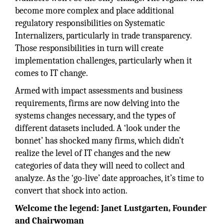
become more complex and place additional
regulatory responsibilities on Systematic
Internalizers, particularly in trade transparency.
Those responsibilities in turn will create
implementation challenges, particularly when it
comes to IT change.
Armed with impact assessments and business
requirements, firms are now delving into the
systems changes necessary, and the types of
different datasets included. A ‘look under the
bonnet’ has shocked many firms, which didn’t
realize the level of IT changes and the new
categories of data they will need to collect and
analyze. As the ‘go-live’ date approaches, it’s time to
convert that shock into action.
Welcome the legend: Janet Lustgarten, Founder
and Chairwoman