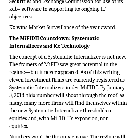
Securities and Exchange Commission for use of its
kdb+ software in supporting its ongoing IT
objectives.
Kx wins Market Surveillance of the year award.
The MiFIDII Countdown: Systematic
Internalizers and Kx Technology
The concept of a Systematic Internalizer is not new.
The framers of MiFID saw great potential in the
regime—but it never appeared. As of this writing,
eleven investment firms are currently registered as
Systematic Internalizers under MiFID I. By January
3, 2018, this number will shoot through the roof, as
many, many more firms will find themselves within
the new Systematic Internalizer thresholds in
equities and, with MiFID II’s expansion, non-
equities.
Numbers won’t be the only change. The regime will