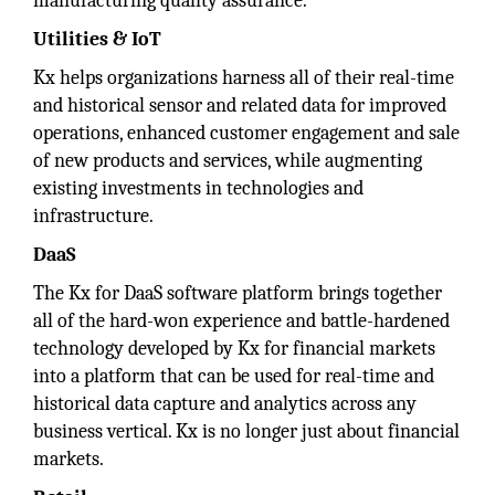
manufacturing quality assurance.
Utilities & IoT
Kx helps organizations harness all of their real-time
and historical sensor and related data for improved
operations, enhanced customer engagement and sale
of new products and services, while augmenting
existing investments in technologies and
infrastructure.
DaaS
The Kx for DaaS software platform brings together
all of the hard-won experience and battle-hardened
technology developed by Kx for financial markets
into a platform that can be used for real-time and
historical data capture and analytics across any
business vertical. Kx is no longer just about financial
markets.