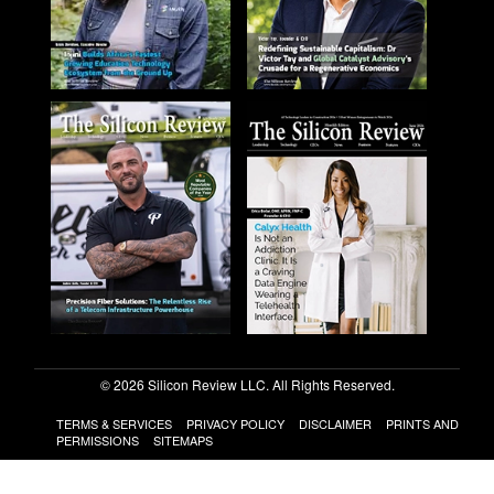
© 2026 Silicon Review LLC. All Rights Reserved.
TERMS & SERVICES
PRIVACY POLICY
DISCLAIMER
PRINTS AND
PERMISSIONS
SITEMAPS