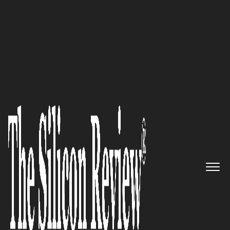
Silicon100 2017
“We are the world leader in
high-performance, in-memory
computing, streaming analytics
and operational intelligence”:
Kx Systems
The Silicon Review