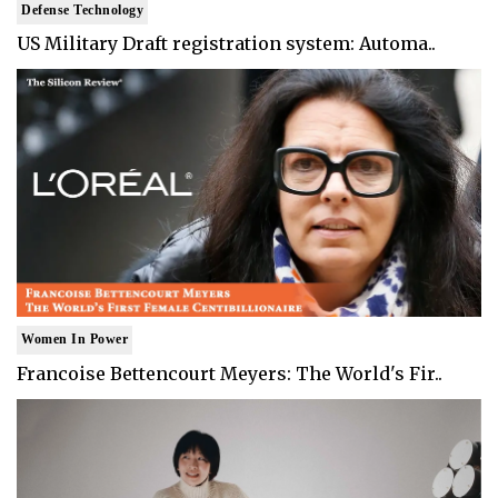
Defense Technology
US Military Draft registration system: Automa..
Women In Power
Francoise Bettencourt Meyers: The World's Fir..