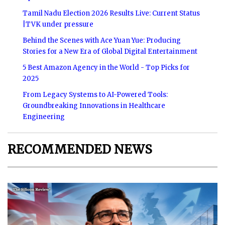
Tamil Nadu Election 2026 Results Live: Current Status
|TVK under pressure
Behind the Scenes with Ace Yuan Yue: Producing
Stories for a New Era of Global Digital Entertainment
5 Best Amazon Agency in the World - Top Picks for
2025
From Legacy Systems to AI-Powered Tools:
Groundbreaking Innovations in Healthcare
Engineering
RECOMMENDED NEWS