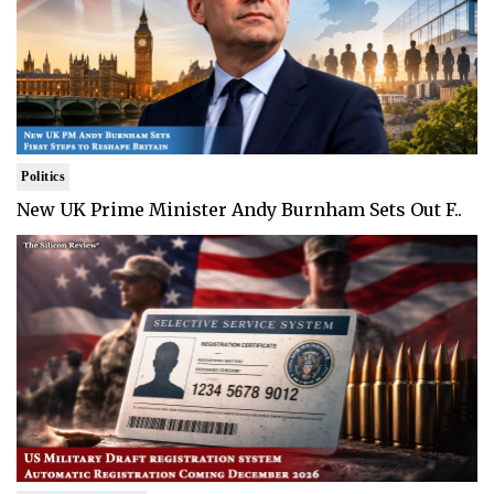
Politics
New UK Prime Minister Andy Burnham Sets Out F..