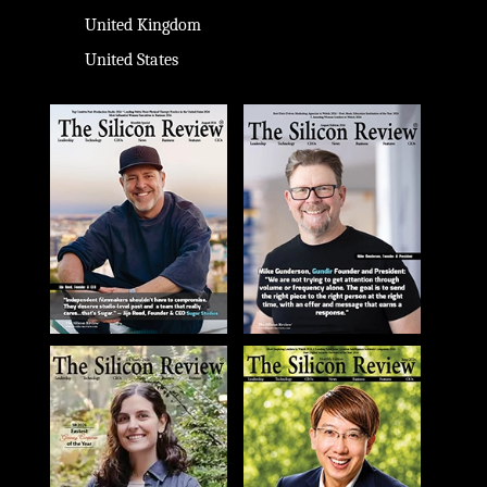
United Kingdom
United States