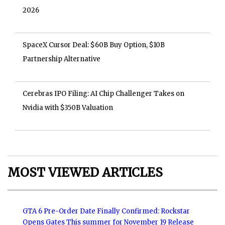
2026
SpaceX Cursor Deal: $60B Buy Option, $10B
Partnership Alternative
Cerebras IPO Filing: AI Chip Challenger Takes on
Nvidia with $350B Valuation
MOST VIEWED ARTICLES
GTA 6 Pre-Order Date Finally Confirmed: Rockstar
Opens Gates This summer for November 19 Release