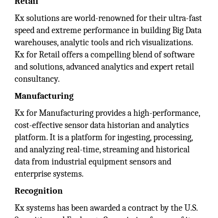
Retail
Kx solutions are world-renowned for their ultra-fast
speed and extreme performance in building Big Data
warehouses, analytic tools and rich visualizations.
Kx for Retail offers a compelling blend of software
and solutions, advanced analytics and expert retail
consultancy.
Manufacturing
Kx for Manufacturing provides a high-performance,
cost-effective sensor data historian and analytics
platform. It is a platform for ingesting, processing,
and analyzing real-time, streaming and historical
data from industrial equipment sensors and
enterprise systems.
Recognition
Kx systems has been awarded a contract by the U.S.