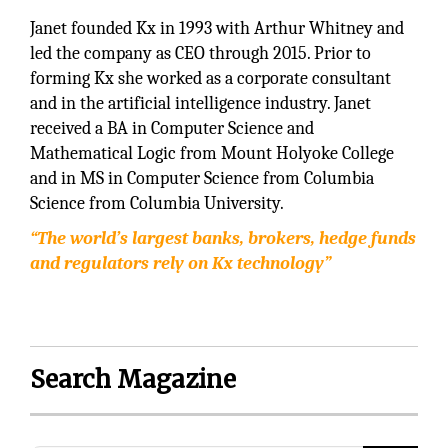
Janet founded Kx in 1993 with Arthur Whitney and
led the company as CEO through 2015. Prior to
forming Kx she worked as a corporate consultant
and in the artificial intelligence industry. Janet
received a BA in Computer Science and
Mathematical Logic from Mount Holyoke College
and in MS in Computer Science from Columbia
Science from Columbia University.
“The world’s largest banks, brokers, hedge funds
and regulators rely on Kx technology”
Search Magazine