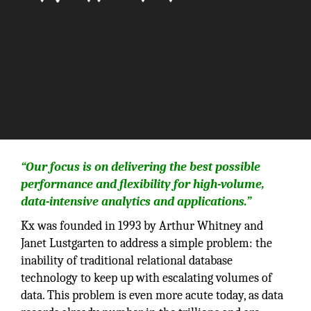
“Our focus is on delivering the best possible
performance and flexibility for high-volume,
data-intensive analytics and applications.”
Kx was founded in 1993 by Arthur Whitney and
Janet Lustgarten to address a simple problem: the
inability of traditional relational database
technology to keep up with escalating volumes of
data. This problem is even more acute today, as data