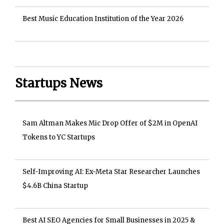
Best Music Education Institution of the Year 2026
Startups News
Sam Altman Makes Mic Drop Offer of $2M in OpenAI
Tokens to YC Startups
Self-Improving AI: Ex-Meta Star Researcher Launches
$4.6B China Startup
Best AI SEO Agencies for Small Businesses in 2025 &