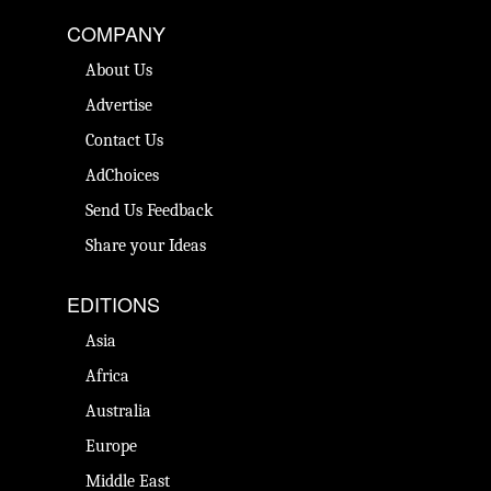
COMPANY
About Us
Advertise
Contact Us
AdChoices
Send Us Feedback
Share your Ideas
EDITIONS
Asia
Africa
Australia
Europe
Middle East