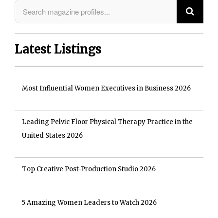
Latest Listings
Most Influential Women Executives in Business 2026
Leading Pelvic Floor Physical Therapy Practice in the
United States 2026
Top Creative Post-Production Studio 2026
5 Amazing Women Leaders to Watch 2026