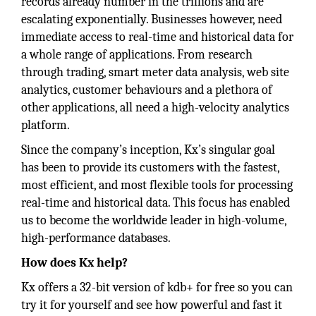
records already number in the trillions and are
escalating exponentially. Businesses however, need
immediate access to real-time and historical data for
a whole range of applications. From research
through trading, smart meter data analysis, web site
analytics, customer behaviours and a plethora of
other applications, all need a high-velocity analytics
platform.
Since the company’s inception, Kx’s singular goal
has been to provide its customers with the fastest,
most efficient, and most flexible tools for processing
real-time and historical data. This focus has enabled
us to become the worldwide leader in high-volume,
high-performance databases.
How does Kx help?
Kx offers a 32-bit version of kdb+ for free so you can
try it for yourself and see how powerful and fast it