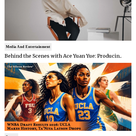
Media And Entertainment
Behind the Scenes with Ace Yuan Yue: Producin..