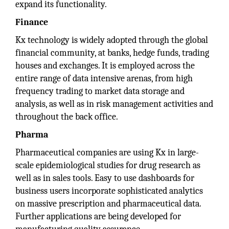
expand its functionality.
Finance
Kx technology is widely adopted through the global
financial community, at banks, hedge funds, trading
houses and exchanges. It is employed across the
entire range of data intensive arenas, from high
frequency trading to market data storage and
analysis, as well as in risk management activities and
throughout the back office.
Pharma
Pharmaceutical companies are using Kx in large-
scale epidemiological studies for drug research as
well as in sales tools. Easy to use dashboards for
business users incorporate sophisticated analytics
on massive prescription and pharmaceutical data.
Further applications are being developed for