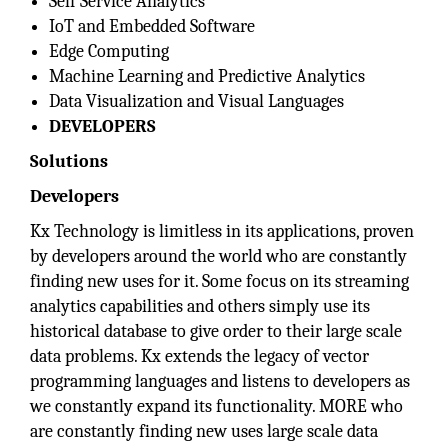
Self Service Analytics
IoT and Embedded Software
Edge Computing
Machine Learning and Predictive Analytics
Data Visualization and Visual Languages
DEVELOPERS
Solutions
Developers
Kx Technology is limitless in its applications, proven
by developers around the world who are constantly
finding new uses for it. Some focus on its streaming
analytics capabilities and others simply use its
historical database to give order to their large scale
data problems. Kx extends the legacy of vector
programming languages and listens to developers as
we constantly expand its functionality. MORE who
are constantly finding new uses large scale data