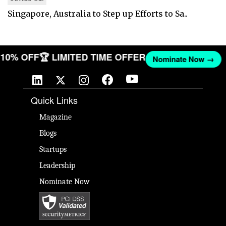
Singapore, Australia to Step up Efforts to Sa..
T 10% OFF
🏆 LIMITED TIME OFFER
Nominate Now →
Quick Links
Magazine
Blogs
Startups
Leadership
Nominate Now