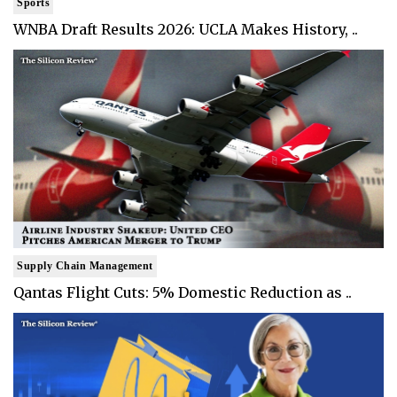
Sports
WNBA Draft Results 2026: UCLA Makes History, ..
Supply Chain Management
Qantas Flight Cuts: 5% Domestic Reduction as ..