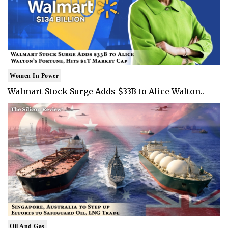
Women In Power
Walmart Stock Surge Adds $33B to Alice Walton..
Oil And Gas