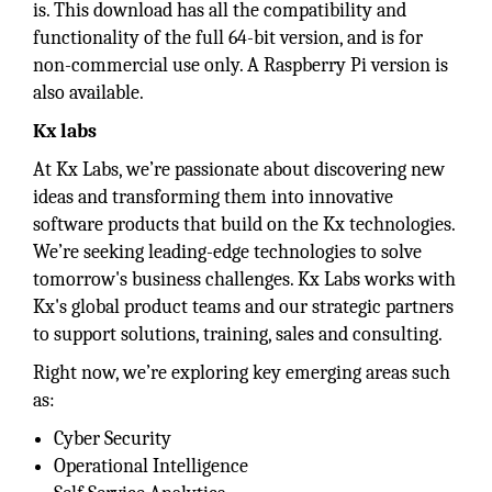
is. This download has all the compatibility and
functionality of the full 64-bit version, and is for
non-commercial use only. A Raspberry Pi version is
also available.
Kx labs
At Kx Labs, we’re passionate about discovering new
ideas and transforming them into innovative
software products that build on the Kx technologies.
We’re seeking leading-edge technologies to solve
tomorrow's business challenges. Kx Labs works with
Kx's global product teams and our strategic partners
to support solutions, training, sales and consulting.
Right now, we’re exploring key emerging areas such
as:
Cyber Security
Operational Intelligence