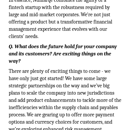
In essence, Numarqe combines the agility of a
fintech startup with the robustness required by
large and mid-market corporates. We're not just
offering a product but a transformative financial
management experience that evolves with our
clients' needs.
Q. What does the future hold for your company
and its customers? Are exciting things on the
way?
There are plenty of exciting things to come - we
have only just got started! We have some large
strategic partnerships on the way and we’ve big
plans to scale the company into new jurisdictions
and add product enhancements to tackle more of the
inefficiencies within the supply chain and payables
process. We are gearing up to offer more payment
options and currency choices for customers, and
we’re exploring enhanced risk management