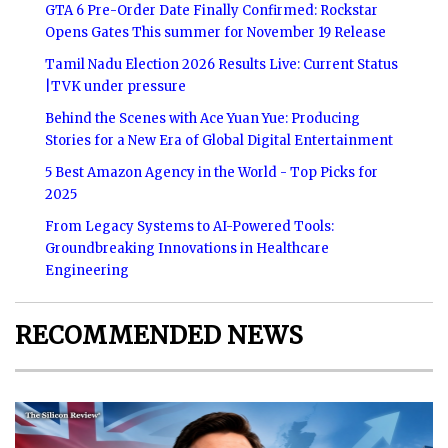
GTA 6 Pre-Order Date Finally Confirmed: Rockstar
Opens Gates This summer for November 19 Release
Tamil Nadu Election 2026 Results Live: Current Status
|TVK under pressure
Behind the Scenes with Ace Yuan Yue: Producing
Stories for a New Era of Global Digital Entertainment
5 Best Amazon Agency in the World - Top Picks for
2025
From Legacy Systems to AI-Powered Tools:
Groundbreaking Innovations in Healthcare
Engineering
RECOMMENDED NEWS