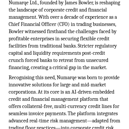
Numarqe Ltd., founded by James Bowler, is reshaping
the landscape of corporate credit and financial
management. With over a decade of experience as a
Chief Financial Officer (CFO) in trading businesses,
Bowler witnessed firsthand the challenges faced by
profitable enterprises in securing flexible credit
facilities from traditional banks. Stricter regulatory
capital and liquidity requirements post-credit
crunch forced banks to retreat from unsecured
financing, creating a critical gap in the market.
Recognising this need, Numarqe was born to provide
innovative solutions for large and mid-market
corporations. At its core is an AI-driven embedded
credit and financial management platform that
offers collateral-free, multi-currency credit lines for
seamless invoice payments. The platform integrates
advanced real-time risk management—adapted from
trading floor practices—into corporate credit risk