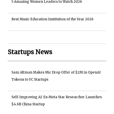
5 Amazing Women Leaders to Watch 2026
Best Music Education Institution of the Year 2026
Startups News
Sam Altman Makes Mic Drop Offer of $2M in OpenAI
Tokens to YC Startups
Self-Improving AI: Ex-Meta Star Researcher Launches
$4.6B China Startup