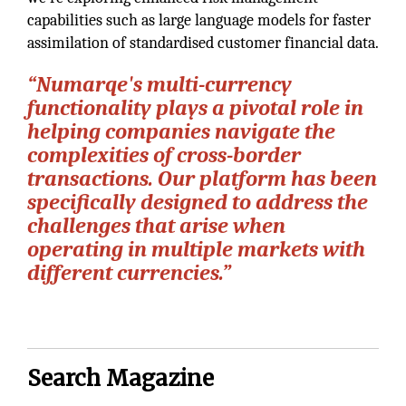
capabilities such as large language models for faster
assimilation of standardised customer financial data.
“Numarqe's multi-currency
functionality plays a pivotal role in
helping companies navigate the
complexities of cross-border
transactions. Our platform has been
specifically designed to address the
challenges that arise when
operating in multiple markets with
different currencies.”
Search Magazine