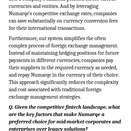
currencies and entities. And by leveraging
Numarqe's competitive exchange rates, companies
can save substantially on currency conversion fees
for their international transactions.
Furthermore, our system simplifies the often
complex process of foreign exchange management.
Instead of maintaining hedging positions for future
payments in different currencies, companies pay
their suppliers in the required currency as needed,
and repay Numarqe in the currency of their choice.
This approach significantly reduces the complexity
and cost associated with traditional foreign
exchange management strategies.
Q.
Given the competitive fintech landscape, what
are the key factors that make Numarqe a
preferred choice for mid-market corporates and
enterprises over legacy solutions?