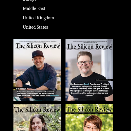
Middle East
United Kingdom
United States