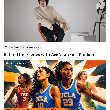
Media And Entertainment
Behind the Scenes with Ace Yuan Yue: Producin..