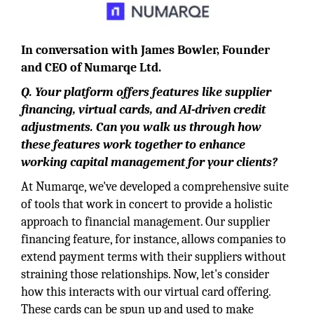
In conversation with James Bowler, Founder
and CEO of Numarqe Ltd.
Q.
Your platform offers features like supplier
financing, virtual cards, and AI-driven credit
adjustments. Can you walk us through how
these features work together to enhance
working capital management for your clients?
At Numarqe, we've developed a comprehensive suite
of tools that work in concert to provide a holistic
approach to financial management. Our supplier
financing feature, for instance, allows companies to
extend payment terms with their suppliers without
straining those relationships. Now, let's consider
how this interacts with our virtual card offering.
These cards can be spun up and used to make