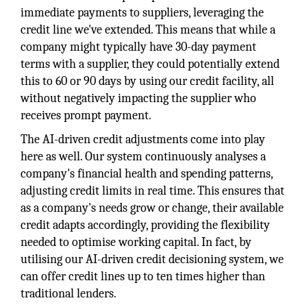
immediate payments to suppliers, leveraging the
credit line we've extended. This means that while a
company might typically have 30-day payment
terms with a supplier, they could potentially extend
this to 60 or 90 days by using our credit facility, all
without negatively impacting the supplier who
receives prompt payment.
The AI-driven credit adjustments come into play
here as well. Our system continuously analyses a
company's financial health and spending patterns,
adjusting credit limits in real time. This ensures that
as a company's needs grow or change, their available
credit adapts accordingly, providing the flexibility
needed to optimise working capital. In fact, by
utilising our AI-driven credit decisioning system, we
can offer credit lines up to ten times higher than
traditional lenders.