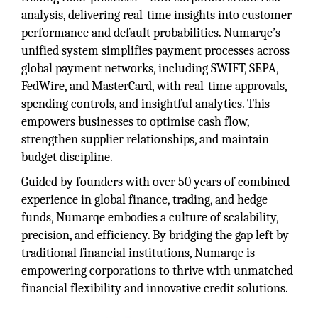
analysis, delivering real-time insights into customer
performance and default probabilities. Numarqe’s
unified system simplifies payment processes across
global payment networks, including SWIFT, SEPA,
FedWire, and MasterCard, with real-time approvals,
spending controls, and insightful analytics. This
empowers businesses to optimise cash flow,
strengthen supplier relationships, and maintain
budget discipline.
Guided by founders with over 50 years of combined
experience in global finance, trading, and hedge
funds, Numarqe embodies a culture of scalability,
precision, and efficiency. By bridging the gap left by
traditional financial institutions, Numarqe is
empowering corporations to thrive with unmatched
financial flexibility and innovative credit solutions.