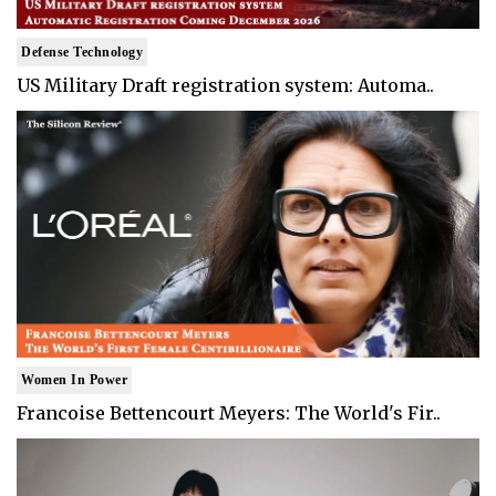
Defense Technology
US Military Draft registration system: Automa..
Women In Power
Francoise Bettencourt Meyers: The World's Fir..