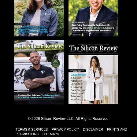
© 2026 Silicon Review LLC. All Rights Reserved.
TERMS & SERVICES
PRIVACY POLICY
DISCLAIMER
PRINTS AND
PERMISSIONS
SITEMAPS