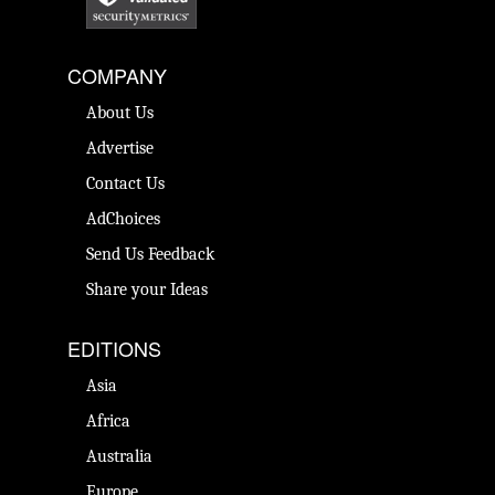
COMPANY
About Us
Advertise
Contact Us
AdChoices
Send Us Feedback
Share your Ideas
EDITIONS
Asia
Africa
Australia
Europe