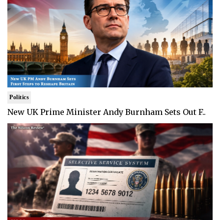
Politics
New UK Prime Minister Andy Burnham Sets Out F..