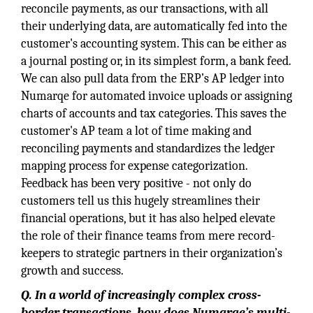
reconcile payments, as our transactions, with all
their underlying data, are automatically fed into the
customer's accounting system. This can be either as
a journal posting or, in its simplest form, a bank feed.
We can also pull data from the ERP’s AP ledger into
Numarqe for automated invoice uploads or assigning
charts of accounts and tax categories. This saves the
customer's AP team a lot of time making and
reconciling payments and standardizes the ledger
mapping process for expense categorization.
Feedback has been very positive - not only do
customers tell us this hugely streamlines their
financial operations, but it has also helped elevate
the role of their finance teams from mere record-
keepers to strategic partners in their organization’s
growth and success.
Q.
In a world of increasingly complex cross-
border transactions, how does Numarqe’s multi-