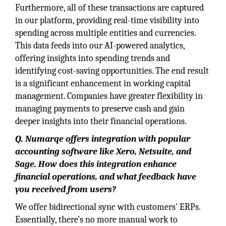
Furthermore, all of these transactions are captured
in our platform, providing real-time visibility into
spending across multiple entities and currencies.
This data feeds into our AI-powered analytics,
offering insights into spending trends and
identifying cost-saving opportunities. The end result
is a significant enhancement in working capital
management. Companies have greater flexibility in
managing payments to preserve cash and gain
deeper insights into their financial operations.
Q.
Numarqe offers integration with popular
accounting software like Xero, Netsuite, and
Sage. How does this integration enhance
financial operations, and what feedback have
you received from users?
We offer bidirectional sync with customers' ERPs.
Essentially, there's no more manual work to