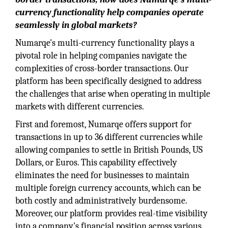
currency functionality help companies operate
seamlessly in global markets?
Numarqe's multi-currency functionality plays a
pivotal role in helping companies navigate the
complexities of cross-border transactions. Our
platform has been specifically designed to address
the challenges that arise when operating in multiple
markets with different currencies.
First and foremost, Numarqe offers support for
transactions in up to 36 different currencies while
allowing companies to settle in British Pounds, US
Dollars, or Euros. This capability effectively
eliminates the need for businesses to maintain
multiple foreign currency accounts, which can be
both costly and administratively burdensome.
Moreover, our platform provides real-time visibility
into a company's financial position across various