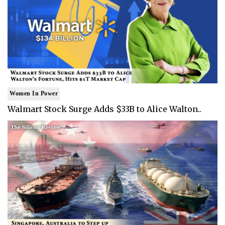
Women In Power
Walmart Stock Surge Adds $33B to Alice Walton..