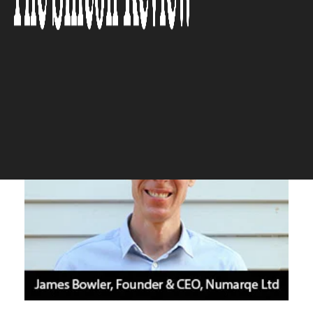
working capital in real time.”
The Silicon Review