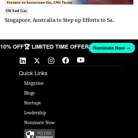
Oil And Gas
Singapore, Australia to Step up Efforts to Sa..
T 10% OFF
🏆 LIMITED TIME OFFER
Nominate Now →
Quick Links
Magazine
Blogs
Startups
Leadership
Nominate Now