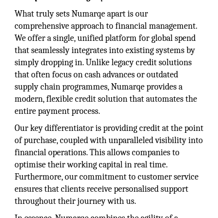
What truly sets Numarqe apart is our
comprehensive approach to financial management.
We offer a single, unified platform for global spend
that seamlessly integrates into existing systems by
simply dropping in. Unlike legacy credit solutions
that often focus on cash advances or outdated
supply chain programmes, Numarqe provides a
modern, flexible credit solution that automates the
entire payment process.
Our key differentiator is providing credit at the point
of purchase, coupled with unparalleled visibility into
financial operations. This allows companies to
optimise their working capital in real time.
Furthermore, our commitment to customer service
ensures that clients receive personalised support
throughout their journey with us.