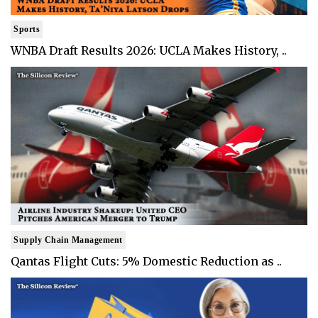
Sports
WNBA Draft Results 2026: UCLA Makes History, ..
Supply Chain Management
Qantas Flight Cuts: 5% Domestic Reduction as ..