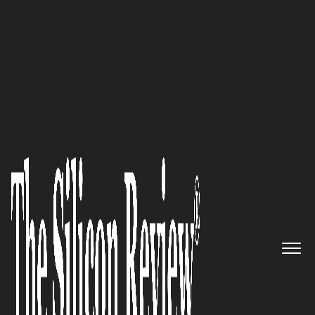
30 Innovative Companies to Watch 2024
James Bowler,
Numarqe Ltd
.
Founder and CEO: “Our key
differentiator is providing credit
at the point of purchase,
coupled with unparalleled
visibility into financial
operations. This allows
companies to optimise their