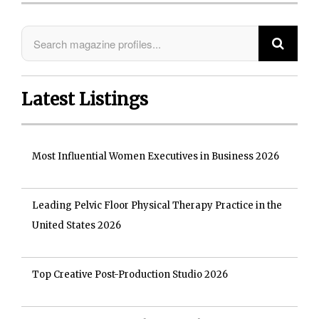
Latest Listings
Most Influential Women Executives in Business 2026
Leading Pelvic Floor Physical Therapy Practice in the
United States 2026
Top Creative Post-Production Studio 2026