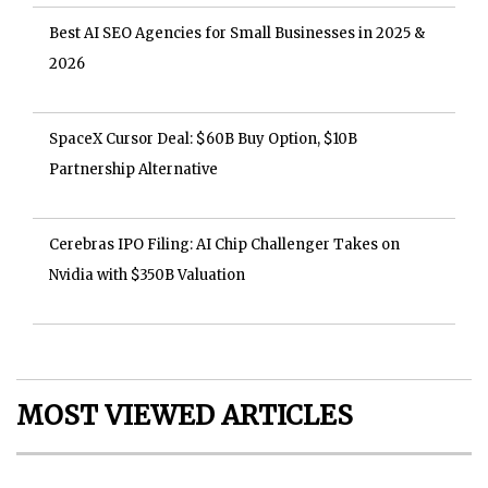
Best AI SEO Agencies for Small Businesses in 2025 &
2026
SpaceX Cursor Deal: $60B Buy Option, $10B
Partnership Alternative
Cerebras IPO Filing: AI Chip Challenger Takes on
Nvidia with $350B Valuation
MOST VIEWED ARTICLES