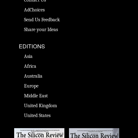
Contact Us
AdChoices
Send Us Feedback
Share your Ideas
EDITIONS
Asia
Africa
Australia
Europe
Middle East
United Kingdom
United States