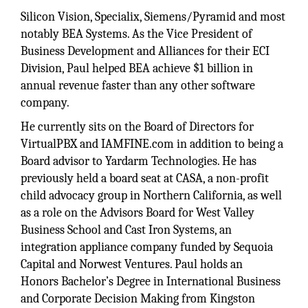
Silicon Vision, Specialix, Siemens/Pyramid and most
notably BEA Systems. As the Vice President of
Business Development and Alliances for their ECI
Division, Paul helped BEA achieve $1 billion in
annual revenue faster than any other software
company.
He currently sits on the Board of Directors for
VirtualPBX and IAMFINE.com in addition to being a
Board advisor to Yardarm Technologies. He has
previously held a board seat at CASA, a non-profit
child advocacy group in Northern California, as well
as a role on the Advisors Board for West Valley
Business School and Cast Iron Systems, an
integration appliance company funded by Sequoia
Capital and Norwest Ventures. Paul holds an
Honors Bachelor’s Degree in International Business
and Corporate Decision Making from Kingston