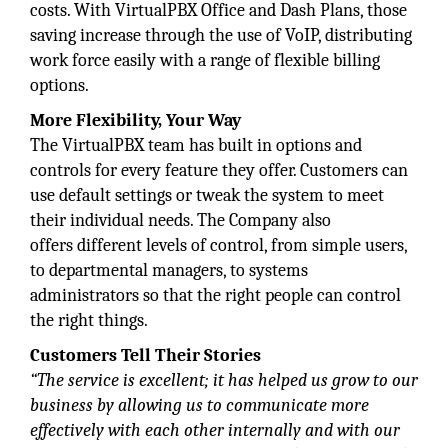
costs. With VirtualPBX Office and Dash Plans, those
saving increase through the use of VoIP, distributing
work force easily with a range of flexible billing
options.
More Flexibility, Your Way
The VirtualPBX team has built in options and
controls for every feature they offer. Customers can
use default settings or tweak the system to meet
their individual needs. The Company also
offers different levels of control, from simple users,
to departmental managers, to systems
administrators so that the right people can control
the right things.
Customers Tell Their Stories
“The service is excellent; it has
helped us grow to our
business by allowing us to communicate more
effectively with each other internally and with our