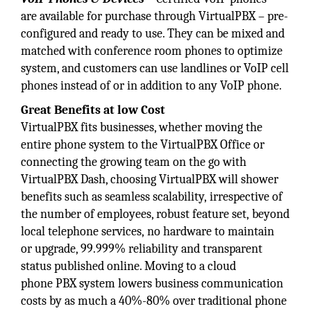
are available for purchase through VirtualPBX – pre-
configured and ready to use. They can be mixed and
matched with conference room phones to optimize
system, and customers can use landlines or VoIP cell
phones instead of or in addition to any VoIP phone.
Great Benefits at low Cost
VirtualPBX fits businesses, whether moving the
entire phone system to the VirtualPBX Office or
connecting the growing team on the go with
VirtualPBX Dash, choosing VirtualPBX will shower
benefits such as seamless scalability, irrespective of
the number of employees, robust feature set, beyond
local telephone services, no hardware to maintain
or upgrade, 99.999% reliability and transparent
status published online. Moving to a cloud
phone PBX system lowers business communication
costs by as much a 40%-80% over traditional phone