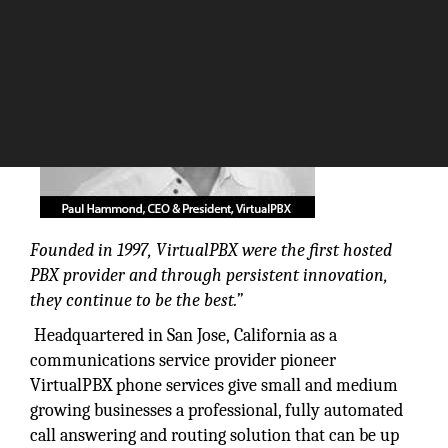
Founded in 1997, VirtualPBX were the first hosted
PBX provider and through persistent innovation,
they continue to be the best.”
Headquartered in San Jose, California as a
communications service provider pioneer
VirtualPBX phone services give small and medium
growing businesses a professional, fully automated
call answering and routing solution that can be up