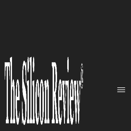
50 Most Admired Companies of the Year 2016
You Are Few Clicks Away From
Having a Fully Automated,
Cutting-Edge Business Phone
System That Offers Exceptional
Features: VirtualPBX
The Silicon Review