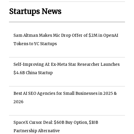
Startups News
Sam Altman Makes Mic Drop Offer of $2M in OpenAI
Tokens to YC Startups
Self-Improving AI: Ex-Meta Star Researcher Launches
$4.6B China Startup
Best AI SEO Agencies for Small Businesses in 2025 &
2026
SpaceX Cursor Deal: $60B Buy Option, $10B
Partnership Alternative