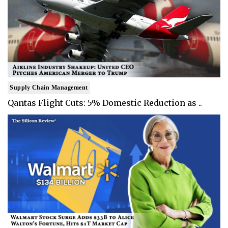
Supply Chain Management
Qantas Flight Cuts: 5% Domestic Reduction as ..