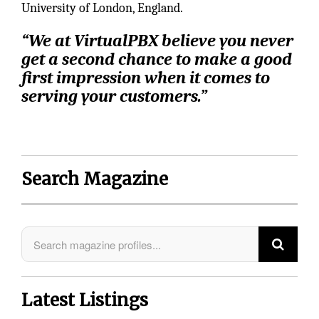
University of London, England.
“We at VirtualPBX believe you never
get a second chance to make a good
first impression when it comes to
serving your customers.”
Search Magazine
Latest Listings