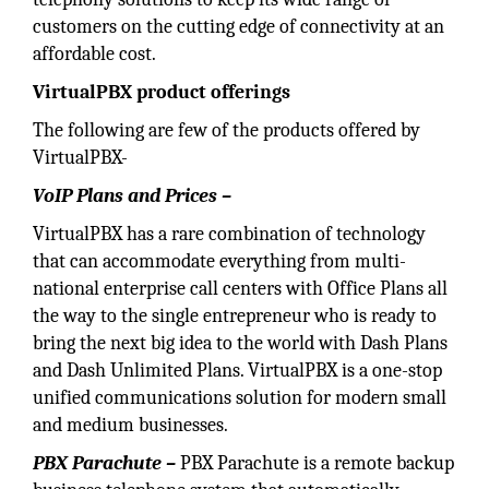
customers on the cutting edge of connectivity at an
affordable cost.
VirtualPBX product
offerings
The following are few of the products offered by
VirtualPBX-
VoIP Plans and Prices –
VirtualPBX has a rare combination of technology
that can accommodate everything from multi-
national enterprise call centers with Office Plans all
the way to the single entrepreneur who is ready to
bring the next big idea to the world with Dash Plans
and Dash Unlimited Plans. VirtualPBX is a one-stop
unified communications solution for modern small
and medium businesses.
PBX Parachute –
PBX Parachute is a remote backup