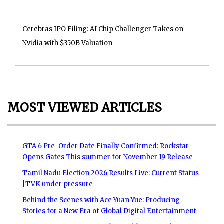
Cerebras IPO Filing: AI Chip Challenger Takes on
Nvidia with $350B Valuation
MOST VIEWED ARTICLES
GTA 6 Pre-Order Date Finally Confirmed: Rockstar
Opens Gates This summer for November 19 Release
Tamil Nadu Election 2026 Results Live: Current Status
|TVK under pressure
Behind the Scenes with Ace Yuan Yue: Producing
Stories for a New Era of Global Digital Entertainment