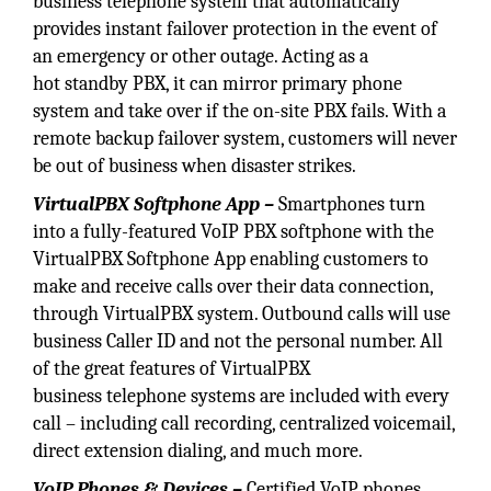
business telephone system that automatically
provides instant failover protection in the event of
an emergency or other outage. Acting as a
hot standby PBX, it can mirror primary phone
system and take over if the on-site PBX fails. With a
remote backup failover system, customers will never
be out of business when disaster strikes.
VirtualPBX Softphone App –
Smartphones turn
into a fully-featured VoIP PBX softphone with the
VirtualPBX Softphone App enabling customers to
make and receive calls over their data connection,
through VirtualPBX system. Outbound calls will use
business Caller ID and not the personal number. All
of the great features of VirtualPBX
business telephone systems are included with every
call – including call recording, centralized voicemail,
direct extension dialing, and much more.
VoIP Phones & Devices –
Certified VoIP phones