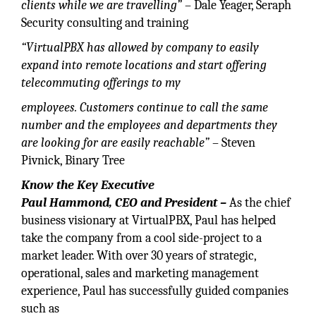
clients while we are travelling”
– Dale Yeager, Seraph
Security consulting and training
“VirtualPBX has allowed by
company to easily
expand into remote locations and start offering
telecommuting offerings to my
employees. Customers continue to call the same
number and the
employees and departments they
a
re looking for are easily reachable”
– Steven
Pivnick, Binary Tree
Know the Key Executive
Paul Hammond, CEO and President –
As the chief
business visionary at VirtualPBX, Paul has helped
take the company from a cool side-project to a
market leader. With over 30 years of strategic,
operational, sales and marketing management
experience, Paul has successfully guided companies
such as