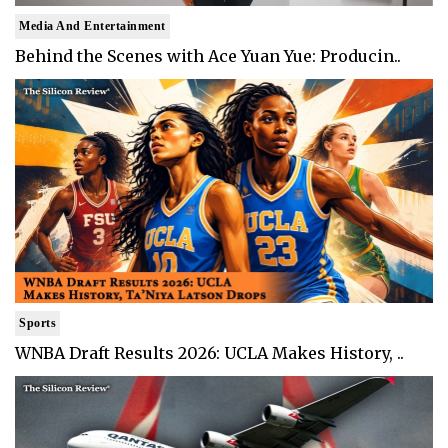
Media And Entertainment
Behind the Scenes with Ace Yuan Yue: Producin..
Sports
WNBA Draft Results 2026: UCLA Makes History, ..