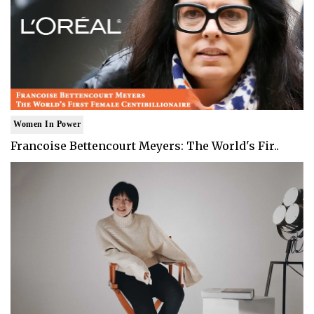
Women In Power
Francoise Bettencourt Meyers: The World's Fir..