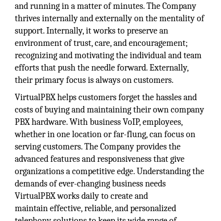
and running in a matter of minutes. The Company
thrives internally and externally on the mentality of
support. Internally, it works to preserve an
environment of trust, care, and encouragement;
recognizing and motivating the individual and team
efforts that push the needle forward. Externally,
their primary focus is always on customers.
VirtualPBX helps customers forget the hassles and
costs of buying and maintaining their own company
PBX hardware. With business VoIP, employees,
whether in one location or far-flung, can focus on
serving customers. The Company provides the
advanced features and responsiveness that give
organizations a competitive edge. Understanding the
demands of ever-changing business needs
VirtualPBX works daily to create and
maintain effective, reliable, and personalized
telephony solutions to keep its wide range of