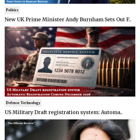
Politics
New UK Prime Minister Andy Burnham Sets Out F..
Defense Technology
US Military Draft registration system: Automa..