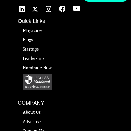
Quick Links
Magazine
Blogs
Startups
Leadership
Nominate Now
COMPANY
About Us
Advertise