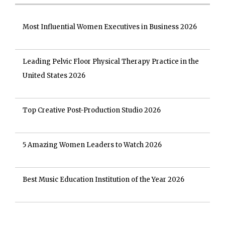
Most Influential Women Executives in Business 2026
Leading Pelvic Floor Physical Therapy Practice in the
United States 2026
Top Creative Post-Production Studio 2026
5 Amazing Women Leaders to Watch 2026
Best Music Education Institution of the Year 2026