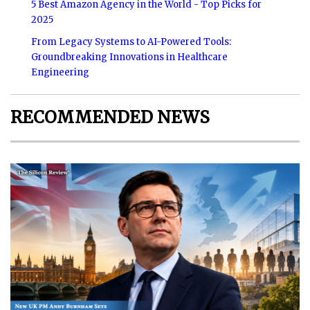
5 Best Amazon Agency in the World - Top Picks for
2025
From Legacy Systems to AI-Powered Tools:
Groundbreaking Innovations in Healthcare
Engineering
RECOMMENDED NEWS