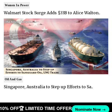
Women In Power
Walmart Stock Surge Adds $33B to Alice Walton..
Oil And Gas
Singapore, Australia to Step up Efforts to Sa..
T 10% OFF
🏆 LIMITED TIME OFFER
Nominate Now →