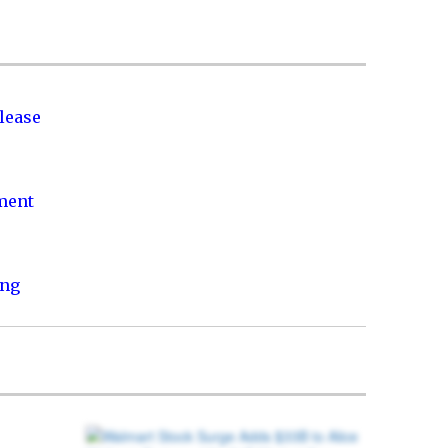
lease
nment
ing