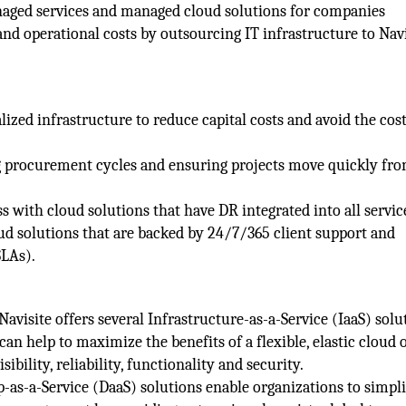
aged services and managed cloud solutions for companies
nd operational costs by outsourcing IT infrastructure to Navi
alized infrastructure to reduce capital costs and avoid the cost
ong procurement cycles and ensuring projects move quickly fr
 with cloud solutions that have DR integrated into all servic
oud solutions that are backed by 24/7/365 client support and
SLAs).
Navisite offers several Infrastructure-as-a-Service (IaaS) solu
 help to maximize the benefits of a flexible, elastic cloud 
bility, reliability, functionality and security.
-as-a-Service (DaaS) solutions enable organizations to simpli