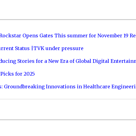
 Rockstar Opens Gates This summer for November 19 Re
urrent Status |TVK under pressure
ucing Stories for a New Era of Global Digital Entertai
Picks for 2025
s: Groundbreaking Innovations in Healthcare Engineer