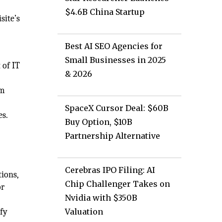
$4.6B China Startup
site’s
Best AI SEO Agencies for
Small Businesses in 2025
 of IT
& 2026
om
SpaceX Cursor Deal: $60B
es.
Buy Option, $10B
Partnership Alternative
Cerebras IPO Filing: AI
tions,
Chip Challenger Takes on
or
Nvidia with $350B
fy
Valuation