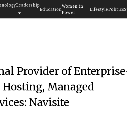
hnology
Leadership
Women in
Education
Lifestyle
Politics
S
Power
017
nal Provider of Enterprise
d Hosting, Managed
vices: Navisite