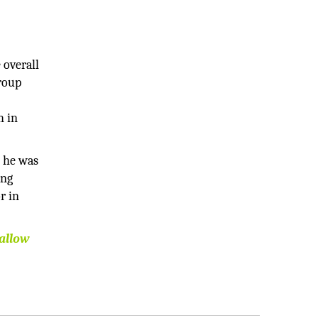
 overall
Group
h in
e he was
ing
r in
 allow