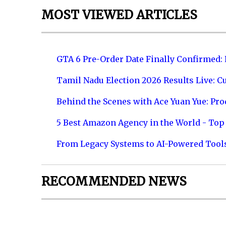
MOST VIEWED ARTICLES
GTA 6 Pre-Order Date Finally Confirmed:
Tamil Nadu Election 2026 Results Live: C
Behind the Scenes with Ace Yuan Yue: Prod
5 Best Amazon Agency in the World - Top 
From Legacy Systems to AI-Powered Tool
RECOMMENDED NEWS