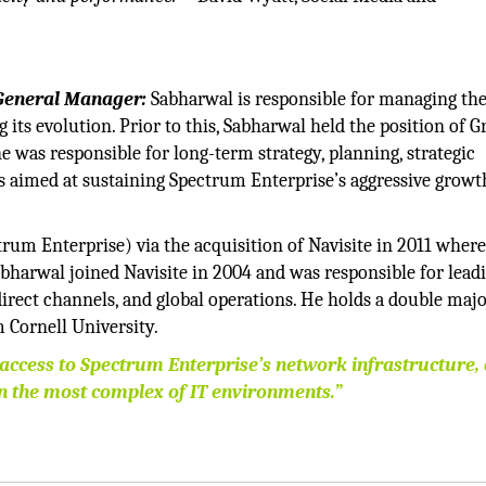
eneral Manager:
Sabharwal is responsible for managing the
 its evolution. Prior to this, Sabharwal held the position of 
e was responsible for long-term strategy, planning, strategic
s aimed at sustaining Spectrum Enterprise’s aggressive growt
m Enterprise) via the acquisition of Navisite in 2011 wher
abharwal joined Navisite in 2004 and was responsible for lead
irect channels, and global operations. He holds a double majo
 Cornell University.
 access to Spectrum Enterprise’s network infrastructure,
n the most complex of IT environments.”