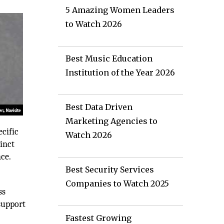
5 Amazing Women Leaders
to Watch 2026
Best Music Education
Institution of the Year 2026
Best Data Driven
Marketing Agencies to
ecific
Watch 2026
tinct
nce.
Best Security Services
Companies to Watch 2025
ss
support
Fastest Growing