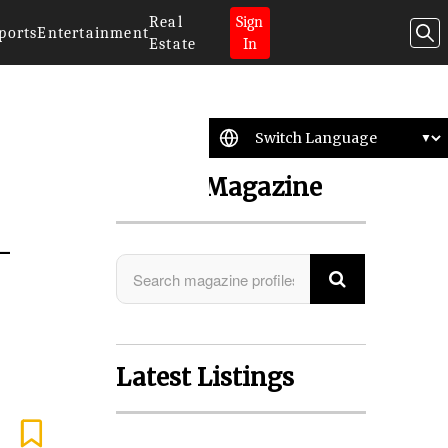
Real
Sign
ports
Entertainment
Estate
In
Search Magazine
-
Latest Listings