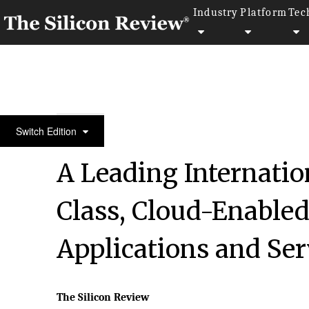
Industry
Platform
Tec
10 Fastest Growing Cloud Computing Companies 2
Switch Edition
A Leading Internatio
Class, Cloud-Enable
Applications and Ser
The Silicon Review