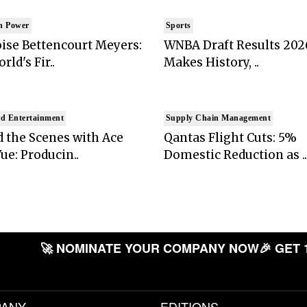
n Power
Sports
ise Bettencourt Meyers:
WNBA Draft Results 202
rld's Fir..
Makes History, ..
d Entertainment
Supply Chain Management
 the Scenes with Ace
Qantas Flight Cuts: 5%
ue: Producin..
Domestic Reduction as ..
🚀 NOMINATE YOUR COMPANY NOW
🎉 GET 
ANY
EDITIONS