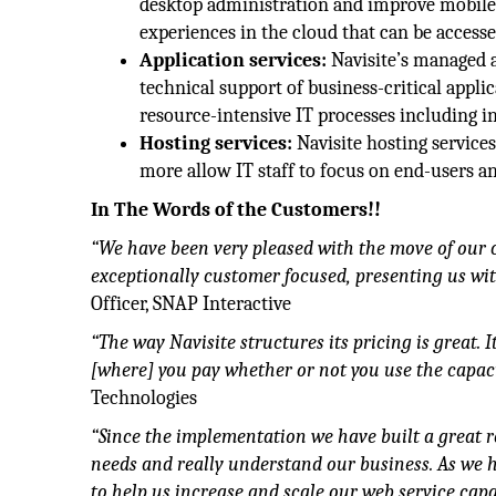
desktop administration and improve mobile 
experiences in the cloud that can be accesse
Application services:
Navisite’s managed a
technical support of business-critical appl
resource-intensive IT processes including in
Hosting services:
Navisite hosting services
more allow IT staff to focus on end-users a
In The Words of the Customers!!
“We have been very pleased with the move of our c
exceptionally customer focused, presenting us wit
Officer, SNAP Interactive
“The way Navisite structures its pricing is great. 
[where] you pay whether or not you use the capaci
Technologies
“Since the implementation we have built a great r
needs and really understand our business. As we h
to help us increase and scale our web service ca