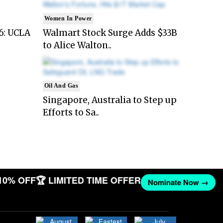
Women In Power
6: UCLA
Walmart Stock Surge Adds $33B
to Alice Walton..
Oil And Gas
Singapore, Australia to Step up
Efforts to Sa..
10% OFF
🏆 LIMITED TIME OFFER
Nominate Now →