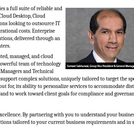
s a full suite of reliable and
 Cloud Desktop, Cloud
ions looking to outsource IT
rational costs. Enterprise
tions, delivered through an
nters.
sted, managed, and cloud
 powerful team of technology
t Managers and Technical
support complex solutions, uniquely tailored to target the sp
 out for, its ability to personalize services to accommodate dis
 and to work toward client goals for compliance and governa
excellence. By partnering with you to understand your busine
lutions tailored to your current business requirements and in 