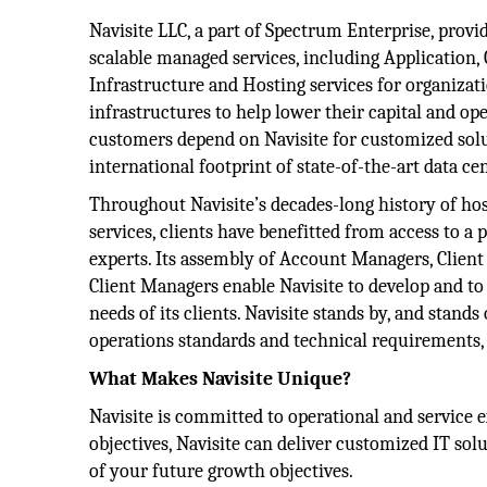
Navisite LLC, a part of Spectrum Enterprise, provide
scalable managed services, including Application,
Infrastructure and Hosting services for organizat
infrastructures to help lower their capital and ope
customers depend on Navisite for customized solu
international footprint of state-of-the-art data ce
Throughout Navisite’s decades-long history of ho
services, clients have benefitted from access to a
experts. Its assembly of Account Managers, Clien
Client Managers enable Navisite to develop and to 
needs of its clients. Navisite stands by, and stands
operations standards and technical requirements,
What Makes Navisite Unique?
Navisite is committed to operational and service 
objectives, Navisite can deliver customized IT so
of your future growth objectives.