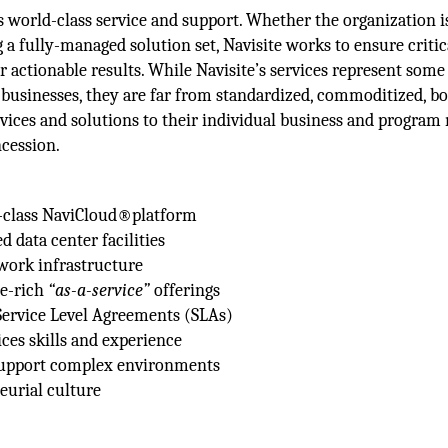
es world-class service and support. Whether the organization i
g a fully-managed solution set, Navisite works to ensure critic
r actionable results. While Navisite’s services represent some
businesses, they are far from standardized, commoditized, b
services and solutions to their individual business and program 
cession.
e-class NaviCloud®platform
ed data center facilities
work infrastructure
re-rich
“as-a-service”
offerings
 Service Level Agreements (SLAs)
ces skills and experience
 support complex environments
eurial culture