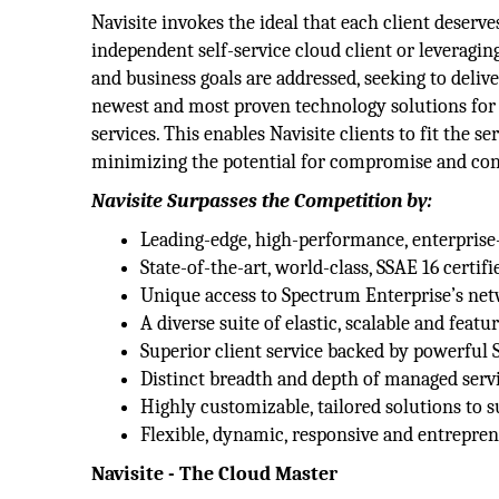
Navisite invokes the ideal that each client deserv
independent self-service cloud client or leveragin
and business goals are addressed, seeking to delive
newest and most proven technology solutions for 
services. This enables Navisite clients to fit the 
minimizing the potential for compromise and con
Navisite Surpasses the Competition by:
Leading-edge, high-performance, enterpris
State-of-the-art, world-class, SSAE 16 certifi
Unique access to Spectrum Enterprise’s net
A diverse suite of elastic, scalable and featu
Superior client service backed by powerful
Distinct breadth and depth of managed servi
Highly customizable, tailored solutions to
Flexible, dynamic, responsive and entrepren
Navisite - The Cloud Master