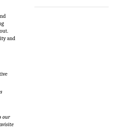
and
ng
out.
ity and
tive
rs
o our
avisite