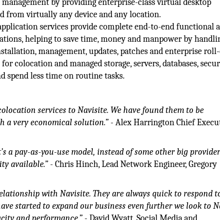
management by providing enterprise-class virtual desktop
d from virtually any device and any location.
pplication services provide complete end-to-end functional 
ications, helping to save time, money and manpower by handli
stallation, management, updates, patches and enterprise roll-
 for colocation and managed storage, servers, databases, secur
nd spend less time on routine tasks.
olocation services to Navisite. We have found them to be
h a very economical solution.”
- Alex Harrington Chief Execu
It’s a pay-as-you-use model, instead of some other big provide
ty available.”
- Chris Hinch, Lead Network Engineer, Gregory
elationship with Navisite. They are always quick to respond t
ave started to expand our business even further we look to N
pacity and performance.”
- David Wyatt, Social Media and