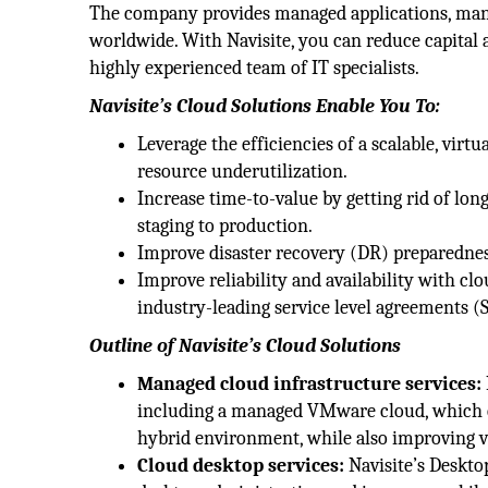
The company provides managed applications, man
worldwide. With Navisite, you can reduce capital a
highly experienced team of IT specialists.
Navisite’s Cloud Solutions Enable You To:
Leverage the efficiencies of a scalable, virtu
resource underutilization.
Increase time-to-value by getting rid of l
staging to production.
Improve disaster recovery (DR) preparedness
Improve reliability and availability with cl
industry-leading service level agreements (
Outline of Navisite’s Cloud Solutions
Managed cloud infrastructure services:
including a managed VMware cloud, which can
hybrid environment, while also improving visi
Cloud desktop services:
Navisite’s Desktop