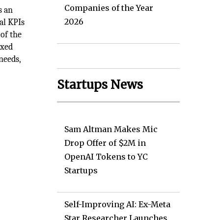
Companies of the Year
s an
2026
al KPIs
 of the
oxed
needs,
Startups News
Sam Altman Makes Mic
Drop Offer of $2M in
OpenAI Tokens to YC
Startups
Self-Improving AI: Ex-Meta
Star Researcher Launches