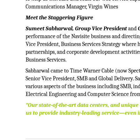
Communications Manager, Virgin Wines
Meet the Staggering Figure
Sumeet Sabharwal, Group Vice President
and
G
performance of the Navisite business and directing
Vice President, Business Services Strategy where h
partnerships, and corporate development activitie
Business Services.
Sabharwal came to Time Warner Cable (now Spectru
Senior Vice President, SMB and Global Delivery. S
various aspects of the business including SMB, ind
Electrical Engineering and Computer Science from
“Our state-of-the-art data centers, and unique
us to provide industry-leading service—even i