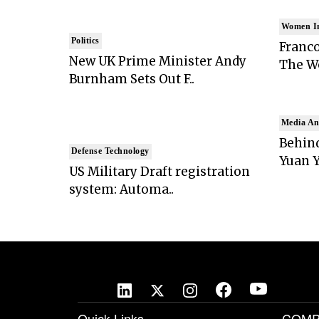
Women I
Politics
Franco
New UK Prime Minister Andy
The Wo
Burnham Sets Out F..
Media An
Behind
Defense Technology
Yuan Y
US Military Draft registration
system: Automa..
Quick Links
COMP