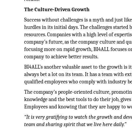
The Culture-Driven Growth
Success without challenges is a myth and just l
hurdles in its initial days. The challenges started
resources. Companies with a high level of expertis
company’s future, as the company culture and qu
focusing more on rapid growth, BI4ALL focuses on 
company to achieve better results.
BI4ALL’s another valuable asset to the growth is 
always bet a lot on its team. It has a team with e
qualified employees who comply with industry bes
The company’s people-oriented culture, promoting
knowledge and the best tools to do their job, gives
Employees and knowing that they are happy to wor
“It is very gratifying to watch the growth and de
team and sharing spirit that we live here daily.”