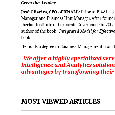
Greet the Leader
José Oliveira, CEO of BI4ALL:
Prior to BI4ALL, J
Manager and Business Unit Manager. After foundi
Iberian Institute of Corporate Governance in 2005.
author of the book
“Integrated Model for Effecti
book.
He holds a degree in Business Management from I
“We offer a highly specialized ser
Intelligence and Analytics solution
advantages by transforming their d
MOST VIEWED ARTICLES