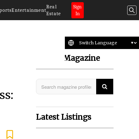
Real
Sign
ports
Entertainment
Estate
In
Search Magazine
ss:
Latest Listings