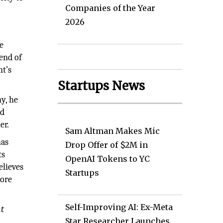
Companies of the Year
2026
e
 end of
nt’s
Startups News
y, he
nd
er.
Sam Altman Makes Mic
has
Drop Offer of $2M in
ts
OpenAI Tokens to YC
elieves
Startups
more
Self-Improving AI: Ex-Meta
nt
Star Researcher Launches