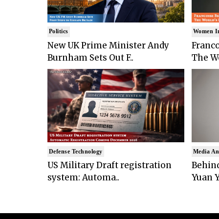
Politics
Women I
New UK Prime Minister Andy
Franco
Burnham Sets Out F..
The Wo
Defense Technology
Media An
US Military Draft registration
Behind
system: Automa..
Yuan Y