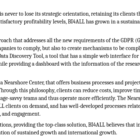
is never to lose its strategic orientation, retaining its clients
atisfactory profitability levels, BI4ALL has grown in a sustain
roach that addresses all the new requirements of the GDPR (
mpanies to comply, but also to create mechanisms to be compl
ata Discovery Tool, a tool that has a simple web interface for
while providing a dashboard with the information of the resea
 Nearshore Center, that offers business processes and projec
t. Through this philosophy, clients can reduce costs, improve ti
uage-savvy teams and thus operate more efficiently. The Near
LL clients on demand, and has well-developed processes relat
g, and engagement.
tions, providing the top-class solution, BI4ALL believes that i
ation of sustained growth and international growth.