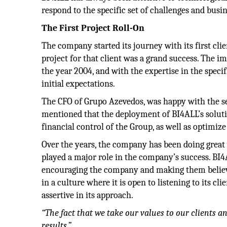
respond to the specific set of challenges and busi
The First Project Roll-On
The company started its journey with its first c
project for that client was a grand success. The 
the year 2004, and with the expertise in the specifi
initial expectations.
The CFO of Grupo Azevedos, was happy with the se
mentioned that the deployment of BI4ALL’s soluti
financial control of the Group, as well as optimiz
Over the years, the company has been doing great 
played a major role in the company’s success. BI4
encouraging the company and making them believe 
in a culture where it is open to listening to its 
assertive in its approach.
“The fact that we take our values to our clients a
results.”