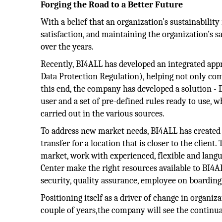
Forging the Road to a Better Future
With a belief that an organization’s sustainability 
satisfaction, and maintaining the organization’s s
over the years.
Recently, BI4ALL has developed an integrated app
Data Protection Regulation), helping not only co
this end, the company has developed a solution - D
user and a set of pre-defined rules ready to use, 
carried out in the various sources.
To address new market needs, BI4ALL has created a
transfer for a location that is closer to the clien
market, work with experienced, flexible and lang
Center make the right resources available to BI4A
security, quality assurance, employee on boardin
Positioning itself as a driver of change in organiza
couple of years,the company will see the continu