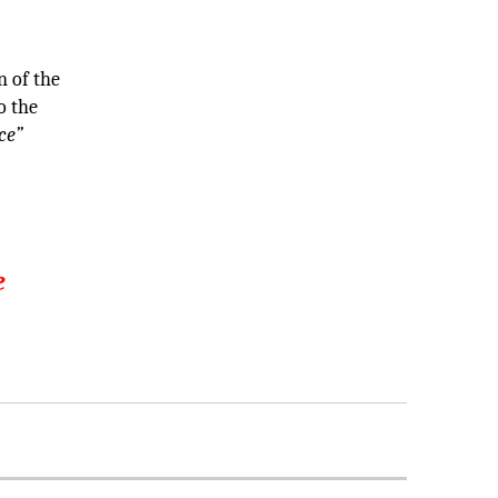
T
 of the
o the
ce”
e