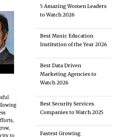
5 Amazing Women Leaders
to Watch 2026
Best Music Education
Institution of the Year 2026
Best Data Driven
Marketing Agencies to
Watch 2026
sful
Best Security Services
allowing
Companies to Watch 2025
ess
forts,
grow,
Fastest Growing
city to