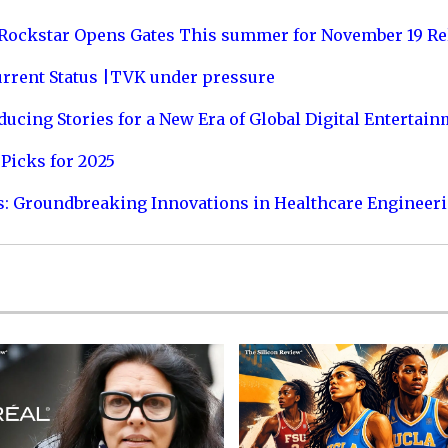
 Rockstar Opens Gates This summer for November 19 Re
urrent Status |TVK under pressure
ucing Stories for a New Era of Global Digital Entertai
Picks for 2025
s: Groundbreaking Innovations in Healthcare Engineer