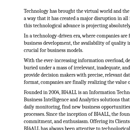
Technology has brought the virtual world and the 
a way that it has created a major disruption in all
this technological advance is projecting absolute
In a technology-driven era, where companies are
business development, the availability of quality
crucial for business models.
With the ever-increasing information overload, d
buried under a mass of irrelevant, inadequate, and
provide decision makers with precise, relevant dat
format, companies are finally realizing the value of
Founded in 2004, BI4ALL is an Information Techno
Business Intelligence and Analytics solutions that
daily monitoring, find new business opportunities
processes. Since the inception of BI4ALL, the fou
commitment, and enthusiasm. Offering its Clients
BI4ALL has always been attentive to technological