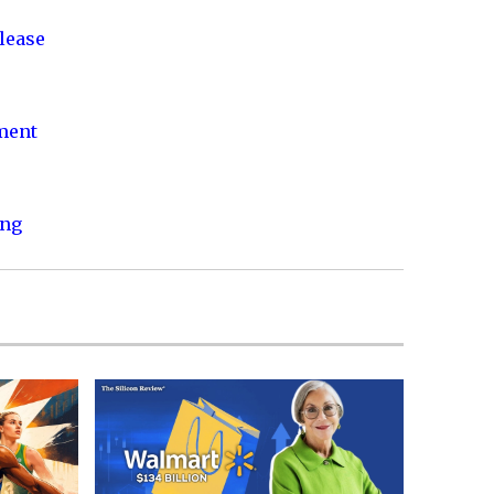
lease
nment
ing