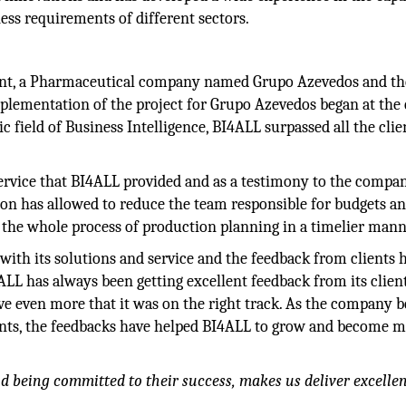
ness requirements of different sectors.
lient, a Pharmaceutical company named Grupo Azevedos and th
implementation of the project for Grupo Azevedos began at the
c field of Business Intelligence, BI4ALL surpassed all the clie
rvice that BI4ALL provided and as a testimony to the compan
on has allowed to reduce the team responsible for budgets a
e the whole process of production planning in a timelier mann
with its solutions and service and the feedback from clients 
ALL has always been getting excellent feedback from its clien
even more that it was on the right track. As the company b
clients, the feedbacks have helped BI4ALL to grow and become 
nd being committed to their success, makes us deliver excelle