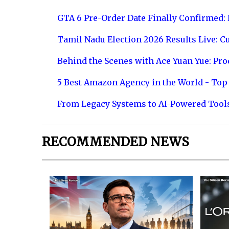
GTA 6 Pre-Order Date Finally Confirmed:
Tamil Nadu Election 2026 Results Live: C
Behind the Scenes with Ace Yuan Yue: Prod
5 Best Amazon Agency in the World - Top 
From Legacy Systems to AI-Powered Tool
RECOMMENDED NEWS