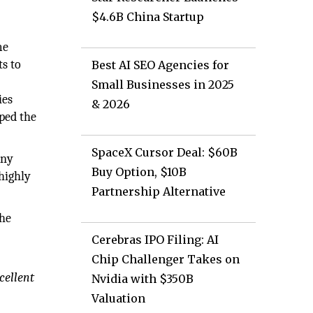
$4.6B China Startup
me
ts to
Best AI SEO Agencies for
Small Businesses in 2025
ies
& 2026
lped the
SpaceX Cursor Deal: $60B
any
Buy Option, $10B
 highly
Partnership Alternative
the
Cerebras IPO Filing: AI
Chip Challenger Takes on
cellent
Nvidia with $350B
Valuation