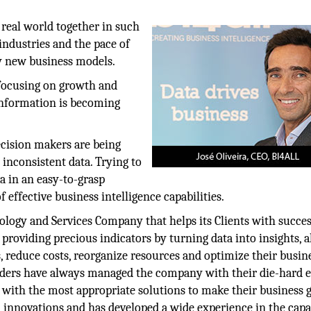
real world together in such
 industries and the pace of
ly new business models.
 focusing on growth and
 information is becoming
ecision makers are being
 inconsistent data. Trying to
a in an easy-to-grasp
 effective business intelligence capabilities.
logy and Services Company that helps its Clients with succes
 providing precious indicators by turning data into insights, 
, reduce costs, reorganize resources and optimize their busin
nders have always managed the company with their die-hard ef
 with the most appropriate solutions to make their business 
 innovations and has developed a wide experience in the capa