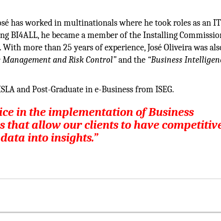
osé has worked in multinationals where he took roles as an I
ng BI4ALL, he became a member of the Installing Commission
 With more than 25 years of experience, José Oliveira was als
ve Management and Risk Control”
and the
“Business Intelligen
SLA and Post-Graduate in e-Business from ISEG.
vice in the implementation of Business
s that allow our clients to have competitiv
ata into insights.”