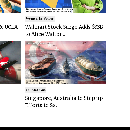
Women In Power
6: UCLA
Walmart Stock Surge Adds $33B
to Alice Walton..
Oil And Gas
Singapore, Australia to Step up
Efforts to Sa..