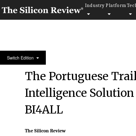
Industry
Platform
Tec
30 Most Reputable Companies Of The Year 2018
Switch Edition
The Portuguese Trail
Intelligence Solution
BI4ALL
The Silicon Review