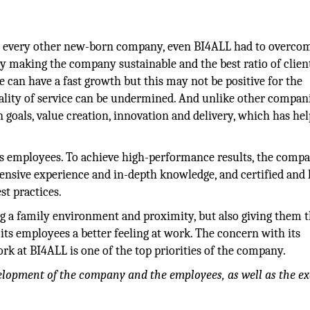
ike every other new-born company, even BI4ALL had to overco
 by making the company sustainable and the best ratio of clien
e can have a fast growth but this may not be positive for the
ality of service can be undermined. And unlike other compan
goals, value creation, innovation and delivery, which has he
its employees. To achieve high-performance results, the comp
xtensive experience and in-depth knowledge, and certified and
t practices.
 a family environment and proximity, but also giving them 
 its employees a better feeling at work. The concern with its
k at BI4ALL is one of the top priorities of the company.
velopment of the company and the employees, as well as the ex