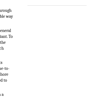
 through
able way
General
iant. To
 the
rch
ts
me-to-
shore
ed to
n a