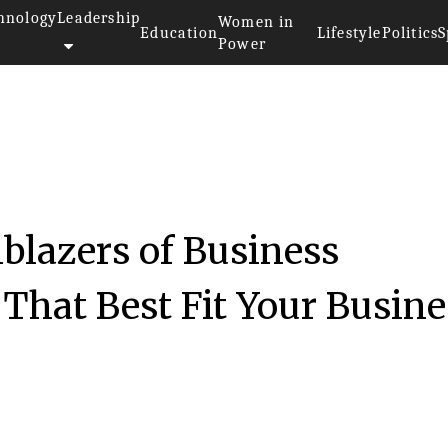
hnology
Leadership
Women in
Education
Lifestyle
Politics
S
Power
blazers of Business
 That Best Fit Your Busine