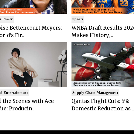
n Power
Sports
ise Bettencourt Meyers:
WNBA Draft Results 202
rld's Fir..
Makes History, ..
d Entertainment
Supply Chain Management
 the Scenes with Ace
Qantas Flight Cuts: 5%
ue: Producin..
Domestic Reduction as ..