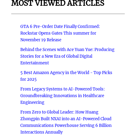
MOST VIEWED ARTICLES
GTA 6 Pre-Order Date Finally Confirmed:
Rockstar Opens Gates This summer for
November 19 Release
Behind the Scenes with Ace Yuan Yue: Producing
Stories for a New Era of Global Digital
Entertainment
5 Best Amazon Agency in the World - Top Picks
for 2025
From Legacy Systems to AI-Powered Tools:
Groundbreaking Innovations in Healthcare
Engineering
From Zero to Global Leader: How Huang
Zhongpin Built NXAI into an AI-Powered Cloud
Communications Powerhouse Serving 6 Billion
Interactions Annually