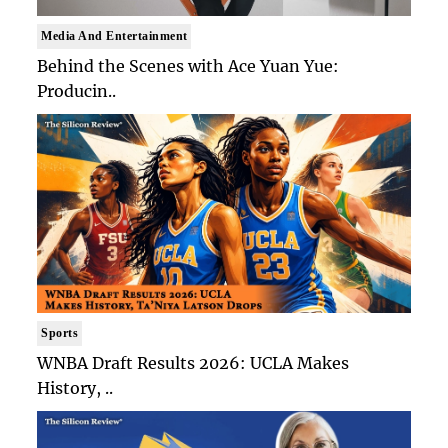
Media And Entertainment
Behind the Scenes with Ace Yuan Yue:
Producin..
Sports
WNBA Draft Results 2026: UCLA Makes
History, ..