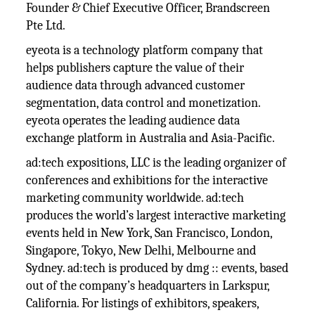
Founder & Chief Executive Officer, Brandscreen
Pte Ltd.
eyeota is a technology platform company that
helps publishers capture the value of their
audience data through advanced customer
segmentation, data control and monetization.
eyeota operates the leading audience data
exchange platform in Australia and Asia-Pacific.
ad:tech expositions, LLC is the leading organizer of
conferences and exhibitions for the interactive
marketing community worldwide. ad:tech
produces the world’s largest interactive marketing
events held in New York, San Francisco, London,
Singapore, Tokyo, New Delhi, Melbourne and
Sydney. ad:tech is produced by dmg :: events, based
out of the company’s headquarters in Larkspur,
California. For listings of exhibitors, speakers,