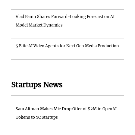
Vlad Panin Shares Forward-Looking Forecast on AI
Model Market Dynamics
5 Elite AI Video Agents for Next Gen Media Production
Startups News
Sam Altman Makes Mic Drop Offer of $2M in OpenAI
Tokens to YC Startups