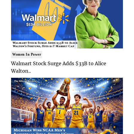
Women In Power
Walmart Stock Surge Adds $33B to Alice
Walton..