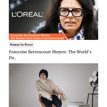
Women In Power
Francoise Bettencourt Meyers: The World's
Fir..