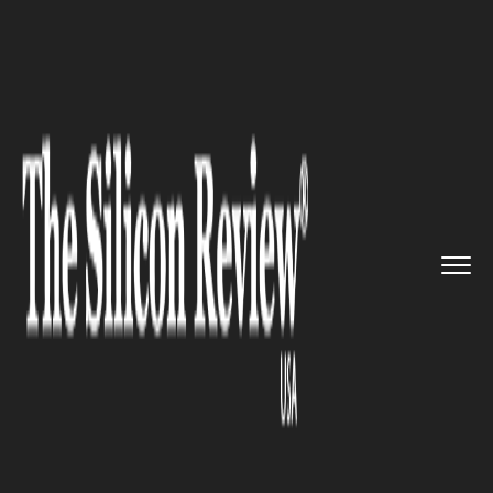
>>
>>
>>
Home
Technology
Big data
eyeota
Founder and CEO to mode...
BIG DATA
eyeota Founder and CEO to
moderate