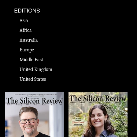
EDITIONS
Asia
Africa
Australia
Europe
Middle East
United Kingdom
United States