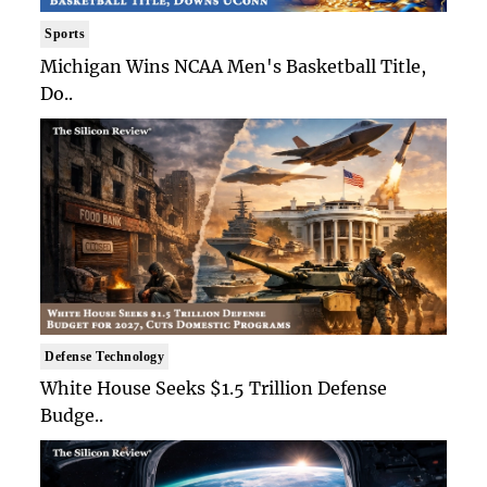
Sports
Michigan Wins NCAA Men's Basketball Title,
Do..
Defense Technology
White House Seeks $1.5 Trillion Defense
Budge..