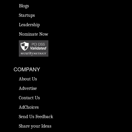
Blogs
Startups
Leadership
Nominate Now
COMPANY
About Us
Advertise
Contact Us
AdChoices
Send Us Feedback
Share your Ideas