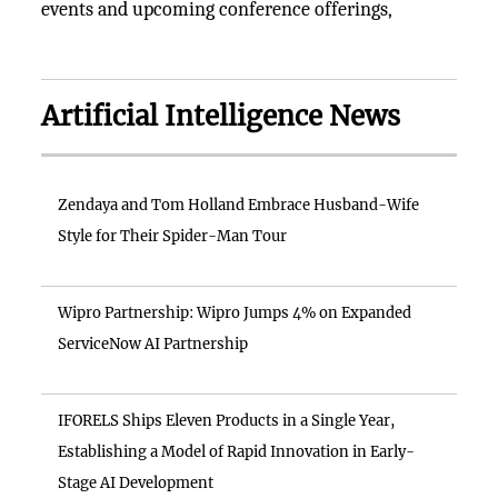
events and upcoming conference offerings,
Artificial Intelligence News
Zendaya and Tom Holland Embrace Husband-Wife
Style for Their Spider-Man Tour
Wipro Partnership: Wipro Jumps 4% on Expanded
ServiceNow AI Partnership
IFORELS Ships Eleven Products in a Single Year,
Establishing a Model of Rapid Innovation in Early-
Stage AI Development