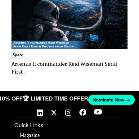
Space
Artemis II commander Reid Wiseman Send
First ..
 10% OFF
🏆 LIMITED TIME OFFER
Nominate Now →
Quick Links
Magazine