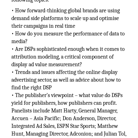
• How forward-thinking global brands are using
demand side platforms to scale up and optimise
their campaigns in real time
• How do you measure the performance of data to
media?
• Are DSPs sophisticated enough when it comes to
attribution modeling, a critical component of
display ad value measurement?
• Trends and issues affecting the online display
advertising sector, as well as advice about how to
find the right DSP
• The publisher’s viewpoint – what value do DSPs
yield for publishers, how publishers can profit.
Panelists include Matt Harty, General Manager,
Accuen – Asia Pacific; Don Anderson, Director,
Integrated Ad Sales, ESPN Star Sports; Matthew
Hunt, Managing Director, Adconion; and Julian Tol,