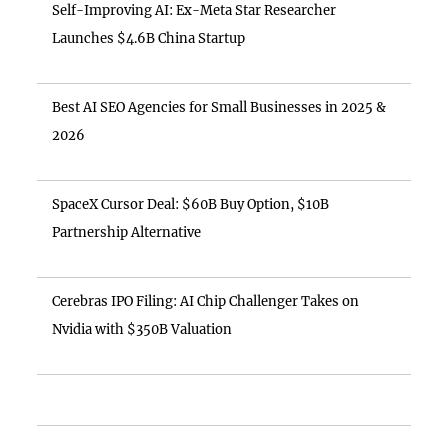
Self-Improving AI: Ex-Meta Star Researcher
Launches $4.6B China Startup
Best AI SEO Agencies for Small Businesses in 2025 &
2026
SpaceX Cursor Deal: $60B Buy Option, $10B
Partnership Alternative
Cerebras IPO Filing: AI Chip Challenger Takes on
Nvidia with $350B Valuation