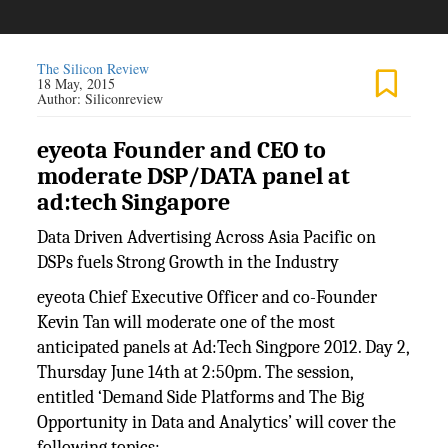
The Silicon Review
18 May, 2015
Author:
Siliconreview
eyeota Founder and CEO to
moderate DSP/DATA panel at
ad:tech Singapore
Data Driven Advertising Across Asia Pacific on
DSPs fuels Strong Growth in the Industry
eyeota Chief Executive Officer and co-Founder
Kevin Tan will moderate one of the most
anticipated panels at Ad:Tech Singpore 2012. Day 2,
Thursday June 14th at 2:50pm. The session,
entitled ‘Demand Side Platforms and The Big
Opportunity in Data and Analytics’ will cover the
following topics: