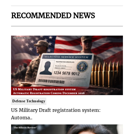
RECOMMENDED NEWS
Defense Technology
US Military Draft registration system:
Automa..