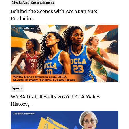
Media And Entertainment
Behind the Scenes with Ace Yuan Yue:
Producin..
Sports
WNBA Draft Results 2026: UCLA Makes
History, ..