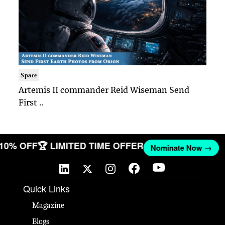
Space
Artemis II commander Reid Wiseman Send
First ..
T 10% OFF
🏆 LIMITED TIME OFFER
Nominate Now →
Quick Links
Magazine
Blogs