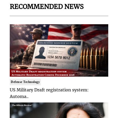
RECOMMENDED NEWS
Defense Technology
US Military Draft registration system:
Automa..