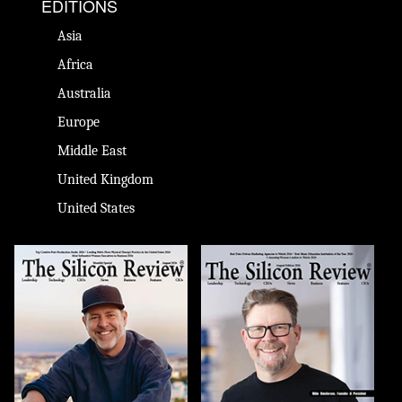
EDITIONS
Asia
Africa
Australia
Europe
Middle East
United Kingdom
United States