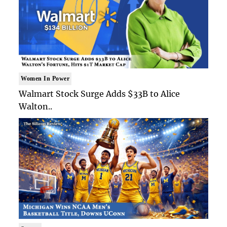
Women In Power
Walmart Stock Surge Adds $33B to Alice
Walton..