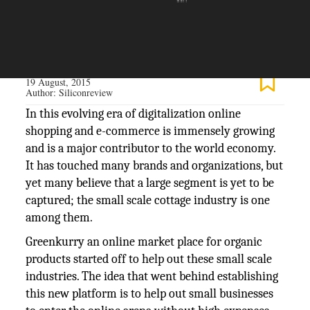
The Silicon Review
19 August, 2015
Author:
Siliconreview
In this evolving era of digitalization online
shopping and e-commerce is immensely growing
and is a major contributor to the world economy.
It has touched many brands and organizations, but
yet many believe that a large segment is yet to be
captured; the small scale cottage industry is one
among them.
Greenkurry an online market place for organic
products started off to help out these small scale
industries. The idea that went behind establishing
this new platform is to help out small businesses