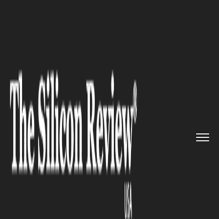
>>
>>
>>
Home
Industry
Startups
Greenkurry:
An online portal t...
STARTUPS
Greenkurry: An online portal
that delivers pure organic and
authentic products