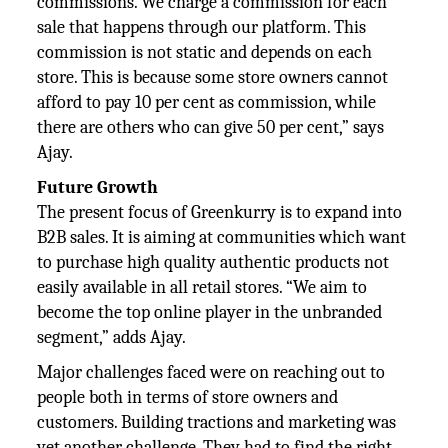
commissions. We charge a commission for each
sale that happens through our platform. This
commission is not static and depends on each
store. This is because some store owners cannot
afford to pay 10 per cent as commission, while
there are others who can give 50 per cent,” says
Ajay.
Future Growth
The present focus of Greenkurry is to expand into
B2B sales. It is aiming at communities which want
to purchase high quality authentic products not
easily available in all retail stores. “We aim to
become the top online player in the unbranded
segment,” adds Ajay.
Major challenges faced were on reaching out to
people both in terms of store owners and
customers. Building tractions and marketing was
yet another challenge. They had to find the right