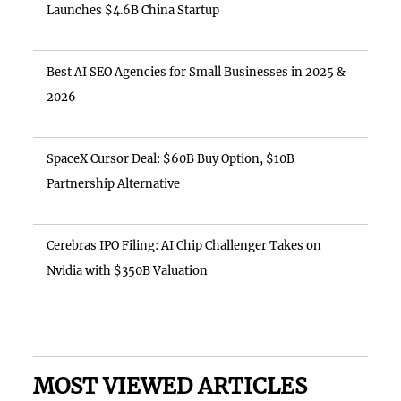
Launches $4.6B China Startup
Best AI SEO Agencies for Small Businesses in 2025 &
2026
SpaceX Cursor Deal: $60B Buy Option, $10B
Partnership Alternative
Cerebras IPO Filing: AI Chip Challenger Takes on
Nvidia with $350B Valuation
MOST VIEWED ARTICLES