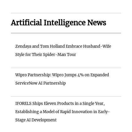
Artificial Intelligence News
Zendaya and Tom Holland Embrace Husband-Wife
Style for Their Spider-Man Tour
Wipro Partnership: Wipro Jumps 4% on Expanded
ServiceNow AI Partnership
IFORELS Ships Eleven Products in a Single Year,
Establishing a Model of Rapid Innovation in Early-
Stage AI Development