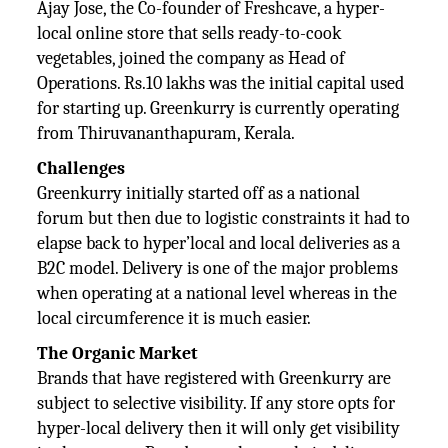
Ajay Jose, the Co-founder of Freshcave, a hyper-
local online store that sells ready-to-cook
vegetables, joined the company as Head of
Operations. Rs.10 lakhs was the initial capital used
for starting up. Greenkurry is currently operating
from Thiruvananthapuram, Kerala.
Challenges
Greenkurry initially started off as a national
forum but then due to logistic constraints it had to
elapse back to hyper’local and local deliveries as a
B2C model. Delivery is one of the major problems
when operating at a national level whereas in the
local circumference it is much easier.
The Organic Market
Brands that have registered with Greenkurry are
subject to selective visibility. If any store opts for
hyper-local delivery then it will only get visibility