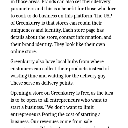
in those areas. Brands can also set their delivery
parameters and this is a benefit for those who love
to cook to do business on this platform. The USP
of Greenkurry is that stores can retain their
uniqueness and identity. Each store page has
details about the store, contact information, and
their brand identity. They look like their own
online store.
Greenkurry also have local hubs from where
customers can collect their products instead of
wasting time and waiting for the delivery guy.
These serve as delivery points.
Opening a store on Greenkurry is free, as the idea
is to be open to all entrepreneurs who want to
start a business. “We don’t want to limit
entrepreneurs fearing the cost of starting a
business. Our revenues come from sale