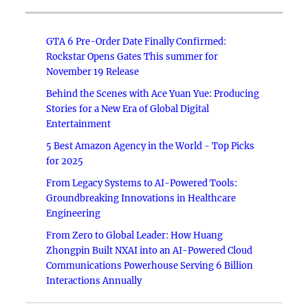
GTA 6 Pre-Order Date Finally Confirmed:
Rockstar Opens Gates This summer for
November 19 Release
Behind the Scenes with Ace Yuan Yue: Producing
Stories for a New Era of Global Digital
Entertainment
5 Best Amazon Agency in the World - Top Picks
for 2025
From Legacy Systems to AI-Powered Tools:
Groundbreaking Innovations in Healthcare
Engineering
From Zero to Global Leader: How Huang
Zhongpin Built NXAI into an AI-Powered Cloud
Communications Powerhouse Serving 6 Billion
Interactions Annually