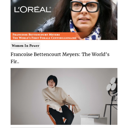
Women In Power
Francoise Bettencourt Meyers: The World's
Fir..