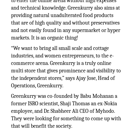
to enter the online arena without high expenses
and technical knowledge. Greenkurry also aims at
providing natural unadulterated food products
that are of high quality and without preservatives
and not easily found in any supermarket or hyper
markets. It is an organic thing!
“We want to bring all small scale and cottage
industries, and women entrepreneurs, to the e-
commerce arena. Greenkurry is a truly online
multi store that gives prominence and visibility to
the independent stores,” says Ajay Jose, Head of
Operations, Greenkurry.
Greenkurry was co-founded by Babu Mohanan a
former ISRO scientist, Shaji Thomas an ex-Nokia
employee, and Dr. Shabheer Ali CEO of Myhodo.
They were looking for something to come up with
that will benefit the society.