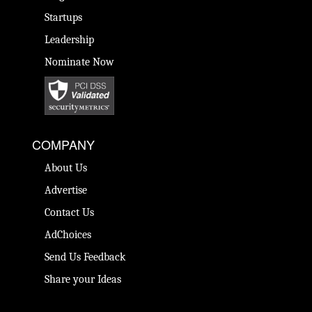
Startups
Leadership
Nominate Now
COMPANY
About Us
Advertise
Contact Us
AdChoices
Send Us Feedback
Share your Ideas