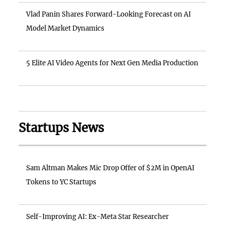
Vlad Panin Shares Forward-Looking Forecast on AI
Model Market Dynamics
5 Elite AI Video Agents for Next Gen Media Production
Startups News
Sam Altman Makes Mic Drop Offer of $2M in OpenAI
Tokens to YC Startups
Self-Improving AI: Ex-Meta Star Researcher