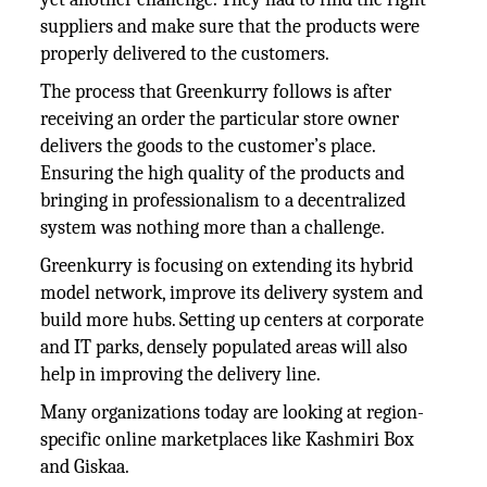
suppliers and make sure that the products were
properly delivered to the customers.
The process that Greenkurry follows is after
receiving an order the particular store owner
delivers the goods to the customer’s place.
Ensuring the high quality of the products and
bringing in professionalism to a decentralized
system was nothing more than a challenge.
Greenkurry is focusing on extending its hybrid
model network, improve its delivery system and
build more hubs. Setting up centers at corporate
and IT parks, densely populated areas will also
help in improving the delivery line.
Many organizations today are looking at region-
specific online marketplaces like Kashmiri Box
and Giskaa.