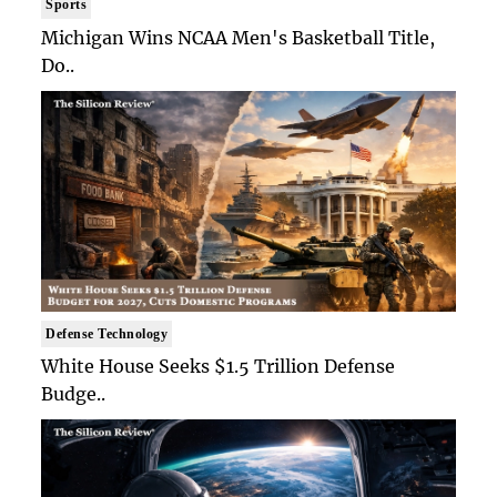
Sports
Michigan Wins NCAA Men's Basketball Title,
Do..
Defense Technology
White House Seeks $1.5 Trillion Defense
Budge..