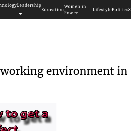
hnology
Leadership
Women in
Education
Lifestyle
Politics
S
Power
t a perfect working e...
t working environment in