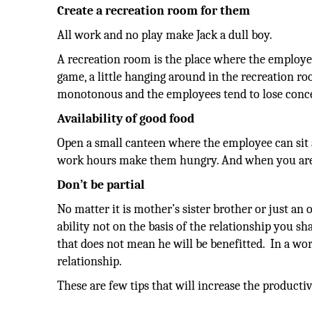
Create a recreation room for them
All work and no play make Jack a dull boy.
A recreation room is the place where the employees 
game, a little hanging around in the recreation ro
monotonous and the employees tend to lose concen
Availability of good food
Open a small canteen where the employee can si
work hours make them hungry. And when you are 
Don’t be partial
No matter it is mother’s sister brother or just an
ability not on the basis of the relationship you s
that does not mean he will be benefitted. In a wo
relationship.
These are few tips that will increase the productivi