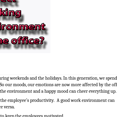
ring weekends and the holidays. In this generation, we spen
 So our moods, our emotions are now more affected by the off
 the environment and a happy mood can cheer everything up.
o the employee’s productivity. A good work environment can
e versa.
d to keep the employees motivated.