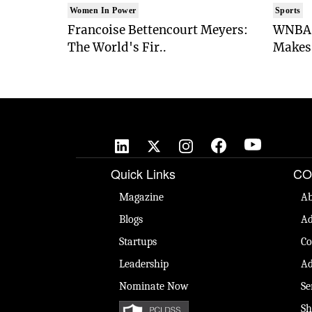
Women In Power
Sports
Francoise Bettencourt Meyers:
WNBA 
The World's Fir..
Makes 
Quick Links
CO
Magazine
Ab
Blogs
Ad
Startups
Co
Leadership
Ad
Nominate Now
Se
Sh