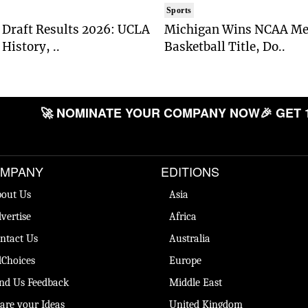
Sports
Draft Results 2026: UCLA
Michigan Wins NCAA Me
History, ..
Basketball Title, Do..
🚀 NOMINATE YOUR COMPANY NOW
🎉 GET 
MPANY
EDITIONS
out Us
Asia
vertise
Africa
ntact Us
Australia
Choices
Europe
nd Us Feedback
Middle East
are your Ideas
United Kingdom