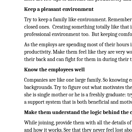
Keep a pleasant environment
Try to keep a family like environment. Remember
closed ones. Creating something totally like that 
professional environment too. But keeping comfo
As the employs are spending most of their hours i
productivity. Make them feel like they are very
their back and can fight for them in during their 
Know the employees well
Companies are like one large family. So knowing e
backgrounds. Try to figure out what motivates t
she is single mother or he is a freshly graduate: t
a support system that is both beneficial and moti
Make them understand the logic behind the
While joining, provide them with all the details
and how it works. See that they never feel lost a