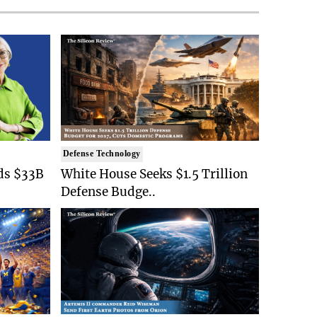
Defense Technology
ds $33B
White House Seeks $1.5 Trillion
Defense Budge..