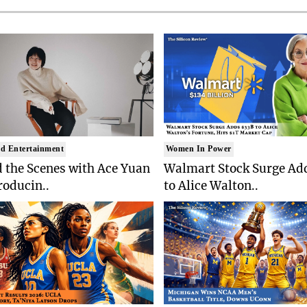
d Entertainment
Women In Power
 the Scenes with Ace Yuan
Walmart Stock Surge Ad
roducin..
to Alice Walton..