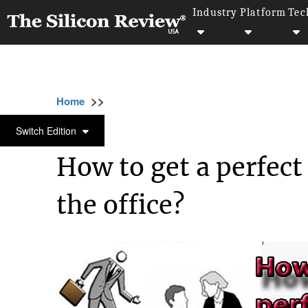
Industry
Platform
Tec
>>
>>
>>
Home
Technology
It service
How to ge
IT SERVICE
Switch Edition
How to get a perfec
the office?