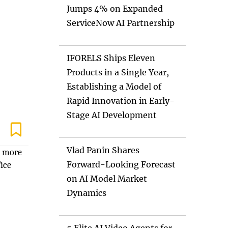
Jumps 4% on Expanded
ServiceNow AI Partnership
IFORELS Ships Eleven
Products in a Single Year,
Establishing a Model of
Rapid Innovation in Early-
Stage AI Development
Vlad Panin Shares
d more
Forward-Looking Forecast
ice
on AI Model Market
Dynamics