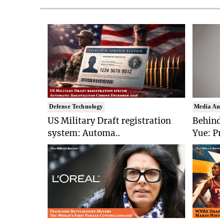
Defense Technology
Media An
US Military Draft registration
Behind
system: Automa..
Yue: P