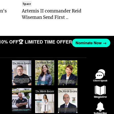
Space
n's
Artemis II commander Reid
Wiseman Send First ..
10% OFF
🏆 LIMITED TIME OFFER
Nominate Now →