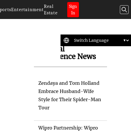
Real
Sign
ports
Entertainment
Estate
In
Artificial
Intelligence News
Zendaya and Tom Holland
Embrace Husband-Wife
Style for Their Spider-Man
Tour
Wipro Partnership: Wipro