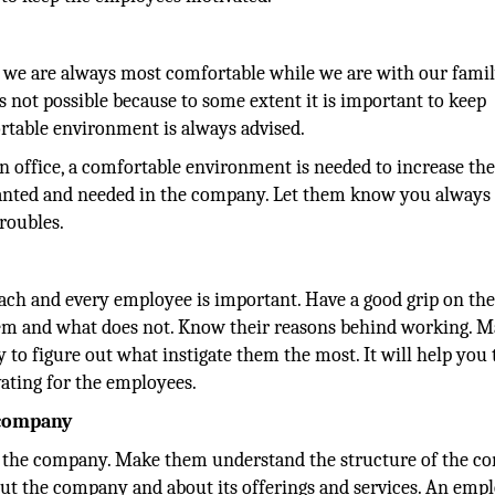
 we are always most comfortable while we are with our famil
is not possible because to some extent it is important to keep
rtable environment is always advised.
n office, a comfortable environment is needed to increase th
 wanted and needed in the company. Let them know you always
troubles.
ach and every employee is important. Have a good grip on the
hem and what does not. Know their reasons behind working. M
ry to figure out what instigate them the most. It will help you 
vating for the employees.
 company
 of the company. Make them understand the structure of the 
bout the company and about its offerings and services. An emp