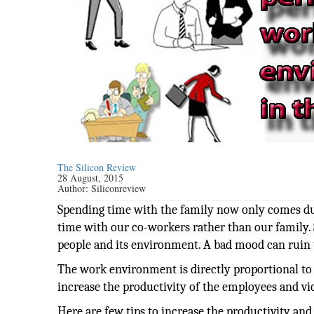
The Silicon Review
28 August, 2015
Author:
Siliconreview
Spending time with the family now only comes du
time with our co-workers rather than our family.
people and its environment. A bad mood can ruin
The work environment is directly proportional t
increase the productivity of the employees and vic
Here are few tips to increase the productivity an