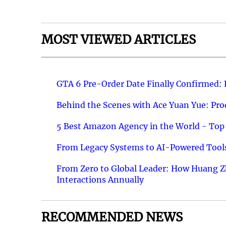
MOST VIEWED ARTICLES
GTA 6 Pre-Order Date Finally Confirmed:
Behind the Scenes with Ace Yuan Yue: Prod
5 Best Amazon Agency in the World - Top 
From Legacy Systems to AI-Powered Tools
From Zero to Global Leader: How Huang Z
Interactions Annually
RECOMMENDED NEWS