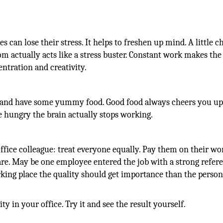
can lose their stress. It helps to freshen up mind. A little ch
om actually acts like a stress buster. Constant work makes the
tration and creativity.
t and have some yummy food. Good food always cheers you up
hungry the brain actually stops working.
 office colleague: treat everyone equally. Pay them on their w
hare. May be one employee entered the job with a strong refer
rking place the quality should get importance than the person
ty in your office. Try it and see the result yourself.