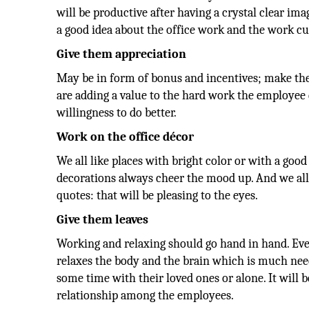
will be productive after having a crystal clear im
a good idea about the office work and the work cu
Give them appreciation
May be in form of bonus and incentives; make th
are adding a value to the hard work the employee d
willingness to do better.
Work on the office décor
We all like places with bright color or with a good
decorations always cheer the mood up. And we al
quotes: that will be pleasing to the eyes.
Give them leaves
Working and relaxing should go hand in hand. Ever
relaxes the body and the brain which is much nee
some time with their loved ones or alone. It will be
relationship among the employees.