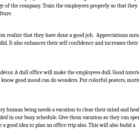
age of the company. Train the employees properly so that they
lture.
em realize that they have done a good job. Appreciations me
id. It also enhances their self confidence and increases their
 décor. A dull office will make the employees dull. Good interi
l know good mood can do wonders. Put colorful posters, moti
y human being needs a vacation to clear their mind and healt
ded in our busy schedule. Give them vacation so they can sp
 a good idea to plan an office trip also. This will also build a