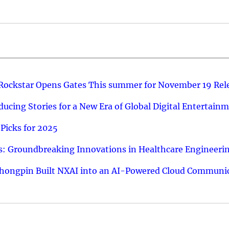
 Rockstar Opens Gates This summer for November 19 Rel
ucing Stories for a New Era of Global Digital Entertain
Picks for 2025
: Groundbreaking Innovations in Healthcare Engineeri
hongpin Built NXAI into an AI-Powered Cloud Communic