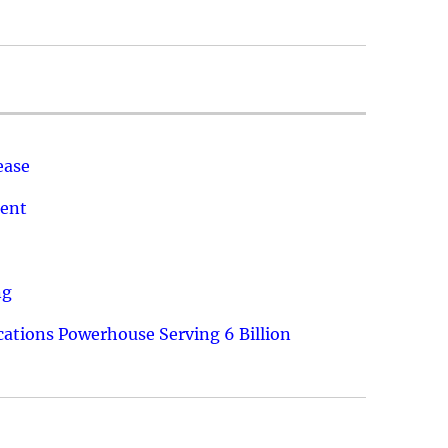
ease
ment
ng
ations Powerhouse Serving 6 Billion