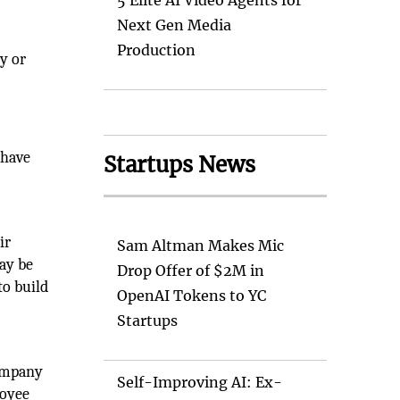
5 Elite AI Video Agents for
Next Gen Media
Production
y or
e
 have
Startups News
ir
Sam Altman Makes Mic
ay be
Drop Offer of $2M in
to build
OpenAI Tokens to YC
Startups
company
Self-Improving AI: Ex-
loyee