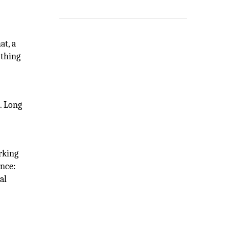
at, a
 thing
. Long
orking
ence:
al