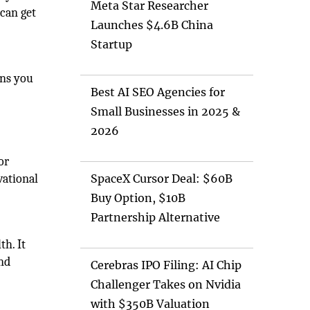
Meta Star Researcher
 can get
Launches $4.6B China
Startup
ans you
Best AI SEO Agencies for
Small Businesses in 2025 &
2026
or
vational
SpaceX Cursor Deal: $60B
Buy Option, $10B
Partnership Alternative
h. It
end
Cerebras IPO Filing: AI Chip
Challenger Takes on Nvidia
with $350B Valuation