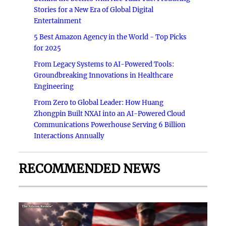
Stories for a New Era of Global Digital
Entertainment
5 Best Amazon Agency in the World - Top Picks
for 2025
From Legacy Systems to AI-Powered Tools:
Groundbreaking Innovations in Healthcare
Engineering
From Zero to Global Leader: How Huang
Zhongpin Built NXAI into an AI-Powered Cloud
Communications Powerhouse Serving 6 Billion
Interactions Annually
RECOMMENDED NEWS