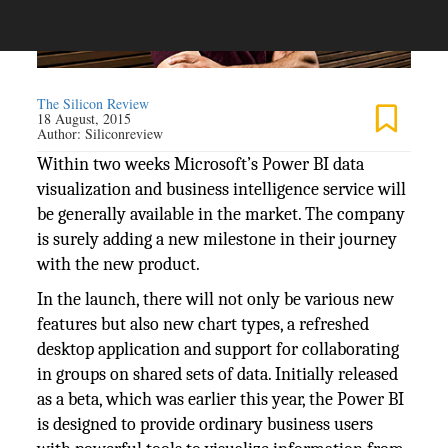
The Silicon Review
18 August, 2015
Author:
Siliconreview
Within two weeks Microsoft’s Power BI data
visualization and business intelligence service will
be generally available in the market. The company
is surely adding a new milestone in their journey
with the new product.
In the launch, there will not only be various new
features but also new chart types, a refreshed
desktop application and support for collaborating
in groups on shared sets of data. Initially released
as a beta, which was earlier this year, the Power BI
is designed to provide ordinary business users