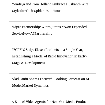
Zendaya and Tom Holland Embrace Husband-Wife
Style for Their Spider-Man Tour
Wipro Partnership: Wipro Jumps 4% on Expanded
ServiceNow AI Partnership
IFORELS Ships Eleven Products in a Single Year,
Establishing a Model of Rapid Innovation in Early-
Stage AI Development
Vlad Panin Shares Forward-Looking Forecast on AI
Model Market Dynamics
5 Elite AI Video Agents for Next Gen Media Production