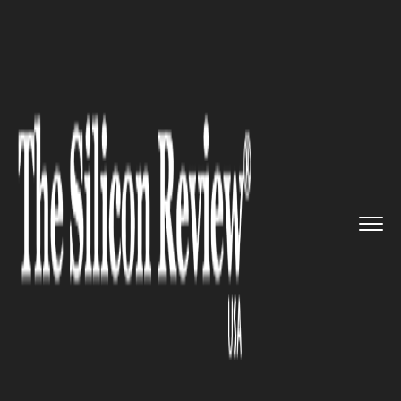
>>
>>
>>
Home
Technology
Big data
Microsoft’s Power BI visuali...
BIG DATA
Microsoft’s Power BI
visualization service: a New Era
of New Features