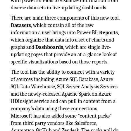
with powerful tools to visualize information from
diverse data sets in live-updating dashboards.
There are main three components of this new tool.
Datasets
, which contain all of the raw
information a user brings into Power BI;
Reports
,
which organize that data into a set of charts and
graphs and
Dashboards
, which are single live-
updating pages that provide an at-a-glance look at
specific visualizations based on those reports.
The tool has the ability to connect with a variety
of sources including Azure SQL Database, Azure
SQL Data Warehouse, SQL Server Analysis Services
and the newly-released Apache Spark on Azure
HDInsight service and can pull in content from a
company’s data using these connections.
Microsoft has also added some “content packs”
from third party vendors like Salesforce,
Acumatica, GitHub and Zendesk. The packs will do