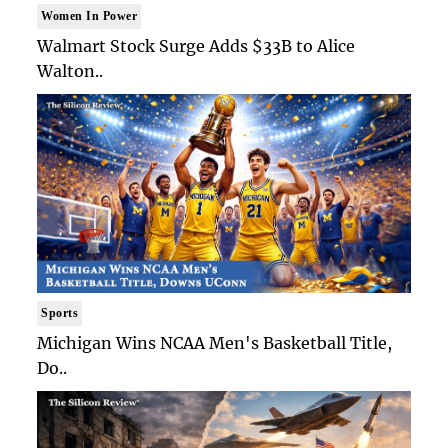
Women In Power
Walmart Stock Surge Adds $33B to Alice
Walton..
Sports
Michigan Wins NCAA Men's Basketball Title,
Do..