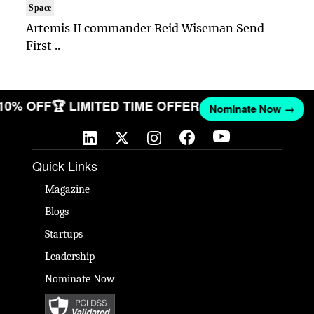
Space
Artemis II commander Reid Wiseman Send
First ..
 10% OFF
🏆 LIMITED TIME OFFER
Nominate Now →
Quick Links
Magazine
Blogs
Startups
Leadership
Nominate Now