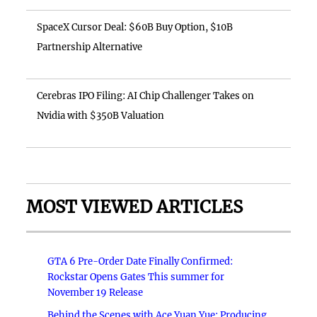
SpaceX Cursor Deal: $60B Buy Option, $10B
Partnership Alternative
Cerebras IPO Filing: AI Chip Challenger Takes on
Nvidia with $350B Valuation
MOST VIEWED ARTICLES
GTA 6 Pre-Order Date Finally Confirmed:
Rockstar Opens Gates This summer for
November 19 Release
Behind the Scenes with Ace Yuan Yue: Producing