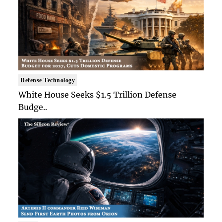
Defense Technology
White House Seeks $1.5 Trillion Defense
Budge..