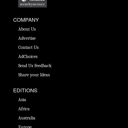
COMPANY
About Us
Advertise
Contact Us
AdChoices
Send Us Feedback
Share your Ideas
EDITIONS
Asia
Africa
Australia
Europe