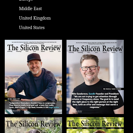
Middle East
United Kingdom
United States