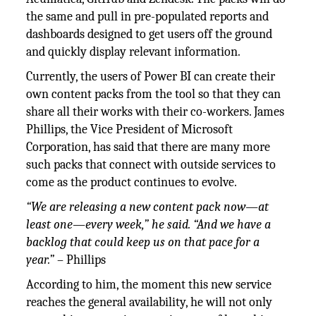
the same and pull in pre-populated reports and
dashboards designed to get users off the ground
and quickly display relevant information.
Currently, the users of Power BI can create their
own content packs from the tool so that they can
share all their works with their co-workers. James
Phillips, the Vice President of Microsoft
Corporation, has said that there are many more
such packs that connect with outside services to
come as the product continues to evolve.
“We are releasing a new content pack now—at
least one—every week,” he said. “And we have a
backlog that could keep us on that pace for a
year.”
– Phillips
According to him, the moment this new service
reaches the general availability, he will not only