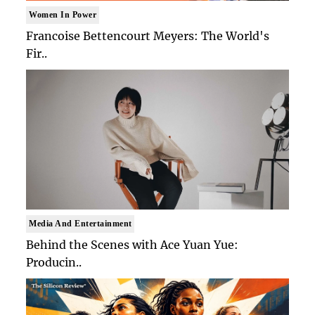
Women In Power
Francoise Bettencourt Meyers: The World's
Fir..
Media And Entertainment
Behind the Scenes with Ace Yuan Yue:
Producin..