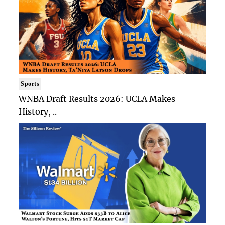
Sports
WNBA Draft Results 2026: UCLA Makes
History, ..