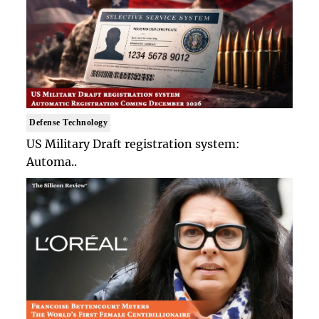
Defense Technology
US Military Draft registration system:
Automa..