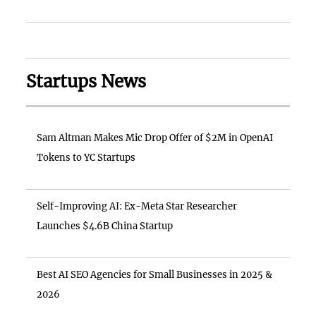
Startups News
Sam Altman Makes Mic Drop Offer of $2M in OpenAI
Tokens to YC Startups
Self-Improving AI: Ex-Meta Star Researcher
Launches $4.6B China Startup
Best AI SEO Agencies for Small Businesses in 2025 &
2026