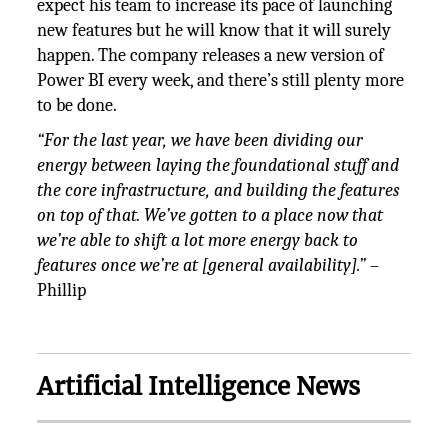
expect his team to increase its pace of launching
new features but he will know that it will surely
happen. The company releases a new version of
Power BI every week, and there’s still plenty more
to be done.
“For the last year, we have been dividing our
energy between laying the foundational stuff and
the core infrastructure, and building the features
on top of that. We’ve gotten to a place now that
we’re able to shift a lot more energy back to
features once we’re at [general availability].”
–
Phillip
Artificial Intelligence News