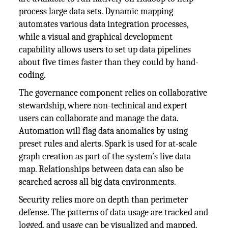
process large data sets. Dynamic mapping
automates various data integration processes,
while a visual and graphical development
capability allows users to set up data pipelines
about five times faster than they could by hand-
coding.
The governance component relies on collaborative
stewardship, where non-technical and expert
users can collaborate and manage the data.
Automation will flag data anomalies by using
preset rules and alerts. Spark is used for at-scale
graph creation as part of the system’s live data
map. Relationships between data can also be
searched across all big data environments.
Security relies more on depth than perimeter
defense. The patterns of data usage are tracked and
logged, and usage can be visualized and mapped.