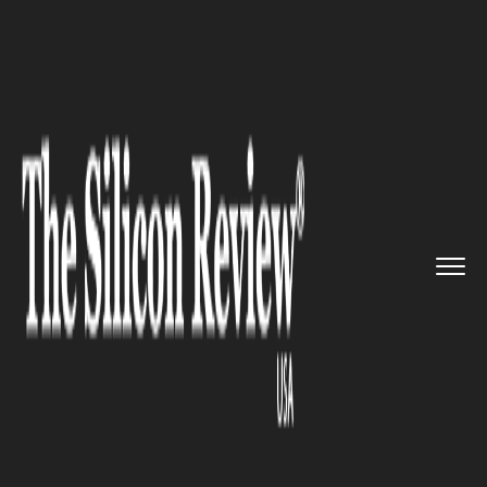
>>
>>
>>
Home
Technology
Big data
Informatica Big Data Managemen...
BIG DATA
Informatica Big Data
Management Platform Aims
For Next-Level