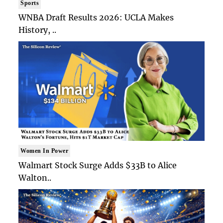
Sports
WNBA Draft Results 2026: UCLA Makes
History, ..
Women In Power
Walmart Stock Surge Adds $33B to Alice
Walton..