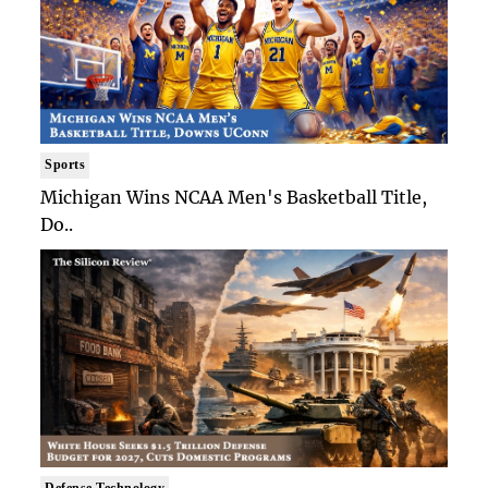
Sports
Michigan Wins NCAA Men's Basketball Title,
Do..