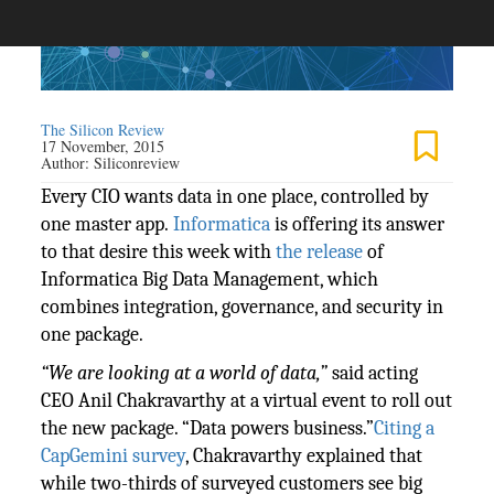
The Silicon Review
17 November, 2015
Author:
Siliconreview
Every CIO wants data in one place, controlled by
one master app.
Informatica
is offering its answer
to that desire this week with
the release
of
Informatica Big Data Management, which
combines integration, governance, and security in
one package.
“We are looking at a world of data,”
said acting
CEO Anil Chakravarthy at a virtual event to roll out
the new package. “Data powers business.”
Citing a
CapGemini survey
, Chakravarthy explained that
while two-thirds of surveyed customers see big