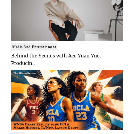
Media And Entertainment
Behind the Scenes with Ace Yuan Yue:
Producin..