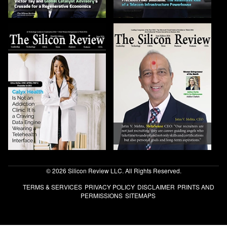
© 2026 Silicon Review LLC. All Rights Reserved.
TERMS & SERVICES
PRIVACY POLICY
DISCLAIMER
PRINTS AND
PERMISSIONS
SITEMAPS