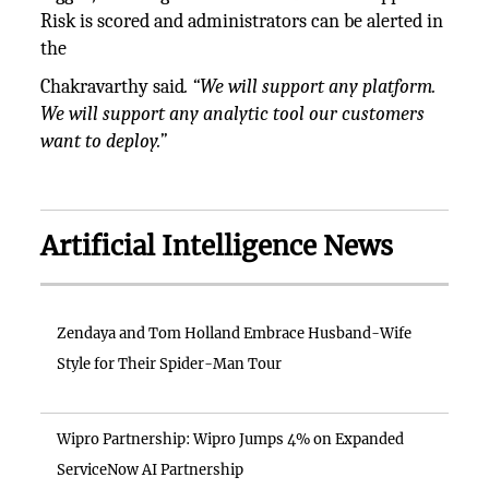
Risk is scored and administrators can be alerted in
the
Chakravarthy said
. “We will support any platform.
We will support any analytic tool our customers
want to deploy.”
Artificial Intelligence News
Zendaya and Tom Holland Embrace Husband-Wife
Style for Their Spider-Man Tour
Wipro Partnership: Wipro Jumps 4% on Expanded
ServiceNow AI Partnership