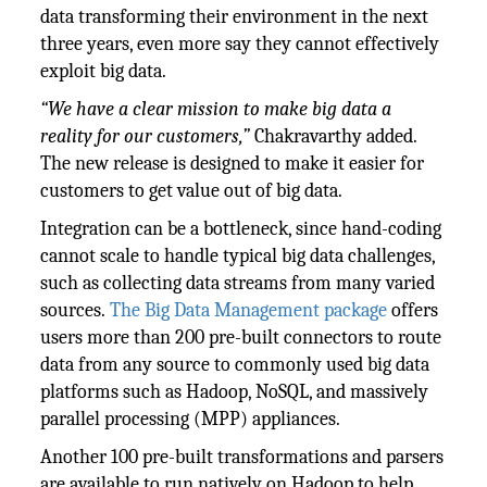
data transforming their environment in the next
three years, even more say they cannot effectively
exploit big data.
“We have a clear mission to make big data a
reality for our customers,”
Chakravarthy added.
The new release is designed to make it easier for
customers to get value out of big data.
Integration can be a bottleneck, since hand-coding
cannot scale to handle typical big data challenges,
such as collecting data streams from many varied
sources.
The Big Data Management package
offers
users more than 200 pre-built connectors to route
data from any source to commonly used big data
platforms such as Hadoop, NoSQL, and massively
parallel processing (MPP) appliances.
Another 100 pre-built transformations and parsers
are available to run natively on Hadoop to help