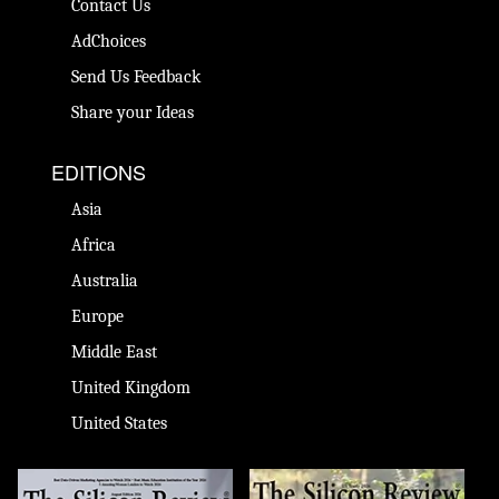
Contact Us
AdChoices
Send Us Feedback
Share your Ideas
EDITIONS
Asia
Africa
Australia
Europe
Middle East
United Kingdom
United States