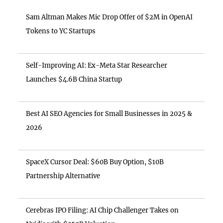
Sam Altman Makes Mic Drop Offer of $2M in OpenAI
Tokens to YC Startups
Self-Improving AI: Ex-Meta Star Researcher
Launches $4.6B China Startup
Best AI SEO Agencies for Small Businesses in 2025 &
2026
SpaceX Cursor Deal: $60B Buy Option, $10B
Partnership Alternative
Cerebras IPO Filing: AI Chip Challenger Takes on