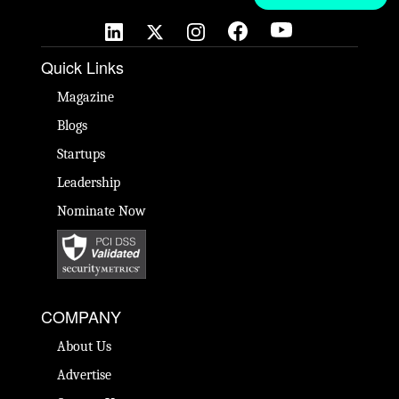
Quick Links
Magazine
Blogs
Startups
Leadership
Nominate Now
COMPANY
About Us
Advertise