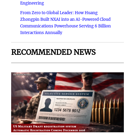
Engineering
From Zero to Global Leader: How Huang
Zhongpin Built NXAI into an AI-Powered Cloud
Communications Powerhouse Serving 6 Billion
Interactions Annually
RECOMMENDED NEWS