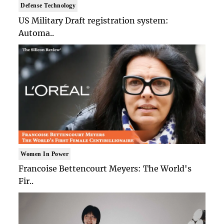
Defense Technology
US Military Draft registration system:
Automa..
Women In Power
Francoise Bettencourt Meyers: The World's
Fir..