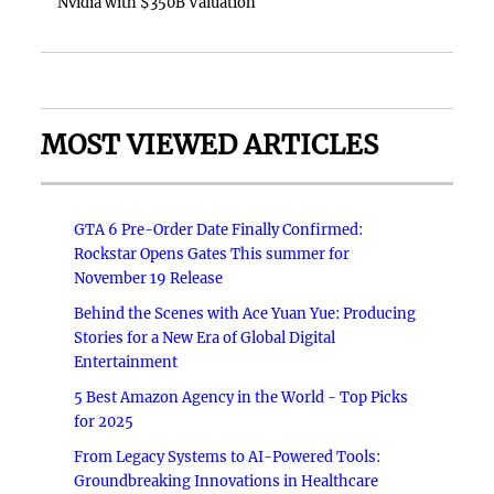
Nvidia with $350B Valuation
MOST VIEWED ARTICLES
GTA 6 Pre-Order Date Finally Confirmed:
Rockstar Opens Gates This summer for
November 19 Release
Behind the Scenes with Ace Yuan Yue: Producing
Stories for a New Era of Global Digital
Entertainment
5 Best Amazon Agency in the World - Top Picks
for 2025
From Legacy Systems to AI-Powered Tools:
Groundbreaking Innovations in Healthcare