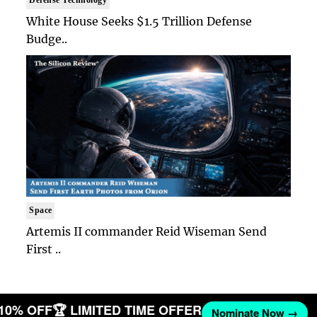
Defense Technology
White House Seeks $1.5 Trillion Defense
Budge..
Space
Artemis II commander Reid Wiseman Send
First ..
 10% OFF
🏆 LIMITED TIME OFFER
Nominate Now →