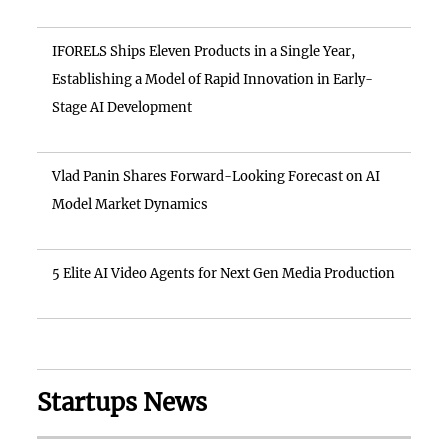
IFORELS Ships Eleven Products in a Single Year,
Establishing a Model of Rapid Innovation in Early-
Stage AI Development
Vlad Panin Shares Forward-Looking Forecast on AI
Model Market Dynamics
5 Elite AI Video Agents for Next Gen Media Production
Startups News