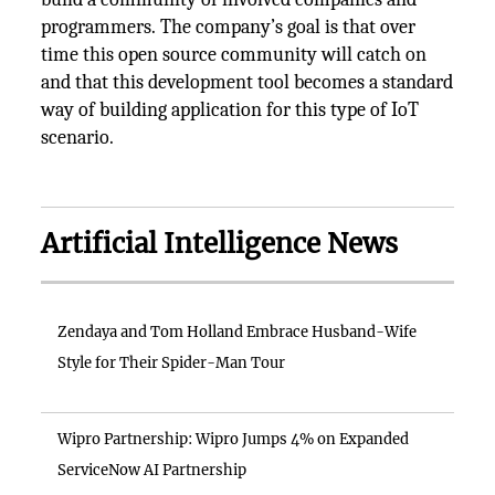
programmers. The company’s goal is that over
time this open source community will catch on
and that this development tool becomes a standard
way of building application for this type of IoT
scenario.
Artificial Intelligence News
Zendaya and Tom Holland Embrace Husband-Wife
Style for Their Spider-Man Tour
Wipro Partnership: Wipro Jumps 4% on Expanded
ServiceNow AI Partnership