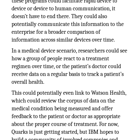
these programs could facilitate rapid device to
device or device to human communication, it
doesn’t have to end there. They could also
potentially communicate this information to the
enterprise for a broader comparison of
information across similar devices over time.
In a medical device scenario, researchers could see
how a group of people react to a treatment
regimen over time, or the patient’s doctor could
receive data on a regular basis to track a patient’s
overall health.
This could potentially even link to Watson Health,
which could review the corpus of data on the
medical condition being measured and offer
feedback to the patient or doctor as appropriate
about the proper course of treatment. For now,
Quarks is just getting started, but IBM hopes to
build a community of involved companies and