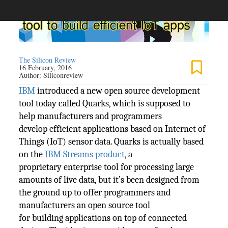
The Silicon Review
16 February, 2016
Author:
Siliconreview
IBM
introduced a new open source development
tool today called Quarks, which is supposed to
help manufacturers and programmers
develop efficient applications based on Internet of
Things (IoT) sensor data. Quarks is actually based
on the
IBM Streams product
, a
proprietary enterprise tool for processing large
amounts of live data, but it’s been designed from
the ground up to offer programmers and
manufacturers an open source tool
for building applications on top of connected