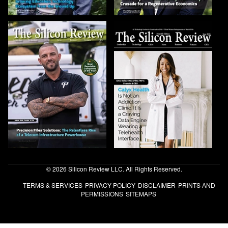
© 2026 Silicon Review LLC. All Rights Reserved.
TERMS & SERVICES
PRIVACY POLICY
DISCLAIMER
PRINTS AND
PERMISSIONS
SITEMAPS