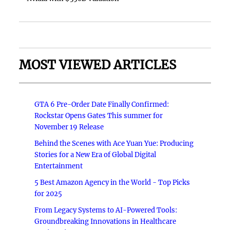
MOST VIEWED ARTICLES
GTA 6 Pre-Order Date Finally Confirmed:
Rockstar Opens Gates This summer for
November 19 Release
Behind the Scenes with Ace Yuan Yue: Producing
Stories for a New Era of Global Digital
Entertainment
5 Best Amazon Agency in the World - Top Picks
for 2025
From Legacy Systems to AI-Powered Tools:
Groundbreaking Innovations in Healthcare