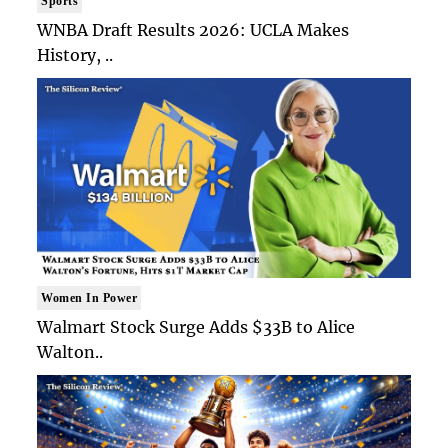
Sports
WNBA Draft Results 2026: UCLA Makes
History, ..
Women In Power
Walmart Stock Surge Adds $33B to Alice
Walton..