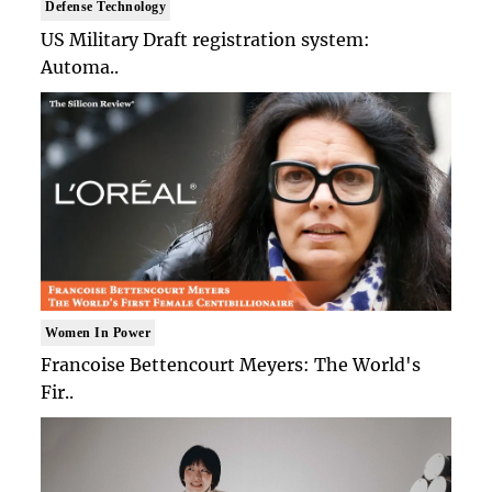
Defense Technology
US Military Draft registration system:
Automa..
Women In Power
Francoise Bettencourt Meyers: The World's
Fir..