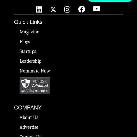
Quick Links
Magazine
Blogs
Startups
Leadership
Nominate Now
COMPANY
About Us
Advertise
Contact Us