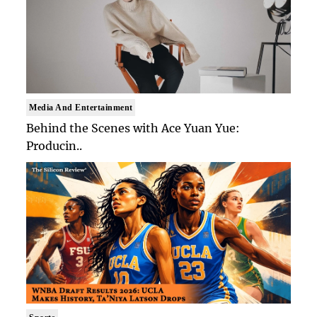
Media And Entertainment
Behind the Scenes with Ace Yuan Yue:
Producin..