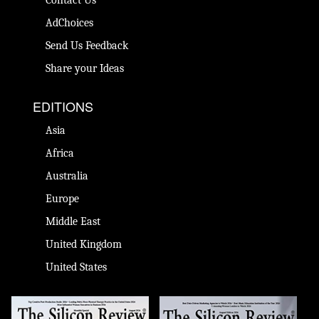
AdChoices
Send Us Feedback
Share your Ideas
EDITIONS
Asia
Africa
Australia
Europe
Middle East
United Kingdom
United States