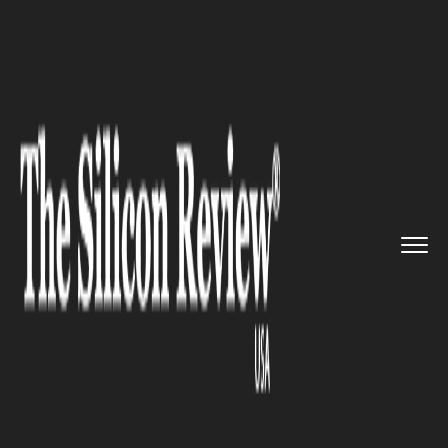
>>
>>
>>
Home
Technology
Mobile
Meet
“Quarks”, IBM’s new...
MOBILE
Meet “Quarks”, IBM’s new
development tool to build
efficient IoT apps