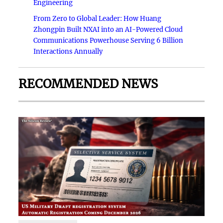
Engineering
From Zero to Global Leader: How Huang
Zhongpin Built NXAI into an AI-Powered Cloud
Communications Powerhouse Serving 6 Billion
Interactions Annually
RECOMMENDED NEWS