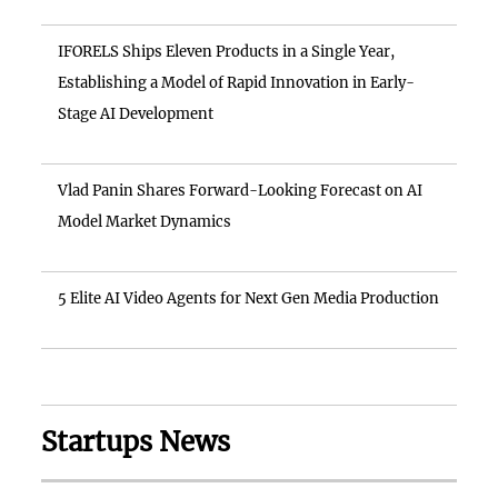
IFORELS Ships Eleven Products in a Single Year,
Establishing a Model of Rapid Innovation in Early-
Stage AI Development
Vlad Panin Shares Forward-Looking Forecast on AI
Model Market Dynamics
5 Elite AI Video Agents for Next Gen Media Production
Startups News