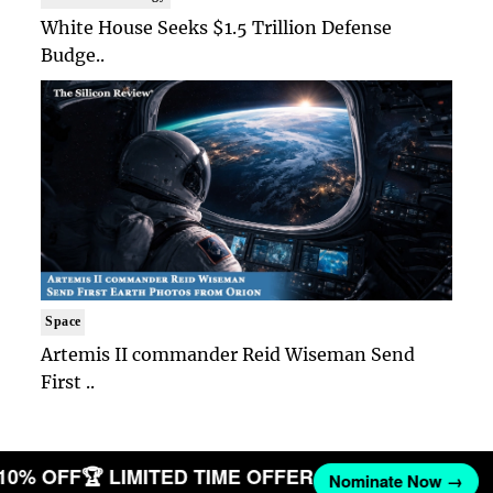
White House Seeks $1.5 Trillion Defense
Budge..
Space
Artemis II commander Reid Wiseman Send
First ..
 10% OFF
🏆 LIMITED TIME OFFER
Nominate Now →