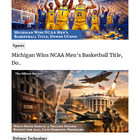
Sports
Michigan Wins NCAA Men's Basketball Title,
Do..
Defense Technology