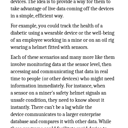
devices. The idea is to provide a way for them to
take advantage of live data coming off the devices
in a simple, efficient way.
For example, you could track the health of a
diabetic using a wearable device or the well-being
of an employee working in a mine or on an oil rig
wearing a helmet fitted with sensors.
Each of these scenarios and many more like them
involve monitoring data at the sensor level, then
accessing and communicating that data in real
time to people (or other devices) who might need
information immediately. For instance, when
a sensor on a miner’s safety helmet signals an
unsafe condition, they need to know about it
instantly. There can’t be a lag while the
device communicates to a larger enterprise
database and compares it with other data. While