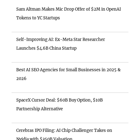
Sam Altman Makes Mic Drop Offer of $2M in OpenAI
Tokens to YC Startups
Self-Improving AI: Ex-Meta Star Researcher
Launches $4.6B China Startup
Best AI SEO Agencies for Small Businesses in 2025 &
2026
SpaceX Cursor Deal: $60B Buy Option, $10B
Partnership Alternative
Cerebras IPO Filing: AI Chip Challenger Takes on
Nvidia with $350B Valuation