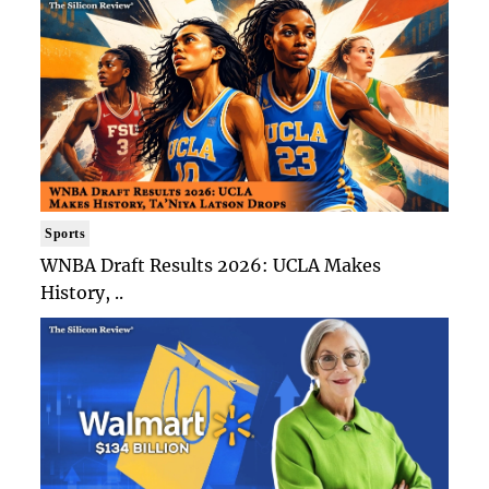
Sports
WNBA Draft Results 2026: UCLA Makes
History, ..