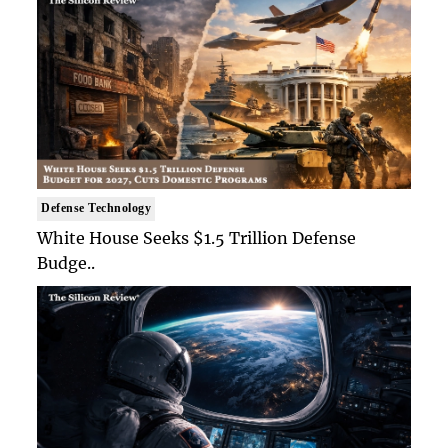
Defense Technology
White House Seeks $1.5 Trillion Defense
Budge..