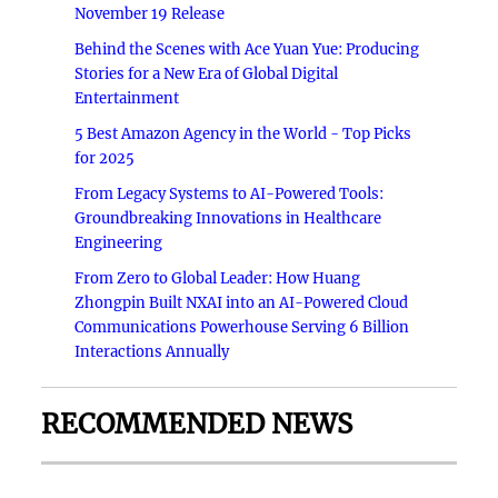
November 19 Release
Behind the Scenes with Ace Yuan Yue: Producing
Stories for a New Era of Global Digital
Entertainment
5 Best Amazon Agency in the World - Top Picks
for 2025
From Legacy Systems to AI-Powered Tools:
Groundbreaking Innovations in Healthcare
Engineering
From Zero to Global Leader: How Huang
Zhongpin Built NXAI into an AI-Powered Cloud
Communications Powerhouse Serving 6 Billion
Interactions Annually
RECOMMENDED NEWS