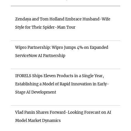
Zendaya and Tom Holland Embrace Husband-Wife
Style for Their Spider-Man Tour
Wipro Partnership: Wipro Jumps 4% on Expanded
ServiceNow AI Partnership
IFORELS Ships Eleven Products in a Single Year,
Establishing a Model of Rapid Innovation in Early-
Stage AI Development
Vlad Panin Shares Forward-Looking Forecast on AI
Model Market Dynamics