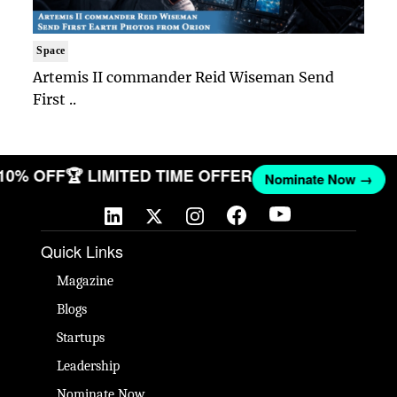
Space
Artemis II commander Reid Wiseman Send
First ..
 10% OFF
🏆 LIMITED TIME OFFER
Nominate Now →
Quick Links
Magazine
Blogs
Startups
Leadership
Nominate Now