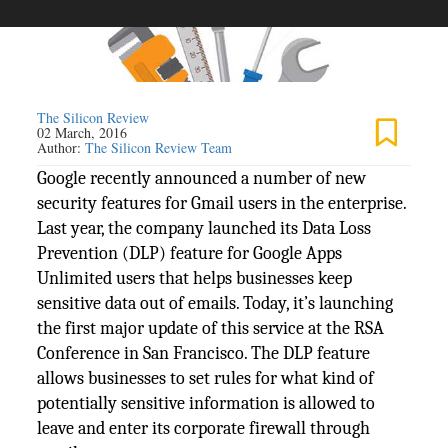
The Silicon Review
02 March, 2016
Author:
The Silicon Review Team
Google recently announced a number of new
security features for Gmail users in the enterprise.
Last year, the company launched its Data Loss
Prevention (DLP) feature for Google Apps
Unlimited users that helps businesses keep
sensitive data out of emails. Today, it’s launching
the first major update of this service at the RSA
Conference in San Francisco. The DLP feature
allows businesses to set rules for what kind of
potentially sensitive information is allowed to
leave and enter its corporate firewall through