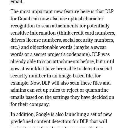
email.
The most important new feature here is that DLP
for Gmail can now also use optical character
recognition to scan attachments for potentially
sensitive information (think credit card numbers,
drivers license numbers, social security numbers,
etc.) and objectionable words (maybe a swear
words or a secret project’s codename). DLP was
already able to scan attachments before, but until
now, it wouldn’t have been able to detect a social
security number in an image-based file, for
example. Now, DLP will also scan these files and
admins can set up rules to reject or quarantine
emails based on the settings they have decided on
for their company.
In addition, Google is also launching a set of new
predefined content detectors for DLP that will