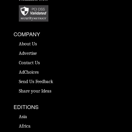
COMPANY
About Us
Advertise
Contact Us
AdChoices
Send Us Feedback
Share your Ideas
EDITIONS
Asia
Africa