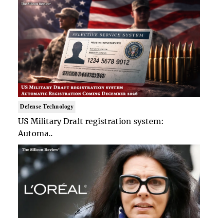
Defense Technology
US Military Draft registration system:
Automa..