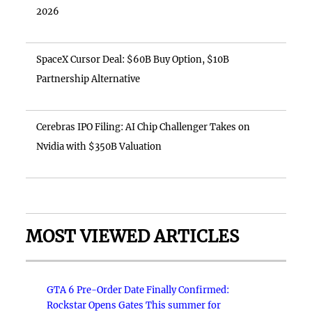
2026
SpaceX Cursor Deal: $60B Buy Option, $10B
Partnership Alternative
Cerebras IPO Filing: AI Chip Challenger Takes on
Nvidia with $350B Valuation
MOST VIEWED ARTICLES
GTA 6 Pre-Order Date Finally Confirmed:
Rockstar Opens Gates This summer for