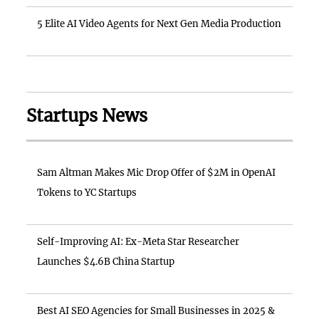
5 Elite AI Video Agents for Next Gen Media Production
Startups News
Sam Altman Makes Mic Drop Offer of $2M in OpenAI
Tokens to YC Startups
Self-Improving AI: Ex-Meta Star Researcher
Launches $4.6B China Startup
Best AI SEO Agencies for Small Businesses in 2025 &