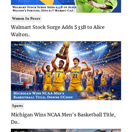
Women In Power
Walmart Stock Surge Adds $33B to Alice
Walton..
Sports
Michigan Wins NCAA Men's Basketball Title,
Do..