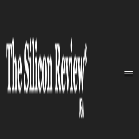
>>
>>
>>
Home
Technology
Security
Gmail
remodels itself with imp...
SECURITY
Gmail remodels itself with
improved security features for
Business Users