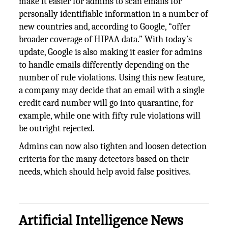
make it easier for admins to scan emails for
personally identifiable information in a number of
new countries and, according to Google, “offer
broader coverage of HIPAA data.” With today’s
update, Google is also making it easier for admins
to handle emails differently depending on the
number of rule violations. Using this new feature,
a company may decide that an email with a single
credit card number will go into quarantine, for
example, while one with fifty rule violations will
be outright rejected.
Admins can now also tighten and loosen detection
criteria for the many detectors based on their
needs, which should help avoid false positives.
Artificial Intelligence News