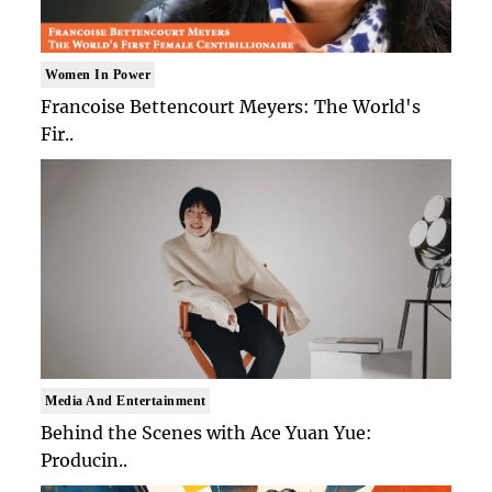
Women In Power
Francoise Bettencourt Meyers: The World's
Fir..
Media And Entertainment
Behind the Scenes with Ace Yuan Yue:
Producin..