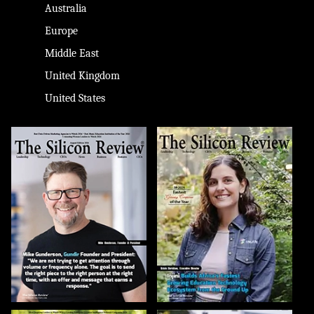
Australia
Europe
Middle East
United Kingdom
United States