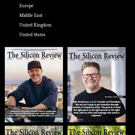
Europe
Middle East
United Kingdom
United States