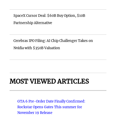
SpaceX Cursor Deal: $60B Buy Option, $10B
Partnership Alternative
Cerebras IPO Filing: AI Chip Challenger Takes on
Nvidia with $350B Valuation
MOST VIEWED ARTICLES
GTA 6 Pre-Order Date Finally Confirmed:
Rockstar Opens Gates This summer for
November 19 Release