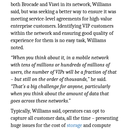
both Brocade and Viavi in its network, Williams
said, but was seeking a better way to ensure it was
meeting service-level agreements for high-value
enterprise customers. Identifying VIP customers
within the network and ensuring good quality of
experience for them is no easy task, Williams
noted.
“When you think about it, in a mobile network
with tens of millions or hundreds of millions of
users, the number of VIPs will be a fraction of that
– but still on the order of thousands,”
he said.
“That’s a big challenge for anyone, particularly
when you think about the amount of data that
goes across these networks.”
Typically, Williams said, operators can opt to
capture all customer data, all the time – presenting
huge issues for the cost of
storage
and compute