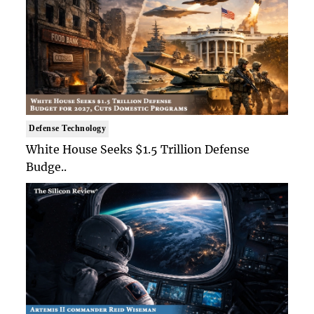
Defense Technology
White House Seeks $1.5 Trillion Defense
Budge..