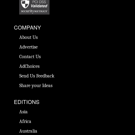
COMPANY
About Us
Advertise
Contact Us
AdChoices
Send Us Feedback
Share your Ideas
EDITIONS
Asia
Africa
Australia