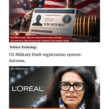
Defense Technology
US Military Draft registration system:
Automa..