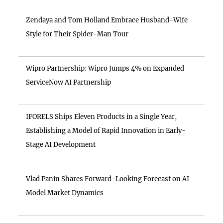
Zendaya and Tom Holland Embrace Husband-Wife
Style for Their Spider-Man Tour
Wipro Partnership: Wipro Jumps 4% on Expanded
ServiceNow AI Partnership
IFORELS Ships Eleven Products in a Single Year,
Establishing a Model of Rapid Innovation in Early-
Stage AI Development
Vlad Panin Shares Forward-Looking Forecast on AI
Model Market Dynamics