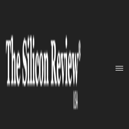
>>
>>
>>
Home
Technology
Data analytics
Brocade and Viavi join hands f...
DATA ANALYTICS
Brocade and Viavi join hands
for new subscriber data
analytics solution