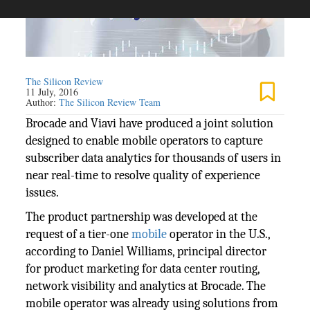
The Silicon Review
11 July, 2016
Author:
The Silicon Review Team
Brocade and Viavi have produced a joint solution
designed to enable mobile operators to capture
subscriber data analytics for thousands of users in
near real-time to resolve quality of experience
issues.
The product partnership was developed at the
request of a tier-one
mobile
operator in the U.S.,
according to Daniel Williams, principal director
for product marketing for data center routing,
network visibility and analytics at Brocade. The
mobile operator was already using solutions from