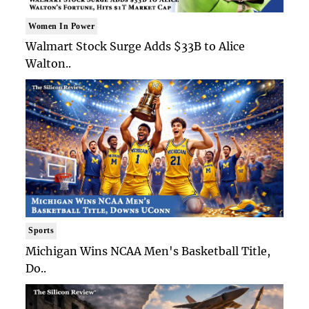
Women In Power
Walmart Stock Surge Adds $33B to Alice
Walton..
Sports
Michigan Wins NCAA Men's Basketball Title,
Do..