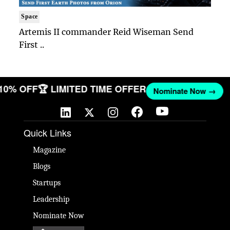
Space
Artemis II commander Reid Wiseman Send
First ..
 10% OFF
🏆 LIMITED TIME OFFER
Nominate Now →
Quick Links
Magazine
Blogs
Startups
Leadership
Nominate Now