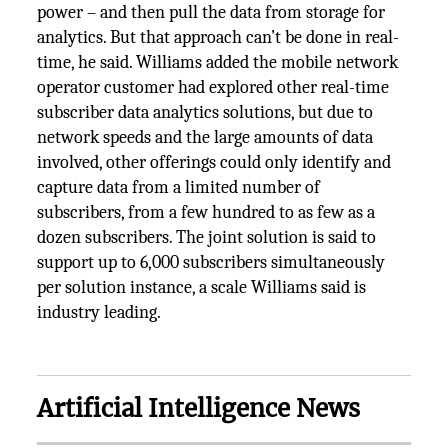
power – and then pull the data from storage for
analytics. But that approach can’t be done in real-
time, he said. Williams added the mobile network
operator customer had explored other real-time
subscriber data analytics solutions, but due to
network speeds and the large amounts of data
involved, other offerings could only identify and
capture data from a limited number of
subscribers, from a few hundred to as few as a
dozen subscribers. The joint solution is said to
support up to 6,000 subscribers simultaneously
per solution instance, a scale Williams said is
industry leading.
Artificial Intelligence News