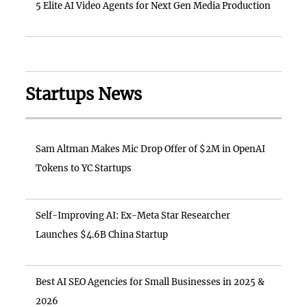
5 Elite AI Video Agents for Next Gen Media Production
Startups News
Sam Altman Makes Mic Drop Offer of $2M in OpenAI
Tokens to YC Startups
Self-Improving AI: Ex-Meta Star Researcher
Launches $4.6B China Startup
Best AI SEO Agencies for Small Businesses in 2025 &
2026