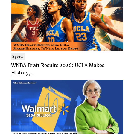
Sports
WNBA Draft Results 2026: UCLA Makes
History, ..