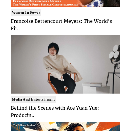
Women In Power
Francoise Bettencourt Meyers: The World's
Fir..
Media And Entertainment
Behind the Scenes with Ace Yuan Yue:
Producin..