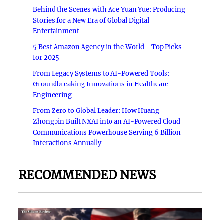
Behind the Scenes with Ace Yuan Yue: Producing
Stories for a New Era of Global Digital
Entertainment
5 Best Amazon Agency in the World - Top Picks
for 2025
From Legacy Systems to AI-Powered Tools:
Groundbreaking Innovations in Healthcare
Engineering
From Zero to Global Leader: How Huang
Zhongpin Built NXAI into an AI-Powered Cloud
Communications Powerhouse Serving 6 Billion
Interactions Annually
RECOMMENDED NEWS