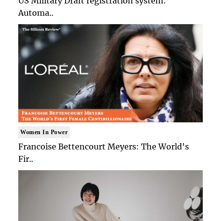
US Military Draft registration system:
Automa..
Women In Power
Francoise Bettencourt Meyers: The World's
Fir..