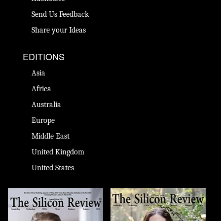
Send Us Feedback
Share your Ideas
EDITIONS
Asia
Africa
Australia
Europe
Middle East
United Kingdom
United States