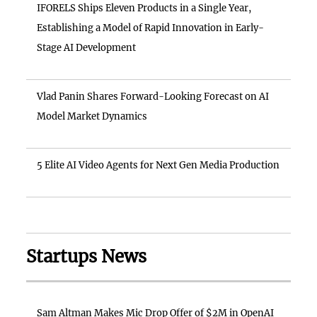
IFORELS Ships Eleven Products in a Single Year,
Establishing a Model of Rapid Innovation in Early-
Stage AI Development
Vlad Panin Shares Forward-Looking Forecast on AI
Model Market Dynamics
5 Elite AI Video Agents for Next Gen Media Production
Startups News
Sam Altman Makes Mic Drop Offer of $2M in OpenAI