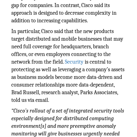
gap for companies. In contrast, Cisco said its
approach is designed to decrease complexity in
addition to increasing capabilities.
In particular, Cisco said that the new products
target distributed and mobile businesses that may
need full coverage for headquarters, branch
offices, or even employees connecting to the
network from the field.
Security
is central to
protecting as well as leveraging a company’s assets
as business models become more data-driven and
consumer relationships more data-dependent,
Brad Russell, research analyst, Parks Associates,
told us via email.
“Cisco’s rollout of a set of integrated security tools
especially designed for distributed computing
environment[s] and more preemptive anomaly
monitoring will give businesses urgently needed