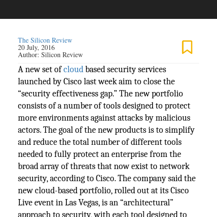
The Silicon Review
20 July, 2016
Author:
Silicon Review
A new set of
cloud
based security services
launched by Cisco last week aim to close the
“security effectiveness gap.” The new portfolio
consists of a number of tools designed to protect
more environments against attacks by malicious
actors. The goal of the new products is to simplify
and reduce the total number of different tools
needed to fully protect an enterprise from the
broad array of threats that now exist to network
security, according to Cisco. The company said the
new cloud-based portfolio, rolled out at its Cisco
Live event in Las Vegas, is an “architectural”
approach to security, with each tool designed to