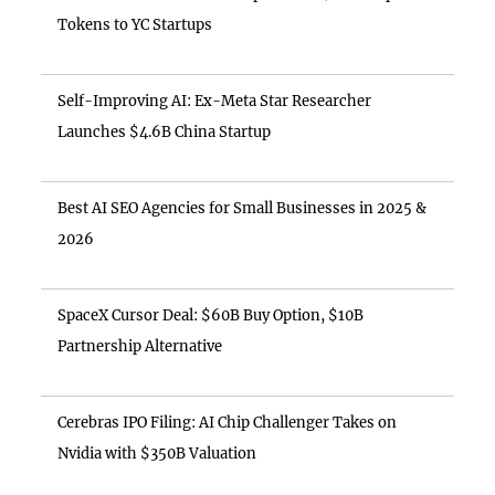
Tokens to YC Startups
Self-Improving AI: Ex-Meta Star Researcher
Launches $4.6B China Startup
Best AI SEO Agencies for Small Businesses in 2025 &
2026
SpaceX Cursor Deal: $60B Buy Option, $10B
Partnership Alternative
Cerebras IPO Filing: AI Chip Challenger Takes on
Nvidia with $350B Valuation