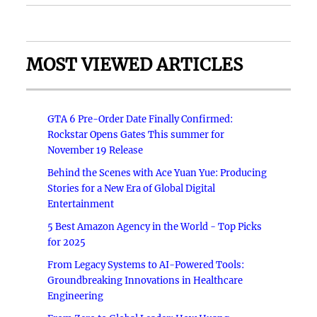
MOST VIEWED ARTICLES
GTA 6 Pre-Order Date Finally Confirmed:
Rockstar Opens Gates This summer for
November 19 Release
Behind the Scenes with Ace Yuan Yue: Producing
Stories for a New Era of Global Digital
Entertainment
5 Best Amazon Agency in the World - Top Picks
for 2025
From Legacy Systems to AI-Powered Tools:
Groundbreaking Innovations in Healthcare
Engineering