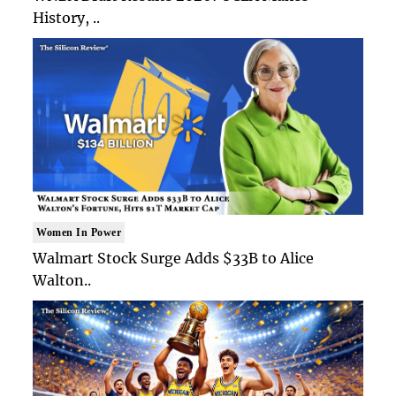
History, ..
Women In Power
Walmart Stock Surge Adds $33B to Alice
Walton..