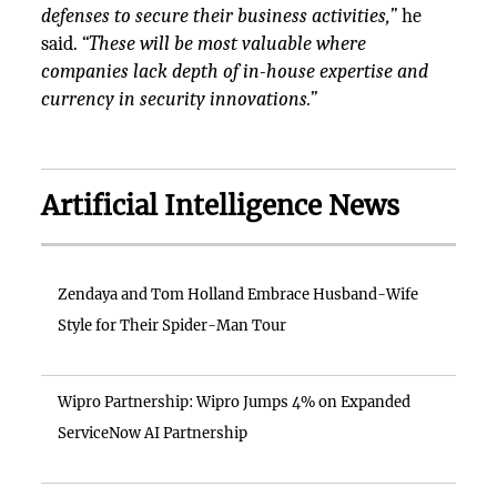
defenses to secure their business activities,”
he
said.
“These will be most valuable where
companies lack depth of in-house expertise and
currency in security innovations.”
Artificial Intelligence News
Zendaya and Tom Holland Embrace Husband-Wife
Style for Their Spider-Man Tour
Wipro Partnership: Wipro Jumps 4% on Expanded
ServiceNow AI Partnership