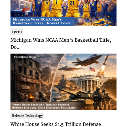
Sports
Michigan Wins NCAA Men's Basketball Title,
Do..
Defense Technology
White House Seeks $1.5 Trillion Defense