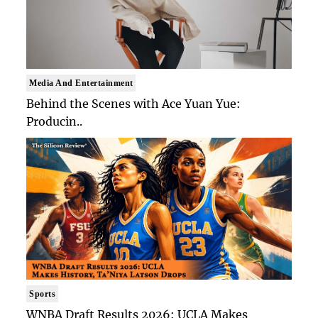
Media And Entertainment
Behind the Scenes with Ace Yuan Yue:
Producin..
Sports
WNBA Draft Results 2026: UCLA Makes