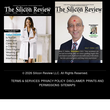
© 2026 Silicon Review LLC. All Rights Reserved.
TERMS & SERVICES
PRIVACY POLICY
DISCLAIMER
PRINTS AND
PERMISSIONS
SITEMAPS