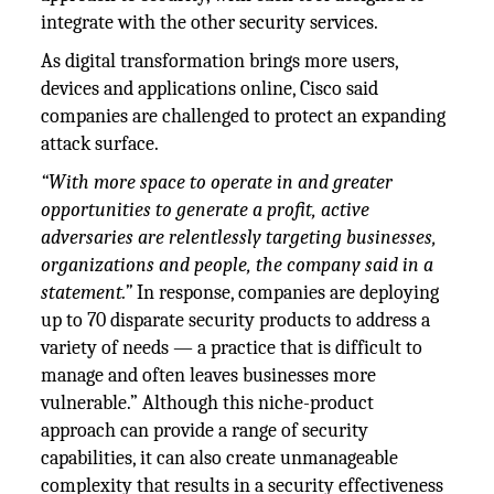
integrate with the other security services.
As digital transformation brings more users,
devices and applications online, Cisco said
companies are challenged to protect an expanding
attack surface.
“With more space to operate in and greater
opportunities to generate a profit, active
adversaries are relentlessly targeting businesses,
organizations and people, the company said in a
statement.”
In response, companies are deploying
up to 70 disparate security products to address a
variety of needs — a practice that is difficult to
manage and often leaves businesses more
vulnerable.” Although this niche-product
approach can provide a range of security
capabilities, it can also create unmanageable
complexity that results in a security effectiveness