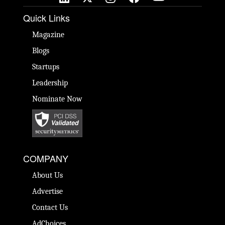
Quick Links
Magazine
Blogs
Startups
Leadership
Nominate Now
COMPANY
About Us
Advertise
Contact Us
AdChoices