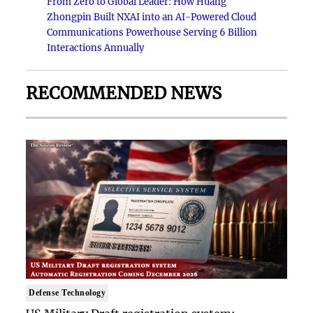
From Zero to Global Leader: How Huang
Zhongpin Built NXAI into an AI-Powered Cloud
Communications Powerhouse Serving 6 Billion
Interactions Annually
RECOMMENDED NEWS
Defense Technology