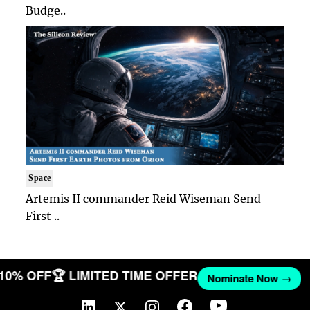
Budge..
Space
Artemis II commander Reid Wiseman Send
First ..
 10% OFF
🏆 LIMITED TIME OFFER
Nominate Now →