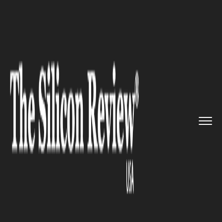
>>
>>
>>
Home
Platform
Cisco
Cisco
Introduces Cloud-Based S...
CISCO
Cisco Introduces Cloud-Based
Security Portfolio