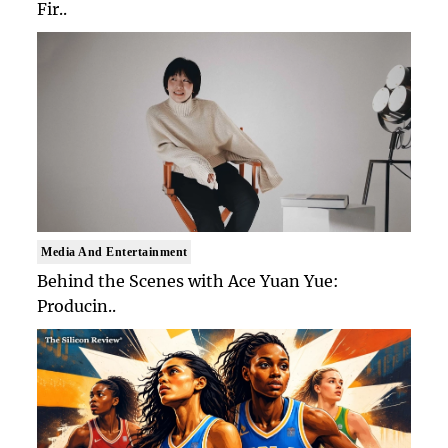
Fir..
Media And Entertainment
Behind the Scenes with Ace Yuan Yue:
Producin..