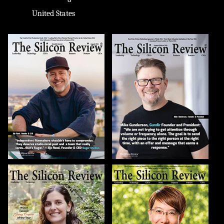
United States