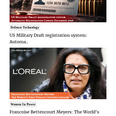
Defense Technology
US Military Draft registration system:
Automa..
Women In Power
Francoise Bettencourt Meyers: The World's