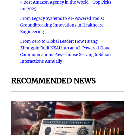
5 Best Amazon Agency in the World - Top Picks
for 2025
From Legacy Systems to AI-Powered Tools:
Groundbreaking Innovations in Healthcare
Engineering
From Zero to Global Leader: How Huang
Zhongpin Built NXAI into an AI-Powered Cloud
Communications Powerhouse Serving 6 Billion
Interactions Annually
RECOMMENDED NEWS