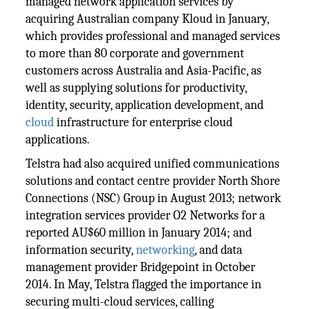
managed network application services by
acquiring Australian company Kloud in January,
which provides professional and managed services
to more than 80 corporate and government
customers across Australia and Asia-Pacific, as
well as supplying solutions for productivity,
identity, security, application development, and
cloud
infrastructure for enterprise cloud
applications.
Telstra had also acquired unified communications
solutions and contact centre provider North Shore
Connections (NSC) Group in August 2013; network
integration services provider O2 Networks for a
reported AU$60 million in January 2014; and
information security,
networking
, and data
management provider Bridgepoint in October
2014. In May, Telstra flagged the importance in
securing multi-cloud services, calling