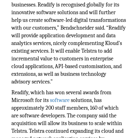
businesses. Readify is recognised globally for its
innovative software solutions and will further
help us create software-led digital transformations
with our customers,” Bendschneider said. “Readify
will provide application development and data
analytics services, nicely complementing Kloud’s
existing services. It will enable Telstra to add
incremental value to customers in enterprise
cloud applications, API-based customisation, and
extensions, as well as business technology
advisory services.”
Readify, which has won several awards from
Microsoft for its
software
solutions, has
approximately 200 staff members, 160 of which
are software developers. The company said the
acquisition will allow its business to scale within
Telstra. Telstra continued expanding its cloud and