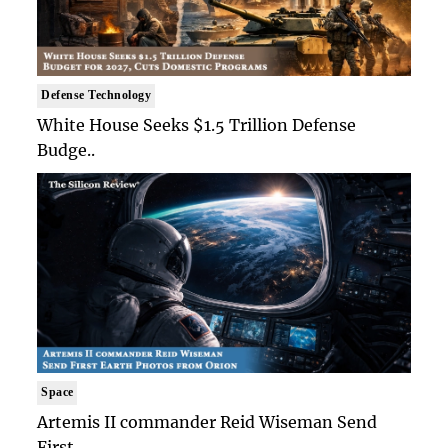
Defense Technology
White House Seeks $1.5 Trillion Defense
Budge..
Space
Artemis II commander Reid Wiseman Send
First ..