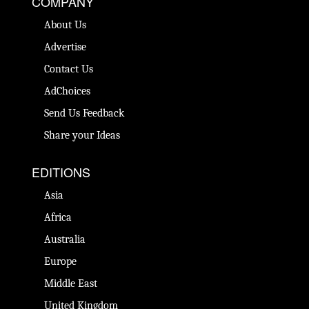
COMPANY
About Us
Advertise
Contact Us
AdChoices
Send Us Feedback
Share your Ideas
EDITIONS
Asia
Africa
Australia
Europe
Middle East
United Kingdom