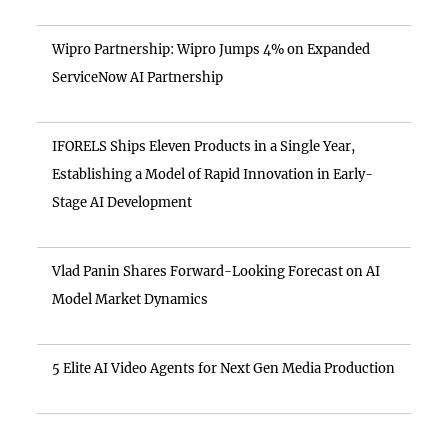
Wipro Partnership: Wipro Jumps 4% on Expanded
ServiceNow AI Partnership
IFORELS Ships Eleven Products in a Single Year,
Establishing a Model of Rapid Innovation in Early-
Stage AI Development
Vlad Panin Shares Forward-Looking Forecast on AI
Model Market Dynamics
5 Elite AI Video Agents for Next Gen Media Production