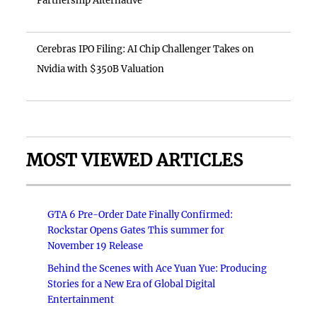
Partnership Alternative
Cerebras IPO Filing: AI Chip Challenger Takes on
Nvidia with $350B Valuation
MOST VIEWED ARTICLES
GTA 6 Pre-Order Date Finally Confirmed:
Rockstar Opens Gates This summer for
November 19 Release
Behind the Scenes with Ace Yuan Yue: Producing
Stories for a New Era of Global Digital
Entertainment