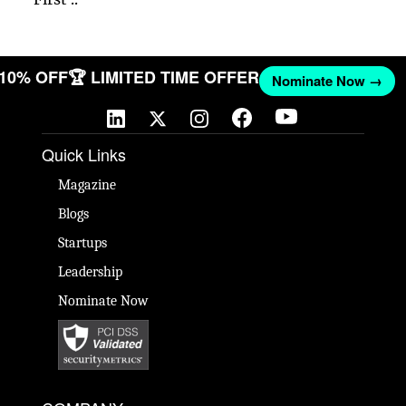
T 10% OFF
🏆 LIMITED TIME OFFER
Nominate Now →
Quick Links
Magazine
Blogs
Startups
Leadership
Nominate Now