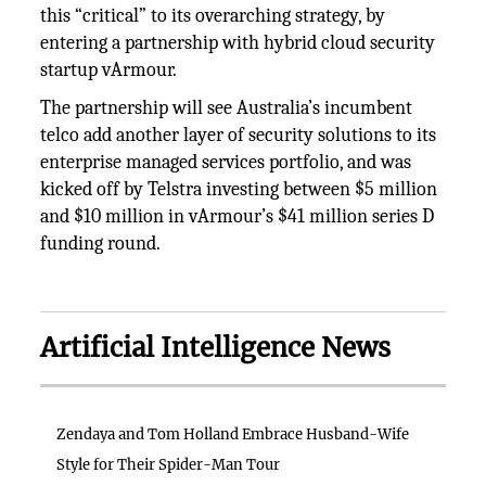
this “critical” to its overarching strategy, by
entering a partnership with hybrid cloud security
startup vArmour.
The partnership will see Australia’s incumbent
telco add another layer of security solutions to its
enterprise managed services portfolio, and was
kicked off by Telstra investing between $5 million
and $10 million in vArmour’s $41 million series D
funding round.
Artificial Intelligence News
Zendaya and Tom Holland Embrace Husband-Wife
Style for Their Spider-Man Tour