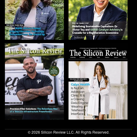
© 2026 Silicon Review LLC. All Rights Reserved.