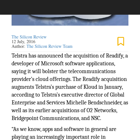
The Silicon Review
12 July, 2016
Author:
The Silicon Review Team
Telstra has announced the acquisition of Readify, a
developer of Microsoft software applications,
saying it will bolster the telecommunications
provider’s cloud offerings. The Readify acquisition
augments Telstra’s purchase of Kloud in January,
according to Telstra’s executive director of Global
Enterprise and Services Michelle Bendschneider, as
well as its earlier acquisitions of O2 Networks,
Bridgepoint Communications, and NSC.
“As we know, apps and software in general are
playing an increasingly important role in