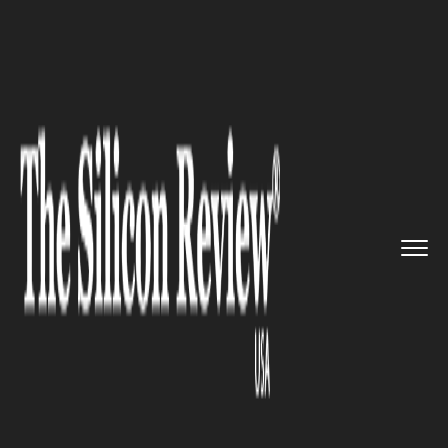
>>
>>
>>
Home
Technology
Iot
Telstra boosts
its cloud and I...
IOT
Telstra boosts its cloud and
IoT Services by acquiring
Readify