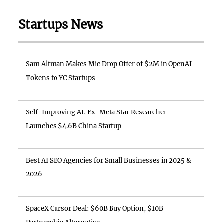
Startups News
Sam Altman Makes Mic Drop Offer of $2M in OpenAI
Tokens to YC Startups
Self-Improving AI: Ex-Meta Star Researcher
Launches $4.6B China Startup
Best AI SEO Agencies for Small Businesses in 2025 &
2026
SpaceX Cursor Deal: $60B Buy Option, $10B