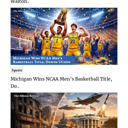
Walton..
Sports
Michigan Wins NCAA Men's Basketball Title,
Do..