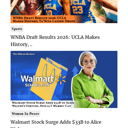
Sports
WNBA Draft Results 2026: UCLA Makes
History, ..
Women In Power
Walmart Stock Surge Adds $33B to Alice