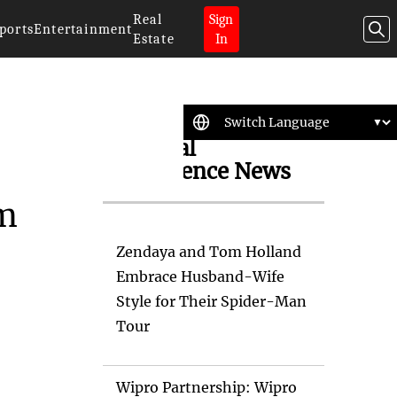
Real
Sign
ports
Entertainment
Estate
In
Artificial
Intelligence News
em
Zendaya and Tom Holland
Embrace Husband-Wife
Style for Their Spider-Man
Tour
Wipro Partnership: Wipro