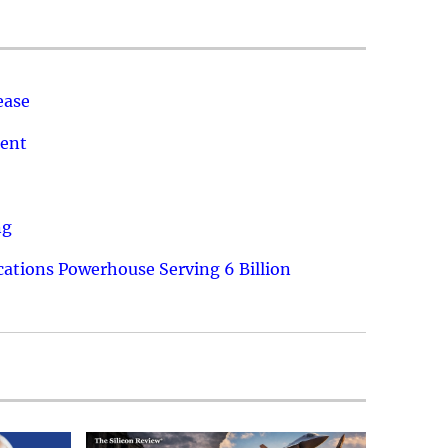
ease
ment
ng
ations Powerhouse Serving 6 Billion