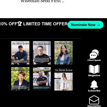
Wiseman Send First ..
10% OFF
🏆 LIMITED TIME OFFER
Nominate Now →