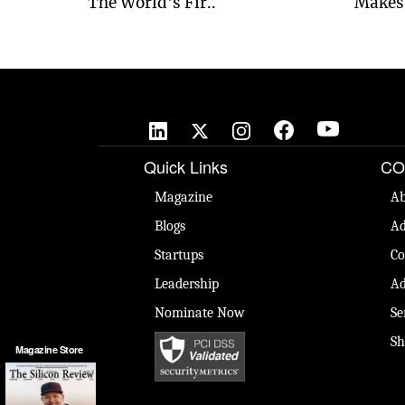
The World's Fir..
Makes 
Quick Links
CO
Magazine
Ab
Blogs
Ad
Startups
Co
Leadership
Ad
Nominate Now
Se
Sh
Magazine Store