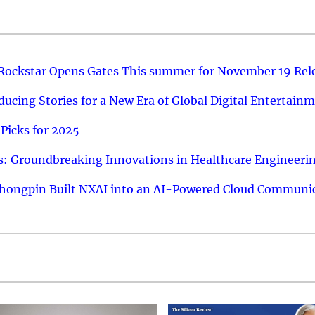
 Rockstar Opens Gates This summer for November 19 Rel
ucing Stories for a New Era of Global Digital Entertain
Picks for 2025
: Groundbreaking Innovations in Healthcare Engineeri
hongpin Built NXAI into an AI-Powered Cloud Communic