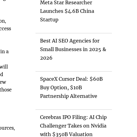
Meta Star Researcher
Launches $4.6B China
Startup
on,
ccess
Best AI SEO Agencies for
Small Businesses in 2025 &
in a
2026
will
ed
SpaceX Cursor Deal: $60B
new
Buy Option, $10B
 those
Partnership Alternative
Cerebras IPO Filing: AI Chip
Challenger Takes on Nvidia
ources,
with $350B Valuation