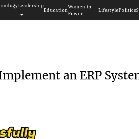
hnology
Leadership
Women in
Education
Lifestyle
Politics
S
Power
lly Implement...
y Implement an ERP Syst