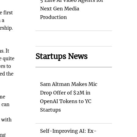
5 Elite AI Video Agents for
Next Gen Media
e first
Production
 a
rship.
s. It
Startups News
e quite
es to
ed the
Sam Altman Makes Mic
Drop Offer of $2M in
ame
OpenAI Tokens to YC
o can
Startups
n with
Self-Improving AI: Ex-
ing