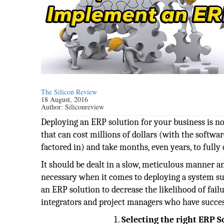
The Silicon Review
18 August, 2016
Author:
Siliconreview
Deploying an ERP solution for your business is no
that can cost millions of dollars (with the softwar
factored in) and take months, even years, to fully 
It should be dealt in a slow, meticulous manner an
necessary when it comes to deploying a system su
an ERP solution to decrease the likelihood of fai
integrators and project managers who have succe
Selecting the right ERP S