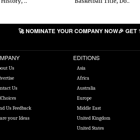
History, ..
Basketball Title, Do..
🚀 NOMINATE YOUR COMPANY NOW
🎉 GET 
MPANY
EDITIONS
out Us
Asia
vertise
Africa
ntact Us
Australia
Choices
Europe
nd Us Feedback
Middle East
are your Ideas
United Kingdom
United States