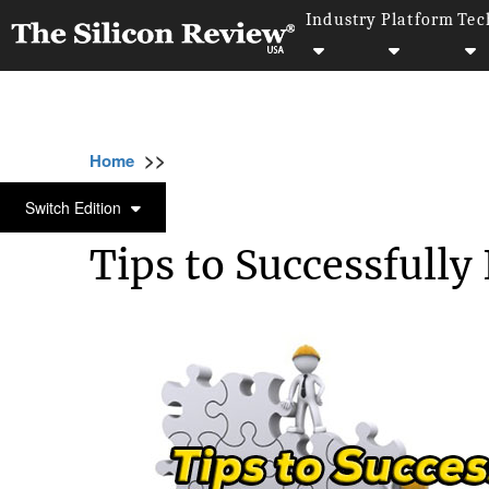
Industry
Platform
Tec
>>
>>
>>
Home
Industry
Erp
Tips to Successfu
ERP
Switch Edition
Tips to Successfull