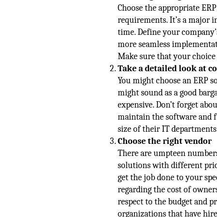
Choose the appropriate ERP 
requirements. It’s a major in
time. Define your company’s 
more seamless implementati
Make sure that your choice 
Take a detailed look at c
You might choose an ERP sol
might sound as a good barga
expensive. Don’t forget abo
maintain the software and 
size of their IT department
Choose the right vendor
There are umpteen numbers 
solutions with different pr
get the job done to your spe
regarding the cost of owner
respect to the budget and p
organizations that have hir