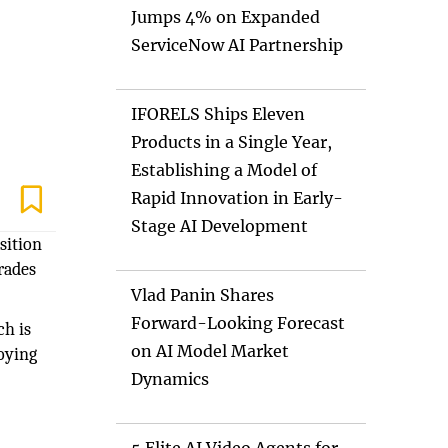
Jumps 4% on Expanded
ServiceNow AI Partnership
IFORELS Ships Eleven
Products in a Single Year,
Establishing a Model of
Rapid Innovation in Early-
Stage AI Development
sition
grades
Vlad Panin Shares
Forward-Looking Forecast
ch is
on AI Model Market
oying
Dynamics