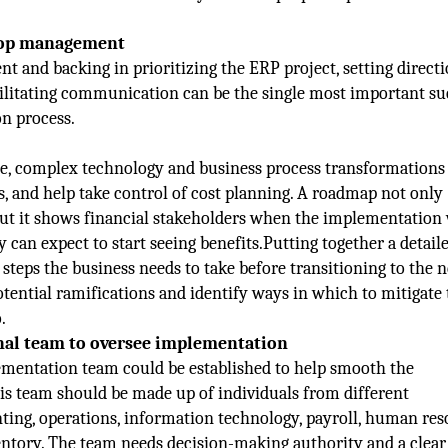
top management
and backing in prioritizing the ERP project, setting directi
cilitating communication can be the single most important su
n process.
, complex technology and business process transformations 
s, and help take control of cost planning. A roadmap not only
ut it shows financial stakeholders when the implementation 
y can expect to start seeing benefits.Putting together a detail
steps the business needs to take before transitioning to the 
otential ramifications and identify ways in which to mitigate
.
onal team to oversee implementation
mentation team could be established to help smooth the
is team should be made up of individuals from different
ing, operations, information technology, payroll, human res
entory. The team needs decision-making authority and a clear