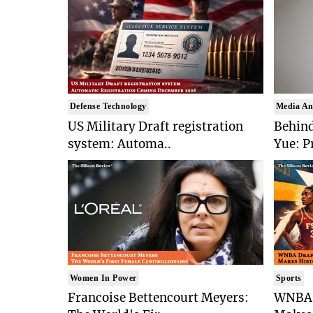
Defense Technology
Media An
US Military Draft registration
Behind
system: Automa..
Yue: P
Women In Power
Sports
Francoise Bettencourt Meyers:
WNBA 