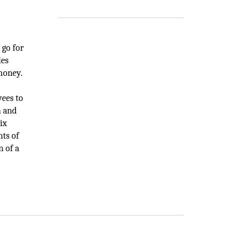
 go for
les
 money.
yees to
n and
ix
nts of
n of a