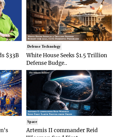
Defense Technology
ds $33B
White House Seeks $1.5 Trillion
Defense Budge..
Space
n's
Artemis II commander Reid