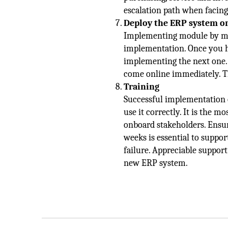
escalation path when facing
Deploy the ERP system o
Implementing module by modu
implementation. Once you ha
implementing the next one.
come online immediately. Th
Training
Successful implementation 
use it correctly. It is the m
onboard stakeholders. Ensur
weeks is essential to suppo
failure. Appreciable support
new ERP system.