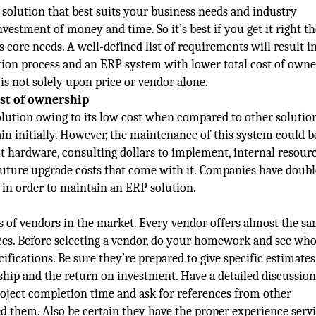
solution that best suits your business needs and industry
vestment of money and time. So it’s best if you get it right th
core needs. A well-defined list of requirements will result in
on process and an ERP system with lower total cost of owne
is not solely upon price or vendor alone.
ost of ownership
ution owing to its low cost when compared to other solution
in initially. However, the maintenance of this system could b
ut hardware, consulting dollars to implement, internal resourc
future upgrade costs that come with it. Companies have doubl
s in order to maintain an ERP solution.
of vendors in the market. Every vendor offers almost the s
ices. Before selecting a vendor, do your homework and see wh
cifications. Be sure they’re prepared to give specific estimates
ship and the return on investment. Have a detailed discussio
roject completion time and ask for references from other
ed them. Also be certain they have the proper experience serv