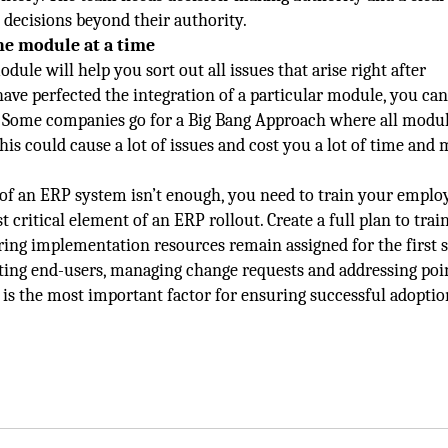
 decisions beyond their authority.
ne module at a time
le will help you sort out all issues that arise right after
ve perfected the integration of a particular module, you can
 Some companies go for a Big Bang Approach where all modu
is could cause a lot of issues and cost you a lot of time and
of an ERP system isn’t enough, you need to train your emplo
ost critical element of an ERP rollout. Create a full plan to trai
ing implementation resources remain assigned for the first s
rting end-users, managing change requests and addressing poi
 is the most important factor for ensuring successful adoptio