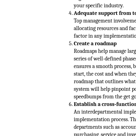
your specific industry.
Adequate support from 
Top management involvement 
allocating resources and fa
factor in any implementatio
Create a roadmap
Roadmaps help manage large
series of well-defined phase
ensures a smooth process, b
start, the cost and when the
roadmap that outlines what 
system will help pinpoint p
speedbumps from the get go
Establish a cross-functi
An interdepartmental imple
implementation process. Th
departments such as account
purchasing, service and inv