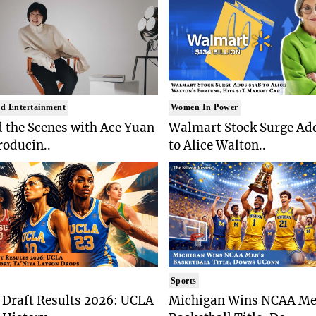
d Entertainment
Women In Power
 the Scenes with Ace Yuan
Walmart Stock Surge Ad
roducin..
to Alice Walton..
Sports
Draft Results 2026: UCLA
Michigan Wins NCAA Me