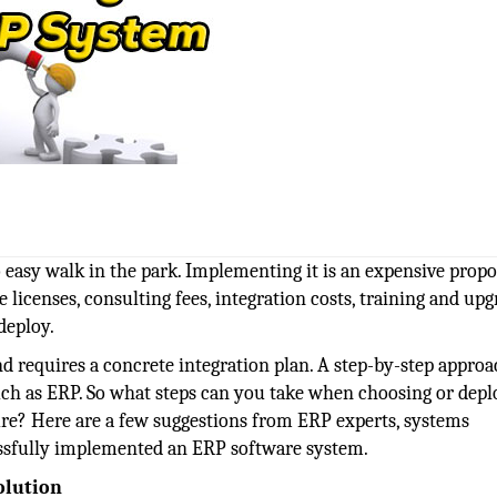
 easy walk in the park. Implementing it is an expensive propo
e licenses, consulting fees, integration costs, training and up
deploy.
d requires a concrete integration plan. A step-by-step approa
ch as ERP. So what steps can you take when choosing or depl
lure? Here are a few suggestions from ERP experts, systems
ssfully implemented an ERP software system.
olution