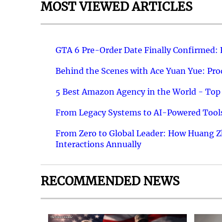
MOST VIEWED ARTICLES
GTA 6 Pre-Order Date Finally Confirmed:
Behind the Scenes with Ace Yuan Yue: Prod
5 Best Amazon Agency in the World - Top 
From Legacy Systems to AI-Powered Tools
From Zero to Global Leader: How Huang Z
Interactions Annually
RECOMMENDED NEWS