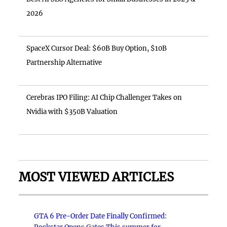
2026
SpaceX Cursor Deal: $60B Buy Option, $10B
Partnership Alternative
Cerebras IPO Filing: AI Chip Challenger Takes on
Nvidia with $350B Valuation
MOST VIEWED ARTICLES
GTA 6 Pre-Order Date Finally Confirmed: