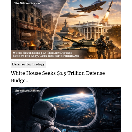
Defense Technology
White House Seeks $1.5 Trillion Defense
Budge..