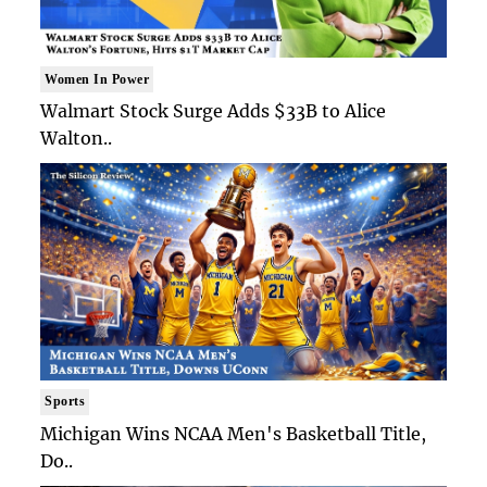
Women In Power
Walmart Stock Surge Adds $33B to Alice
Walton..
Sports
Michigan Wins NCAA Men's Basketball Title,
Do..