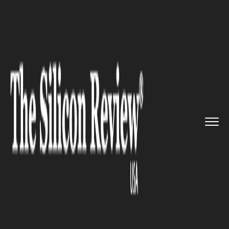
>>
>>
>>
Home
Leadership
Cmo review
And
This is Why Leslie Berland...
CMO REVIEW
And This is Why Leslie
Berland, Twitter CMO, Holds
Most of Her Meetings in Public