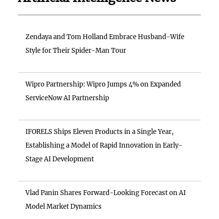
Zendaya and Tom Holland Embrace Husband-Wife
Style for Their Spider-Man Tour
Wipro Partnership: Wipro Jumps 4% on Expanded
ServiceNow AI Partnership
IFORELS Ships Eleven Products in a Single Year,
Establishing a Model of Rapid Innovation in Early-
Stage AI Development
Vlad Panin Shares Forward-Looking Forecast on AI
Model Market Dynamics