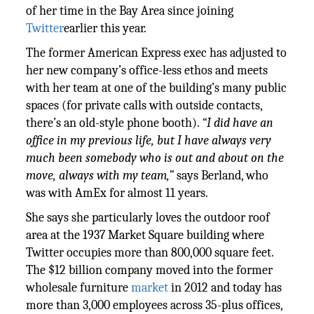
of her time in the Bay Area since joining
Twitter
earlier this year.
The former American Express exec has adjusted to
her new company’s office-less ethos and meets
with her team at one of the building’s many public
spaces (for private calls with outside contacts,
there’s an old-style phone booth).
“I did have an
office in my previous life, but I have always very
much been somebody who is out and about on the
move, always with my team,”
says Berland, who
was with AmEx for almost 11 years.
She says she particularly loves the outdoor roof
area at the 1937 Market Square building where
Twitter occupies more than 800,000 square feet.
The $12 billion company moved into the former
wholesale furniture
market
in 2012 and today has
more than 3,000 employees across 35-plus offices,