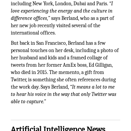
including New York, London, Dubai and Paris.
“I
love experiencing the energy and the culture in
difference offices,”
says Berland, who as a part of
her new job recently visited several of the
international offices.
But back in San Francisco, Berland has a few
personal touches on her desk, including a photo of
her husband and kids and a framed collage of
tweets from her former AmEx boss, Ed Gilligan,
who died in 2015. The memento, a gift from
Twitter, is something she often references during
the work day. Says Berland,
“It means a lot to me
to hear his voice in the way that only Twitter was
able to capture.”
Artificial Intelligence News