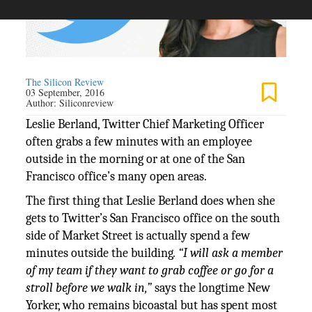
The Silicon Review
03 September, 2016
Author:
Siliconreview
Leslie Berland, Twitter Chief Marketing Officer
often grabs a few minutes with an employee
outside in the morning or at one of the San
Francisco office’s many open areas.
The first thing that Leslie Berland does when she
gets to Twitter’s San Francisco office on the south
side of Market Street is actually spend a few
minutes outside the building
. “I will ask a member
of my team if they want to grab coffee or go for a
stroll before we walk in,”
says the longtime New
Yorker, who remains bicoastal but has spent most