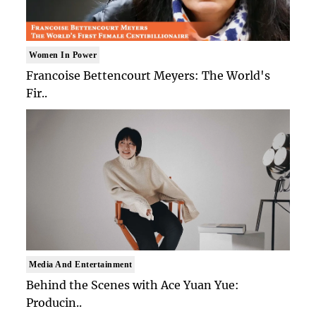
Women In Power
Francoise Bettencourt Meyers: The World's
Fir..
Media And Entertainment
Behind the Scenes with Ace Yuan Yue:
Producin..