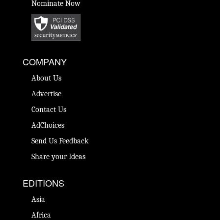
Nominate Now
COMPANY
About Us
Advertise
Contact Us
AdChoices
Send Us Feedback
Share your Ideas
EDITIONS
Asia
Africa