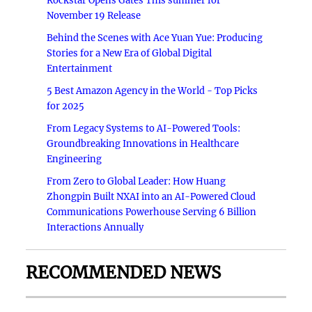
Rockstar Opens Gates This summer for
November 19 Release
Behind the Scenes with Ace Yuan Yue: Producing
Stories for a New Era of Global Digital
Entertainment
5 Best Amazon Agency in the World - Top Picks
for 2025
From Legacy Systems to AI-Powered Tools:
Groundbreaking Innovations in Healthcare
Engineering
From Zero to Global Leader: How Huang
Zhongpin Built NXAI into an AI-Powered Cloud
Communications Powerhouse Serving 6 Billion
Interactions Annually
RECOMMENDED NEWS