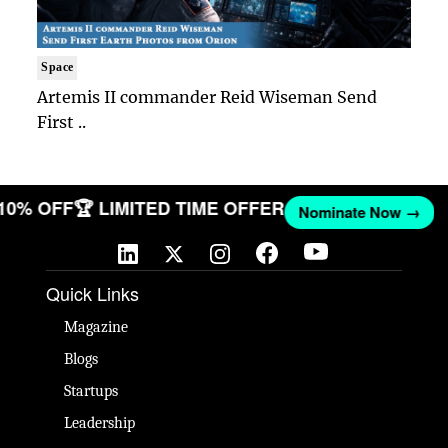
Space
Artemis II commander Reid Wiseman Send
First ..
 10% OFF
🏆 LIMITED TIME OFFER
Nominate Now →
Quick Links
Magazine
Blogs
Startups
Leadership