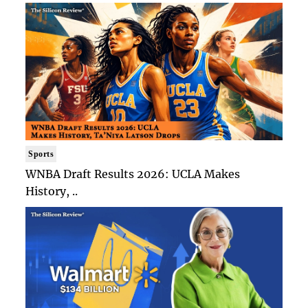
Sports
WNBA Draft Results 2026: UCLA Makes
History, ..