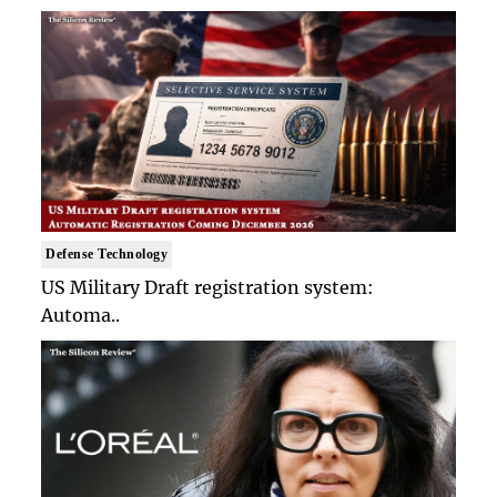
Defense Technology
US Military Draft registration system:
Automa..