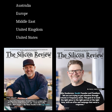
Australia
Europe
Middle East
United Kingdom
United States