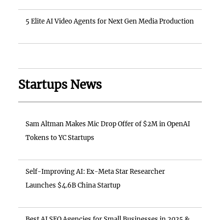
5 Elite AI Video Agents for Next Gen Media Production
Startups News
Sam Altman Makes Mic Drop Offer of $2M in OpenAI
Tokens to YC Startups
Self-Improving AI: Ex-Meta Star Researcher
Launches $4.6B China Startup
Best AI SEO Agencies for Small Businesses in 2025 &