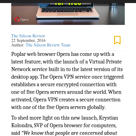
The Silicon Review
22 September, 2016
Author:
The Silicon Review Team
Poplar web browser Opera has come up with a
latest feature, with the launch of a Virtual Private
Network service built in to the latest version of its
desktop app. The Opera VPN service once triggered
establishes a secure encrypted connection with
one of five Opera servers around the world. When
activated, Opera VPN creates a secure connection
with one of the five Opera servers globally
.
To shed more light on this new launch, Krystian
Kolondra, SVP of Opera browser for computers,
said
“We know that people are concerned about