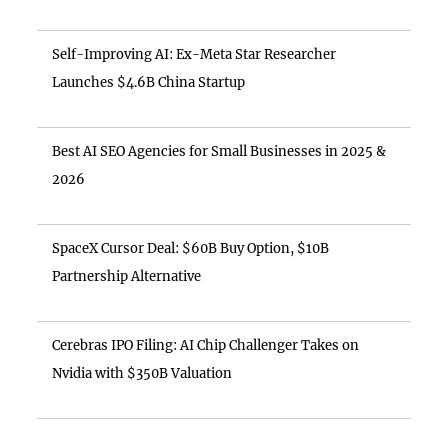
Self-Improving AI: Ex-Meta Star Researcher
Launches $4.6B China Startup
Best AI SEO Agencies for Small Businesses in 2025 &
2026
SpaceX Cursor Deal: $60B Buy Option, $10B
Partnership Alternative
Cerebras IPO Filing: AI Chip Challenger Takes on
Nvidia with $350B Valuation