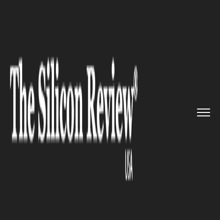
>>
>>
>>
Home
Technology
Networking
Opera
introduces unlimited Vir...
NETWORKING
Opera introduces unlimited
Virtual Private Network
Services for free