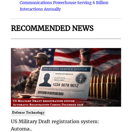
Communications Powerhouse Serving 6 Billion
Interactions Annually
RECOMMENDED NEWS
Defense Technology
US Military Draft registration system:
Automa..