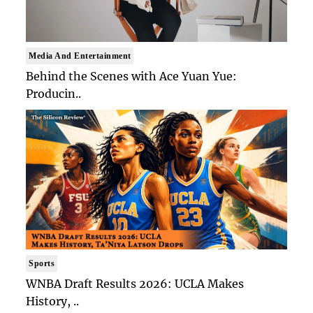
Media And Entertainment
Behind the Scenes with Ace Yuan Yue:
Producin..
Sports
WNBA Draft Results 2026: UCLA Makes
History, ..