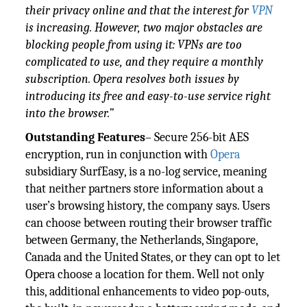
their privacy online and that the interest for
VPN
is increasing. However, two major obstacles are
blocking people from using it: VPNs are too
complicated to use, and they require a monthly
subscription. Opera resolves both issues by
introducing its free and easy-to-use service right
into the browser.”
Outstanding Features
– Secure 256-bit AES
encryption, run in conjunction with
Opera
subsidiary SurfEasy, is a no-log service, meaning
that neither partners store information about a
user’s browsing history, the company says. Users
can choose between routing their browser traffic
between Germany, the Netherlands, Singapore,
Canada and the United States, or they can opt to let
Opera choose a location for them. Well not only
this, additional enhancements to video pop-outs,