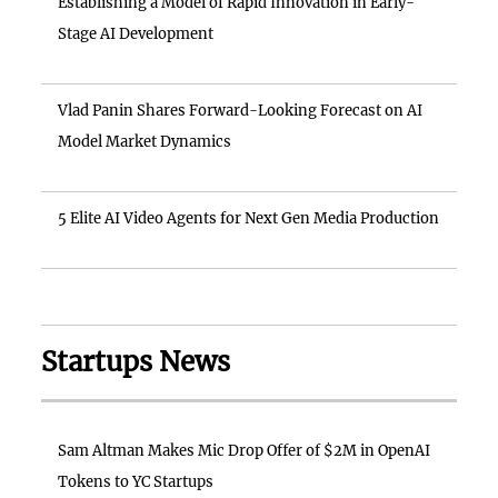
Establishing a Model of Rapid Innovation in Early-
Stage AI Development
Vlad Panin Shares Forward-Looking Forecast on AI
Model Market Dynamics
5 Elite AI Video Agents for Next Gen Media Production
Startups News
Sam Altman Makes Mic Drop Offer of $2M in OpenAI
Tokens to YC Startups