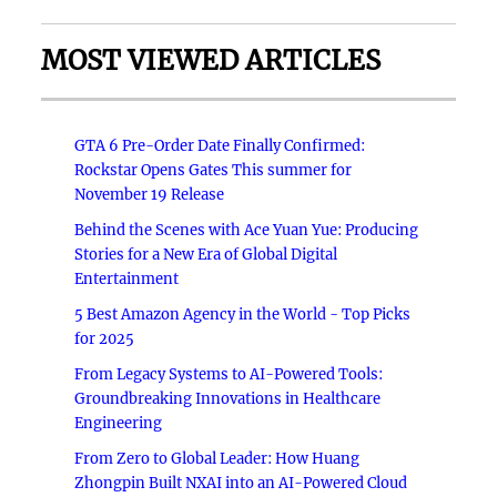
MOST VIEWED ARTICLES
GTA 6 Pre-Order Date Finally Confirmed:
Rockstar Opens Gates This summer for
November 19 Release
Behind the Scenes with Ace Yuan Yue: Producing
Stories for a New Era of Global Digital
Entertainment
5 Best Amazon Agency in the World - Top Picks
for 2025
From Legacy Systems to AI-Powered Tools:
Groundbreaking Innovations in Healthcare
Engineering
From Zero to Global Leader: How Huang
Zhongpin Built NXAI into an AI-Powered Cloud