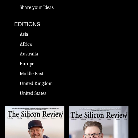
Share your Ideas
EDITIONS
Asia
Africa
Australia
Europe
Middle East
United Kingdom
United States