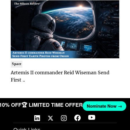
Space
Artemis II commander Reid Wiseman Send
First ..
 10% OFF
🏆 LIMITED TIME OFFER
Nominate Now →
Quick Links