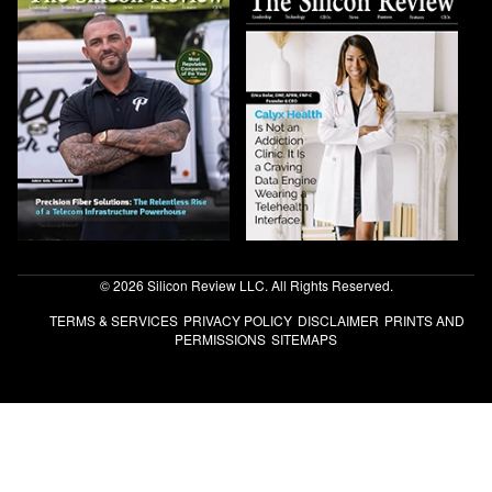
© 2026 Silicon Review LLC. All Rights Reserved.
TERMS & SERVICES
PRIVACY POLICY
DISCLAIMER
PRINTS AND
PERMISSIONS
SITEMAPS