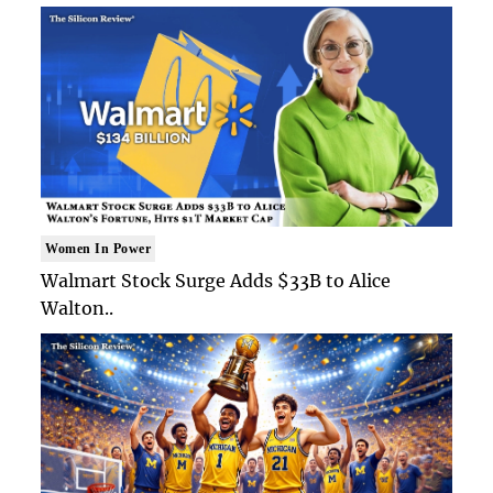
Women In Power
Walmart Stock Surge Adds $33B to Alice
Walton..