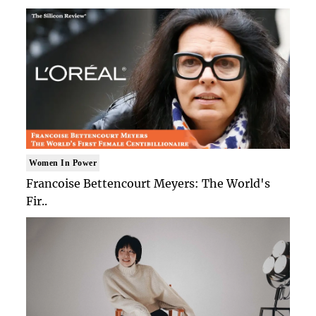
Women In Power
Francoise Bettencourt Meyers: The World's
Fir..