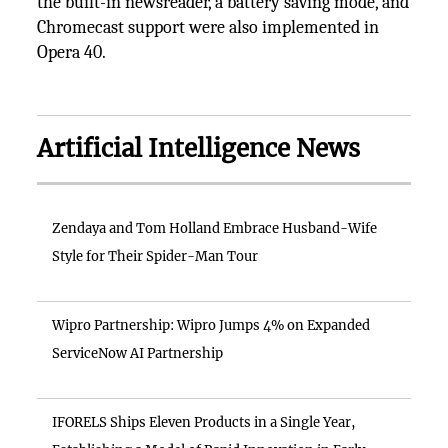
the built-in newsreader, a battery saving mode, and
Chromecast support were also implemented in
Opera 40.
Artificial Intelligence News
Zendaya and Tom Holland Embrace Husband-Wife
Style for Their Spider-Man Tour
Wipro Partnership: Wipro Jumps 4% on Expanded
ServiceNow AI Partnership
IFORELS Ships Eleven Products in a Single Year,