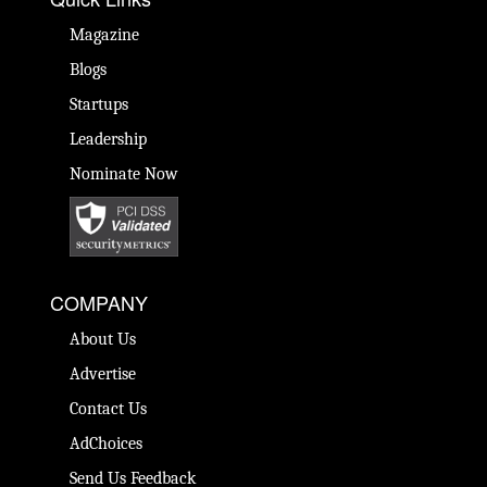
Magazine
Blogs
Startups
Leadership
Nominate Now
COMPANY
About Us
Advertise
Contact Us
AdChoices
Send Us Feedback