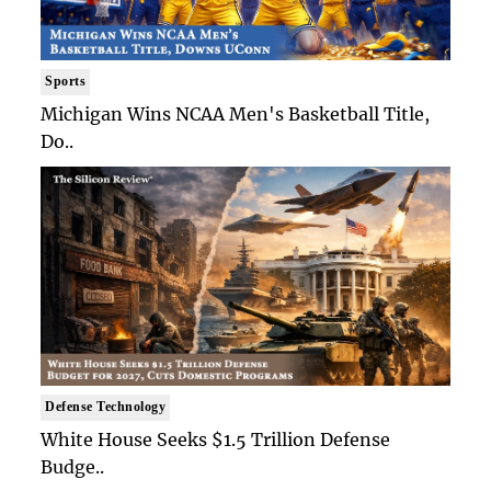
Sports
Michigan Wins NCAA Men's Basketball Title,
Do..
Defense Technology
White House Seeks $1.5 Trillion Defense
Budge..