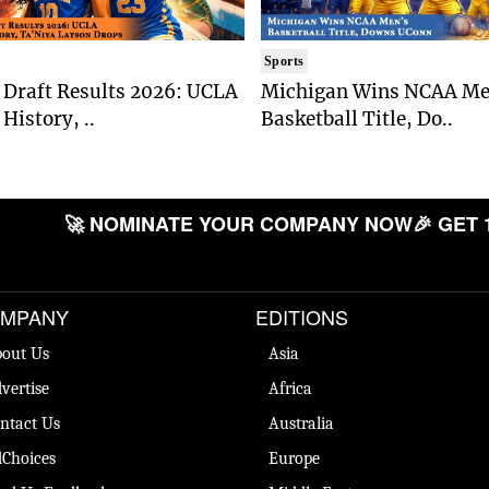
Sports
Draft Results 2026: UCLA
Michigan Wins NCAA Me
History, ..
Basketball Title, Do..
🚀 NOMINATE YOUR COMPANY NOW
🎉 GET 
MPANY
EDITIONS
out Us
Asia
vertise
Africa
ntact Us
Australia
Choices
Europe