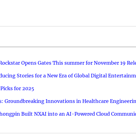
 Rockstar Opens Gates This summer for November 19 Rel
ucing Stories for a New Era of Global Digital Entertain
Picks for 2025
: Groundbreaking Innovations in Healthcare Engineeri
hongpin Built NXAI into an AI-Powered Cloud Communic