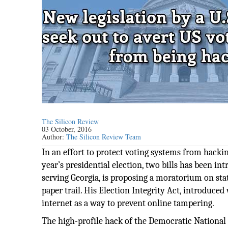
The Silicon Review
03 October, 2016
Author:
The Silicon Review Team
In an effort to protect voting systems from hackin
year’s presidential election, two bills has been 
serving Georgia, is proposing a moratorium on sta
paper trail. His Election Integrity Act, introduce
internet as a way to prevent online tampering.
The high-profile hack of the Democratic National 