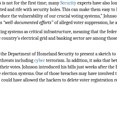
 is not for the first time; many
Security
experts have also lo
ed and rife with security holes. This can make them easy to 
duce the vulnerability of our crucial voting systems,” Johnso
ss
“well-documented efforts”
of alleged voter suppression, he 
ting systems as critical infrastructure, meaning that the feder
e country’s electrical grid and banking sector are among thos
e the Department of Homeland Security to present a sketch to
 threats including
cyber
terrorism. In addition, it asks that be
their votes. Johnson introduced his bills just weeks after the 
 election systems. One of those breaches may have involved t
could have allowed the hackers to delete voter registration r