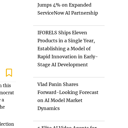
Jumps 4% on Expanded
ServiceNow AI Partnership
IFORELS Ships Eleven
Products in a Single Year,
Establishing a Model of
Rapid Innovation in Early-
Stage AI Development
Vlad Panin Shares
h this
Forward-Looking Forecast
emocrat
 a
on AI Model Market
the
Dynamics
lection