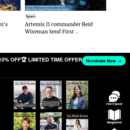
Space
n's
Artemis II commander Reid
Wiseman Send First ..
10% OFF
🏆 LIMITED TIME OFFER
Nominate Now →