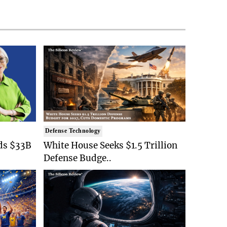
Defense Technology
ds $33B
White House Seeks $1.5 Trillion
Defense Budge..