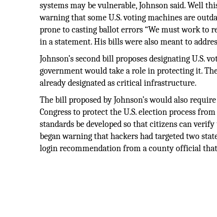
systems may be vulnerable, Johnson said. Well this
warning that some U.S. voting machines are outdat
prone to casting ballot errors “We must work to re
in a statement. His bills were also meant to addre
Johnson’s second bill proposes designating U.S. vo
government would take a role in protecting it. Th
already designated as critical infrastructure.
The bill proposed by Johnson’s would also requir
Congress to protect the U.S. election process from
standards be developed so that citizens can verify 
began warning that hackers had targeted two state
login recommendation from a county official that 