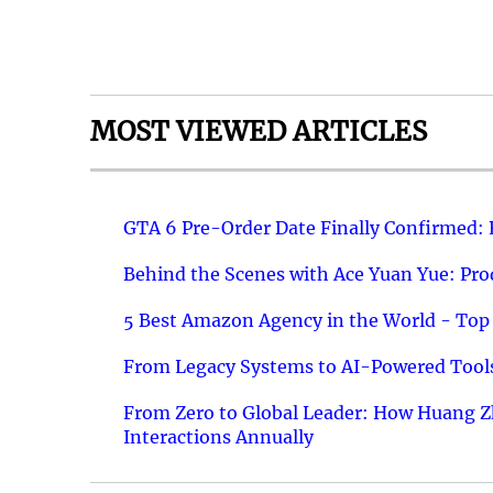
MOST VIEWED ARTICLES
GTA 6 Pre-Order Date Finally Confirmed:
Behind the Scenes with Ace Yuan Yue: Prod
5 Best Amazon Agency in the World - Top 
From Legacy Systems to AI-Powered Tools
From Zero to Global Leader: How Huang Z
Interactions Annually