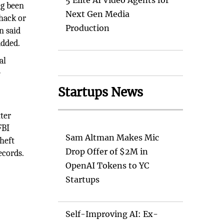
5 Elite AI Video Agents for
ng been
Next Gen Media
hack or
Production
n said
added.
al
e
Startups News
tter
FBI
Sam Altman Makes Mic
heft
Drop Offer of $2M in
ecords.
OpenAI Tokens to YC
Startups
Self-Improving AI: Ex-