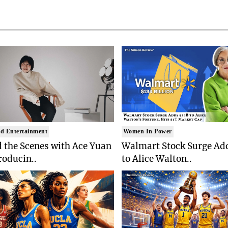
d Entertainment
Women In Power
 the Scenes with Ace Yuan
Walmart Stock Surge Ad
roducin..
to Alice Walton..