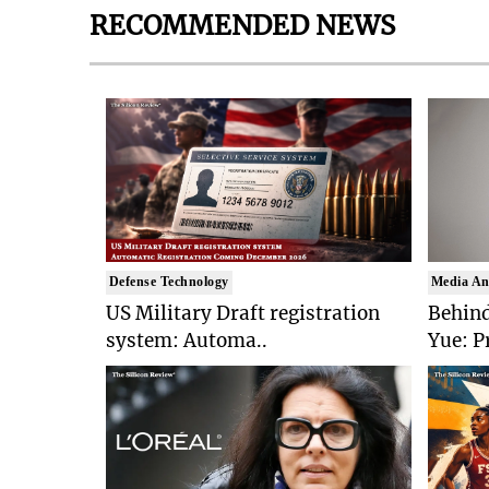
RECOMMENDED NEWS
Defense Technology
Media An
US Military Draft registration
Behind
system: Automa..
Yue: P