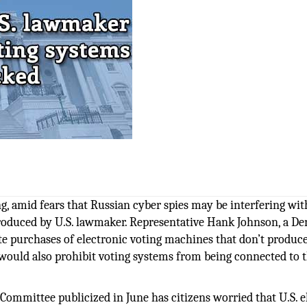
g, amid fears that Russian cyber spies may be interfering wit
introduced by U.S. lawmaker. Representative Hank Johnson, a D
te purchases of electronic voting machines that don’t produce
d would also prohibit voting systems from being connected to 
Committee publicized in June has citizens worried that U.S. e