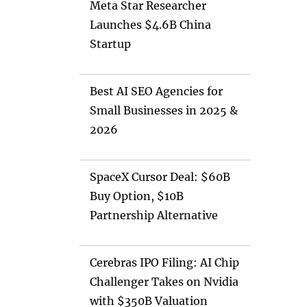
Meta Star Researcher
Launches $4.6B China
Startup
Best AI SEO Agencies for
Small Businesses in 2025 &
2026
SpaceX Cursor Deal: $60B
Buy Option, $10B
Partnership Alternative
Cerebras IPO Filing: AI Chip
Challenger Takes on Nvidia
with $350B Valuation