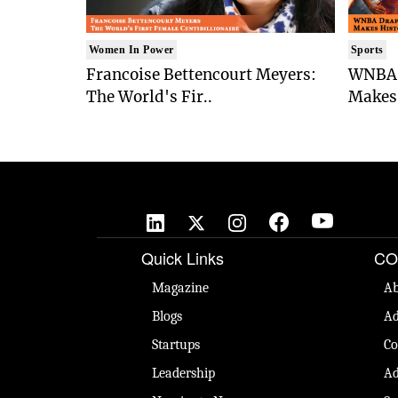
Women In Power
Sports
Francoise Bettencourt Meyers:
WNBA 
The World's Fir..
Makes 
Quick Links
CO
Magazine
Ab
Blogs
Ad
Startups
Co
Leadership
Ad