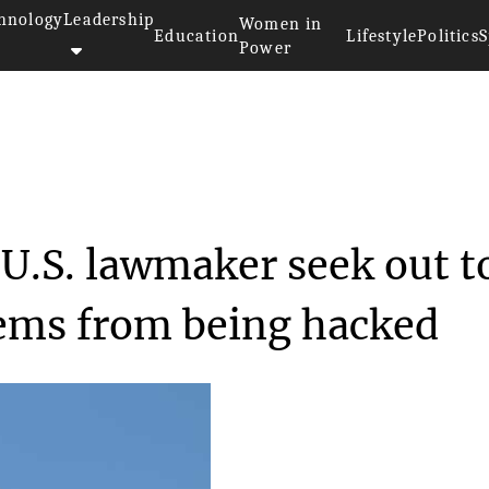
hnology
Leadership
Women in
Education
Lifestyle
Politics
S
Power
ation by a U.S. lawm...
 U.S. lawmaker seek out t
tems from being hacked