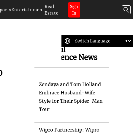
Real
Sign
ports
Entertainment
Estate
In
Artificial
Intelligence News
o
Zendaya and Tom Holland
Embrace Husband-Wife
Style for Their Spider-Man
Tour
Wipro Partnership: Wipro