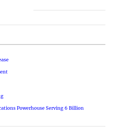
ease
ment
ng
ations Powerhouse Serving 6 Billion