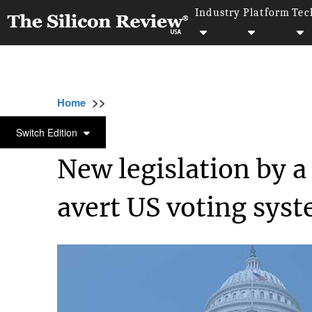
Industry
Platform
Tec
>>
>>
>>
Home
Technology
Security
New legisl
SECURITY
Switch Edition
New legislation by a
avert US voting sys