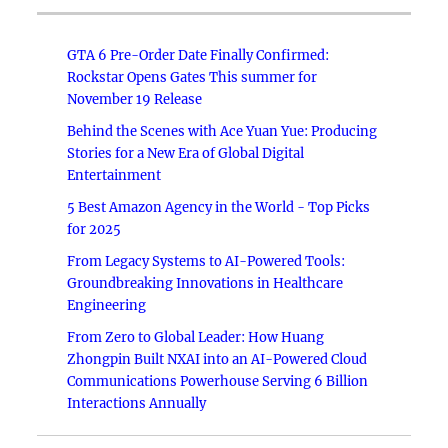
GTA 6 Pre-Order Date Finally Confirmed:
Rockstar Opens Gates This summer for
November 19 Release
Behind the Scenes with Ace Yuan Yue: Producing
Stories for a New Era of Global Digital
Entertainment
5 Best Amazon Agency in the World - Top Picks
for 2025
From Legacy Systems to AI-Powered Tools:
Groundbreaking Innovations in Healthcare
Engineering
From Zero to Global Leader: How Huang
Zhongpin Built NXAI into an AI-Powered Cloud
Communications Powerhouse Serving 6 Billion
Interactions Annually