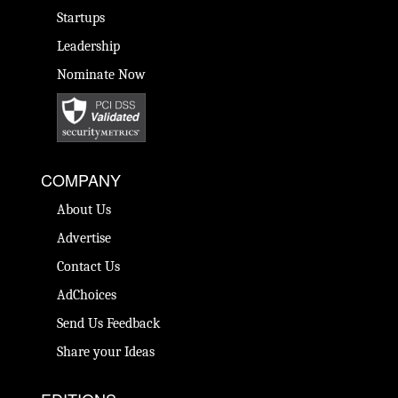
Startups
Leadership
Nominate Now
COMPANY
About Us
Advertise
Contact Us
AdChoices
Send Us Feedback
Share your Ideas