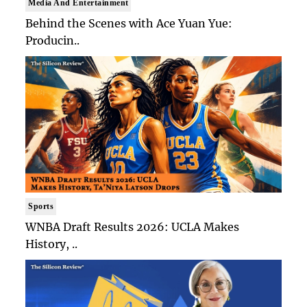
Media And Entertainment
Behind the Scenes with Ace Yuan Yue:
Producin..
Sports
WNBA Draft Results 2026: UCLA Makes
History, ..