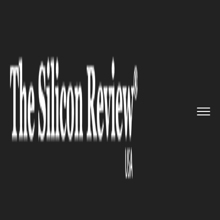
>>
>>
>>
Home
Technology
It service
Bank of
Maharashtra aide Malan...
IT SERVICE
Bank of Maharashtra aide
Malangaon village go cashless