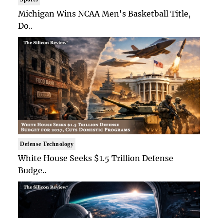
Michigan Wins NCAA Men's Basketball Title,
Do..
Defense Technology
White House Seeks $1.5 Trillion Defense
Budge..