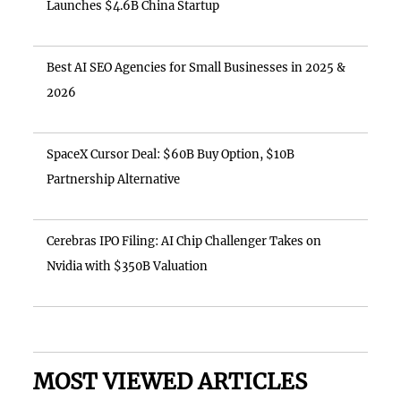
Launches $4.6B China Startup
Best AI SEO Agencies for Small Businesses in 2025 &
2026
SpaceX Cursor Deal: $60B Buy Option, $10B
Partnership Alternative
Cerebras IPO Filing: AI Chip Challenger Takes on
Nvidia with $350B Valuation
MOST VIEWED ARTICLES