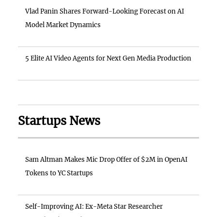
Vlad Panin Shares Forward-Looking Forecast on AI
Model Market Dynamics
5 Elite AI Video Agents for Next Gen Media Production
Startups News
Sam Altman Makes Mic Drop Offer of $2M in OpenAI
Tokens to YC Startups
Self-Improving AI: Ex-Meta Star Researcher