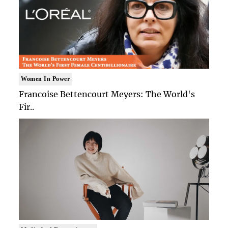
Women In Power
Francoise Bettencourt Meyers: The World's
Fir..