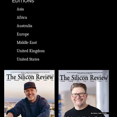
EDITIONS
Asia
Africa
Australia
Europe
Middle East
United Kingdom
United States