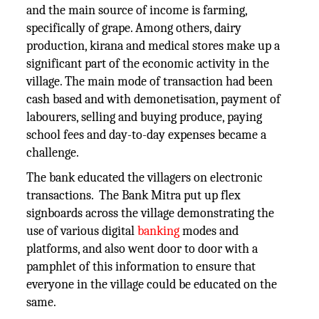
and the main source of income is farming,
specifically of grape. Among others, dairy
production, kirana and medical stores make up a
significant part of the economic activity in the
village. The main mode of transaction had been
cash based and with demonetisation, payment of
labourers, selling and buying produce, paying
school fees and day-to-day expenses became a
challenge.
The bank educated the villagers on electronic
transactions. The Bank Mitra put up flex
signboards across the village demonstrating the
use of various digital
banking
modes and
platforms, and also went door to door with a
pamphlet of this information to ensure that
everyone in the village could be educated on the
same.