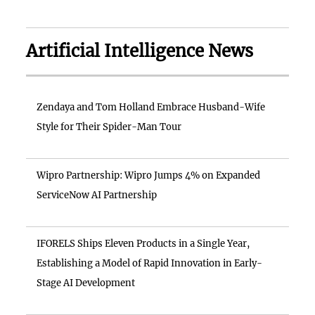
Artificial Intelligence News
Zendaya and Tom Holland Embrace Husband-Wife
Style for Their Spider-Man Tour
Wipro Partnership: Wipro Jumps 4% on Expanded
ServiceNow AI Partnership
IFORELS Ships Eleven Products in a Single Year,
Establishing a Model of Rapid Innovation in Early-
Stage AI Development