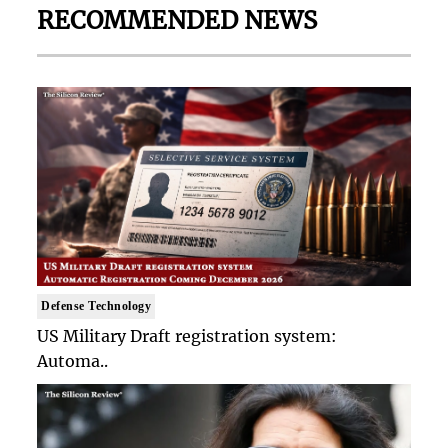
RECOMMENDED NEWS
Defense Technology
US Military Draft registration system:
Automa..