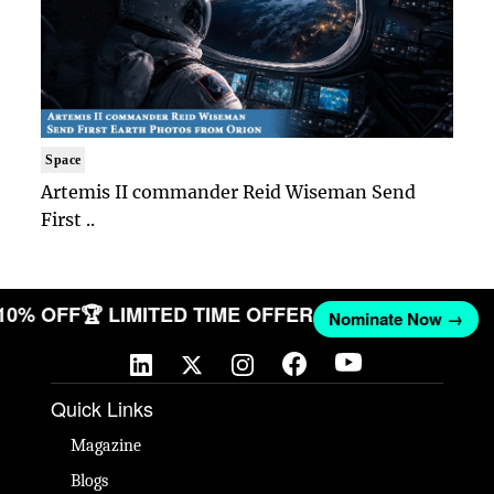
Space
Artemis II commander Reid Wiseman Send
First ..
 10% OFF
🏆 LIMITED TIME OFFER
Nominate Now →
Quick Links
Magazine
Blogs