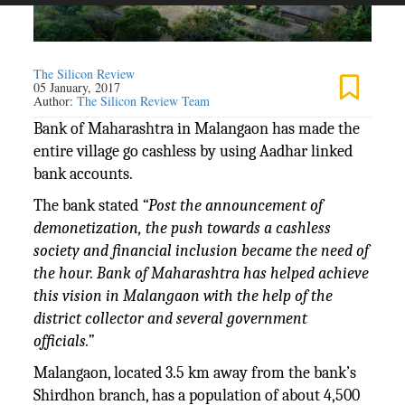
The Silicon Review
05 January, 2017
Author:
The Silicon Review Team
Bank of Maharashtra in Malangaon has made the
entire village go cashless by using Aadhar linked
bank accounts.
The bank stated
“Post the announcement of
demonetization, the push towards a cashless
society and financial inclusion became the need of
the hour. Bank of Maharashtra has helped achieve
this vision in Malangaon with the help of the
district collector and several government
officials.”
Malangaon, located 3.5 km away from the bank’s
Shirdhon branch, has a population of about 4,500