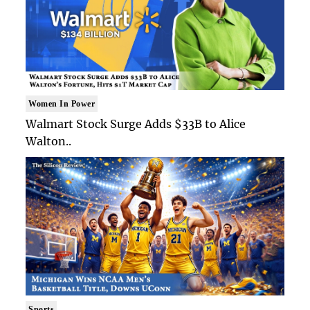
Women In Power
Walmart Stock Surge Adds $33B to Alice
Walton..
Sports