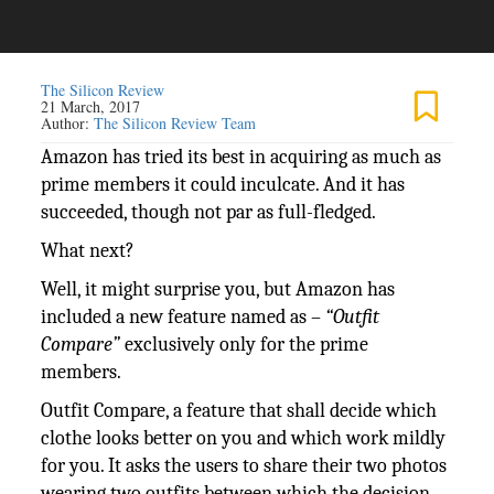
The Silicon Review
21 March, 2017
Author:
The Silicon Review Team
Amazon has tried its best in acquiring as much as
prime members it could inculcate. And it has
succeeded, though not par as full-fledged.
What next?
Well, it might surprise you, but Amazon has
included a new feature named as –
“Outfit
Compare”
exclusively only for the prime
members.
Outfit Compare, a feature that shall decide which
clothe looks better on you and which work mildly
for you. It asks the users to share their two photos
wearing two outfits between which the decision