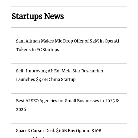
Startups News
Sam Altman Makes Mic Drop Offer of $2M in OpenAI
Tokens to YC Startups
Self-Improving AI: Ex-Meta Star Researcher
Launches $4.6B China Startup
Best AI SEO Agencies for Small Businesses in 2025 &
2026
SpaceX Cursor Deal: $60B Buy Option, $10B