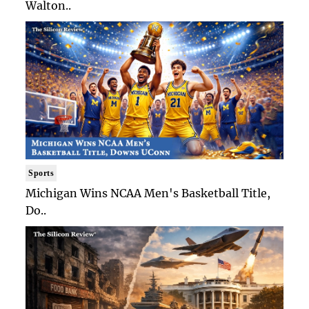
Walton..
Sports
Michigan Wins NCAA Men's Basketball Title,
Do..