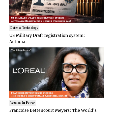
Defense Technology
US Military Draft registration system:
Automa..
Women In Power
Francoise Bettencourt Meyers: The World's