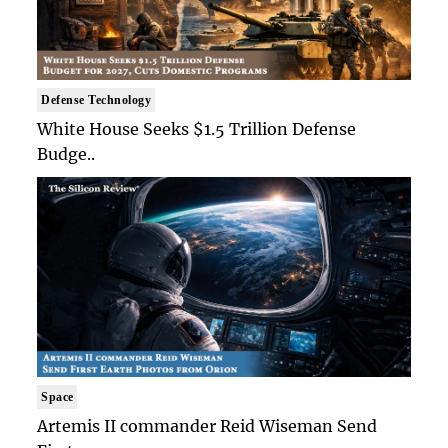
Defense Technology
White House Seeks $1.5 Trillion Defense
Budge..
Space
Artemis II commander Reid Wiseman Send