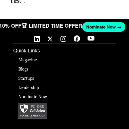
First ..
 10% OFF
🏆 LIMITED TIME OFFER
Nominate Now →
Quick Links
Magazine
Blogs
Startups
Leadership
Nominate Now