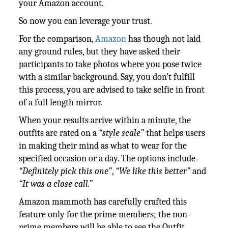
your Amazon account.
So now you can leverage your trust.
For the comparison,
Amazon
has though not laid
any ground rules, but they have asked their
participants to take photos where you pose twice
with a similar background. Say, you don’t fulfill
this process, you are advised to take selfie in front
of a full length mirror.
When your results arrive within a minute, the
outfits are rated on a
“style scale”
that helps users
in making their mind as what to wear for the
specified occasion or a day. The options include-
“Definitely pick this one”
,
“We like this better”
and
“It was a close call.”
Amazon mammoth has carefully crafted this
feature only for the prime members; the non-
prime members will be able to see the Outfit