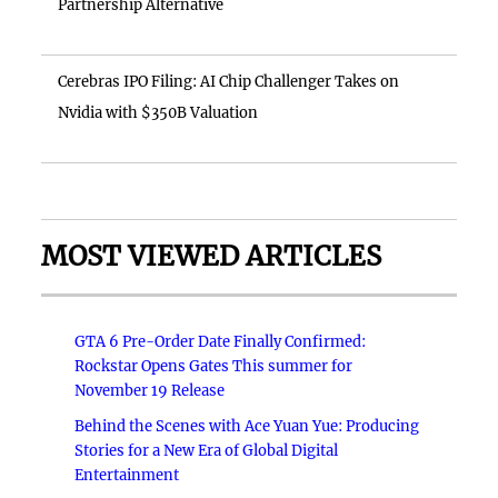
Partnership Alternative
Cerebras IPO Filing: AI Chip Challenger Takes on
Nvidia with $350B Valuation
MOST VIEWED ARTICLES
GTA 6 Pre-Order Date Finally Confirmed:
Rockstar Opens Gates This summer for
November 19 Release
Behind the Scenes with Ace Yuan Yue: Producing
Stories for a New Era of Global Digital
Entertainment