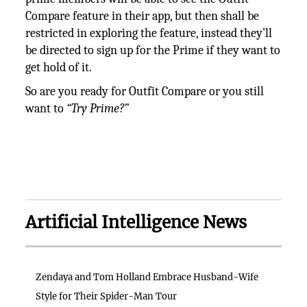
Compare feature in their app, but then shall be
restricted in exploring the feature, instead they’ll
be directed to sign up for the Prime if they want to
get hold of it.
So are you ready for Outfit Compare or you still
want to
“Try Prime?”
Artificial Intelligence News
Zendaya and Tom Holland Embrace Husband-Wife
Style for Their Spider-Man Tour