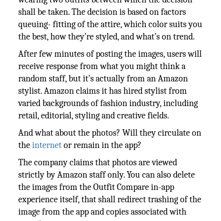
shall be taken. The decision is based on factors
queuing- fitting of the attire, which color suits you
the best, how they’re styled, and what’s on trend.
After few minutes of posting the images, users will
receive response from what you might think a
random staff, but it’s actually from an Amazon
stylist. Amazon claims it has hired stylist from
varied backgrounds of fashion industry, including
retail, editorial, styling and creative fields.
And what about the photos? Will they circulate on
the
internet
or remain in the app?
The company claims that photos are viewed
strictly by Amazon staff only. You can also delete
the images from the Outfit Compare in-app
experience itself, that shall redirect trashing of the
image from the app and copies associated with