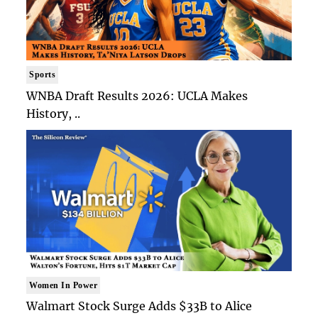
Sports
WNBA Draft Results 2026: UCLA Makes
History, ..
Women In Power
Walmart Stock Surge Adds $33B to Alice