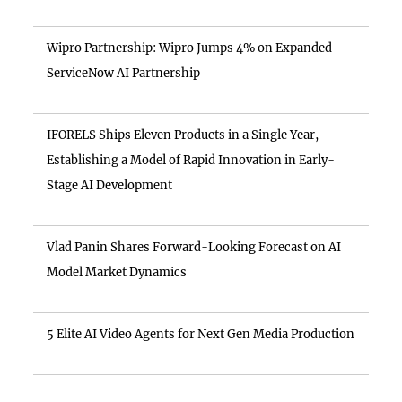
Wipro Partnership: Wipro Jumps 4% on Expanded
ServiceNow AI Partnership
IFORELS Ships Eleven Products in a Single Year,
Establishing a Model of Rapid Innovation in Early-
Stage AI Development
Vlad Panin Shares Forward-Looking Forecast on AI
Model Market Dynamics
5 Elite AI Video Agents for Next Gen Media Production