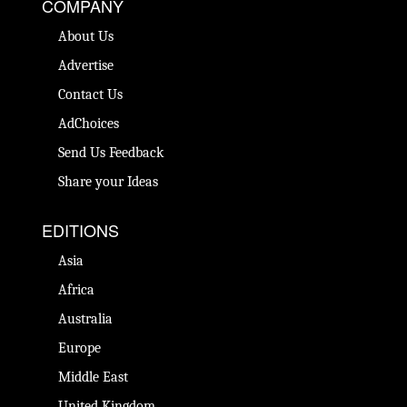
COMPANY
About Us
Advertise
Contact Us
AdChoices
Send Us Feedback
Share your Ideas
EDITIONS
Asia
Africa
Australia
Europe
Middle East
United Kingdom