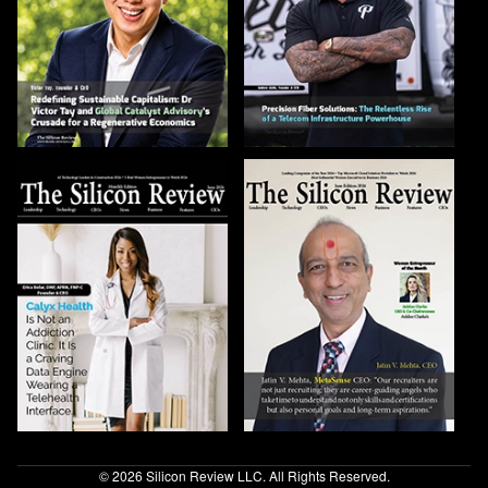
© 2026 Silicon Review LLC. All Rights Reserved.