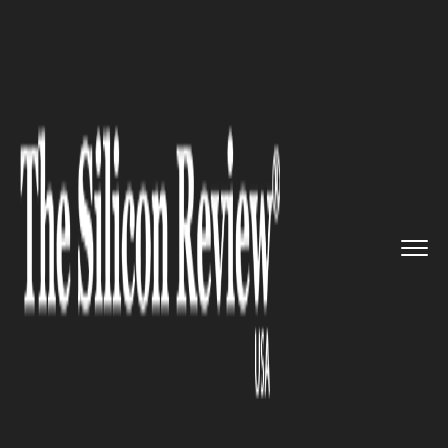
>>
>>
>>
Home
Industry
Digital marketing
Amazon Prime might be your fut...
DIGITAL MARKETING
Amazon Prime might be your
future Counselor for Clothes