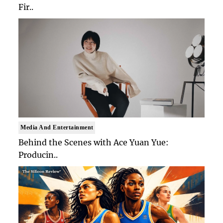
Fir..
Media And Entertainment
Behind the Scenes with Ace Yuan Yue:
Producin..