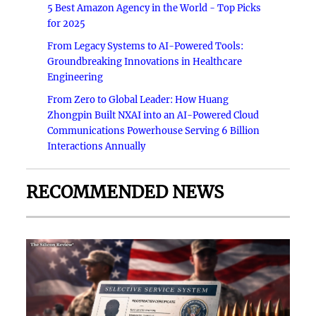
5 Best Amazon Agency in the World - Top Picks
for 2025
From Legacy Systems to AI-Powered Tools:
Groundbreaking Innovations in Healthcare
Engineering
From Zero to Global Leader: How Huang
Zhongpin Built NXAI into an AI-Powered Cloud
Communications Powerhouse Serving 6 Billion
Interactions Annually
RECOMMENDED NEWS