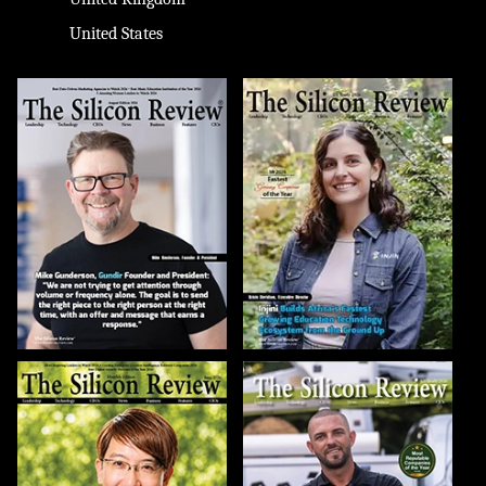
United States