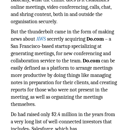
online meetings, video conferencing, calls, chat,
and shring content, both in and outside the
organisation securely.
But the thunderbolt came in the form of making
news about
AWS
secretly acquiring
Do.com
– a
San Francisco-based startup specializing at
generating meetings, for new conferencing and
collaboration service to the team.
Do.com
can be
easily defined as a platform to arrange meetings
more productive by doing things like managing
notes in preparation for their clients, and creating
reports for those who were not present in the
meeting, as well as organizing the meetings
themselves.
Do had raised only $2.4 million in the years from
a very long list of well-connected investors that
includes- Salesforce, which has