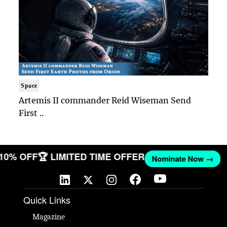
Space
Artemis II commander Reid Wiseman Send
First ..
 10% OFF
🏆 LIMITED TIME OFFER
Nominate Now →
Quick Links
Magazine