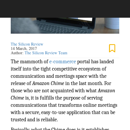
The Silicon Review
14 March, 2017
Author:
The Silicon Review Team
The mammoth of
e-commerce
portal has landed
itself into the tight competitive ecosystem of
communication and meetings space with the
release of
Amazon Chime
in the last month. For
those who are not acquainted with what
Amazon
Chime
is, it is fulfills the purpose of serving
communications that transforms online meetings
with a secure, easy-to-use application that can be
trusted and is reliable.
Basically, what the Chime does is it establishes