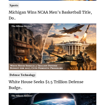
Sports
Michigan Wins NCAA Men's Basketball Title,
Do..
Defense Technology
White House Seeks $1.5 Trillion Defense
Budge..