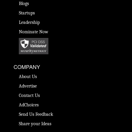
Blogs
Startups
Leadership
Nominate Now
COMPANY
About Us
Advertise
Contact Us
AdChoices
Send Us Feedback
Share your Ideas