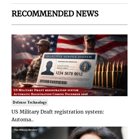
RECOMMENDED NEWS
Defense Technology
US Military Draft registration system:
Automa..