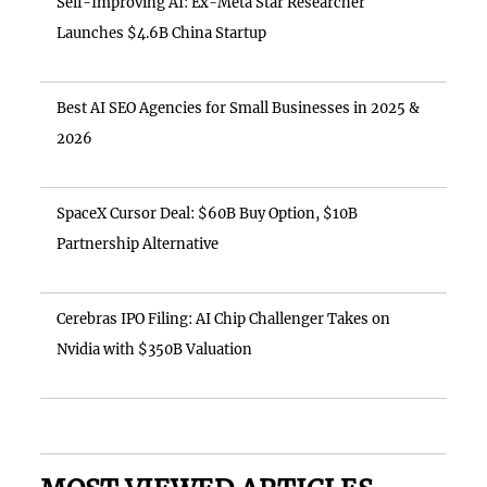
Self-Improving AI: Ex-Meta Star Researcher
Launches $4.6B China Startup
Best AI SEO Agencies for Small Businesses in 2025 &
2026
SpaceX Cursor Deal: $60B Buy Option, $10B
Partnership Alternative
Cerebras IPO Filing: AI Chip Challenger Takes on
Nvidia with $350B Valuation