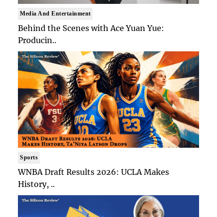
Media And Entertainment
Behind the Scenes with Ace Yuan Yue:
Producin..
Sports
WNBA Draft Results 2026: UCLA Makes
History, ..