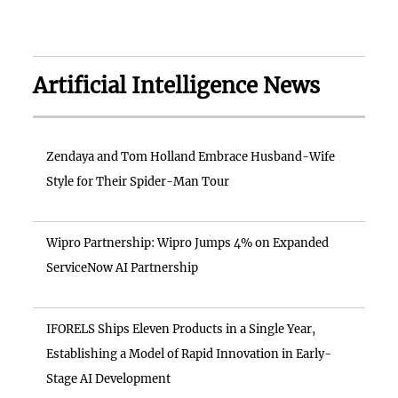
Artificial Intelligence News
Zendaya and Tom Holland Embrace Husband-Wife
Style for Their Spider-Man Tour
Wipro Partnership: Wipro Jumps 4% on Expanded
ServiceNow AI Partnership
IFORELS Ships Eleven Products in a Single Year,
Establishing a Model of Rapid Innovation in Early-
Stage AI Development