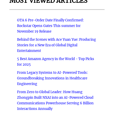
MOST VIEWED ARTICLES
GTA 6 Pre-Order Date Finally Confirmed:
Rockstar Opens Gates This summer for
November 19 Release
Behind the Scenes with Ace Yuan Yue: Producing
Stories for a New Era of Global Digital
Entertainment
5 Best Amazon Agency in the World - Top Picks
for 2025
From Legacy Systems to AI-Powered Tools:
Groundbreaking Innovations in Healthcare
Engineering
From Zero to Global Leader: How Huang
Zhongpin Built NXAI into an AI-Powered Cloud
Communications Powerhouse Serving 6 Billion
Interactions Annually