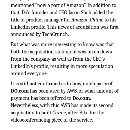
mentioned “now a part of Amazon”. In addition to
that, Do’s founder and CEO Jason Shah added the
title of product manager for
Amazon Chime
to his
LinkedIn profile. This news of acquisition was first
announced by TechCrunch.
But what was more interesting to know was that
both the acquisition-statement was taken down
from the company as well as from the CEO’s
LinkedIn’s profile, resulting in more speculation
around everyone.
It is still not confirmed as to how much parts of
DO.com
has been used by AWS, or what amount of
payment has been offered to
Do.com.
Nevertheless, with this AWS has made its second
acquisition to built
Chime
, after Biba for the
videoconferencing piece of the service.