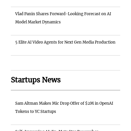
Vlad Panin Shares Forward-Looking Forecast on AI
Model Market Dynamics
5 Elite AI Video Agents for Next Gen Media Production
Startups News
Sam Altman Makes Mic Drop Offer of $2M in OpenAI
Tokens to YC Startups