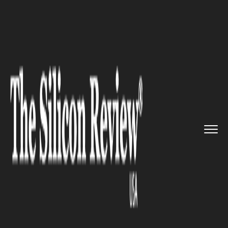
>>
>>
>>
Home
Technology
It service
Amazon
Web Services makes its ...
IT SERVICE
Amazon Web Services makes
its 2nd acquisition to manifest
Amazon Chime more
productive