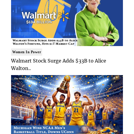
Women In Power
Walmart Stock Surge Adds $33B to Alice
Walton..