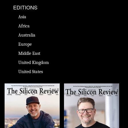
EDITIONS
Asia
Africa
Australia
Europe
Middle East
United Kingdom
United States