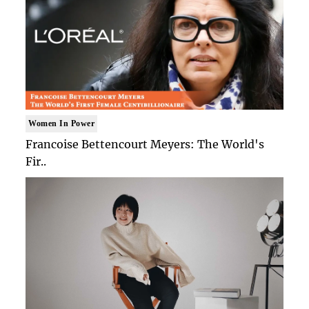
Women In Power
Francoise Bettencourt Meyers: The World's
Fir..