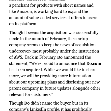
a penchant for products with short names and,
like Amazon, is working hard to expand the
amount of value-added services it offers to users
on its platform.
Though it seems the acquisition was successfully
made in the month of February, the startup
company seems to keep the news of acquisition
undercover- most probably under the instruction
of AWS. Back in February,
Do
announced the
statement, “We’re proud to announce that
Do.com
has been acquired. While we would like to share
more, we will be providing more information
about our upcoming plans and disclosing our new
parent company in future updates alongside other
relevant for customers.”
Though
Do
didn’t name the buyer, but in its
company’s LinkedIn profile, it has prolifically