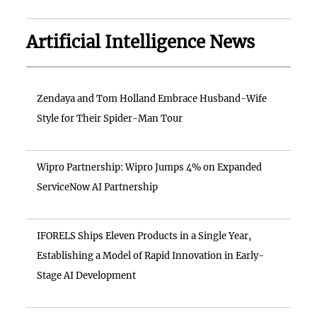
Artificial Intelligence News
Zendaya and Tom Holland Embrace Husband-Wife
Style for Their Spider-Man Tour
Wipro Partnership: Wipro Jumps 4% on Expanded
ServiceNow AI Partnership
IFORELS Ships Eleven Products in a Single Year,
Establishing a Model of Rapid Innovation in Early-
Stage AI Development