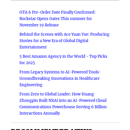
GTA 6 Pre-Order Date Finally Confirmed:
Rockstar Opens Gates This summer for
November 19 Release
Behind the Scenes with Ace Yuan Yue: Producing
Stories for a New Era of Global Digital
Entertainment
5 Best Amazon Agency in the World - Top Picks
for 2025
From Legacy Systems to AI-Powered Tools:
Groundbreaking Innovations in Healthcare
Engineering
From Zero to Global Leader: How Huang
Zhongpin Built NXAI into an AI-Powered Cloud
Communications Powerhouse Serving 6 Billion
Interactions Annually