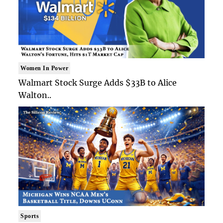
Women In Power
Walmart Stock Surge Adds $33B to Alice
Walton..
Sports