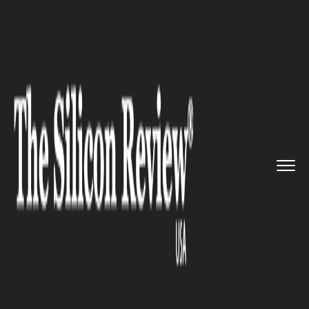
>>
>>
>>
Home
Technology
It service
Google’s
‘Project Treble�...
IT SERVICE
Google’s ‘Project Treble’ gets
quicker android updates from
the manufacturers