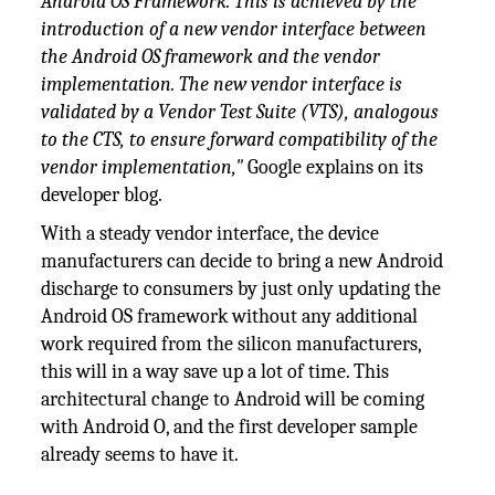
Android OS Framework. This is achieved by the
introduction of a new vendor interface between
the Android OS framework and the vendor
implementation. The new vendor interface is
validated by a Vendor Test Suite (VTS), analogous
to the CTS, to ensure forward compatibility of the
vendor implementation,"
Google explains on its
developer blog.
With a steady vendor interface, the device
manufacturers can decide to bring a new Android
discharge to consumers by just only updating the
Android OS framework without any additional
work required from the silicon manufacturers,
this will in a way save up a lot of time. This
architectural change to Android will be coming
with Android O, and the first developer sample
already seems to have it.