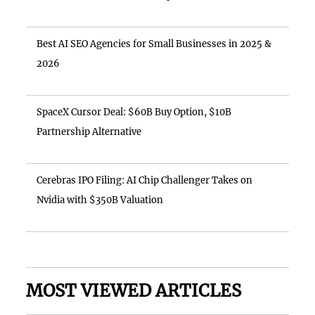
Best AI SEO Agencies for Small Businesses in 2025 &
2026
SpaceX Cursor Deal: $60B Buy Option, $10B
Partnership Alternative
Cerebras IPO Filing: AI Chip Challenger Takes on
Nvidia with $350B Valuation
MOST VIEWED ARTICLES