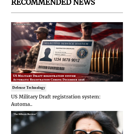
RECOMMENDED NEWS
Defense Technology
US Military Draft registration system:
Automa..