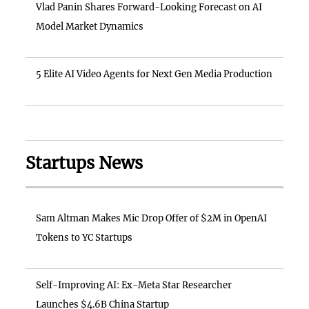
Vlad Panin Shares Forward-Looking Forecast on AI
Model Market Dynamics
5 Elite AI Video Agents for Next Gen Media Production
Startups News
Sam Altman Makes Mic Drop Offer of $2M in OpenAI
Tokens to YC Startups
Self-Improving AI: Ex-Meta Star Researcher
Launches $4.6B China Startup