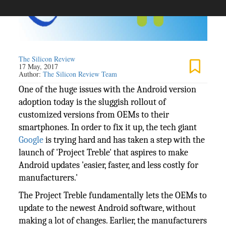
The Silicon Review
17 May, 2017
Author:
The Silicon Review Team
One of the huge issues with the Android version
adoption today is the sluggish rollout of
customized versions from OEMs to their
smartphones. In order to fix it up, the tech giant
Google
is trying hard and has taken a step with the
launch of 'Project Treble' that aspires to make
Android updates 'easier, faster, and less costly for
manufacturers.'
The Project Treble fundamentally lets the OEMs to
update to the newest Android software, without
making a lot of changes. Earlier, the manufacturers