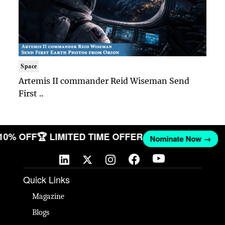
Space
Artemis II commander Reid Wiseman Send
First ..
 10% OFF
🏆 LIMITED TIME OFFER
Nominate Now →
Quick Links
Magazine
Blogs