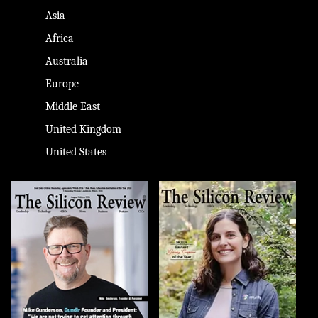
Asia
Africa
Australia
Europe
Middle East
United Kingdom
United States