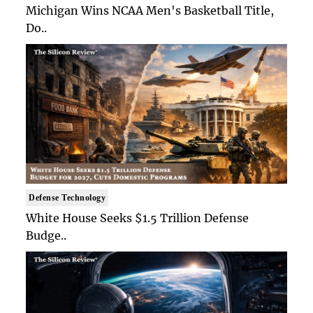
Michigan Wins NCAA Men's Basketball Title,
Do..
Defense Technology
White House Seeks $1.5 Trillion Defense
Budge..