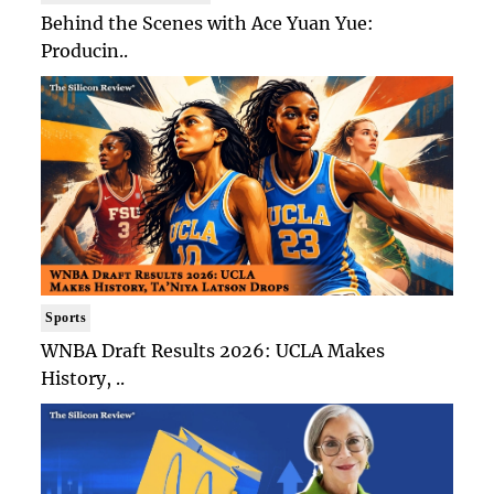
Behind the Scenes with Ace Yuan Yue:
Producin..
Sports
WNBA Draft Results 2026: UCLA Makes
History, ..