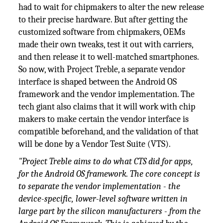
had to wait for chipmakers to alter the new release
to their precise hardware. But after getting the
customized software from chipmakers, OEMs
made their own tweaks, test it out with carriers,
and then release it to well-matched smartphones.
So now, with Project Treble, a separate vendor
interface is shaped between the Android OS
framework and the vendor implementation. The
tech giant also claims that it will work with chip
makers to make certain the vendor interface is
compatible beforehand, and the validation of that
will be done by a Vendor Test Suite (VTS).
"Project Treble aims to do what CTS did for apps,
for the Android OS framework. The core concept is
to separate the vendor implementation - the
device-specific, lower-level software written in
large part by the silicon manufacturers - from the