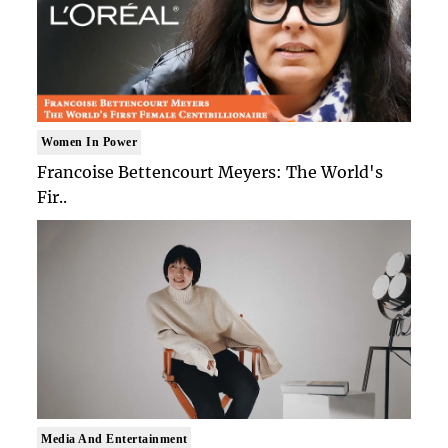
Women In Power
Francoise Bettencourt Meyers: The World's
Fir..
Media And Entertainment