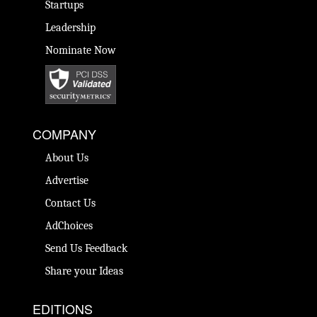
Startups
Leadership
Nominate Now
COMPANY
About Us
Advertise
Contact Us
AdChoices
Send Us Feedback
Share your Ideas
EDITIONS