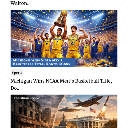
Walton..
Sports
Michigan Wins NCAA Men's Basketball Title,
Do..