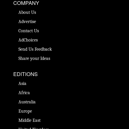
COMPANY
About Us
Advertise
Contact Us
AdChoices
Send Us Feedback
Share your Ideas
EDITIONS
Asia
Africa
Australia
Europe
Middle East