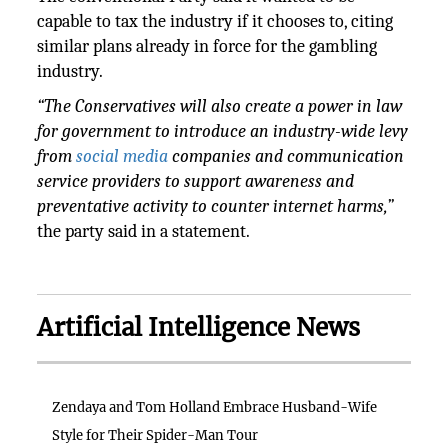
capable to tax the industry if it chooses to, citing
similar plans already in force for the gambling
industry.
“The Conservatives will also create a power in law
for government to introduce an industry-wide levy
from
social media
companies and communication
service providers to support awareness and
preventative activity to counter internet harms,”
the party said in a statement.
Artificial Intelligence News
Zendaya and Tom Holland Embrace Husband-Wife
Style for Their Spider-Man Tour