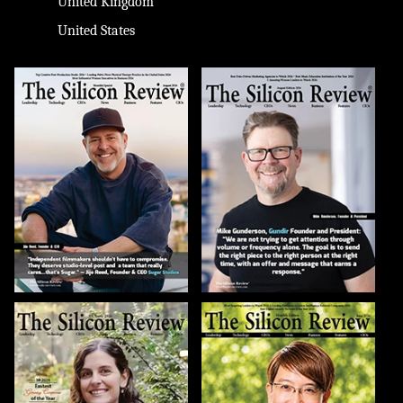
United Kingdom
United States