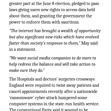
greater part at the June 8 election, pledged to pass
laws giving users new rights to access data held
about them, and granting the government the
power to enforce them with sanctions.
“
The internet has brought a wealth of opportunity
but also significant new risks which have evolved
faster than society’s response to them,”
May said
in a statement.
“We want social media companies to do more to
help redress the balance and will take action to
make sure they do.”
The Hospitals and doctors’ surgeries crossways
England were required to twist away patients and
cancel appointments recently after a nationwide
‘ransomware’ cyber attack hampered some
computer systems in the state-run health service.
The conventional Party said it wanted to be