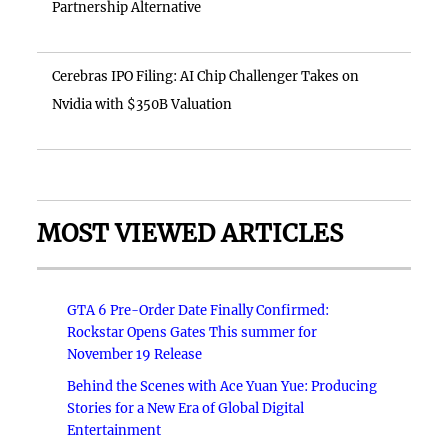
Partnership Alternative
Cerebras IPO Filing: AI Chip Challenger Takes on
Nvidia with $350B Valuation
MOST VIEWED ARTICLES
GTA 6 Pre-Order Date Finally Confirmed:
Rockstar Opens Gates This summer for
November 19 Release
Behind the Scenes with Ace Yuan Yue: Producing
Stories for a New Era of Global Digital
Entertainment