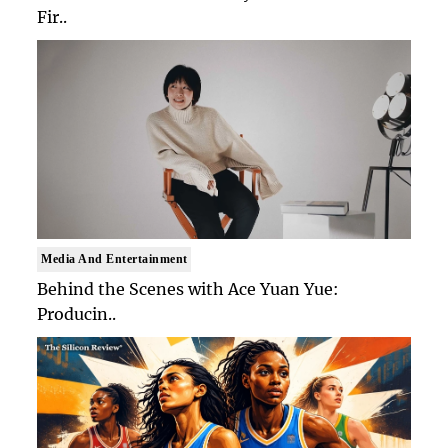
Fir..
Media And Entertainment
Behind the Scenes with Ace Yuan Yue:
Producin..