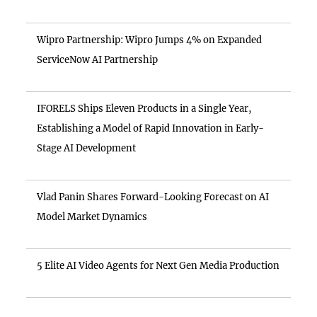
Wipro Partnership: Wipro Jumps 4% on Expanded
ServiceNow AI Partnership
IFORELS Ships Eleven Products in a Single Year,
Establishing a Model of Rapid Innovation in Early-
Stage AI Development
Vlad Panin Shares Forward-Looking Forecast on AI
Model Market Dynamics
5 Elite AI Video Agents for Next Gen Media Production