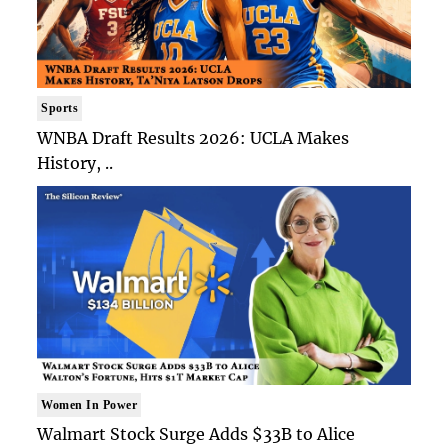
Sports
WNBA Draft Results 2026: UCLA Makes
History, ..
Women In Power
Walmart Stock Surge Adds $33B to Alice