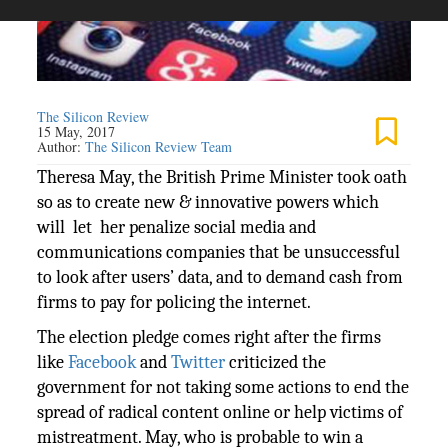
The Silicon Review
15 May, 2017
Author:
The Silicon Review Team
Theresa May, the British Prime Minister took oath
so as to create new & innovative powers which
will let her penalize social media and
communications companies that be unsuccessful
to look after users’ data, and to demand cash from
firms to pay for policing the internet.
The election pledge comes right after the firms
like
Facebook
and
Twitter
criticized the
government for not taking some actions to end the
spread of radical content online or help victims of
mistreatment. May, who is probable to win a