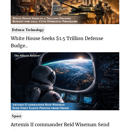
Defense Technology
White House Seeks $1.5 Trillion Defense
Budge..
Space
Artemis II commander Reid Wiseman Send