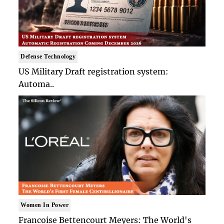
Defense Technology
US Military Draft registration system:
Automa..
Women In Power
Francoise Bettencourt Meyers: The World's