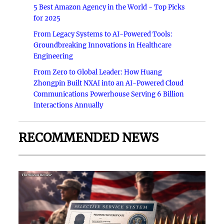
5 Best Amazon Agency in the World - Top Picks
for 2025
From Legacy Systems to AI-Powered Tools:
Groundbreaking Innovations in Healthcare
Engineering
From Zero to Global Leader: How Huang
Zhongpin Built NXAI into an AI-Powered Cloud
Communications Powerhouse Serving 6 Billion
Interactions Annually
RECOMMENDED NEWS