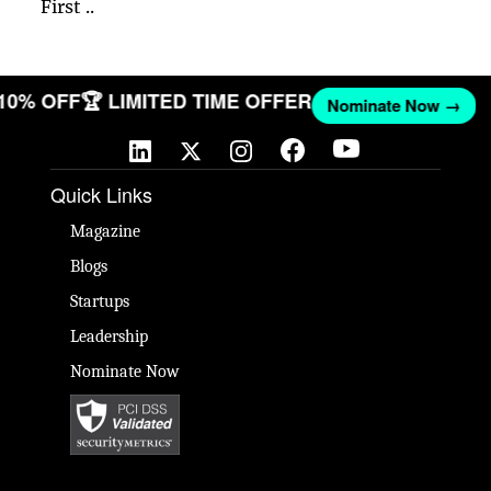
First ..
 10% OFF
🏆 LIMITED TIME OFFER
Nominate Now →
Quick Links
Magazine
Blogs
Startups
Leadership
Nominate Now