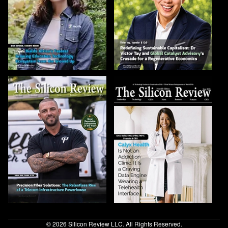
© 2026 Silicon Review LLC. All Rights Reserved.