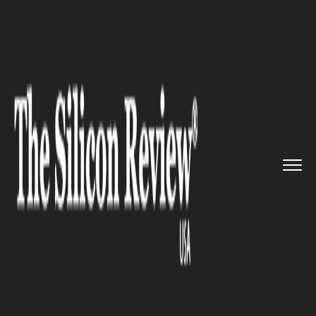
>>
>>
>>
Home
Technology
It service
UK PM
vows to generate new pow...
IT SERVICE
UK PM vows to generate new
powers to penalize & tax social
media firms