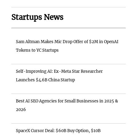
Startups News
Sam Altman Makes Mic Drop Offer of $2M in OpenAI
Tokens to YC Startups
Self-Improving AI: Ex-Meta Star Researcher
Launches $4.6B China Startup
Best AI SEO Agencies for Small Businesses in 2025 &
2026
SpaceX Cursor Deal: $60B Buy Option, $10B