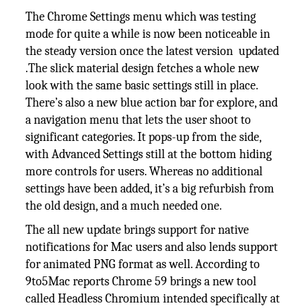
The Chrome Settings menu which was testing
mode for quite a while is now been noticeable in
the steady version once the latest version updated
.The slick material design fetches a whole new
look with the same basic settings still in place.
There’s also a new blue action bar for explore, and
a navigation menu that lets the user shoot to
significant categories. It pops-up from the side,
with Advanced Settings still at the bottom hiding
more controls for users. Whereas no additional
settings have been added, it’s a big refurbish from
the old design, and a much needed one.
The all new update brings support for native
notifications for Mac users and also lends support
for animated PNG format as well. According to
9to5Mac reports Chrome 59 brings a new tool
called Headless Chromium intended specifically at