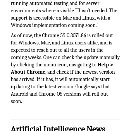
running automated testing and for server
environments where a visible UI isn’t needed. The
support is accessible on Mac and Linux, with a
Windows implementation coming soon.’
As of now, the Chrome 59.0.3071.86 is rolled out
for Windows, Mac, and Linux users alike, and is
expected to reach out to all the users in the
coming weeks. One can check the update manually
by clicking the menu icon, navigating to
Help >
About Chrome
, and check if the newest version
has arrived. If it has, it will automatically start
updating to the latest version. Google says that
Android and Chrome OS versions will roll out
soon.
Artificial Intelligence News