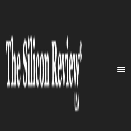
>>
>>
>>
Home
Technology
It service
Chrome
59 to roll out for desk...
IT SERVICE
Chrome 59 to roll out for
desktop users with new
material design settings menu