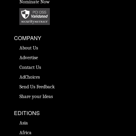
Nominate Now
COMPANY
About Us
Advertise
Contact Us
AdChoices
Send Us Feedback
Share your Ideas
EDITIONS
Asia
Africa