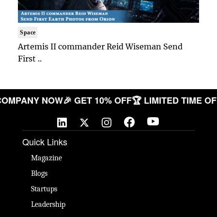
Space
Artemis II commander Reid Wiseman Send
First ..
UR COMPANY NOW
🎉 GET 10% OFF
🏆 LIMITED TIM
Quick Links
Magazine
Blogs
Startups
Leadership