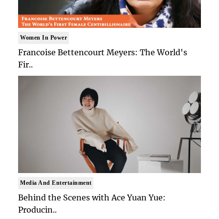
Women In Power
Francoise Bettencourt Meyers: The World's
Fir..
Media And Entertainment
Behind the Scenes with Ace Yuan Yue:
Producin..