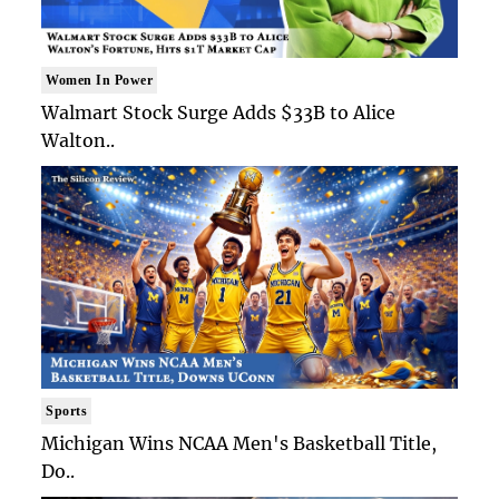
Women In Power
Walmart Stock Surge Adds $33B to Alice
Walton..
Sports
Michigan Wins NCAA Men's Basketball Title,
Do..