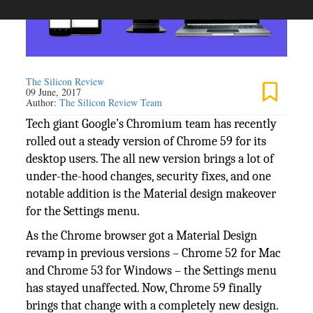
The Silicon Review
09 June, 2017
Author:
The Silicon Review Team
Tech giant Google’s Chromium team has recently
rolled out a steady version of Chrome 59 for its
desktop users. The all new version brings a lot of
under-the-hood changes, security fixes, and one
notable addition is the Material design makeover
for the Settings menu.
As the Chrome browser got a Material Design
revamp in previous versions – Chrome 52 for Mac
and Chrome 53 for Windows – the Settings menu
has stayed unaffected. Now, Chrome 59 finally
brings that change with a completely new design.