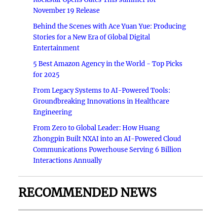
November 19 Release
Behind the Scenes with Ace Yuan Yue: Producing
Stories for a New Era of Global Digital
Entertainment
5 Best Amazon Agency in the World - Top Picks
for 2025
From Legacy Systems to AI-Powered Tools:
Groundbreaking Innovations in Healthcare
Engineering
From Zero to Global Leader: How Huang
Zhongpin Built NXAI into an AI-Powered Cloud
Communications Powerhouse Serving 6 Billion
Interactions Annually
RECOMMENDED NEWS