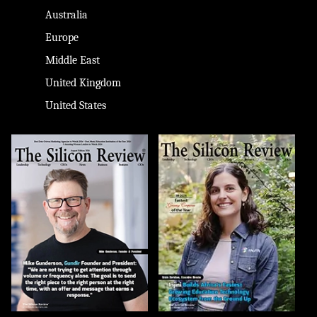
Australia
Europe
Middle East
United Kingdom
United States