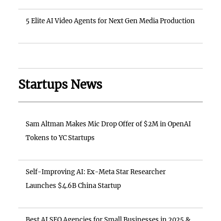
5 Elite AI Video Agents for Next Gen Media Production
Startups News
Sam Altman Makes Mic Drop Offer of $2M in OpenAI
Tokens to YC Startups
Self-Improving AI: Ex-Meta Star Researcher
Launches $4.6B China Startup
Best AI SEO Agencies for Small Businesses in 2025 &