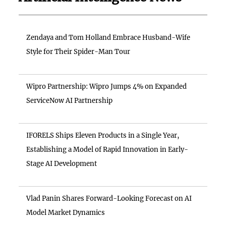
Zendaya and Tom Holland Embrace Husband-Wife
Style for Their Spider-Man Tour
Wipro Partnership: Wipro Jumps 4% on Expanded
ServiceNow AI Partnership
IFORELS Ships Eleven Products in a Single Year,
Establishing a Model of Rapid Innovation in Early-
Stage AI Development
Vlad Panin Shares Forward-Looking Forecast on AI
Model Market Dynamics