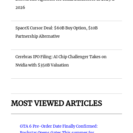
2026
SpaceX Cursor Deal: $60B Buy Option, $10B
Partnership Alternative
Cerebras IPO Filing: AI Chip Challenger Takes on
Nvidia with $350B Valuation
MOST VIEWED ARTICLES
GTA 6 Pre-Order Date Finally Confirmed:
Rockstar Opens Gates This summer for