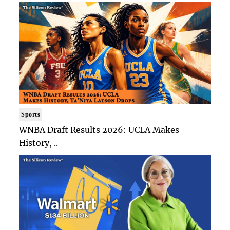
Sports
WNBA Draft Results 2026: UCLA Makes
History, ..