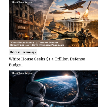
Defense Technology
White House Seeks $1.5 Trillion Defense
Budge..