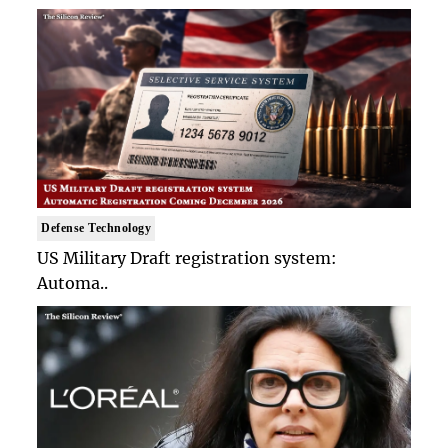
Defense Technology
US Military Draft registration system:
Automa..