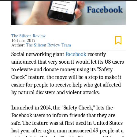
The Silicon Review
16 June, 2017
Author:
The Silicon Review Team
Social networking giant
Facebook
recently
announced that very soon it would let its US users
to elevate and donate money using its "Safety
Check" feature, the move will be a step to make it
easier for people to receive help who got affected
by natural disasters and violent attacks.
Launched in 2014, the "Safety Check," lets the
Facebook users to inform friends that they are
safe. The feature was at first used in United States
last year after a gun man massacred 49 people at a