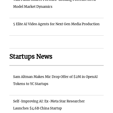
Model Market Dynamics
5 Elite AI Video Agents for Next Gen Media Production
Startups News
Sam Altman Makes Mic Drop Offer of $2M in OpenAI
Tokens to YC Startups
Self-Improving AI: Ex-Meta Star Researcher
Launches $4.6B China Startup