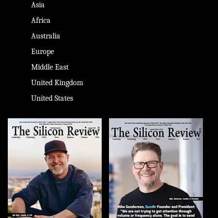
Asia
Africa
Australia
Europe
Middle East
United Kingdom
United States