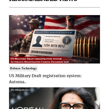
Defense Technology
US Military Draft registration system:
Automa..