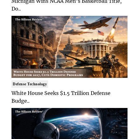
Michigan Wins NCAA Men's Basketball Title,
Do..
Defense Technology
White House Seeks $1.5 Trillion Defense
Budge..