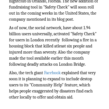
nightclub in Orlando, Florida. The new addition of
fundraising tool in "Safety Check" will soon roll
out in the coming weeks in the United States, the
company mentioned in its blog post.
As of now, the social network, have about 1.94
billion users universally, activated "Safety Check"
for users in London recently following a fire in a
housing block that killed atleast six people and
injured more than seventy. Also the company
made the tool available earlier this month
following deadly attacks on London Bridge.
Also, the tech giant
Facebook
explained that very
soon it is planning to expand to include destop
users to its "Community Help" feature, which
helps people exaggerated by disasters find each
other locally to offer and obtain aid.