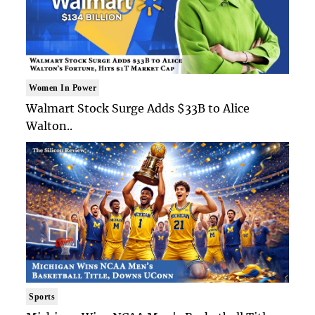
Women In Power
Walmart Stock Surge Adds $33B to Alice
Walton..
Sports