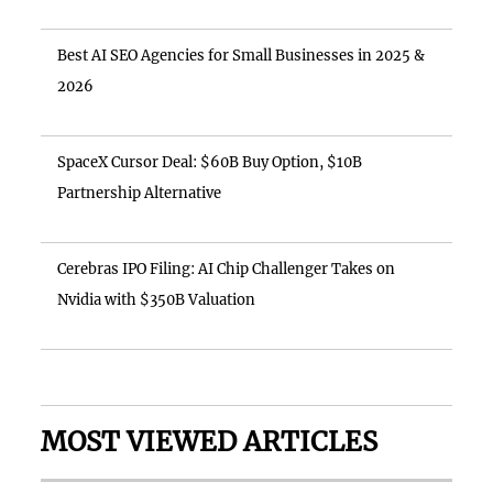
Best AI SEO Agencies for Small Businesses in 2025 &
2026
SpaceX Cursor Deal: $60B Buy Option, $10B
Partnership Alternative
Cerebras IPO Filing: AI Chip Challenger Takes on
Nvidia with $350B Valuation
MOST VIEWED ARTICLES