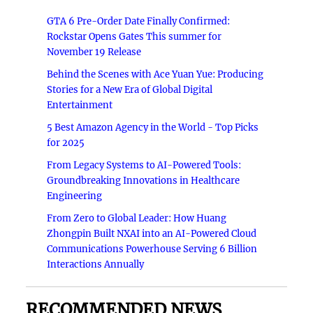
GTA 6 Pre-Order Date Finally Confirmed:
Rockstar Opens Gates This summer for
November 19 Release
Behind the Scenes with Ace Yuan Yue: Producing
Stories for a New Era of Global Digital
Entertainment
5 Best Amazon Agency in the World - Top Picks
for 2025
From Legacy Systems to AI-Powered Tools:
Groundbreaking Innovations in Healthcare
Engineering
From Zero to Global Leader: How Huang
Zhongpin Built NXAI into an AI-Powered Cloud
Communications Powerhouse Serving 6 Billion
Interactions Annually
RECOMMENDED NEWS