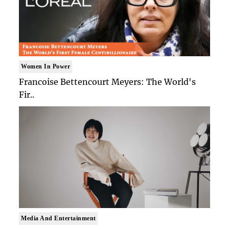
Women In Power
Francoise Bettencourt Meyers: The World's
Fir..
Media And Entertainment