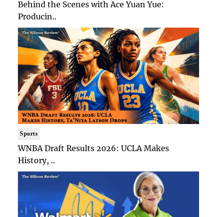
Behind the Scenes with Ace Yuan Yue:
Producin..
Sports
WNBA Draft Results 2026: UCLA Makes
History, ..