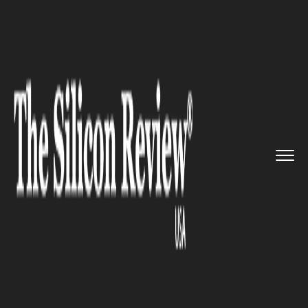
>>
>>
>>
Home
Technology
Security
Facebook
to add fundraising op...
SECURITY
Facebook to add fundraising
option to its 'Safety Check'
feature