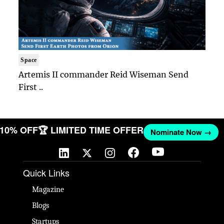
Space
Artemis II commander Reid Wiseman Send
First ..
T 10% OFF
🏆 LIMITED TIME OFFER
Nominate Now →
Quick Links
Magazine
Blogs
Startups