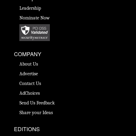
Leadership
Nominate Now
COMPANY
About Us
Advertise
Contact Us
AdChoices
Send Us Feedback
Share your Ideas
EDITIONS