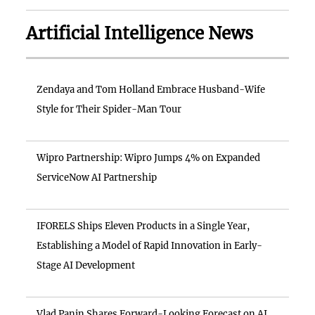
Artificial Intelligence News
Zendaya and Tom Holland Embrace Husband-Wife
Style for Their Spider-Man Tour
Wipro Partnership: Wipro Jumps 4% on Expanded
ServiceNow AI Partnership
IFORELS Ships Eleven Products in a Single Year,
Establishing a Model of Rapid Innovation in Early-
Stage AI Development
Vlad Panin Shares Forward-Looking Forecast on AI