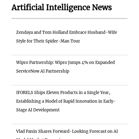
Artificial Intelligence News
Zendaya and Tom Holland Embrace Husband-Wife
Style for Their Spider-Man Tour
Wipro Partnership: Wipro Jumps 4% on Expanded
ServiceNow AI Partnership
IFORELS Ships Eleven Products in a Single Year,
Establishing a Model of Rapid Innovation in Early-
Stage AI Development
Vlad Panin Shares Forward-Looking Forecast on AI