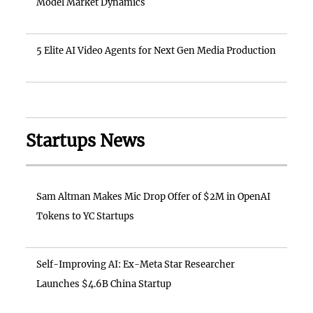
Model Market Dynamics
5 Elite AI Video Agents for Next Gen Media Production
Startups News
Sam Altman Makes Mic Drop Offer of $2M in OpenAI
Tokens to YC Startups
Self-Improving AI: Ex-Meta Star Researcher
Launches $4.6B China Startup