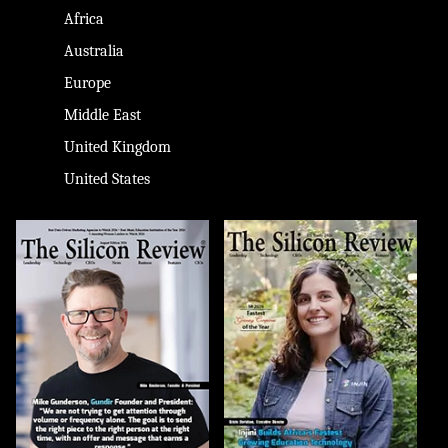
Africa
Australia
Europe
Middle East
United Kingdom
United States