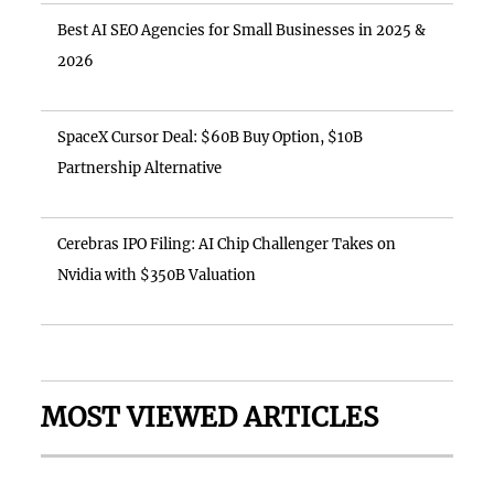
Best AI SEO Agencies for Small Businesses in 2025 &
2026
SpaceX Cursor Deal: $60B Buy Option, $10B
Partnership Alternative
Cerebras IPO Filing: AI Chip Challenger Takes on
Nvidia with $350B Valuation
MOST VIEWED ARTICLES