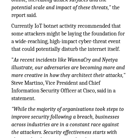
potential scale and impact of these threats,"
the
report said.
Currently IoT botnet activity recommended that
some attackers might be laying the foundation for
a wide-reaching, high-impact cyber-threat event
that could potentially disturb the internet itself.
"
As recent incidents like WannaCry and Nyetya
illustrate, our adversaries are becoming more and
more creative in how they architect their attacks,"
Steve Martino, Vice President and Chief
Information Security Officer at Cisco, said in a
statement.
"While the majority of organisations took steps to
improve security following a breach, businesses
across industries are in a constant race against
the attackers. Security effectiveness starts with