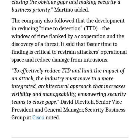
closing the obvious gaps and making security a
business priority,"
Martino added.
The company also followed that the development
in reducing "time to detection" (TTD) - the
window of time flanked by a cooperation and the
discovery of a threat. It said that faster time to
finding is critical to restrain attackers' operational
space and reduce damage from intrusions.
"
To effectively reduce TTD and limit the impact of
an attack, the industry must move to a more
integrated, architectural approach that increases
visibility and manageability, empowering security
teams to close gaps,"
David Ulevitch, Senior Vice
President and General Manager, Security Business
Group at
Cisco
noted.