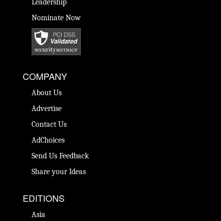
Leadership
Nominate Now
COMPANY
About Us
Advertise
Contact Us
AdChoices
Send Us Feedback
Share your Ideas
EDITIONS
Asia