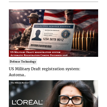
Defense Technology
US Military Draft registration system:
Automa..