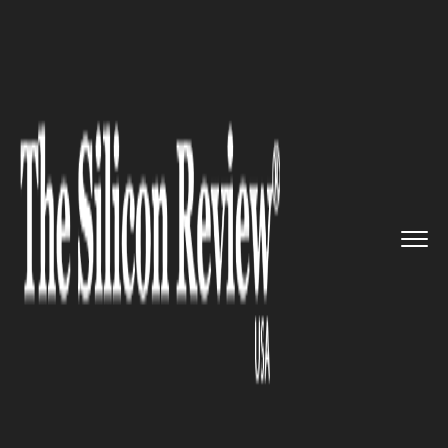
>>
>>
>>
Home
Platform
Cisco
Bigger
'destruction of service...
CISCO
Bigger 'destruction of service'
cyber attacks to harm
businesses: Says Cisco