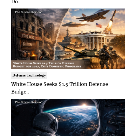
Do..
Defense Technology
White House Seeks $1.5 Trillion Defense
Budge..