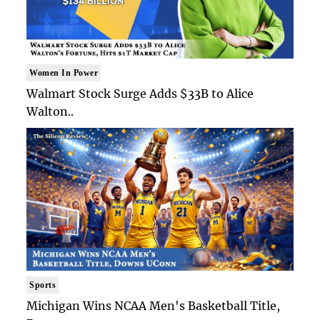
Women In Power
Walmart Stock Surge Adds $33B to Alice
Walton..
Sports
Michigan Wins NCAA Men's Basketball Title,