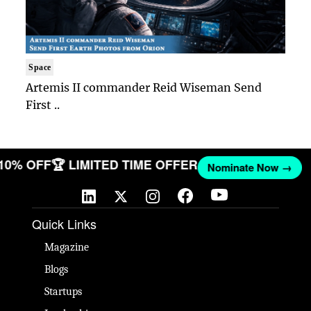
Space
Artemis II commander Reid Wiseman Send
First ..
 10% OFF
🏆 LIMITED TIME OFFER
Nominate Now →
Quick Links
Magazine
Blogs
Startups