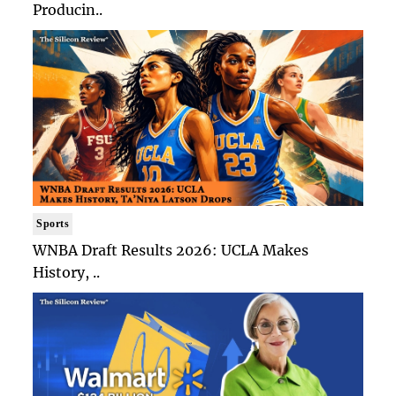
Producin..
Sports
WNBA Draft Results 2026: UCLA Makes
History, ..