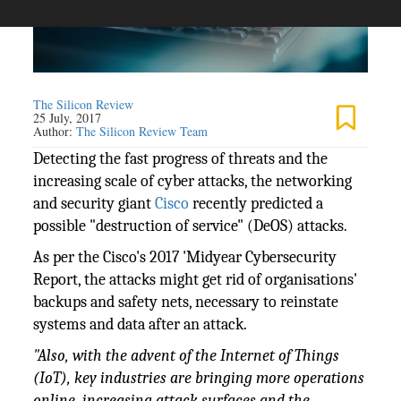
The Silicon Review
25 July, 2017
Author:
The Silicon Review Team
Detecting the fast progress of threats and the
increasing scale of cyber attacks, the networking
and security giant
Cisco
recently predicted a
possible "destruction of service" (DeOS) attacks.
As per the Cisco's 2017 'Midyear Cybersecurity
Report, the attacks might get rid of organisations'
backups and safety nets, necessary to reinstate
systems and data after an attack.
"Also, with the advent of the Internet of Things
(IoT), key industries are bringing more operations
online, increasing attack surfaces and the