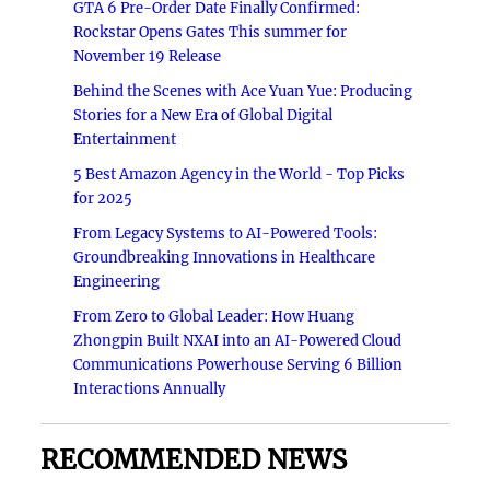
GTA 6 Pre-Order Date Finally Confirmed:
Rockstar Opens Gates This summer for
November 19 Release
Behind the Scenes with Ace Yuan Yue: Producing
Stories for a New Era of Global Digital
Entertainment
5 Best Amazon Agency in the World - Top Picks
for 2025
From Legacy Systems to AI-Powered Tools:
Groundbreaking Innovations in Healthcare
Engineering
From Zero to Global Leader: How Huang
Zhongpin Built NXAI into an AI-Powered Cloud
Communications Powerhouse Serving 6 Billion
Interactions Annually
RECOMMENDED NEWS