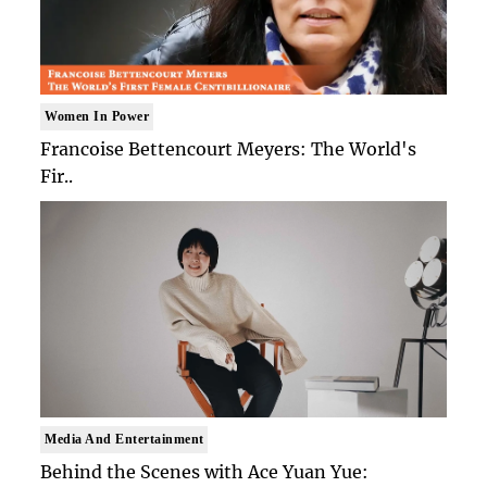
Women In Power
Francoise Bettencourt Meyers: The World's
Fir..
Media And Entertainment
Behind the Scenes with Ace Yuan Yue: