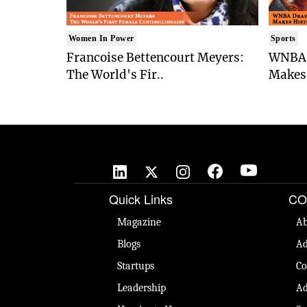
Women In Power
Sports
Francoise Bettencourt Meyers:
WNBA 
The World's Fir..
Makes 
Quick Links
CO
Magazine
Ab
Blogs
Ad
Startups
Co
Leadership
Ad