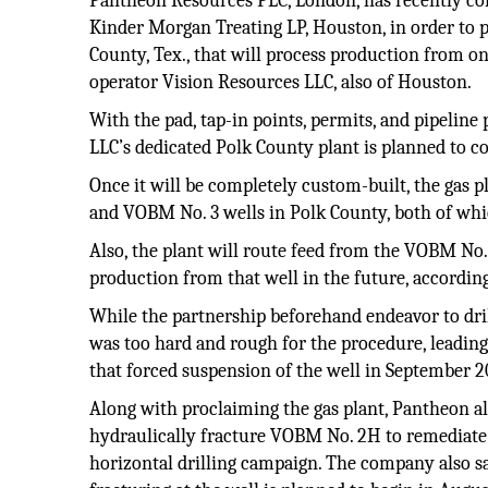
Pantheon Resources PLC, London, has recently co
Kinder Morgan Treating LP, Houston, in order to 
County, Tex., that will process production from o
operator Vision Resources LLC, also of Houston.
With the pad, tap-in points, permits, and pipeline
LLC’s dedicated Polk County plant is planned to 
Once it will be completely custom-built, the gas p
and VOBM No. 3 wells in Polk County, both of whi
Also, the plant will route feed from the VOBM No. 
production from that well in the future, accordin
While the partnership beforehand endeavor to dri
was too hard and rough for the procedure, leading 
that forced suspension of the well in September 20
Along with proclaiming the gas plant, Pantheon al
hydraulically fracture VOBM No. 2H to remediate 
horizontal drilling campaign. The company also sa