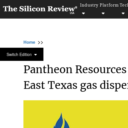
Industry
Platform
Tec
>>
>>
>>
Home
Industry
Oil and gas
Pantheon R
OIL AND GAS
Switch Edition
Pantheon Resources 
East Texas gas dispe