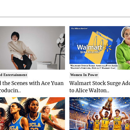
d Entertainment
Women In Power
 the Scenes with Ace Yuan
Walmart Stock Surge Ad
roducin..
to Alice Walton..