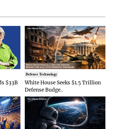
Defense Technology
ds $33B
White House Seeks $1.5 Trillion
Defense Budge..