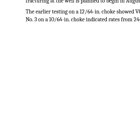
fracturing at the well is planned to begin in Augus
The earlier testing on a 12/64-in. choke showed V
No. 3 on a 10/64-in. choke indicated rates from 