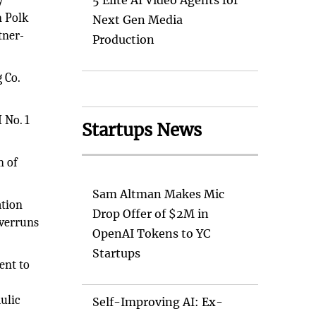
y
5 Elite AI Video Agents for
n Polk
Next Gen Media
tner-
Production
 Co.
 No. 1
Startups News
n of
Sam Altman Makes Mic
ation
Drop Offer of $2M in
overruns
OpenAI Tokens to YC
Startups
ent to
ulic
Self-Improving AI: Ex-