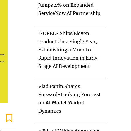
Jumps 4% on Expanded
ServiceNow AI Partnership
IFORELS Ships Eleven
Products in a Single Year,
Establishing a Model of
Rapid Innovation in Early-
Stage AI Development
Vlad Panin Shares
Forward-Looking Forecast
on AI Model Market
Dynamics