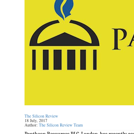
The Silicon Review
18 July, 2017
Author:
The Silicon Review Team