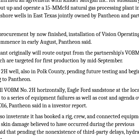
nfirmed an agreement with Kinder Morgan Inc. for subsidiar
put up and operate a 15-MMcfd natural gas processing plant i
nshore wells in East Texas jointly owned by Pantheon and par
 procurement by now finished, installation of Vision Operating
commence in early August, Pantheon said.
lant originally will route output from the partnership’s VOBM
ch are targeted for first production by mid-September.
2H well, also in Polk County, pending future testing and begi
g to Pantheon.
ll VOBM No. 2H horizontally, Eagle Ford sandstone at the loc
to a series of equipment failures as well as cost and agenda 
16, Pantheon said in a investor report.
so inveterate it has booked a rig, crew, and connected equipm
skin damage believed to have occurred during the previous
id that pending the nonexistence of third-party delays, hydra