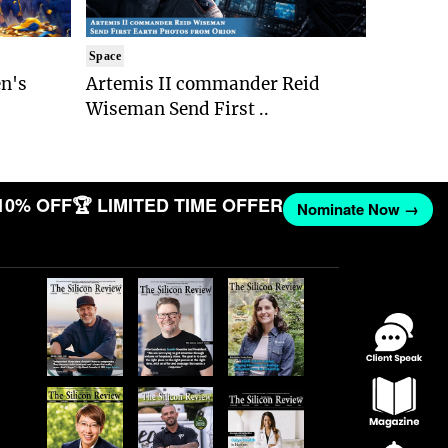
Space
n's
Artemis II commander Reid
Wiseman Send First ..
10% OFF
🏆 LIMITED TIME OFFER
Nominate Now →