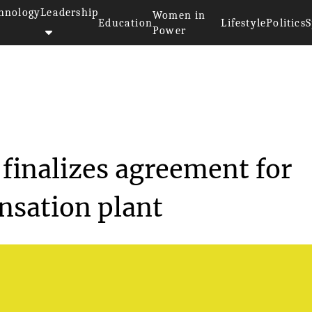
hnology
Leadership
Women in
Education
Lifestyle
Politics
S
Power
esources finalizes a...
finalizes agreement for
nsation plant