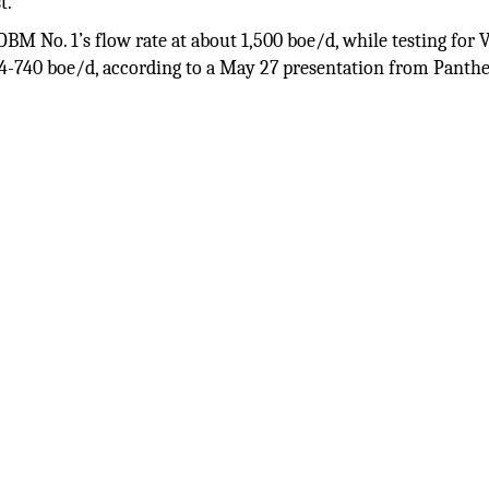
t.
OBM No. 1’s flow rate at about 1,500 boe/d, while testing fo
244-740 boe/d, according to a May 27 presentation from Panth