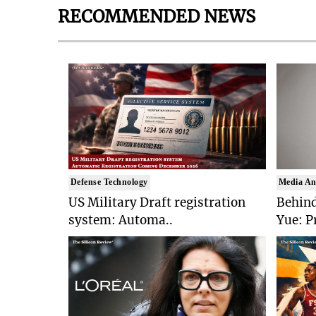
RECOMMENDED NEWS
Defense Technology
Media An
US Military Draft registration
Behind
system: Automa..
Yue: P