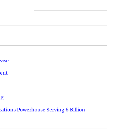
ease
ment
ng
ations Powerhouse Serving 6 Billion