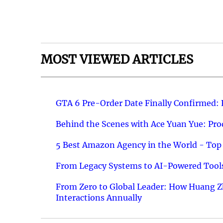
MOST VIEWED ARTICLES
GTA 6 Pre-Order Date Finally Confirmed:
Behind the Scenes with Ace Yuan Yue: Prod
5 Best Amazon Agency in the World - Top 
From Legacy Systems to AI-Powered Tools
From Zero to Global Leader: How Huang Z
Interactions Annually