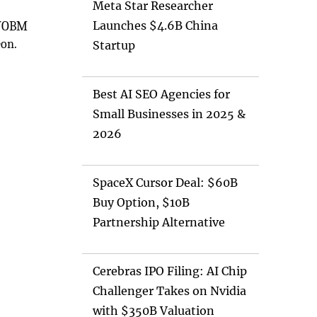
Meta Star Researcher
Launches $4.6B China
r VOBM
eon.
Startup
Best AI SEO Agencies for
Small Businesses in 2025 &
2026
SpaceX Cursor Deal: $60B
Buy Option, $10B
Partnership Alternative
Cerebras IPO Filing: AI Chip
Challenger Takes on Nvidia
with $350B Valuation