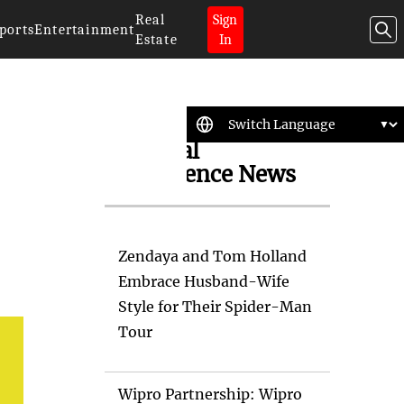
Real
Sign
ports
Entertainment
Estate
In
Artificial
Intelligence News
Zendaya and Tom Holland
Embrace Husband-Wife
Style for Their Spider-Man
Tour
Wipro Partnership: Wipro