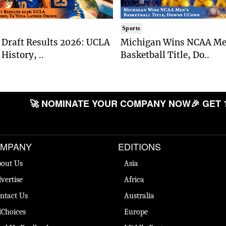
Sports
Draft Results 2026: UCLA
Michigan Wins NCAA Me
History, ..
Basketball Title, Do..
🚀 NOMINATE YOUR COMPANY NOW
🎉 GET 
MPANY
EDITIONS
out Us
Asia
vertise
Africa
ntact Us
Australia
Choices
Europe