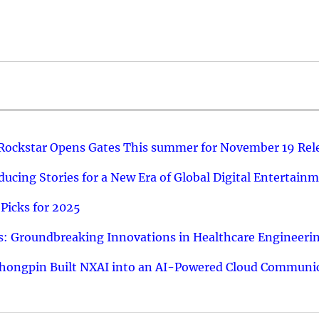
 Rockstar Opens Gates This summer for November 19 Rel
ucing Stories for a New Era of Global Digital Entertain
Picks for 2025
: Groundbreaking Innovations in Healthcare Engineeri
hongpin Built NXAI into an AI-Powered Cloud Communic