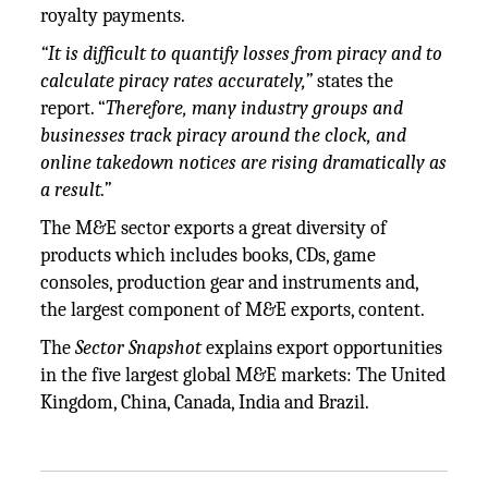
royalty payments.
“It is difficult to quantify losses from piracy and to
calculate piracy rates accurately,”
states the
report. “
Therefore, many industry groups and
businesses track piracy around the clock, and
online takedown notices are rising dramatically as
a result.”
The M&E sector exports a great diversity of
products which includes books, CDs, game
consoles, production gear and instruments and,
the largest component of M&E exports, content.
The
Sector Snapshot
explains export opportunities
in the five largest global M&E markets: The United
Kingdom, China, Canada, India and Brazil.