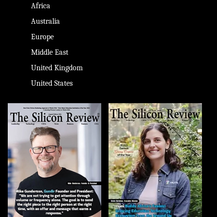
Africa
Australia
Europe
Middle East
United Kingdom
United States