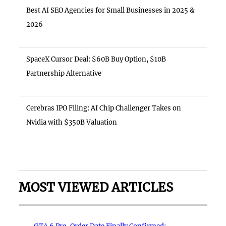
Best AI SEO Agencies for Small Businesses in 2025 &
2026
SpaceX Cursor Deal: $60B Buy Option, $10B
Partnership Alternative
Cerebras IPO Filing: AI Chip Challenger Takes on
Nvidia with $350B Valuation
MOST VIEWED ARTICLES