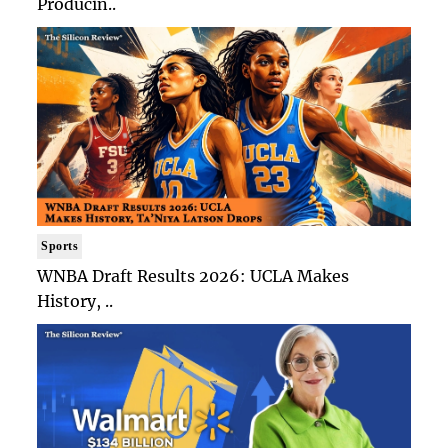
Producin..
Sports
WNBA Draft Results 2026: UCLA Makes
History, ..