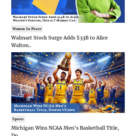
Women In Power
Walmart Stock Surge Adds $33B to Alice
Walton..
Sports
Michigan Wins NCAA Men's Basketball Title,
Do..