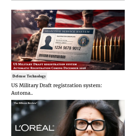
Defense Technology
US Military Draft registration system:
Automa..