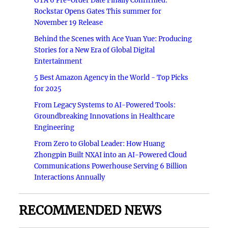
GTA 6 Pre-Order Date Finally Confirmed:
Rockstar Opens Gates This summer for
November 19 Release
Behind the Scenes with Ace Yuan Yue: Producing
Stories for a New Era of Global Digital
Entertainment
5 Best Amazon Agency in the World - Top Picks
for 2025
From Legacy Systems to AI-Powered Tools:
Groundbreaking Innovations in Healthcare
Engineering
From Zero to Global Leader: How Huang
Zhongpin Built NXAI into an AI-Powered Cloud
Communications Powerhouse Serving 6 Billion
Interactions Annually
RECOMMENDED NEWS