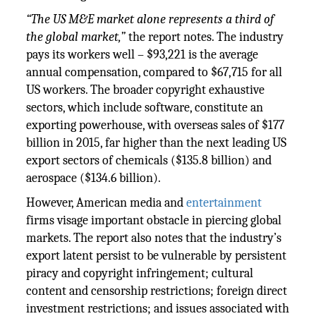
“The US M&E market alone represents a third of
the global market,”
the report notes. The industry
pays its workers well – $93,221 is the average
annual compensation, compared to $67,715 for all
US workers. The broader copyright exhaustive
sectors, which include software, constitute an
exporting powerhouse, with overseas sales of $177
billion in 2015, far higher than the next leading US
export sectors of chemicals ($135.8 billion) and
aerospace ($134.6 billion).
However, American media and
entertainment
firms visage important obstacle in piercing global
markets. The report also notes that the industry’s
export latent persist to be vulnerable by persistent
piracy and copyright infringement; cultural
content and censorship restrictions; foreign direct
investment restrictions; and issues associated with