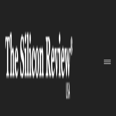
>>
>>
Home
Industry
Media and entertainment
>>
Steady expansion for US media ...
MEDIA AND ENTERTAINMENT
Steady expansion for US media
and entertainment industry:
Says Report