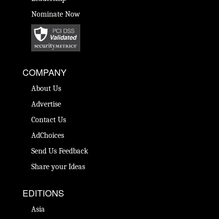
Nominate Now
COMPANY
About Us
Advertise
Contact Us
AdChoices
Send Us Feedback
Share your Ideas
EDITIONS
Asia