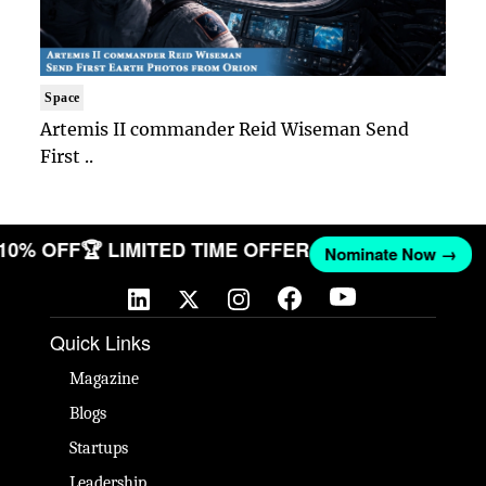
Space
Artemis II commander Reid Wiseman Send
First ..
 10% OFF
🏆 LIMITED TIME OFFER
Nominate Now →
Quick Links
Magazine
Blogs
Startups
Leadership