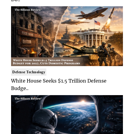
Defense Technology
White House Seeks $1.5 Trillion Defense
Budge..