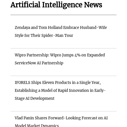
Artificial Intelligence News
Zendaya and Tom Holland Embrace Husband-Wife
Style for Their Spider-Man Tour
Wipro Partnership: Wipro Jumps 4% on Expanded
ServiceNow AI Partnership
IFORELS Ships Eleven Products in a Single Year,
Establishing a Model of Rapid Innovation in Early-
Stage AI Development
Vlad Panin Shares Forward-Looking Forecast on AI
Model Market Dynamics