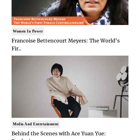
Women In Power
Francoise Bettencourt Meyers: The World's
Fir..
Media And Entertainment
Behind the Scenes with Ace Yuan Yue: