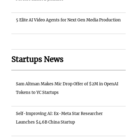
5 Elite AI Video Agents for Next Gen Media Production
Startups News
Sam Altman Makes Mic Drop Offer of $2M in OpenAI
Tokens to YC Startups
Self-Improving AI: Ex-Meta Star Researcher
Launches $4.6B China Startup