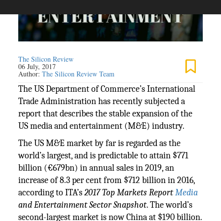
The Silicon Review
06 July, 2017
Author:
The Silicon Review Team
The US Department of Commerce’s International
Trade Administration has recently subjected a
report that describes the stable expansion of the
US media and entertainment (M&E) industry.
The US M&E market by far is regarded as the
world’s largest, and is predictable to attain $771
billion (€679bn) in annual sales in 2019, an
increase of 8.3 per cent from $712 billion in 2016,
according to ITA’s
2017 Top Markets Report
Media
and Entertainment Sector Snapshot
. The world’s
second-largest market is now China at $190 billion.