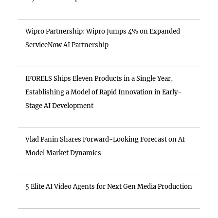
Wipro Partnership: Wipro Jumps 4% on Expanded
ServiceNow AI Partnership
IFORELS Ships Eleven Products in a Single Year,
Establishing a Model of Rapid Innovation in Early-
Stage AI Development
Vlad Panin Shares Forward-Looking Forecast on AI
Model Market Dynamics
5 Elite AI Video Agents for Next Gen Media Production