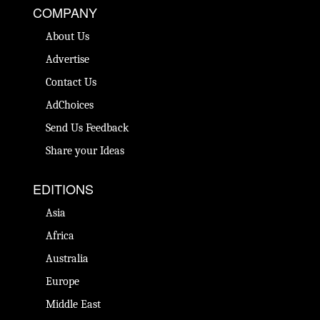
COMPANY
About Us
Advertise
Contact Us
AdChoices
Send Us Feedback
Share your Ideas
EDITIONS
Asia
Africa
Australia
Europe
Middle East