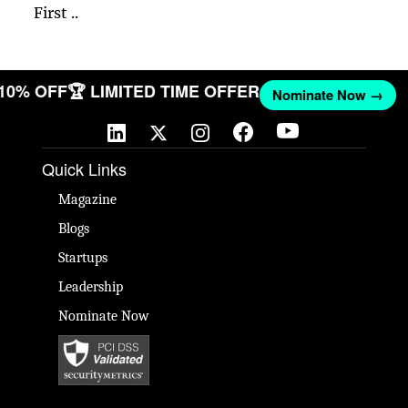
First ..
 10% OFF
🏆 LIMITED TIME OFFER
Nominate Now →
Quick Links
Magazine
Blogs
Startups
Leadership
Nominate Now