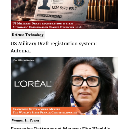
Defense Technology
US Military Draft registration system:
Automa..
Women In Power
Francoise Bettencourt Meyers: The World's