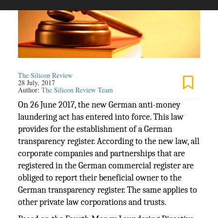
The Silicon Review
28 July, 2017
Author:
The Silicon Review Team
On 26 June 2017, the new German anti-money
laundering act has entered into force. This law
provides for the establishment of a German
transparency register. According to the new law, all
corporate companies and partnerships that are
registered in the German commercial register are
obliged to report their beneficial owner to the
German transparency register. The same applies to
other private law corporations and trusts.