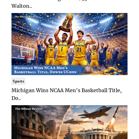
Walton..
Sports
Michigan Wins NCAA Men's Basketball Title,
Do..