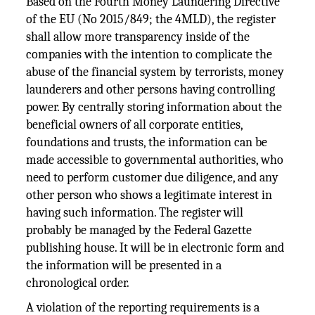
Based on the Fourth Money Laundering Directive
of the EU (No 2015/849; the 4MLD), the register
shall allow more transparency inside of the
companies with the intention to complicate the
abuse of the financial system by terrorists, money
launderers and other persons having controlling
power. By centrally storing information about the
beneficial owners of all corporate entities,
foundations and trusts, the information can be
made accessible to governmental authorities, who
need to perform customer due diligence, and any
other person who shows a legitimate interest in
having such information. The register will
probably be managed by the Federal Gazette
publishing house. It will be in electronic form and
the information will be presented in a
chronological order.
A violation of the reporting requirements is a