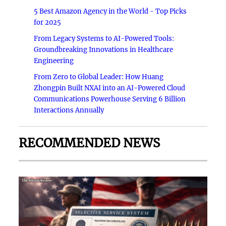
5 Best Amazon Agency in the World - Top Picks
for 2025
From Legacy Systems to AI-Powered Tools:
Groundbreaking Innovations in Healthcare
Engineering
From Zero to Global Leader: How Huang
Zhongpin Built NXAI into an AI-Powered Cloud
Communications Powerhouse Serving 6 Billion
Interactions Annually
RECOMMENDED NEWS