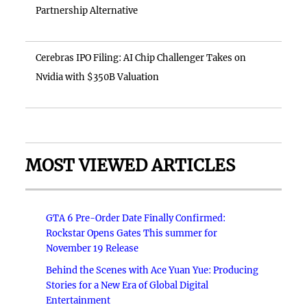
Partnership Alternative
Cerebras IPO Filing: AI Chip Challenger Takes on
Nvidia with $350B Valuation
MOST VIEWED ARTICLES
GTA 6 Pre-Order Date Finally Confirmed:
Rockstar Opens Gates This summer for
November 19 Release
Behind the Scenes with Ace Yuan Yue: Producing
Stories for a New Era of Global Digital
Entertainment