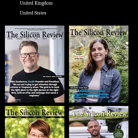
United Kingdom
United States