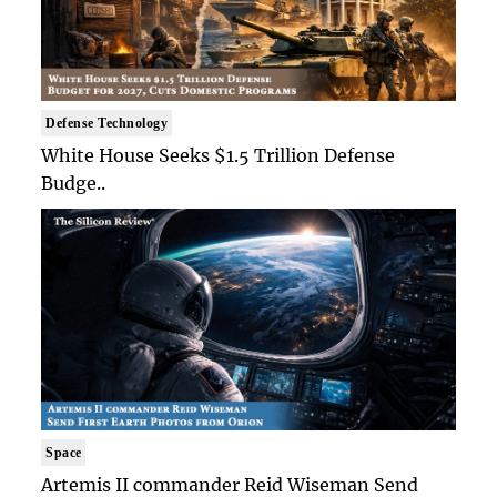
Defense Technology
White House Seeks $1.5 Trillion Defense
Budge..
Space
Artemis II commander Reid Wiseman Send