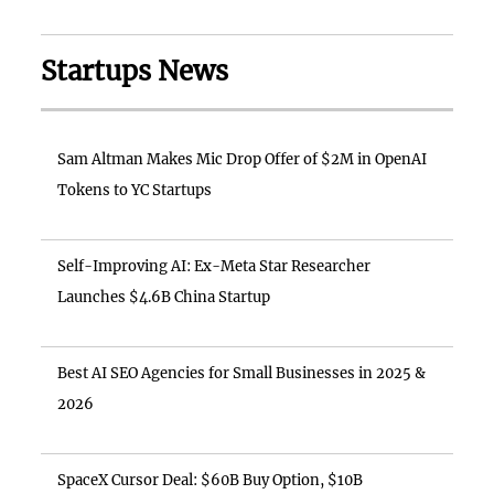
Startups News
Sam Altman Makes Mic Drop Offer of $2M in OpenAI
Tokens to YC Startups
Self-Improving AI: Ex-Meta Star Researcher
Launches $4.6B China Startup
Best AI SEO Agencies for Small Businesses in 2025 &
2026
SpaceX Cursor Deal: $60B Buy Option, $10B