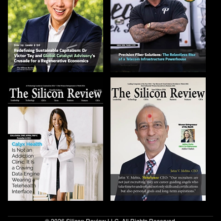
© 2026 Silicon Review LLC. All Rights Reserved.