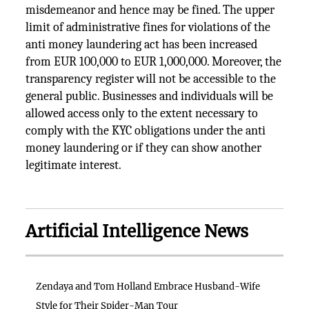
misdemeanor and hence may be fined. The upper
limit of administrative fines for violations of the
anti money laundering act has been increased
from EUR 100,000 to EUR 1,000,000. Moreover, the
transparency register will not be accessible to the
general public. Businesses and individuals will be
allowed access only to the extent necessary to
comply with the KYC obligations under the anti
money laundering or if they can show another
legitimate interest.
Artificial Intelligence News
Zendaya and Tom Holland Embrace Husband-Wife
Style for Their Spider-Man Tour