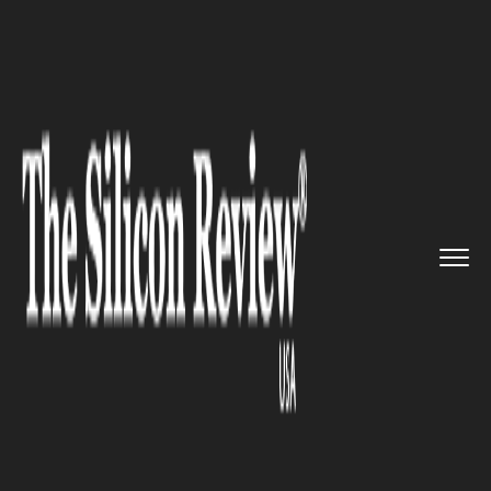
>>
>>
Home
Industry
Compliance and
>>
governance
The New Transparency Register ...
COMPLIANCE AND GOVERNANCE
The New Transparency
Register will help businesses to
meet their compliance
obligations