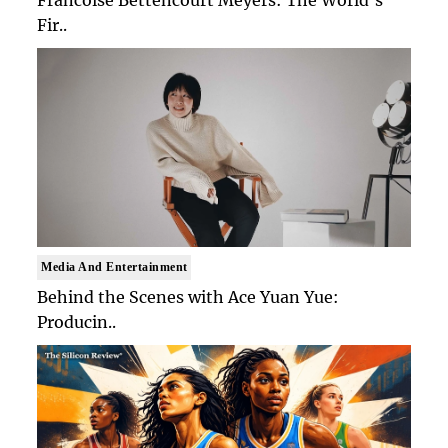
Fir..
Media And Entertainment
Behind the Scenes with Ace Yuan Yue:
Producin..