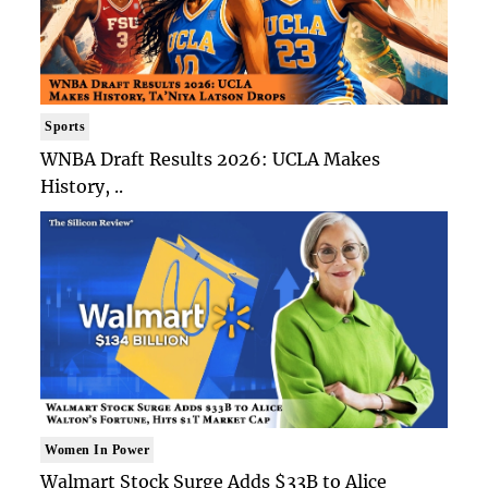
Sports
WNBA Draft Results 2026: UCLA Makes
History, ..
Women In Power
Walmart Stock Surge Adds $33B to Alice