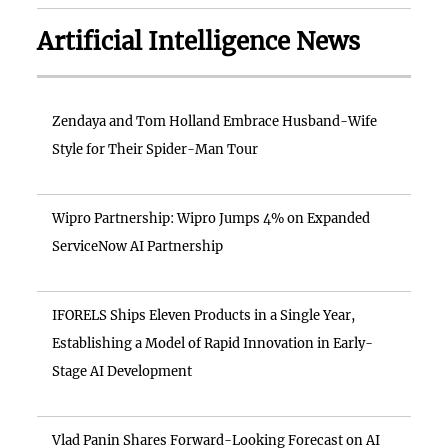
Artificial Intelligence News
Zendaya and Tom Holland Embrace Husband-Wife
Style for Their Spider-Man Tour
Wipro Partnership: Wipro Jumps 4% on Expanded
ServiceNow AI Partnership
IFORELS Ships Eleven Products in a Single Year,
Establishing a Model of Rapid Innovation in Early-
Stage AI Development
Vlad Panin Shares Forward-Looking Forecast on AI