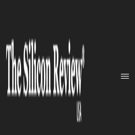
>>
>>
>>
Home
Industry
Healthcare
Are we
swallowing synthesised ...
HEALTHCARE
Are we swallowing synthesised
petroleum chemicals to shake
off our headaches?