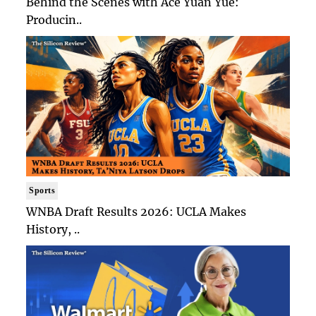
Behind the Scenes with Ace Yuan Yue:
Producin..
Sports
WNBA Draft Results 2026: UCLA Makes
History, ..