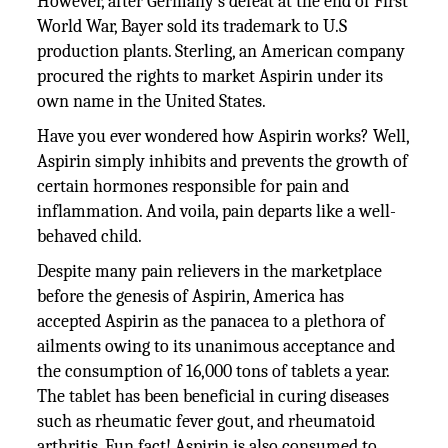
However, after Germany’s defeat at the end of First
World War, Bayer sold its trademark to U.S
production plants. Sterling, an American company
procured the rights to market Aspirin under its
own name in the United States.
Have you ever wondered how Aspirin works? Well,
Aspirin simply inhibits and prevents the growth of
certain hormones responsible for pain and
inflammation. And voila, pain departs like a well-
behaved child.
Despite many pain relievers in the marketplace
before the genesis of Aspirin, America has
accepted Aspirin as the panacea to a plethora of
ailments owing to its unanimous acceptance and
the consumption of 16,000 tons of tablets a year.
The tablet has been beneficial in curing diseases
such as rheumatic fever gout, and rheumatoid
arthritis. Fun fact! Aspirin is also consumed to