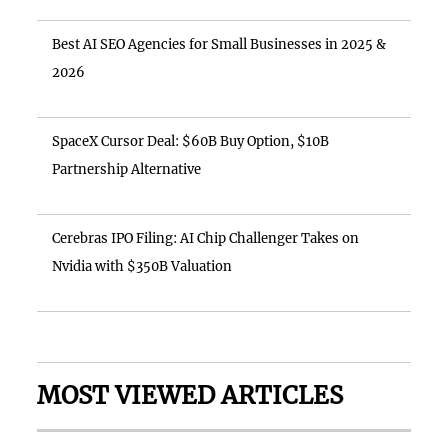
Best AI SEO Agencies for Small Businesses in 2025 &
2026
SpaceX Cursor Deal: $60B Buy Option, $10B
Partnership Alternative
Cerebras IPO Filing: AI Chip Challenger Takes on
Nvidia with $350B Valuation
MOST VIEWED ARTICLES