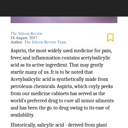
The Silicon Review
18 August, 2017
Author:
The Silicon Review Team
Aspirin, the most widely used medicine for pain,
fever, and inflammation contains acetylsalicylic
acid as its active ingredient. That may gently
startle many of us. It is to be noted that
Acetylsalicylic acid is synthetically made from
petroleum chemicals. Aspirin, which coyly peeks
from our medicine cabinets has served as the
world’s preferred drug to cure all minor ailments
and has been the go-to drug owing to its ease of
availability.
Historically, salicylic acid - derived from plant