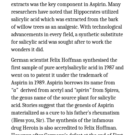
extracts was the key component in Aspirin. Many
researchers have noted that Hippocrates utilized
salicylic acid which was extracted from the bark
of willow trees as an analgesic. With technological
advancements in every field, a synthetic substitute
for salicylic acid was sought after to work the
wonders it did.
German scientist Felix Hoffman synthesised the
first sample of pure acetylsalicylic acid in 1987 and
went on to patent it under the trademark of
Aspirin in 1989. Aspirin borrows its name from
“a”
derived from acetyl and
“spirin”
from Spirea,
the genus name of the source plant for salicylic
acid. Stories suggest that the genesis of Aspirin
materialized as a cure to his father’s rheumatism
(Bless you, Sir). The synthesis of the infamous
drug Heroin is also accredited to Felix Hoffman.