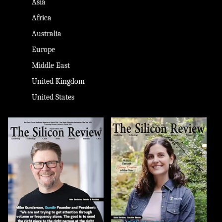
Asia
Africa
Australia
Europe
Middle East
United Kingdom
United States