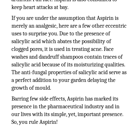
keep heart attacks at bay.
If you are under the assumption that Aspirin is
merely an analgesic, here are a few other eccentric
uses to surprise you. Due to the presence of
salicylic acid which abates the possibility of
clogged pores, it is used in treating acne. Face
washes and dandruff shampoos contain traces of
salicylic acid because of its moisturizing qualities.
The anti-fungal properties of salicylic acid serve as
a perfect addition to your garden delaying the
growth of mould.
Barring few side effects, Aspirin has marked its
presence in the pharmaceutical industry and in
our lives with its simple, yet, important presence.
So, you rule Aspirin!