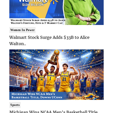
Women In Power
Walmart Stock Surge Adds $33B to Alice
Walton..
Sports
Michigan Wins NCAA Men's Basketball Title,