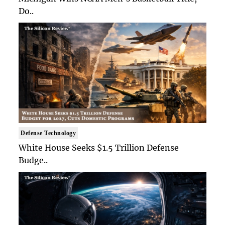
Do..
Defense Technology
White House Seeks $1.5 Trillion Defense
Budge..