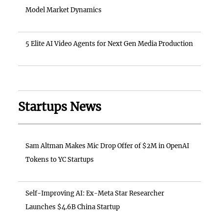
Model Market Dynamics
5 Elite AI Video Agents for Next Gen Media Production
Startups News
Sam Altman Makes Mic Drop Offer of $2M in OpenAI
Tokens to YC Startups
Self-Improving AI: Ex-Meta Star Researcher
Launches $4.6B China Startup