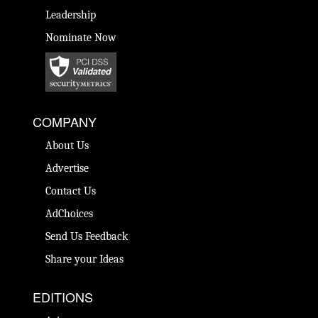
Leadership
Nominate Now
COMPANY
About Us
Advertise
Contact Us
AdChoices
Send Us Feedback
Share your Ideas
EDITIONS