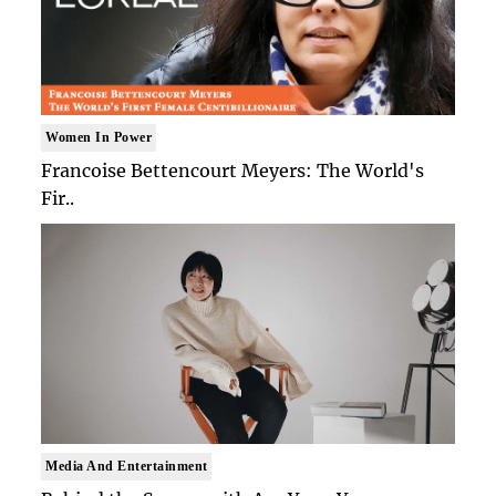
Women In Power
Francoise Bettencourt Meyers: The World's
Fir..
Media And Entertainment