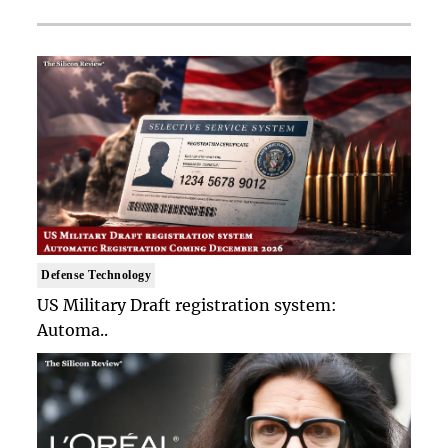
Defense Technology
US Military Draft registration system:
Automa..