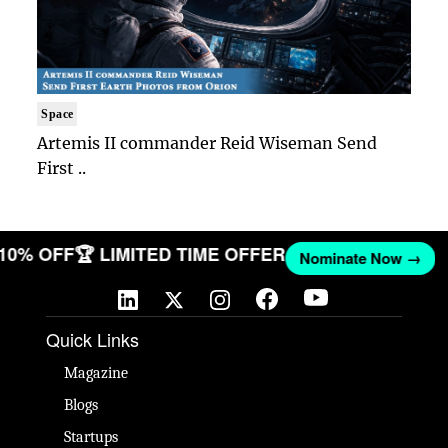
Space
Artemis II commander Reid Wiseman Send
First ..
 10% OFF
🏆 LIMITED TIME OFFER
Nominate Now →
Quick Links
Magazine
Blogs
Startups