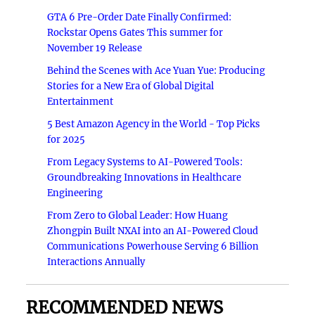
GTA 6 Pre-Order Date Finally Confirmed:
Rockstar Opens Gates This summer for
November 19 Release
Behind the Scenes with Ace Yuan Yue: Producing
Stories for a New Era of Global Digital
Entertainment
5 Best Amazon Agency in the World - Top Picks
for 2025
From Legacy Systems to AI-Powered Tools:
Groundbreaking Innovations in Healthcare
Engineering
From Zero to Global Leader: How Huang
Zhongpin Built NXAI into an AI-Powered Cloud
Communications Powerhouse Serving 6 Billion
Interactions Annually
RECOMMENDED NEWS