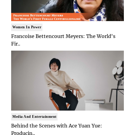
Women In Power
Francoise Bettencourt Meyers: The World's
Fir..
Media And Entertainment
Behind the Scenes with Ace Yuan Yue:
Producin..