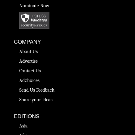
Nominate Now
COMPANY
About Us
Advertise
Contact Us
AdChoices
Send Us Feedback
Share your Ideas
EDITIONS
Asia