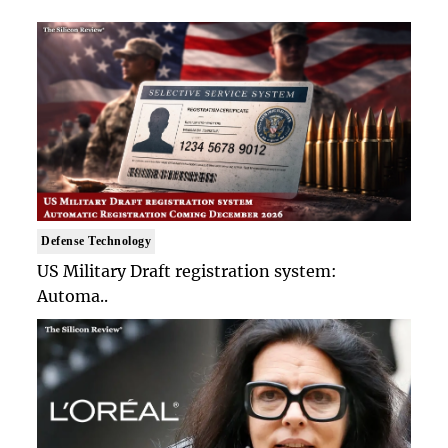
Defense Technology
US Military Draft registration system:
Automa..