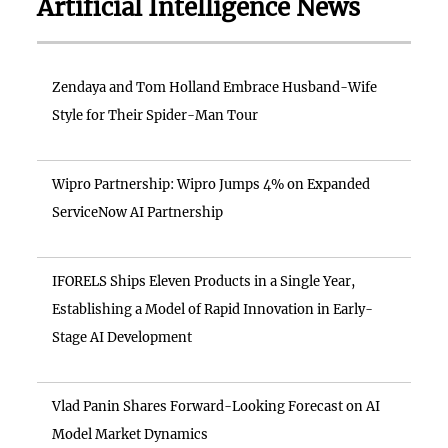
Artificial Intelligence News
Zendaya and Tom Holland Embrace Husband-Wife
Style for Their Spider-Man Tour
Wipro Partnership: Wipro Jumps 4% on Expanded
ServiceNow AI Partnership
IFORELS Ships Eleven Products in a Single Year,
Establishing a Model of Rapid Innovation in Early-
Stage AI Development
Vlad Panin Shares Forward-Looking Forecast on AI
Model Market Dynamics