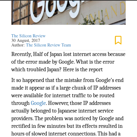
The Silicon Review
30 August, 2017
Author:
The Silicon Review Team
Recently, Half of Japan lost internet access because
of the error made by Google. What is the error
which troubled Japan? Here is the report
It so happened that the mistake from Google’s end
made it appear as if a large chunk of IP addresses
were available for internet traffic to be routed
through
Google
. However, those IP addresses
actually belonged to Japanese internet service
providers. The problem was noticed by Google and
rectified in few minutes but its effects resulted in
hours of slowed internet connections. This had a