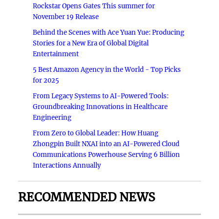
Rockstar Opens Gates This summer for
November 19 Release
Behind the Scenes with Ace Yuan Yue: Producing
Stories for a New Era of Global Digital
Entertainment
5 Best Amazon Agency in the World - Top Picks
for 2025
From Legacy Systems to AI-Powered Tools:
Groundbreaking Innovations in Healthcare
Engineering
From Zero to Global Leader: How Huang
Zhongpin Built NXAI into an AI-Powered Cloud
Communications Powerhouse Serving 6 Billion
Interactions Annually
RECOMMENDED NEWS