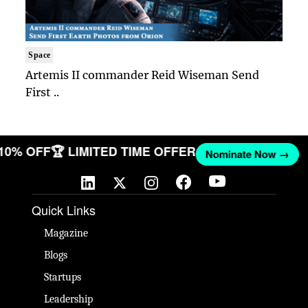
Space
Artemis II commander Reid Wiseman Send
First ..
 10% OFF
🏆 LIMITED TIME OFFER
Nominate Now →
Quick Links
Magazine
Blogs
Startups
Leadership