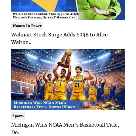
Women In Power
Walmart Stock Surge Adds $33B to Alice
Walton..
Sports
Michigan Wins NCAA Men's Basketball Title,
Do..