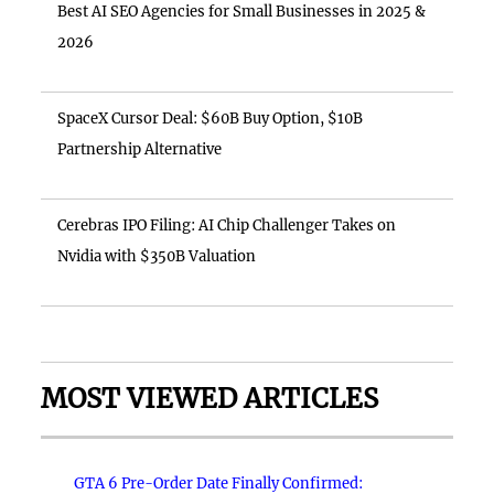
Best AI SEO Agencies for Small Businesses in 2025 &
2026
SpaceX Cursor Deal: $60B Buy Option, $10B
Partnership Alternative
Cerebras IPO Filing: AI Chip Challenger Takes on
Nvidia with $350B Valuation
MOST VIEWED ARTICLES
GTA 6 Pre-Order Date Finally Confirmed: