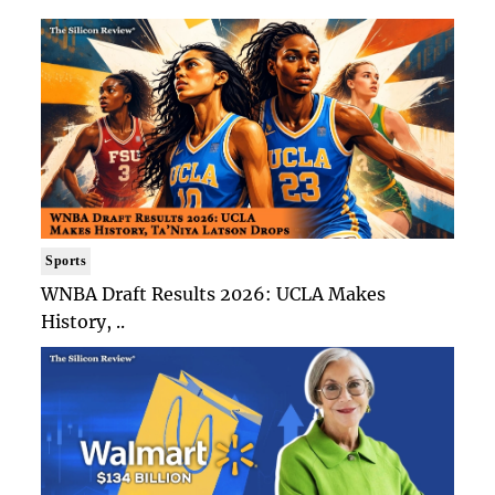
Sports
WNBA Draft Results 2026: UCLA Makes
History, ..