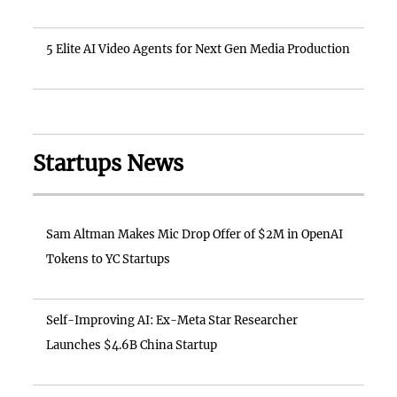
5 Elite AI Video Agents for Next Gen Media Production
Startups News
Sam Altman Makes Mic Drop Offer of $2M in OpenAI
Tokens to YC Startups
Self-Improving AI: Ex-Meta Star Researcher
Launches $4.6B China Startup