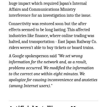
huge impact which required Japan's Internal
Affairs and Communications Ministry
interference for an investigation into the issue.
Connectivity was restored soon but the after
effects seemed to be long lasting. This affected
industries like finance, where online trading was
halted, and transportation - East Japan Railway Co.
riders weren't able to buy tickets or board trains.
A Google spokesperson said
"We set wrong
information for the network and, as a result,
problems occurred. We modified the information
to the correct one within eight minutes. We
apologize for causing inconvenience and anxieties
(among Internet users)."