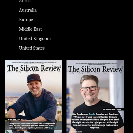
Africa
Australia
Europe
Middle East
United Kingdom
United States