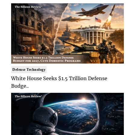
Defense Technology
White House Seeks $1.5 Trillion Defense
Budge..