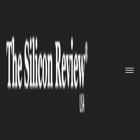
>>
>>
>>
Home
Platform
Google
Google
inadvertently were resp...
GOOGLE
Google inadvertently were
responsible for internet slow
down throughout Japan