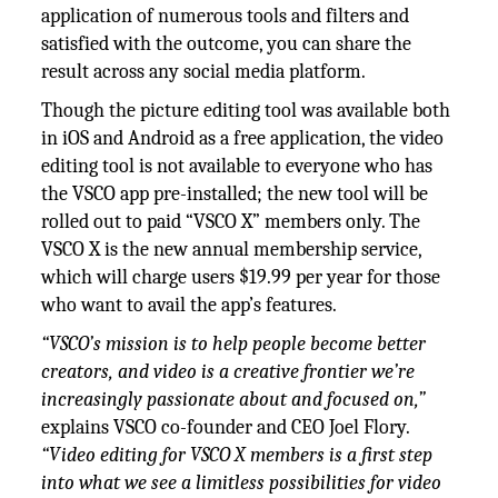
application of numerous tools and filters and
satisfied with the outcome, you can share the
result across any social media platform.
Though the picture editing tool was available both
in iOS and Android as a free application, the video
editing tool is not available to everyone who has
the VSCO app pre-installed; the new tool will be
rolled out to paid “VSCO X” members only. The
VSCO X is the new annual membership service,
which will charge users $19.99 per year for those
who want to avail the app’s features.
“VSCO’s mission is to help people become better
creators, and video is a creative frontier we’re
increasingly passionate about and focused on,”
explains VSCO co-founder and CEO Joel Flory.
“Video editing for VSCO X members is a first step
into what we see a limitless possibilities for video