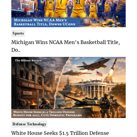
Sports
Michigan Wins NCAA Men's Basketball Title,
Do..
Defense Technology
White House Seeks $1.5 Trillion Defense