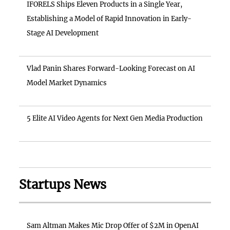
IFORELS Ships Eleven Products in a Single Year,
Establishing a Model of Rapid Innovation in Early-
Stage AI Development
Vlad Panin Shares Forward-Looking Forecast on AI
Model Market Dynamics
5 Elite AI Video Agents for Next Gen Media Production
Startups News
Sam Altman Makes Mic Drop Offer of $2M in OpenAI