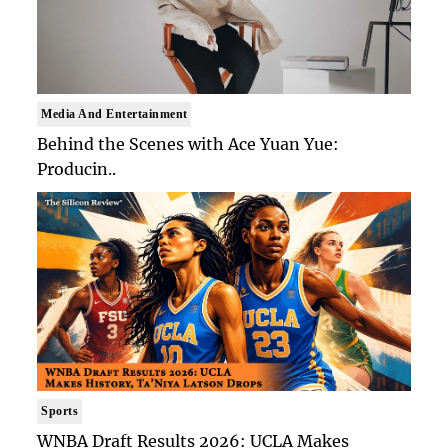
Media And Entertainment
Behind the Scenes with Ace Yuan Yue:
Producin..
Sports
WNBA Draft Results 2026: UCLA Makes