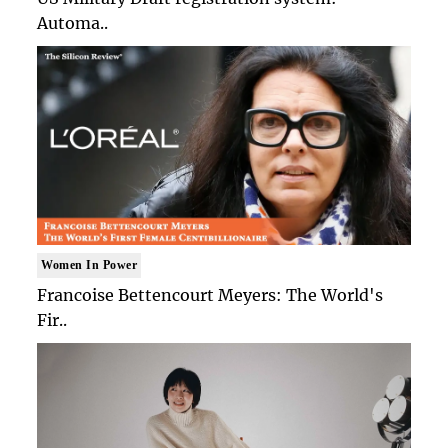
Automa..
Women In Power
Francoise Bettencourt Meyers: The World's
Fir..