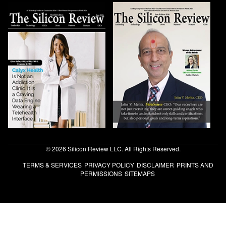
© 2026 Silicon Review LLC. All Rights Reserved.
TERMS & SERVICES
PRIVACY POLICY
DISCLAIMER
PRINTS AND
PERMISSIONS
SITEMAPS