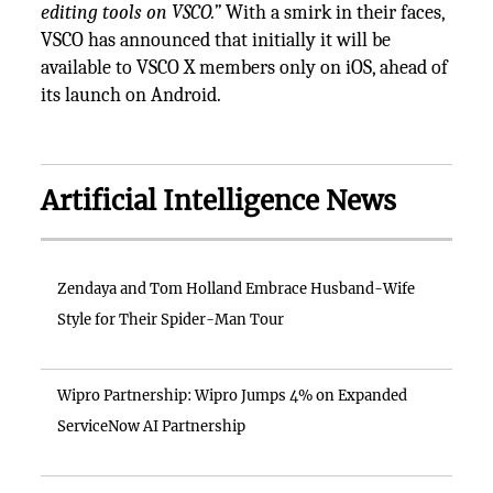
editing tools on VSCO.”
With a smirk in their faces,
VSCO has announced that initially it will be
available to VSCO X members only on iOS, ahead of
its launch on Android.
Artificial Intelligence News
Zendaya and Tom Holland Embrace Husband-Wife
Style for Their Spider-Man Tour
Wipro Partnership: Wipro Jumps 4% on Expanded
ServiceNow AI Partnership