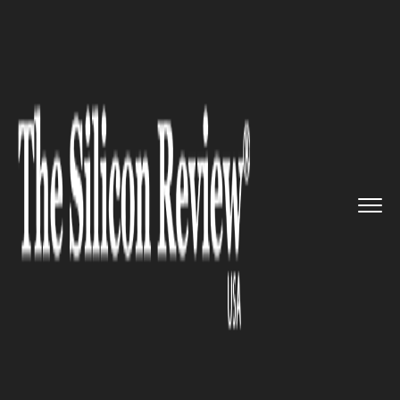
>>
>>
>>
Home
Technology
Mobile
The uber
cool VSCO image editi...
MOBILE
The uber cool VSCO image
editing app is launching its
first ever Video Editing Tool