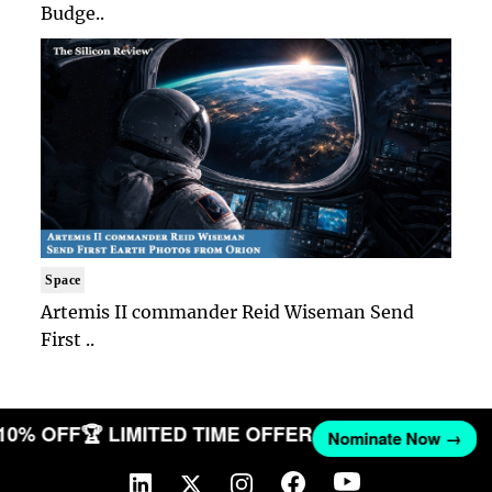
Budge..
Space
Artemis II commander Reid Wiseman Send
First ..
 10% OFF
🏆 LIMITED TIME OFFER
Nominate Now →