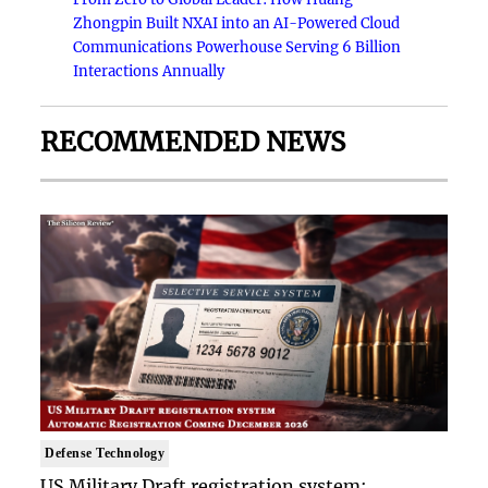
Zhongpin Built NXAI into an AI-Powered Cloud
Communications Powerhouse Serving 6 Billion
Interactions Annually
RECOMMENDED NEWS
Defense Technology
US Military Draft registration system: