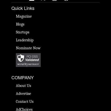
Quick Links
Magazine
Blogs
Startups
Leadership
Nominate Now
COMPANY
About Us
Advertise
Contact Us
AdChoices