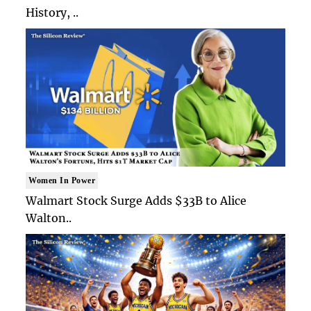
History, ..
Women In Power
Walmart Stock Surge Adds $33B to Alice
Walton..