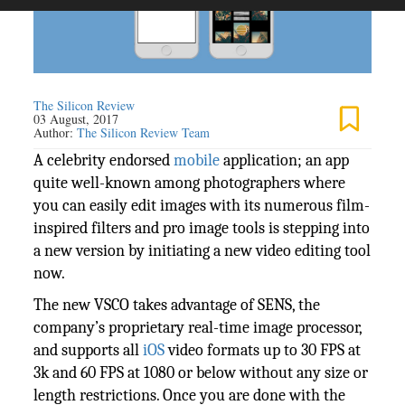
The Silicon Review
03 August, 2017
Author:
The Silicon Review Team
A celebrity endorsed
mobile
application; an app
quite well-known among photographers where
you can easily edit images with its numerous film-
inspired filters and pro image tools is stepping into
a new version by initiating a new video editing tool
now.
The new VSCO takes advantage of SENS, the
company’s proprietary real-time image processor,
and supports all
iOS
video formats up to 30 FPS at
3k and 60 FPS at 1080 or below without any size or
length restrictions. Once you are done with the