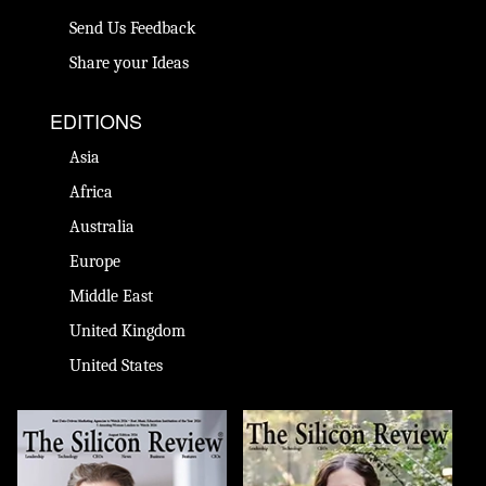
Send Us Feedback
Share your Ideas
EDITIONS
Asia
Africa
Australia
Europe
Middle East
United Kingdom
United States