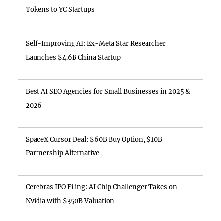
Tokens to YC Startups
Self-Improving AI: Ex-Meta Star Researcher
Launches $4.6B China Startup
Best AI SEO Agencies for Small Businesses in 2025 &
2026
SpaceX Cursor Deal: $60B Buy Option, $10B
Partnership Alternative
Cerebras IPO Filing: AI Chip Challenger Takes on
Nvidia with $350B Valuation