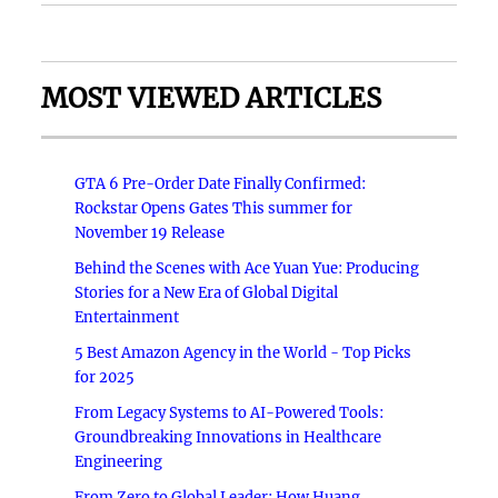
MOST VIEWED ARTICLES
GTA 6 Pre-Order Date Finally Confirmed:
Rockstar Opens Gates This summer for
November 19 Release
Behind the Scenes with Ace Yuan Yue: Producing
Stories for a New Era of Global Digital
Entertainment
5 Best Amazon Agency in the World - Top Picks
for 2025
From Legacy Systems to AI-Powered Tools:
Groundbreaking Innovations in Healthcare
Engineering
From Zero to Global Leader: How Huang