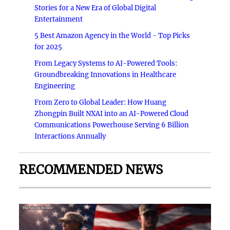
Stories for a New Era of Global Digital
Entertainment
5 Best Amazon Agency in the World - Top Picks
for 2025
From Legacy Systems to AI-Powered Tools:
Groundbreaking Innovations in Healthcare
Engineering
From Zero to Global Leader: How Huang
Zhongpin Built NXAI into an AI-Powered Cloud
Communications Powerhouse Serving 6 Billion
Interactions Annually
RECOMMENDED NEWS