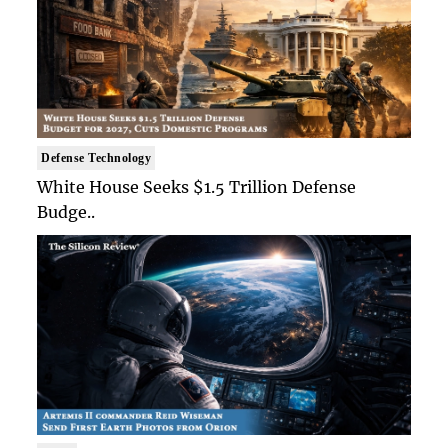
Defense Technology
White House Seeks $1.5 Trillion Defense
Budge..