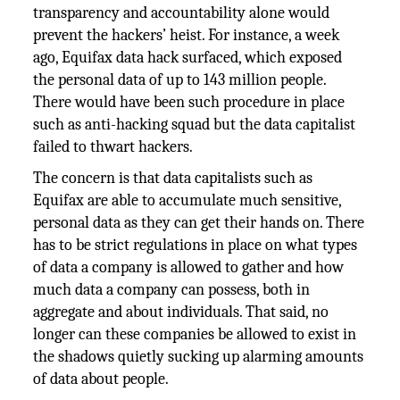
transparency and accountability alone would
prevent the hackers’ heist. For instance, a week
ago, Equifax data hack surfaced, which exposed
the personal data of up to 143 million people.
There would have been such procedure in place
such as anti-hacking squad but the data capitalist
failed to thwart hackers.
The concern is that data capitalists such as
Equifax are able to accumulate much sensitive,
personal data as they can get their hands on. There
has to be strict regulations in place on what types
of data a company is allowed to gather and how
much data a company can possess, both in
aggregate and about individuals. That said, no
longer can these companies be allowed to exist in
the shadows quietly sucking up alarming amounts
of data about people.