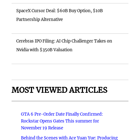
SpaceX Cursor Deal: $60B Buy Option, $10B
Partnership Alternative
Cerebras IPO Filing: AI Chip Challenger Takes on
Nvidia with $350B Valuation
MOST VIEWED ARTICLES
GTA 6 Pre-Order Date Finally Confirmed:
Rockstar Opens Gates This summer for
November 19 Release
Behind the Scenes with Ace Yuan Yue: Producing