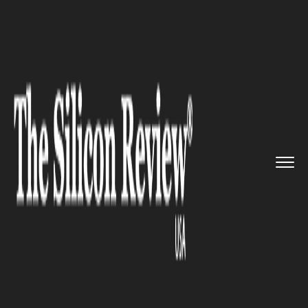
>>
>>
>>
Home
Technology
Big data
Big Hacks
happen. Hold Big Dat...
BIG DATA
Big Hacks happen. Hold Big
Data Capitalists Responsible?