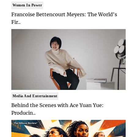
Women In Power
Francoise Bettencourt Meyers: The World's
Fir..
Media And Entertainment
Behind the Scenes with Ace Yuan Yue:
Producin..