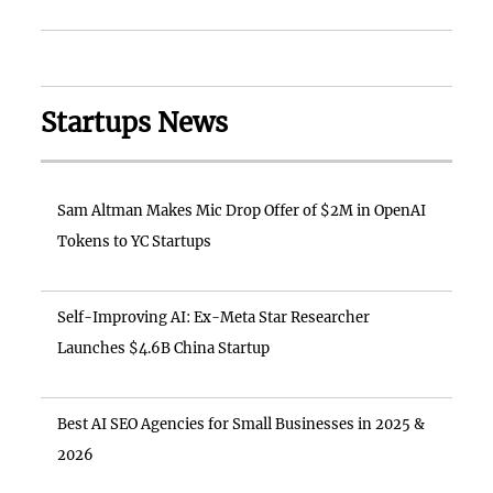
Startups News
Sam Altman Makes Mic Drop Offer of $2M in OpenAI
Tokens to YC Startups
Self-Improving AI: Ex-Meta Star Researcher
Launches $4.6B China Startup
Best AI SEO Agencies for Small Businesses in 2025 &
2026