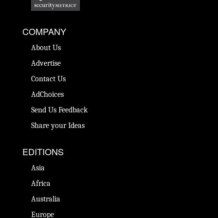
COMPANY
About Us
Advertise
Contact Us
AdChoices
Send Us Feedback
Share your Ideas
EDITIONS
Asia
Africa
Australia
Europe