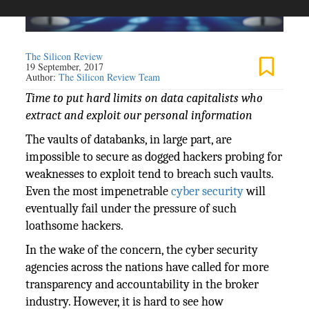
The Silicon Review
19 September, 2017
Author:
The Silicon Review Team
Time to put hard limits on data capitalists who
extract and exploit our personal information
The vaults of databanks, in large part, are
impossible to secure as dogged hackers probing for
weaknesses to exploit tend to breach such vaults.
Even the most impenetrable
cyber security
will
eventually fail under the pressure of such
loathsome hackers.
In the wake of the concern, the cyber security
agencies across the nations have called for more
transparency and accountability in the broker
industry. However, it is hard to see how