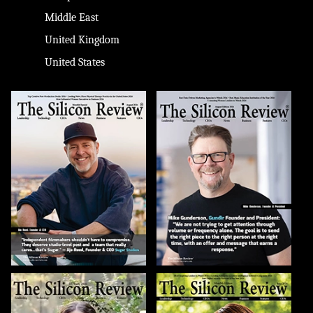
Middle East
United Kingdom
United States