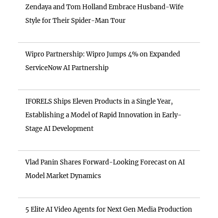
Zendaya and Tom Holland Embrace Husband-Wife
Style for Their Spider-Man Tour
Wipro Partnership: Wipro Jumps 4% on Expanded
ServiceNow AI Partnership
IFORELS Ships Eleven Products in a Single Year,
Establishing a Model of Rapid Innovation in Early-
Stage AI Development
Vlad Panin Shares Forward-Looking Forecast on AI
Model Market Dynamics
5 Elite AI Video Agents for Next Gen Media Production