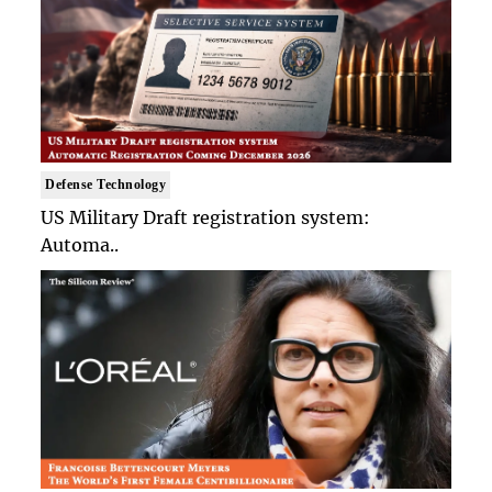
Defense Technology
US Military Draft registration system:
Automa..