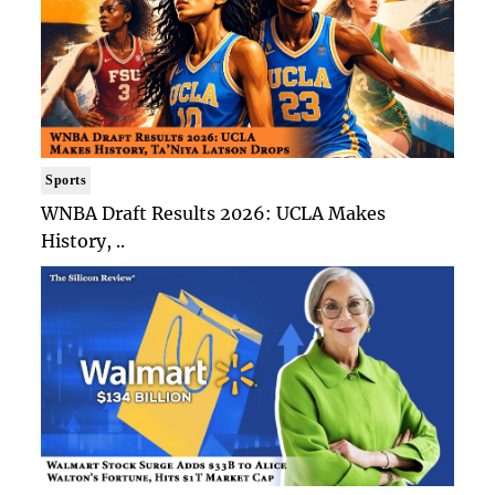
Sports
WNBA Draft Results 2026: UCLA Makes
History, ..