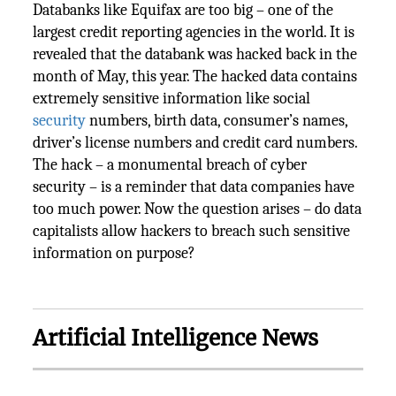
Databanks like Equifax are too big – one of the
largest credit reporting agencies in the world. It is
revealed that the databank was hacked back in the
month of May, this year. The hacked data contains
extremely sensitive information like social
security
numbers, birth data, consumer’s names,
driver’s license numbers and credit card numbers.
The hack – a monumental breach of cyber
security – is a reminder that data companies have
too much power. Now the question arises – do data
capitalists allow hackers to breach such sensitive
information on purpose?
Artificial Intelligence News