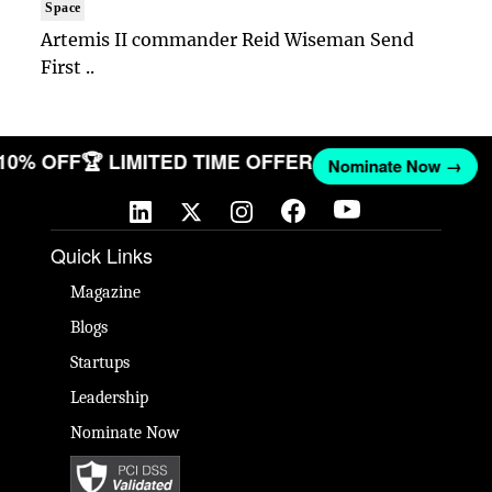
Space
Artemis II commander Reid Wiseman Send
First ..
 10% OFF
🏆 LIMITED TIME OFFER
Nominate Now →
Quick Links
Magazine
Blogs
Startups
Leadership
Nominate Now