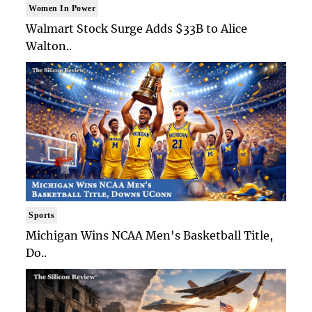
Women In Power
Walmart Stock Surge Adds $33B to Alice
Walton..
Sports
Michigan Wins NCAA Men's Basketball Title,
Do..