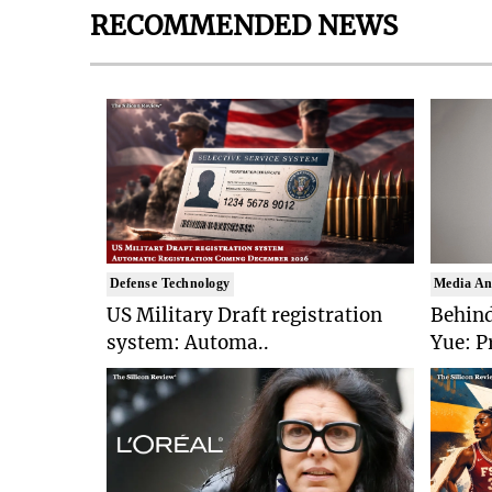
RECOMMENDED NEWS
Defense Technology
Media An
US Military Draft registration
Behind
system: Automa..
Yue: P