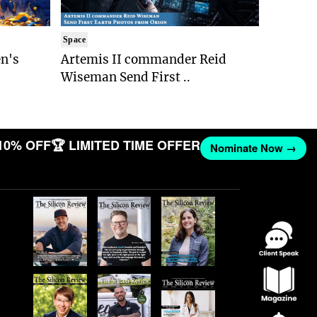
Space
n's
Artemis II commander Reid
Wiseman Send First ..
10% OFF
🏆 LIMITED TIME OFFER
Nominate Now →