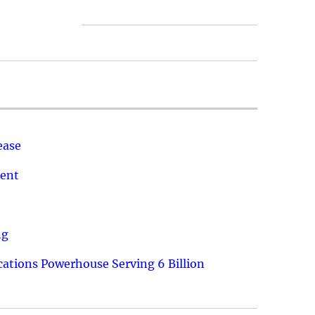
ease
ment
ng
ations Powerhouse Serving 6 Billion