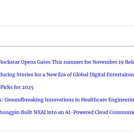
 Rockstar Opens Gates This summer for November 19 Rel
ucing Stories for a New Era of Global Digital Entertain
Picks for 2025
: Groundbreaking Innovations in Healthcare Engineeri
hongpin Built NXAI into an AI-Powered Cloud Communic