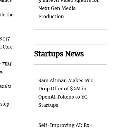
anies
5 Elite AI Video Agents for
Next Gen Media
ile the
Production
2017.
l Core
Startups News
ry TEM
mo
Sam Altman Makes Mic
esults
Drop Offer of $2M in
OpenAI Tokens to YC
 step
Startups
Self-Improving AI: Ex-