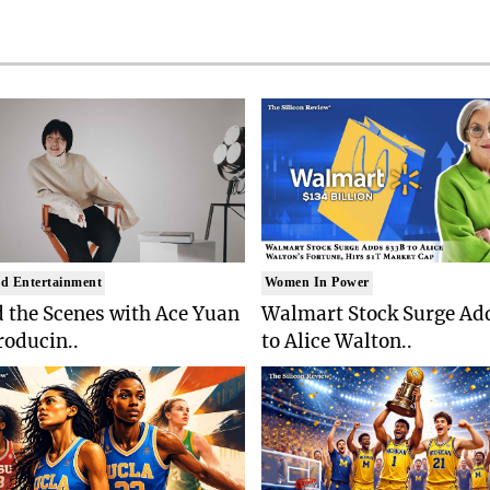
d Entertainment
Women In Power
 the Scenes with Ace Yuan
Walmart Stock Surge Ad
roducin..
to Alice Walton..