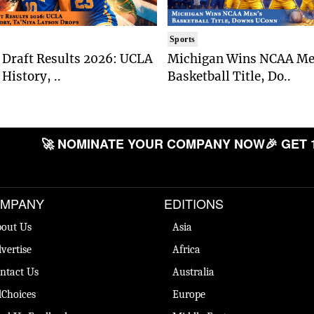
Sports
Draft Results 2026: UCLA
Michigan Wins NCAA Me
History, ..
Basketball Title, Do..
🚀 NOMINATE YOUR COMPANY NOW
🎉 GET 
MPANY
EDITIONS
out Us
Asia
vertise
Africa
ntact Us
Australia
Choices
Europe