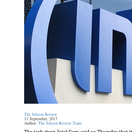
The Silicon Review
11 September, 2017
Author:
The Silicon Review Team