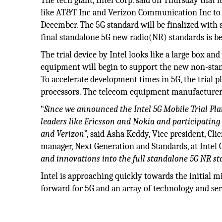
The tech giant, Intel Corp. said on Thursday that
like AT&T Inc and Verizon Communication Inc to ru
December. The 5G standard will be finalized with 
final standalone 5G new radio(NR) standards is b
The trial device by Intel looks like a large box an
equipment will begin to support the new non-stan
To accelerate development times in 5G, the trial 
processors. The telecom equipment manufacturers w
“
Since we announced the Intel 5G Mobile Trial Pl
leaders like Ericsson and Nokia and participating
and Verizon
”, said Asha Keddy, Vice president, Cli
manager, Next Generation and Standards, at Intel C
and innovations into the full standalone 5G NR st
Intel is approaching quickly towards the initial mi
forward for 5G and an array of technology and ser