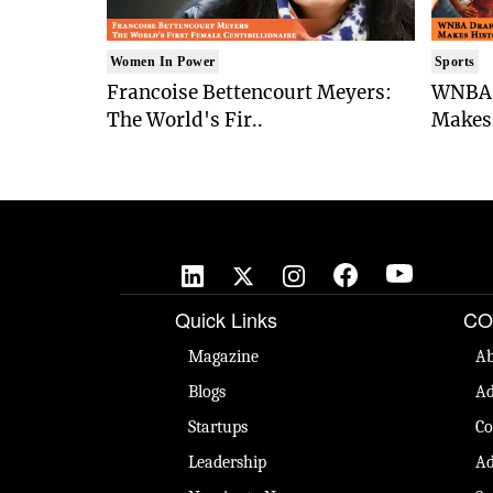
Women In Power
Sports
Francoise Bettencourt Meyers:
WNBA 
The World's Fir..
Makes 
Quick Links
CO
Magazine
Ab
Blogs
Ad
Startups
Co
Leadership
Ad