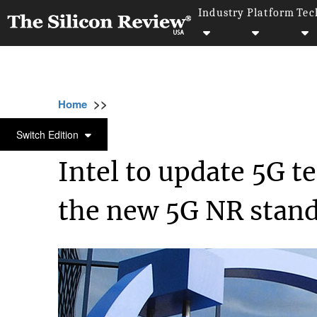
Industry
Platform
Tec
>>
>>
>>
Home
Industry
Telecom
Intel to upda
TELECOM
Switch Edition
Intel to update 5G 
the new 5G NR stan