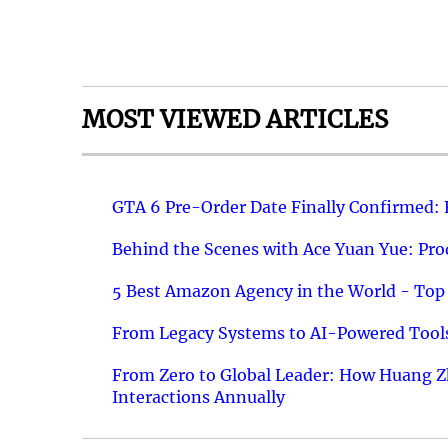
MOST VIEWED ARTICLES
GTA 6 Pre-Order Date Finally Confirmed:
Behind the Scenes with Ace Yuan Yue: Prod
5 Best Amazon Agency in the World - Top 
From Legacy Systems to AI-Powered Tools
From Zero to Global Leader: How Huang Z
Interactions Annually