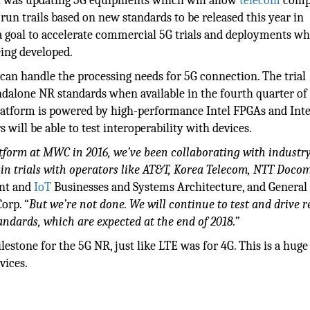
 it was updating 5G equipments which will allow
telecom
comp
n trails based on new standards to be released this year in
a goal to accelerate commercial 5G trials and deployments wh
eing developed.
d can handle the processing needs for 5G connection. The trial
dalone NR standards when available in the fourth quarter of 
platform is powered by high-performance Intel FPGAs and Inte
ill be able to test interoperability with devices.
atform at MWC in 2016, we’ve been collaborating with indust
 in trials with operators like AT&T, Korea Telecom, NTT Doco
ent and
IoT
Businesses and Systems Architecture, and General
orp. “
But we’re not done. We will continue to test and drive r
andards, which are expected at the end of 2018.”
lestone for the 5G NR, just like LTE was for 4G. This is a huge
vices.