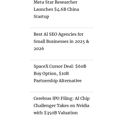
Meta Star Researcher
Launches $4.6B China
Startup
Best AI SEO Agencies for
Small Businesses in 2025 &
2026
SpaceX Cursor Deal: $60B
Buy Option, $10B
Partnership Alternative
Cerebras IPO Filing: AI Chip
Challenger Takes on Nvidia
with $350B Valuation