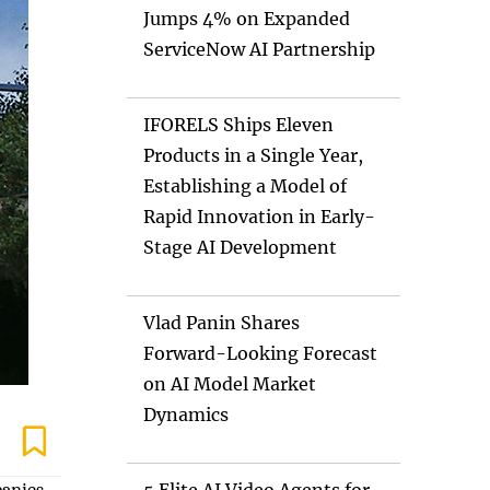
Jumps 4% on Expanded
ServiceNow AI Partnership
IFORELS Ships Eleven
Products in a Single Year,
Establishing a Model of
Rapid Innovation in Early-
Stage AI Development
Vlad Panin Shares
Forward-Looking Forecast
on AI Model Market
Dynamics