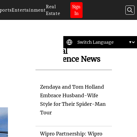
Real
Sign
ports
Entertainment
Estate
In
Artificial
Intelligence News
Zendaya and Tom Holland
Embrace Husband-Wife
Style for Their Spider-Man
Tour
Wipro Partnership: Wipro