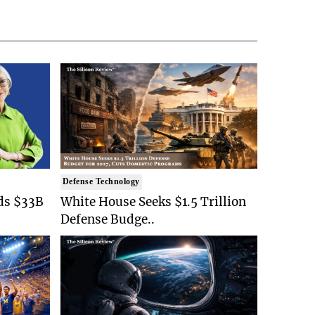
Defense Technology
ds $33B
White House Seeks $1.5 Trillion
Defense Budge..