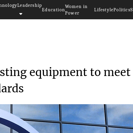
hnology
Leadership
Women in
Education
Lifestyle
Politics
S
Power
te 5G testing equ...
testing equipment to meet
dards