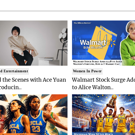
d Entertainment
Women In Power
 the Scenes with Ace Yuan
Walmart Stock Surge Ad
roducin..
to Alice Walton..