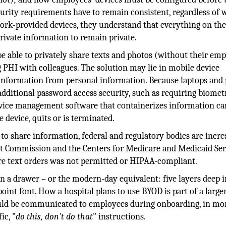
curity requirements have to remain consistent, regardless of
rk-provided devices, they understand that everything on th
private information to remain private.
e able to privately share texts and photos (without their emp
g PHI with colleagues. The solution may lie in mobile device
information from personal information. Because laptops and
additional password access security, such as requiring biomet
evice management software that containerizes information ca
device, quits or is terminated.
to share information, federal and regulatory bodies are incre
int Commission and the Centers for Medicare and Medicaid Ser
ure text orders was not permitted or HIPAA-compliant.
in a drawer – or the modern-day equivalent: five layers deep 
oint font. How a hospital plans to use BYOD is part of a larger
uld be communicated to employees during onboarding, in mo
ic, "
do this, don't do that
" instructions.