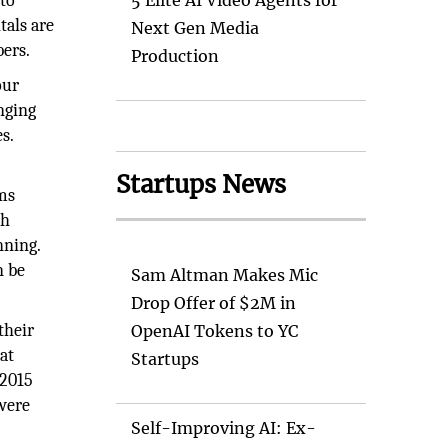
 to
5 Elite AI Video Agents for
tals are
Next Gen Media
bers.
Production
our
nging
s.
Startups News
ems
ch
nning.
n be
Sam Altman Makes Mic
Drop Offer of $2M in
their
OpenAI Tokens to YC
at
Startups
 2015
were
Self-Improving AI: Ex-