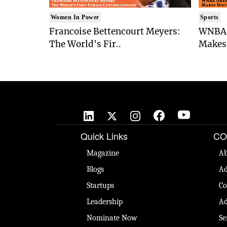
Women In Power
Sports
Francoise Bettencourt Meyers:
WNBA 
The World's Fir..
Makes 
Quick Links
CO
Magazine
Ab
Blogs
Ad
Startups
Co
Leadership
Ad
Nominate Now
Se