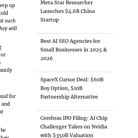
Meta Star Researcher
keep up
Launches $4.6B China
told
Startup
at such
hey will
Best AI SEO Agencies for
g
Small Businesses in 2025 &
 or
2026
a
family
SpaceX Cursor Deal: $60B
Buy Option, $10B
D
and for
Partnership Alternative
) and
at
Cerebras IPO Filing: AI Chip
Challenger Takes on Nvidia
 be
with $350B Valuation
they