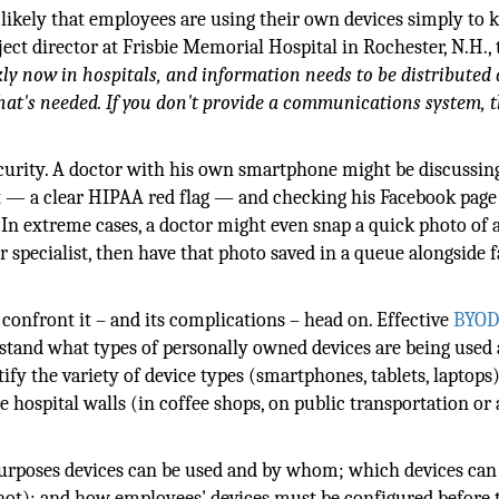
's likely that employees are using their own devices simply to 
ject director at Frisbie Memorial Hospital in Rochester, N.H., 
ly now in hospitals, and information needs to be distributed 
that's needed. If you don't provide a communications system, t
security. A doctor with his own smartphone might be discussin
 — a clear HIPAA red flag — and checking his Facebook page
 In extreme cases, a doctor might even snap a quick photo of 
 specialist, then have that photo saved in a queue alongside 
confront it – and its complications – head on. Effective
BYO
rstand what types of personally owned devices are being used 
fy the variety of device types (smartphones, tablets, laptops
hospital walls (in coffee shops, on public transportation or 
 purposes devices can be used and by whom; which devices can
not); and how employees' devices must be configured before 