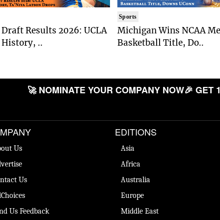
Sports
Draft Results 2026: UCLA
Michigan Wins NCAA Me
History, ..
Basketball Title, Do..
🚀 NOMINATE YOUR COMPANY NOW
🎉 GET 1
MPANY
EDITIONS
out Us
Asia
vertise
Africa
ntact Us
Australia
Choices
Europe
nd Us Feedback
Middle East