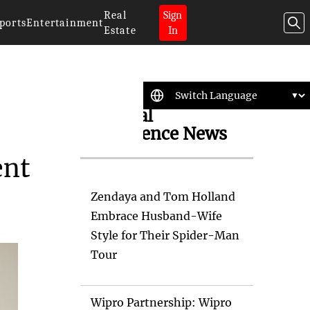
Real
Sign
ports
Entertainment
Estate
In
Artificial
Intelligence News
ent
Zendaya and Tom Holland
Embrace Husband-Wife
Style for Their Spider-Man
Tour
Wipro Partnership: Wipro