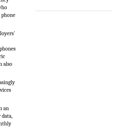
 who
e phone
loyers'
 phones
ric
n also
asingly
vices
in an
 data,
nthly