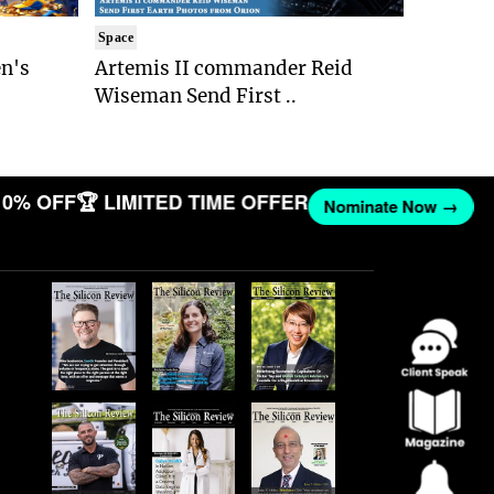
Space
n's
Artemis II commander Reid
Wiseman Send First ..
0% OFF
🏆 LIMITED TIME OFFER
Nominate Now →