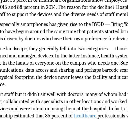
 just 58 percent of healthcare organizations allow employees
015 and 88 percent in 2014. The reason for the decline? Hospi
taff to support the devices and the diverse needs of staff mem
d especially smartphones has given rise to the BYOD — Bring Y
o have begun around the same time that patients started bri
 is driven by doctors who have their own preference for device
ce landscape, they generally fell into two categories — those
ned and managed devices. In the latter instance, health syst
ce in the hands of everyone on the campus who needs one. Su
munications, data access and sharing and perhaps barcode sca
ysical footprint, the device never leaves the facility and it ca
ce.
 staff but it didn’t sit well with doctors, many of whom had 
, collaborated with specialists in other locations and worked 
ces and were intent on using them at the hospital. In fact, a
ianship estimated that 85 percent of
healthcare
professionals 