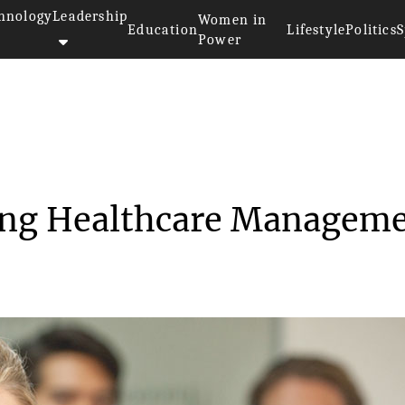
hnology
Leadership
Women in
Education
Lifestyle
Politics
S
Power
ecting Healthca...
ing Healthcare Managem