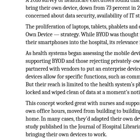
A 2016 survey of healthcare executives found that
bring their own device, down from 73 percent in 2
concerned about data security, availability of IT s
The proliferation of laptops, tablets, phablets an
Own Device — strategy. While BYOD was thought t
their smartphones into the hospital, its relevance
As health systems began assessing the mobile devi
supporting BYOD and those rejecting privately-ow
partnered with vendors to put an enterprise devi
devices allow for specific functions, such as com
But their reach is limited to the health system’s ph
locked and wiped clean of data at a moment’s noti
This concept worked great with nurses and support
own office hours, moved from building to building
home. In many cases, they’d adapted their own devi
study published in the Journal of Hospital Librar
bringing their own devices to work.