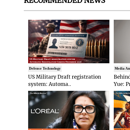
RECOMMENDED NEWS
Defense Technology
Media An
US Military Draft registration
Behind
system: Automa..
Yue: P