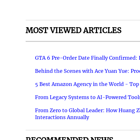
MOST VIEWED ARTICLES
GTA 6 Pre-Order Date Finally Confirmed:
Behind the Scenes with Ace Yuan Yue: Prod
5 Best Amazon Agency in the World - Top 
From Legacy Systems to AI-Powered Tools
From Zero to Global Leader: How Huang Z
Interactions Annually