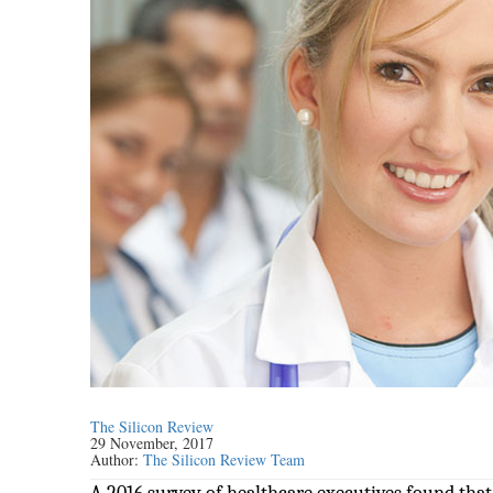
The Silicon Review
29 November, 2017
Author:
The Silicon Review Team