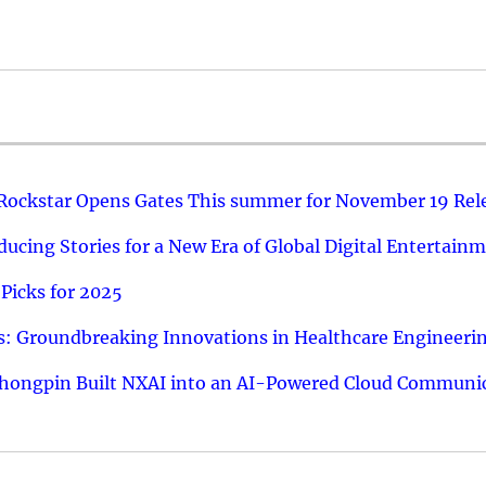
 Rockstar Opens Gates This summer for November 19 Rel
ucing Stories for a New Era of Global Digital Entertain
Picks for 2025
: Groundbreaking Innovations in Healthcare Engineeri
hongpin Built NXAI into an AI-Powered Cloud Communic