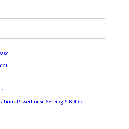
ease
ment
ng
ations Powerhouse Serving 6 Billion