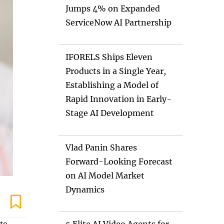
Jumps 4% on Expanded
ServiceNow AI Partnership
IFORELS Ships Eleven
Products in a Single Year,
Establishing a Model of
Rapid Innovation in Early-
Stage AI Development
Vlad Panin Shares
Forward-Looking Forecast
on AI Model Market
Dynamics