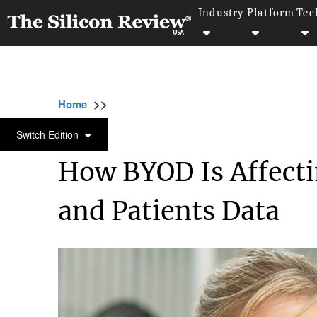
Industry
Platform
Tec
>>
>>
>>
Home
Platform
Byod
How BYOD Is Aff
BYOD
Switch Edition
How BYOD Is Affect
and Patients Data