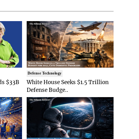
Defense Technology
ds $33B
White House Seeks $1.5 Trillion
Defense Budge..