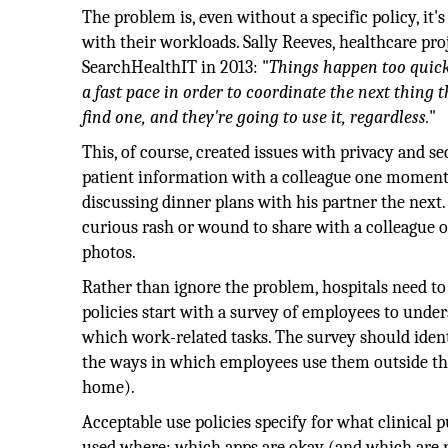
The problem is, even without a specific policy, it
with their workloads. Sally Reeves, healthcare pro
SearchHealthIT in 2013: "
Things happen too quick
a fast pace in order to coordinate the next thing 
find one, and they're going to use it, regardless.
"
This, of course, created issues with privacy and 
patient information with a colleague one moment
discussing dinner plans with his partner the next.
curious rash or wound to share with a colleague or
photos.
Rather than ignore the problem, hospitals need to 
policies start with a survey of employees to unde
which work-related tasks. The survey should identi
the ways in which employees use them outside the 
home).
Acceptable use policies specify for what clinical
used where; which apps are okay (and which are 