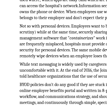
can access the hospital's network.Information se
owns the phone or device. When employees use wo
belongs to their employer and don't expect their 
Not so with personal devices. Employees want to b
scrutiny) while at the same time, securely sharin
management software that "
containerizes
" work 
are frequently misplaced, hospitals must provide 
security for personal devices. The same mobile d
remotely wipe devices when an employee loses the 
While text messaging is widely used by caregivers 
uncomfortable with it. At the end of 2016, the Jo
told healthcare organizations that the use of sec
BYOD policies don't do any good if they are stuck 
online employee benefits portal and written in 8-p
workflow, and communications strategy, and sho
meetings, and continuously through simple, specif