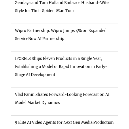
Zendaya and Tom Holland Embrace Husband-Wife
Style for Their Spider-Man Tour
Wipro Partnership: Wipro Jumps 4% on Expanded
ServiceNow AI Partnership
IFORELS Ships Eleven Products in a Single Year,
Establishing a Model of Rapid Innovation in Early-
Stage AI Development
Vlad Panin Shares Forward-Looking Forecast on AI
Model Market Dynamics
5 Elite AI Video Agents for Next Gen Media Production