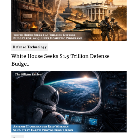
Defense Technology
White House Seeks $1.5 Trillion Defense
Budge..