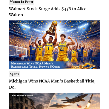
Women In Power
Walmart Stock Surge Adds $33B to Alice
Walton..
Sports
Michigan Wins NCAA Men's Basketball Title,
Do..