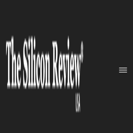
>>
>>
>>
Home
Technology
Mobile
Tencent is
all set to bring Pl...
MOBILE
Tencent is all set to bring
PlayerUnknown’s
Battlegrounds (PUBG) to
Mobile