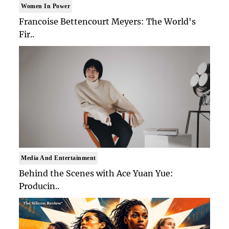
Women In Power
Francoise Bettencourt Meyers: The World's
Fir..
Media And Entertainment
Behind the Scenes with Ace Yuan Yue:
Producin..