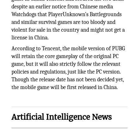
despite an earlier notice from Chinese media
Watchdogs that PlayerUnknown’s Battlegrounds
and similar survival games are too bloody and
violent for sale in the country and might not get a
license in China.
According to Tencent, the mobile version of PUBG
will retain the core gameplay of the original PC
game, but it will also strictly follow the relevant
policies and regulations, just like the PC version.
Though the release date has not been decided yet,
the mobile game will be first released in China.
Artificial Intelligence News