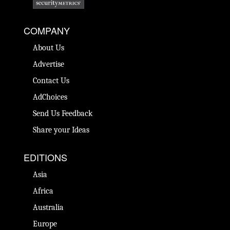
COMPANY
About Us
Advertise
Contact Us
AdChoices
Send Us Feedback
Share your Ideas
EDITIONS
Asia
Africa
Australia
Europe