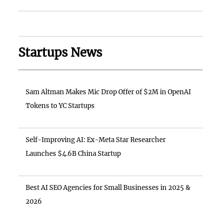
Startups News
Sam Altman Makes Mic Drop Offer of $2M in OpenAI
Tokens to YC Startups
Self-Improving AI: Ex-Meta Star Researcher
Launches $4.6B China Startup
Best AI SEO Agencies for Small Businesses in 2025 &
2026