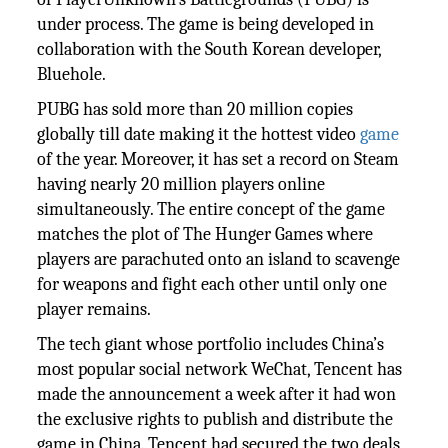
under process. The game is being developed in
collaboration with the South Korean developer,
Bluehole.
PUBG has sold more than 20 million copies
globally till date making it the hottest video
game
of the year. Moreover, it has set a record on Steam
having nearly 20 million players online
simultaneously. The entire concept of the game
matches the plot of The Hunger Games where
players are parachuted onto an island to scavenge
for weapons and fight each other until only one
player remains.
The tech giant whose portfolio includes China’s
most popular social network WeChat, Tencent has
made the announcement a week after it had won
the exclusive rights to publish and distribute the
game in China. Tencent had secured the two deals