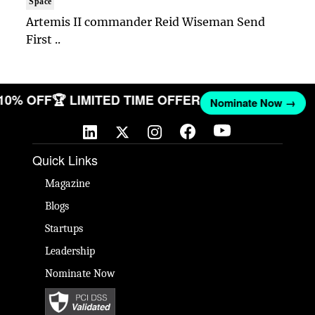
Space
Artemis II commander Reid Wiseman Send
First ..
 10% OFF
🏆 LIMITED TIME OFFER
Nominate Now →
Quick Links
Magazine
Blogs
Startups
Leadership
Nominate Now