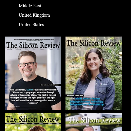
Middle East
United Kingdom
United States