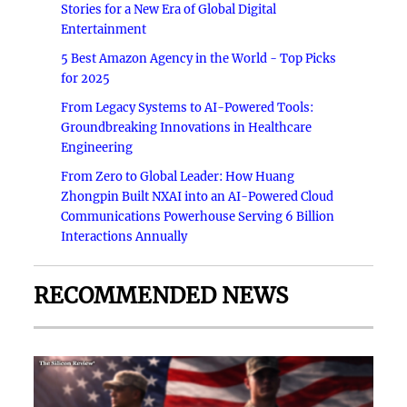
Stories for a New Era of Global Digital
Entertainment
5 Best Amazon Agency in the World - Top Picks
for 2025
From Legacy Systems to AI-Powered Tools:
Groundbreaking Innovations in Healthcare
Engineering
From Zero to Global Leader: How Huang
Zhongpin Built NXAI into an AI-Powered Cloud
Communications Powerhouse Serving 6 Billion
Interactions Annually
RECOMMENDED NEWS