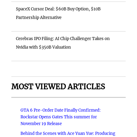
SpaceX Cursor Deal: $60B Buy Option, $10B
Partnership Alternative
Cerebras IPO Filing: AI Chip Challenger Takes on
Nvidia with $350B Valuation
MOST VIEWED ARTICLES
GTA 6 Pre-Order Date Finally Confirmed:
Rockstar Opens Gates This summer for
November 19 Release
Behind the Scenes with Ace Yuan Yue: Producing