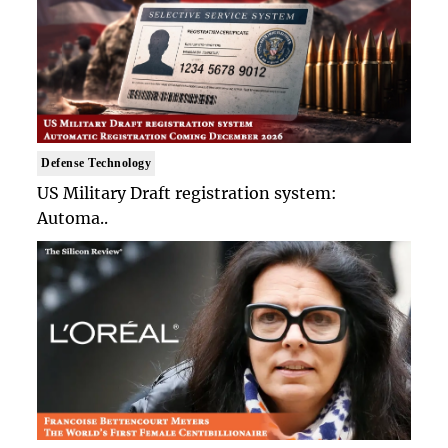
Defense Technology
US Military Draft registration system:
Automa..