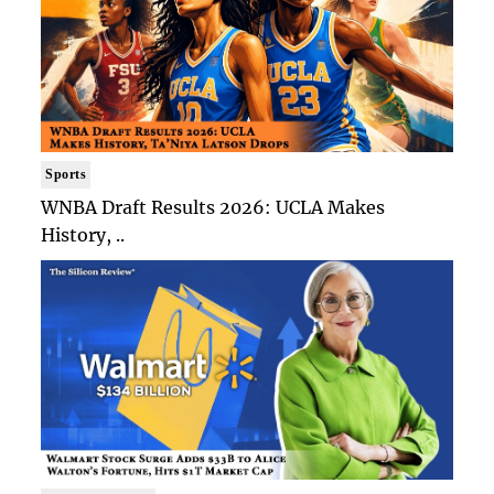
Sports
WNBA Draft Results 2026: UCLA Makes
History, ..