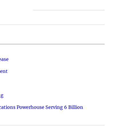
ease
ment
ng
ations Powerhouse Serving 6 Billion