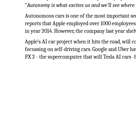
"
Autonomy is what excites us and we'll see where i
Autonomous cars is one of the most important sect
reports that Apple employed over 1000 employees t
in year 2014. However, the company last year shelv
Apple's AI car project when it hits the road, will
focussing on self-driving cars. Google and Uber hav
PX 2 - the supercomputer that will Tesla AI cars -h