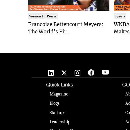
Women In Power
Sports
Francoise Bettencourt Meyers:
WNBA 
The World's Fir..
Makes 
Quick Links
CO
Magazine
Ab
Blogs
Ad
Startups
Co
Leadership
Ad