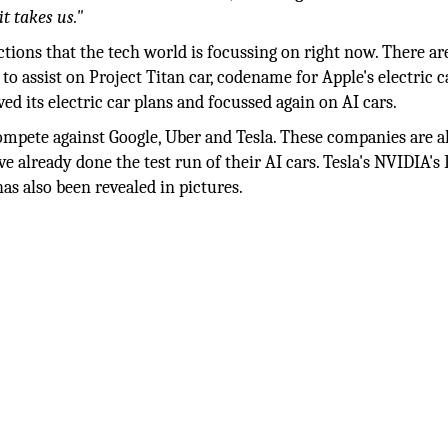
t takes us."
ions that the tech world is focussing on right now. There ar
o assist on Project Titan car, codename for Apple's electric 
ed its electric car plans and focussed again on AI cars.
 compete against Google, Uber and Tesla. These companies are a
e already done the test run of their AI cars. Tesla's NVIDIA's 
as also been revealed in pictures.