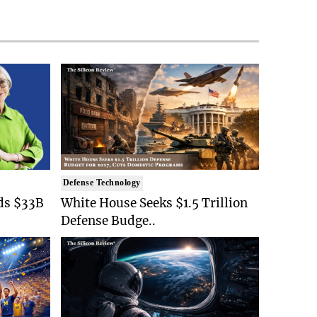
Defense Technology
ds $33B
White House Seeks $1.5 Trillion
Defense Budge..