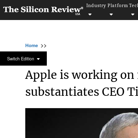
Industry
Platform
Tec
>>
>>
>>
Home
Technology
It service
Apple is 
IT SERVICE
Switch Edition
Apple is working on 
substantiates CEO 