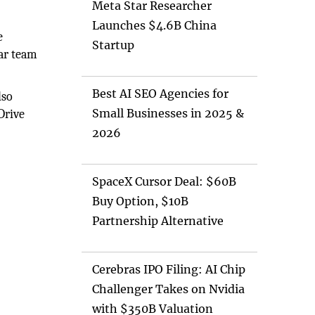
Meta Star Researcher
Launches $4.6B China
e
Startup
car team
Best AI SEO Agencies for
lso
Small Businesses in 2025 &
Drive
2026
SpaceX Cursor Deal: $60B
Buy Option, $10B
Partnership Alternative
Cerebras IPO Filing: AI Chip
Challenger Takes on Nvidia
with $350B Valuation