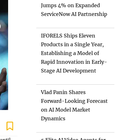
Jumps 4% on Expanded
ServiceNow AI Partnership
IFORELS Ships Eleven
Products in a Single Year,
Establishing a Model of
Rapid Innovation in Early-
Stage AI Development
Vlad Panin Shares
Forward-Looking Forecast
on AI Model Market
Dynamics