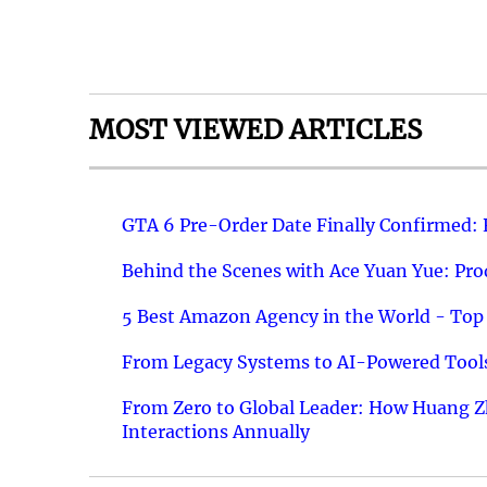
MOST VIEWED ARTICLES
GTA 6 Pre-Order Date Finally Confirmed:
Behind the Scenes with Ace Yuan Yue: Prod
5 Best Amazon Agency in the World - Top 
From Legacy Systems to AI-Powered Tools
From Zero to Global Leader: How Huang Z
Interactions Annually