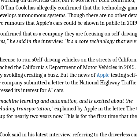
orking on driverless cars, but it was never been confirmed, 
O Tim Cook has allegedly confirmed that the technology gian
n develops autonomous systems. Though there are no other deta
are rumours that Apple's cars could be shown in public in 2019
confirmed that as a company they are focusing on self-drivin
," he said in the interview. "It's a core technology that we v
cense to run s0elf-driving vehicles on the streets of Californ
ached the California's Department of Motor Vehicles in 2015.
tly avoiding creating a buzz. But the news of
Apple
testing self
he company submitted a letter to the National Highway Traffic
sed its interest for AI cars.
f machine learning and automation, and is excited about the
cluding transportation,"
explained by Apple in the letter. The
up for nearly two years now. This is for the first time that th
Cook said in his latest interview, referring to the driverless ca