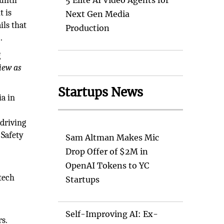
until
5 Elite AI Video Agents for
t is
Next Gen Media
ils that
Production
.
g
iew as
Startups News
ia in
-driving
 Safety
Sam Altman Makes Mic
Drop Offer of $2M in
OpenAI Tokens to YC
 tech
Startups
e
Self-Improving AI: Ex-
rs.