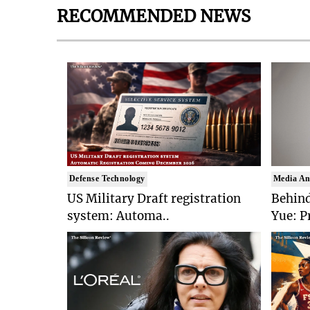
RECOMMENDED NEWS
Defense Technology
Media An
US Military Draft registration
Behind
system: Automa..
Yue: P