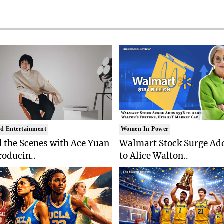
d Entertainment
Women In Power
 the Scenes with Ace Yuan
Walmart Stock Surge Ad
roducin..
to Alice Walton..