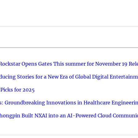
 Rockstar Opens Gates This summer for November 19 Rel
ucing Stories for a New Era of Global Digital Entertain
Picks for 2025
: Groundbreaking Innovations in Healthcare Engineeri
hongpin Built NXAI into an AI-Powered Cloud Communic