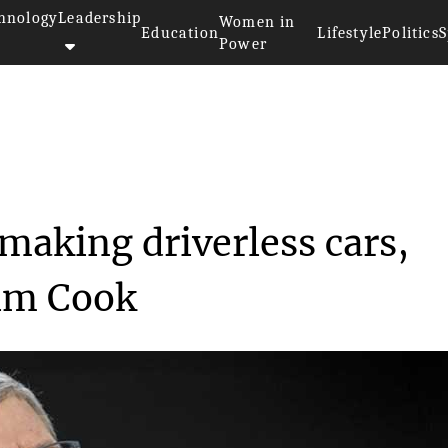
hnology
Leadership
Women in
Education
Lifestyle
Politics
S
Power
working on making dri...
making driverless cars,
Tim Cook