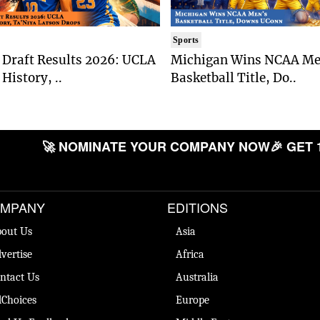
Sports
Draft Results 2026: UCLA
Michigan Wins NCAA Me
History, ..
Basketball Title, Do..
🚀 NOMINATE YOUR COMPANY NOW
🎉 GET 
MPANY
EDITIONS
out Us
Asia
vertise
Africa
ntact Us
Australia
Choices
Europe