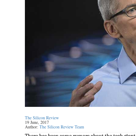
The Silicon Review
19 June, 2017
Author:
The Silicon Review Team