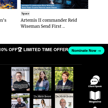
Space
n's
Artemis II commander Reid
Wiseman Send First ..
10% OFF
🏆 LIMITED TIME OFFER
Nominate Now →