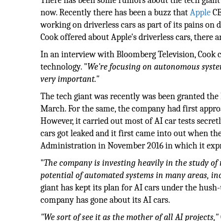
There has been some rumors about the tech giant w
now. Recently there has been a buzz that
Apple
CE
working on driverless cars as part of its pains o
Cook offered about Apple's driverless cars, there 
In an interview with Bloomberg Television, Cook 
technology. "
We're focusing on autonomous systems
very important."
The tech giant was recently was been granted the li
March. For the same, the company had first appro
However, it carried out most of AI car tests secre
cars got leaked and it first came into out when t
Administration in November 2016 in which it expres
"
The company is investing heavily in the study o
potential of automated systems in many areas, in
giant has kept its plan for AI cars under the hush-
company has gone about its AI cars.
"We sort of see it as the mother of all AI projects,"