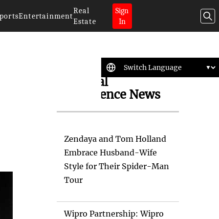
Real
Sign
ports
Entertainment
Estate
In
Artificial
Intelligence News
Zendaya and Tom Holland
Embrace Husband-Wife
Style for Their Spider-Man
Tour
Wipro Partnership: Wipro