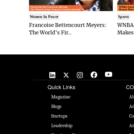
Women In Power
Sports
Francoise Bettencourt Meyers:
WNBA 
The World's Fir..
Makes 
Quick Links
CO
Magazine
Ab
Blogs
Ad
Startups
Co
Leadership
Ad