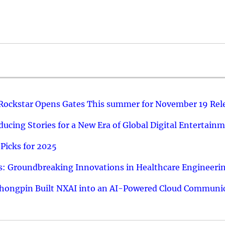
 Rockstar Opens Gates This summer for November 19 Rel
ucing Stories for a New Era of Global Digital Entertain
Picks for 2025
: Groundbreaking Innovations in Healthcare Engineeri
hongpin Built NXAI into an AI-Powered Cloud Communic