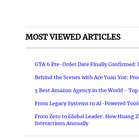
MOST VIEWED ARTICLES
GTA 6 Pre-Order Date Finally Confirmed:
Behind the Scenes with Ace Yuan Yue: Prod
5 Best Amazon Agency in the World - Top 
From Legacy Systems to AI-Powered Tools
From Zero to Global Leader: How Huang Z
Interactions Annually