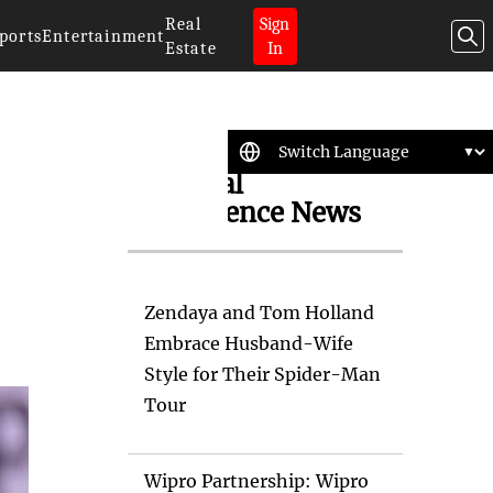
Real
Sign
ports
Entertainment
Estate
In
Artificial
Intelligence News
Zendaya and Tom Holland
Embrace Husband-Wife
Style for Their Spider-Man
Tour
Wipro Partnership: Wipro