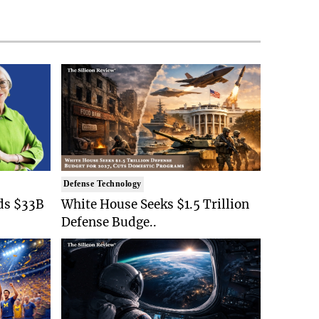
Defense Technology
ds $33B
White House Seeks $1.5 Trillion
Defense Budge..