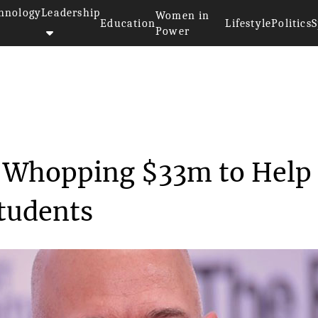
hnology
Leadership
Women in
Education
Lifestyle
Politics
S
Power
os Donates a Whopping ...
a Whopping $33m to Help
tudents