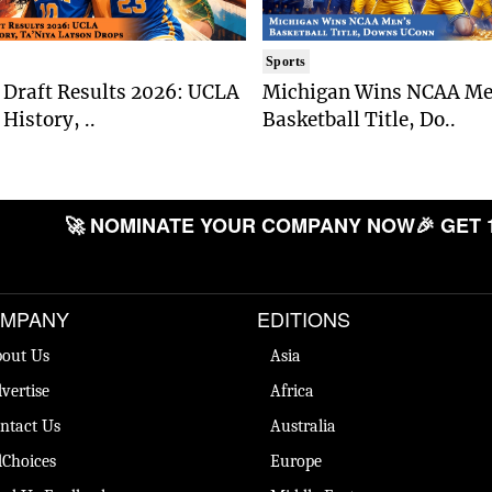
Sports
Draft Results 2026: UCLA
Michigan Wins NCAA Me
History, ..
Basketball Title, Do..
🚀 NOMINATE YOUR COMPANY NOW
🎉 GET 
MPANY
EDITIONS
out Us
Asia
vertise
Africa
ntact Us
Australia
Choices
Europe