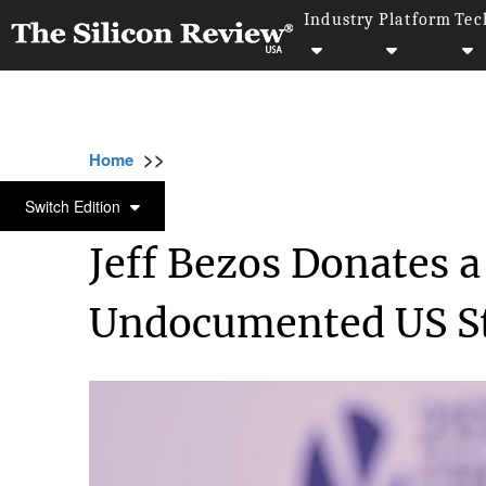
Industry
Platform
Tec
>>
>>
>>
Home
Technology
It service
Jeff Bez
IT SERVICE
Switch Edition
Jeff Bezos Donates 
Undocumented US S