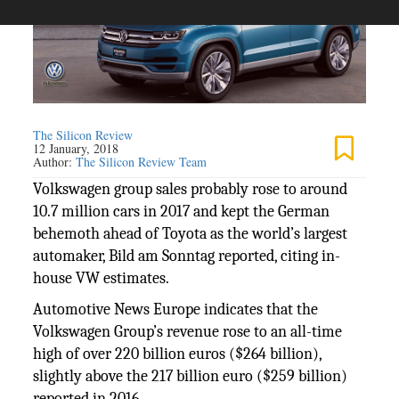
The Silicon Review
12 January, 2018
Author:
The Silicon Review Team
Volkswagen group sales probably rose to around
10.7 million cars in 2017 and kept the German
behemoth ahead of Toyota as the world’s largest
automaker, Bild am Sonntag reported, citing in-
house VW estimates.
Automotive News Europe indicates that the
Volkswagen Group’s revenue rose to an all-time
high of over 220 billion euros ($264 billion),
slightly above the 217 billion euro ($259 billion)
reported in 2016.