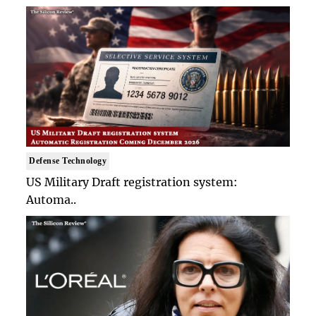
Defense Technology
US Military Draft registration system:
Automa..