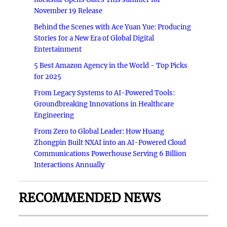
November 19 Release
Behind the Scenes with Ace Yuan Yue: Producing
Stories for a New Era of Global Digital
Entertainment
5 Best Amazon Agency in the World - Top Picks
for 2025
From Legacy Systems to AI-Powered Tools:
Groundbreaking Innovations in Healthcare
Engineering
From Zero to Global Leader: How Huang
Zhongpin Built NXAI into an AI-Powered Cloud
Communications Powerhouse Serving 6 Billion
Interactions Annually
RECOMMENDED NEWS