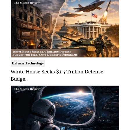
Defense Technology
White House Seeks $1.5 Trillion Defense
Budge..