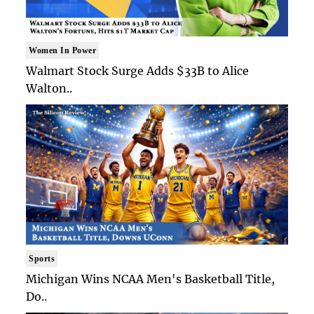
Women In Power
Walmart Stock Surge Adds $33B to Alice
Walton..
Sports
Michigan Wins NCAA Men's Basketball Title,
Do..