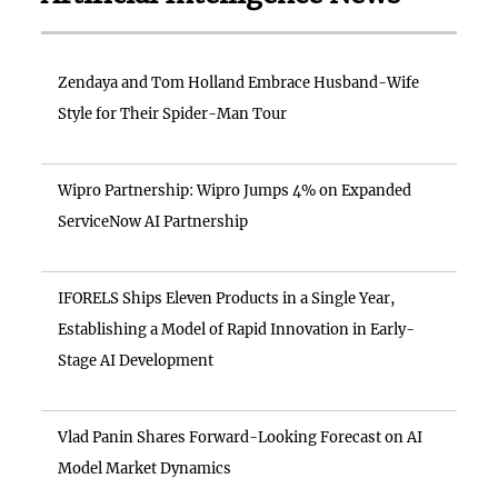
Zendaya and Tom Holland Embrace Husband-Wife
Style for Their Spider-Man Tour
Wipro Partnership: Wipro Jumps 4% on Expanded
ServiceNow AI Partnership
IFORELS Ships Eleven Products in a Single Year,
Establishing a Model of Rapid Innovation in Early-
Stage AI Development
Vlad Panin Shares Forward-Looking Forecast on AI
Model Market Dynamics