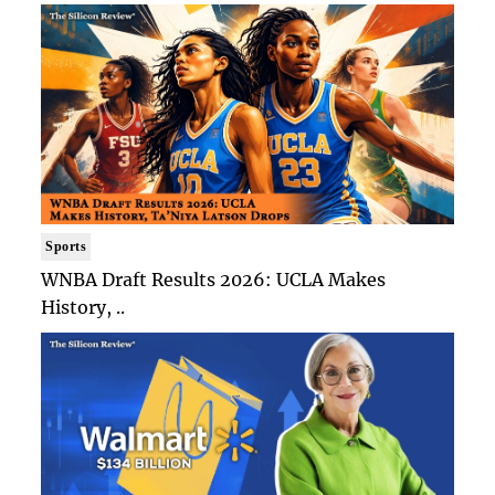
Sports
WNBA Draft Results 2026: UCLA Makes
History, ..