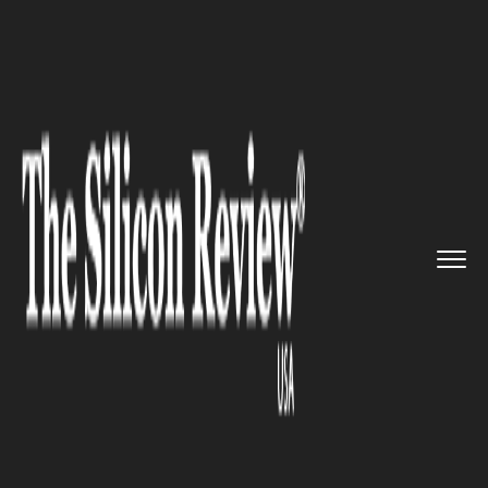
>>
>>
>>
Home
Industry
Retail
Ahead of the
Pack: Despite Sca...
RETAIL
Ahead of the Pack: Despite
Scandal, Volkswagen Group
Remains World’s Largest
Automaker, Beating Toyota