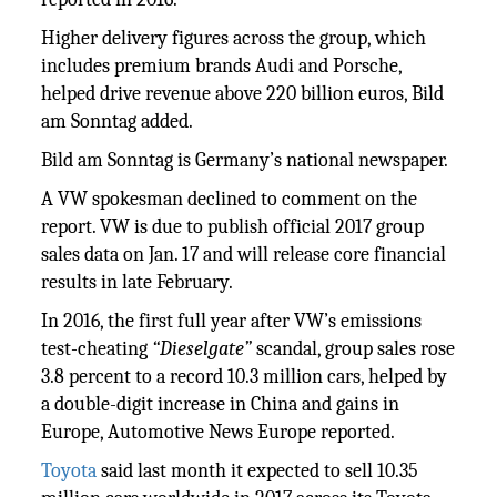
Higher delivery figures across the group, which
includes premium brands Audi and Porsche,
helped drive revenue above 220 billion euros, Bild
am Sonntag added.
Bild am Sonntag is Germany’s national newspaper.
A VW spokesman declined to comment on the
report. VW is due to publish official 2017 group
sales data on Jan. 17 and will release core financial
results in late February.
In 2016, the first full year after VW’s emissions
test-cheating
“Dieselgate”
scandal, group sales rose
3.8 percent to a record 10.3 million cars, helped by
a double-digit increase in China and gains in
Europe, Automotive News Europe reported.
Toyota
said last month it expected to sell 10.35