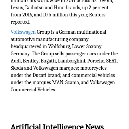
million cars worldwide in 2017 across its Toyota,
Lexus, Daihatsu and Hino brands, up 2 percent
from 2016, and 10.5 million this year, Reuters
reported.
Volkswagen
Group is a German multinational
automotive manufacturing company
headquartered in Wolfsburg, Lower Saxony,
Germany. The Group sells passenger cars under the
Audi, Bentley, Bugatti, Lamborghini, Porsche, SEAT,
Skoda and Volkswagen marques; motorcycles
under the Ducati brand; and commercial vehicles
under the marques MAN, Scania, and Volkswagen
Commercial Vehicles.
Artificial Intelligence News