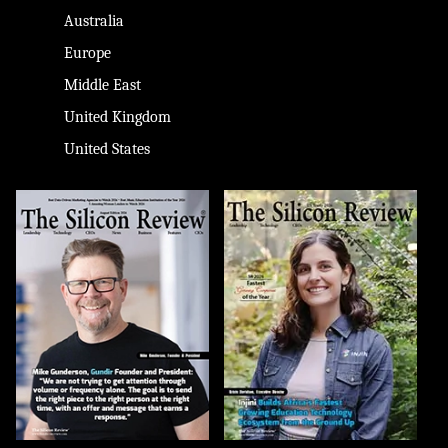
Australia
Europe
Middle East
United Kingdom
United States