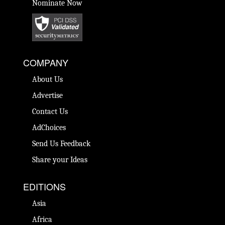
Nominate Now
COMPANY
About Us
Advertise
Contact Us
AdChoices
Send Us Feedback
Share your Ideas
EDITIONS
Asia
Africa