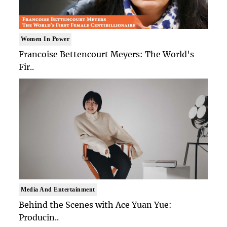
Women In Power
Francoise Bettencourt Meyers: The World's
Fir..
Media And Entertainment
Behind the Scenes with Ace Yuan Yue:
Producin..