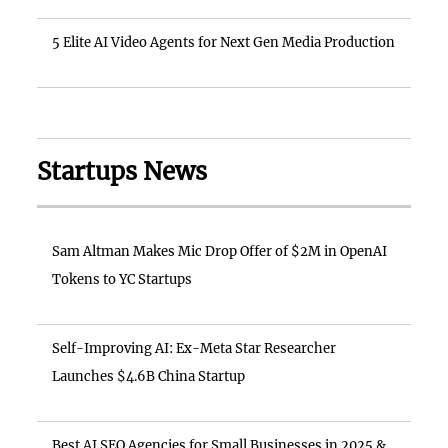
5 Elite AI Video Agents for Next Gen Media Production
Startups News
Sam Altman Makes Mic Drop Offer of $2M in OpenAI
Tokens to YC Startups
Self-Improving AI: Ex-Meta Star Researcher
Launches $4.6B China Startup
Best AI SEO Agencies for Small Businesses in 2025 &