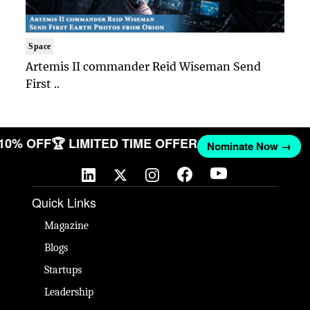
Space
Artemis II commander Reid Wiseman Send
First ..
 10% OFF
🏆 LIMITED TIME OFFER
Nominate Now →
Quick Links
Magazine
Blogs
Startups
Leadership