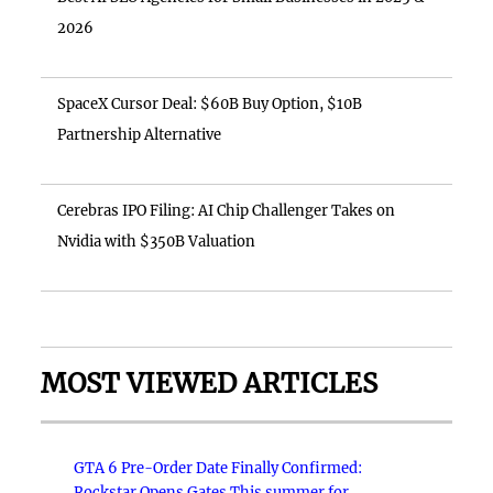
2026
SpaceX Cursor Deal: $60B Buy Option, $10B
Partnership Alternative
Cerebras IPO Filing: AI Chip Challenger Takes on
Nvidia with $350B Valuation
MOST VIEWED ARTICLES
GTA 6 Pre-Order Date Finally Confirmed:
Rockstar Opens Gates This summer for