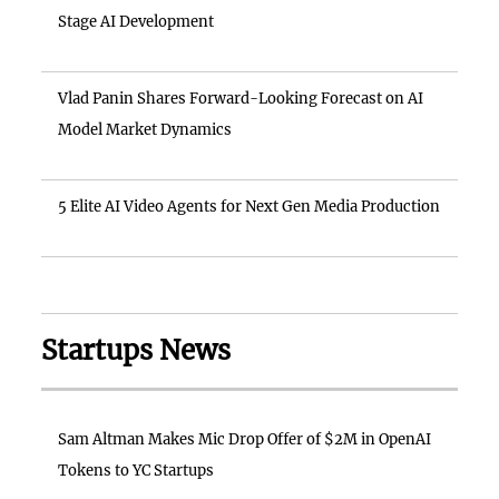
Stage AI Development
Vlad Panin Shares Forward-Looking Forecast on AI
Model Market Dynamics
5 Elite AI Video Agents for Next Gen Media Production
Startups News
Sam Altman Makes Mic Drop Offer of $2M in OpenAI
Tokens to YC Startups