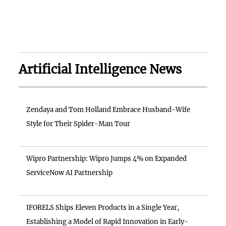
Artificial Intelligence News
Zendaya and Tom Holland Embrace Husband-Wife
Style for Their Spider-Man Tour
Wipro Partnership: Wipro Jumps 4% on Expanded
ServiceNow AI Partnership
IFORELS Ships Eleven Products in a Single Year,
Establishing a Model of Rapid Innovation in Early-