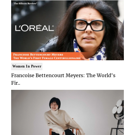
Women In Power
Francoise Bettencourt Meyers: The World's
Fir..