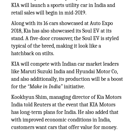
KIA will launch a sports utility car in India and
retail sales will begin in mid-2019.
Along with its 16 cars showcased at Auto Expo
2018, Kia has also showcased its Soul EV at its
stand. A five-door crossover, the Soul EV is styled
typical of the breed, making it look like a
hatchback on stilts.
KIA will compete with Indian car market leaders
like Maruti Suzuki India and Hyundai Motor Co,
and also additionally, its production will be a boost
for the
“Make in India”
initiative.
Kookhyun Shim, managing director of Kia Motors
India told Reuters at the event that KIA Motors
has long-term plans for India. He also added that
with improved economic conditions in India,
customers want cars that offer value for money.