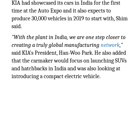
KIA had showcased its cars in India for the first
time at the Auto Expo and it also expects to
produce 30,000 vehicles in 2019 to start with, Shim
said.
"With the plant in India, we are one step closer to
creating a truly global manufacturing
network
,"
said KIA’s President, Han-Woo Park. He also added
that the carmaker would focus on launching SUVs
and hatchbacks in India and was also looking at
introducing a compact electric vehicle.