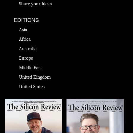
Share your Ideas
EDITIONS
Asia
Africa
Australia
Europe
Middle East
United Kingdom
United States