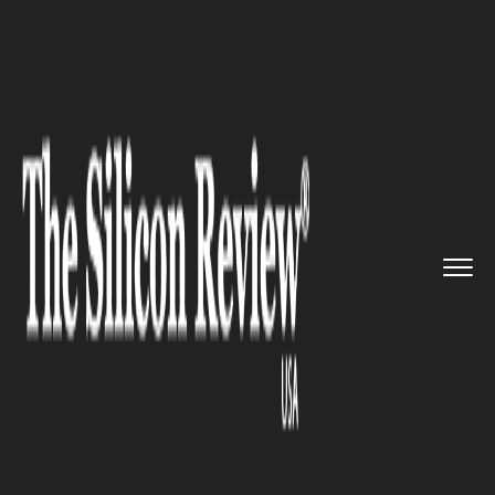
>>
>>
Home
Industry
Marketing and advertising
>>
KIA Motors makes big debut in ...
MARKETING AND ADVERTISING
KIA Motors makes big debut in
India at the Auto Expo 2018,
Delhi