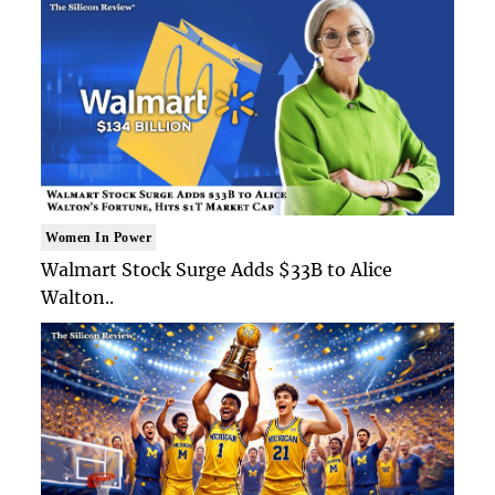
Women In Power
Walmart Stock Surge Adds $33B to Alice
Walton..