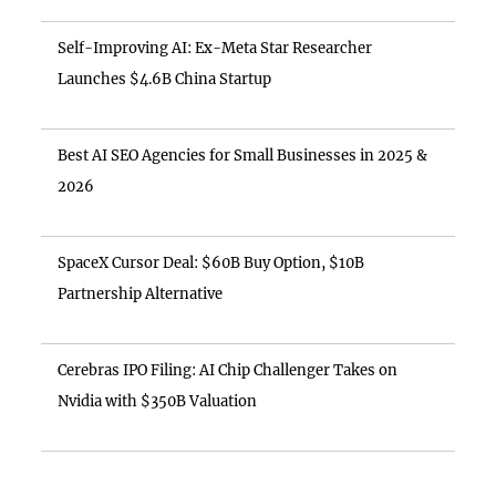
Self-Improving AI: Ex-Meta Star Researcher
Launches $4.6B China Startup
Best AI SEO Agencies for Small Businesses in 2025 &
2026
SpaceX Cursor Deal: $60B Buy Option, $10B
Partnership Alternative
Cerebras IPO Filing: AI Chip Challenger Takes on
Nvidia with $350B Valuation