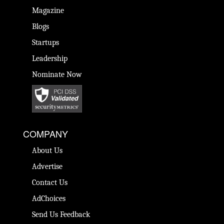
Magazine
Blogs
Startups
Leadership
Nominate Now
COMPANY
About Us
Advertise
Contact Us
AdChoices
Send Us Feedback