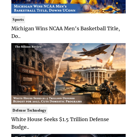
Sports
Michigan Wins NCAA Men's Basketball Title,
Do..
Defense Technology
White House Seeks $1.5 Trillion Defense
Budge..