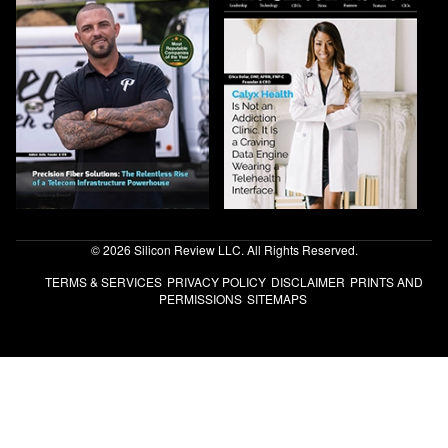
© 2026 Silicon Review LLC. All Rights Reserved.
TERMS & SERVICES
PRIVACY POLICY
DISCLAIMER
PRINTS AND
PERMISSIONS
SITEMAPS