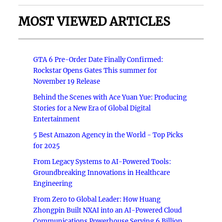
MOST VIEWED ARTICLES
GTA 6 Pre-Order Date Finally Confirmed:
Rockstar Opens Gates This summer for
November 19 Release
Behind the Scenes with Ace Yuan Yue: Producing
Stories for a New Era of Global Digital
Entertainment
5 Best Amazon Agency in the World - Top Picks
for 2025
From Legacy Systems to AI-Powered Tools:
Groundbreaking Innovations in Healthcare
Engineering
From Zero to Global Leader: How Huang
Zhongpin Built NXAI into an AI-Powered Cloud
Communications Powerhouse Serving 6 Billion