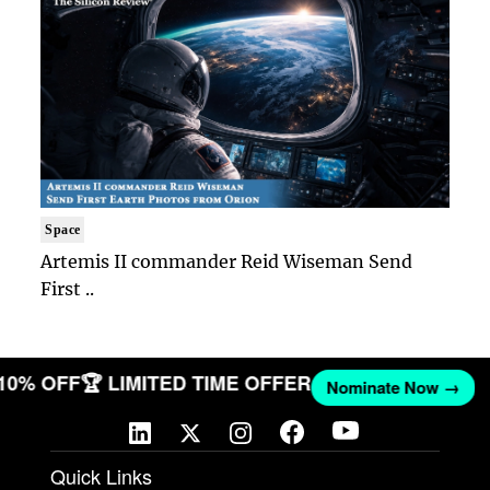
Space
Artemis II commander Reid Wiseman Send
First ..
 10% OFF
🏆 LIMITED TIME OFFER
Nominate Now →
Quick Links