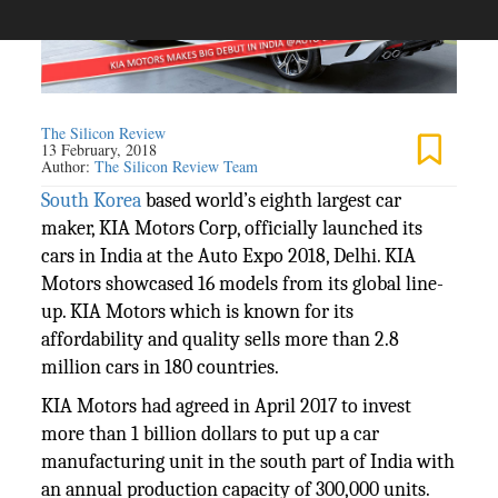
The Silicon Review
13 February, 2018
Author:
The Silicon Review Team
South Korea
based world’s eighth largest car
maker, KIA Motors Corp, officially launched its
cars in India at the Auto Expo 2018, Delhi. KIA
Motors showcased 16 models from its global line-
up. KIA Motors which is known for its
affordability and quality sells more than 2.8
million cars in 180 countries.
KIA Motors had agreed in April 2017 to invest
more than 1 billion dollars to put up a car
manufacturing unit in the south part of India with
an annual production capacity of 300,000 units.