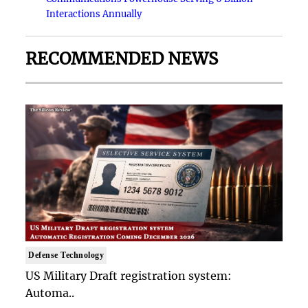
Interactions Annually
RECOMMENDED NEWS
Defense Technology
US Military Draft registration system:
Automa..