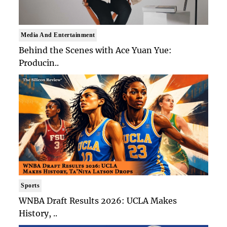
Media And Entertainment
Behind the Scenes with Ace Yuan Yue:
Producin..
Sports
WNBA Draft Results 2026: UCLA Makes
History, ..