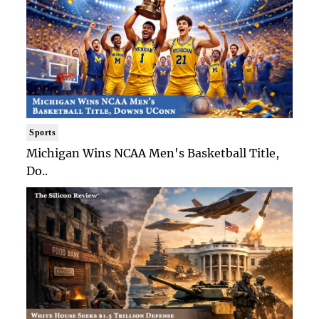
Sports
Michigan Wins NCAA Men's Basketball Title,
Do..