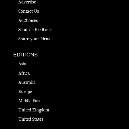
Advertise
Contact Us
AdChoices
Send Us Feedback
Share your Ideas
EDITIONS
Asia
Africa
Australia
Europe
Middle East
United Kingdom
United States