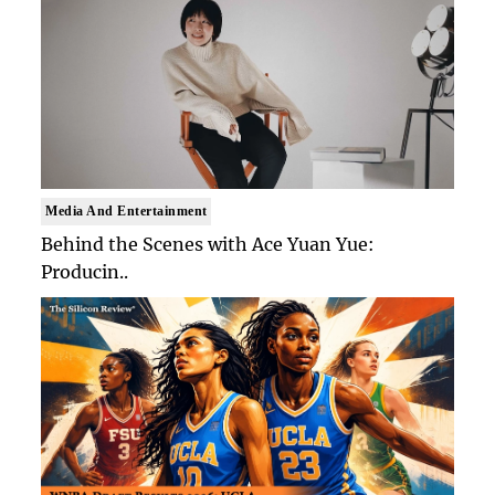
Media And Entertainment
Behind the Scenes with Ace Yuan Yue:
Producin..