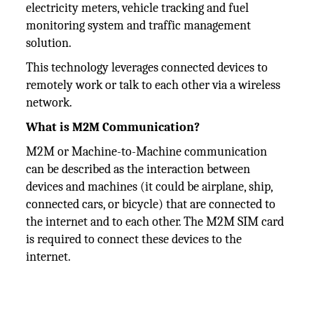
electricity meters, vehicle tracking and fuel
monitoring system and traffic management
solution.
This technology leverages connected devices to
remotely work or talk to each other via a wireless
network.
What is M2M Communication?
M2M or Machine-to-Machine communication
can be described as the interaction between
devices and machines (it could be airplane, ship,
connected cars, or bicycle) that are connected to
the internet and to each other. The M2M SIM card
is required to connect these devices to the
internet.