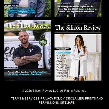
© 2026 Silicon Review LLC. All Rights Reserved.
TERMS & SERVICES
PRIVACY POLICY
DISCLAIMER
PRINTS AND
PERMISSIONS
SITEMAPS