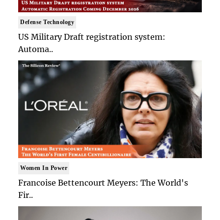
Defense Technology
US Military Draft registration system:
Automa..
Women In Power
Francoise Bettencourt Meyers: The World's
Fir..