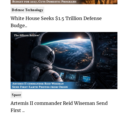
Defense Technology
White House Seeks $1.5 Trillion Defense
Budge..
Space
Artemis II commander Reid Wiseman Send
First ..