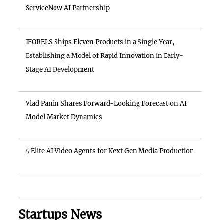
ServiceNow AI Partnership
IFORELS Ships Eleven Products in a Single Year,
Establishing a Model of Rapid Innovation in Early-
Stage AI Development
Vlad Panin Shares Forward-Looking Forecast on AI
Model Market Dynamics
5 Elite AI Video Agents for Next Gen Media Production
Startups News