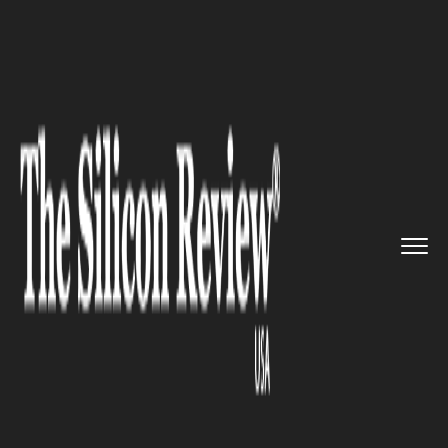
>>
>>
>>
Home
Technology
Mobile
India: New
13-digit Numbering ...
MOBILE
India: New 13-digit Numbering
Plan Introduced for SIM-based
M2M Communication Devices