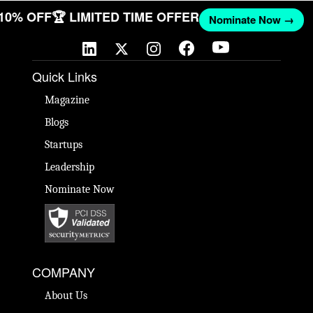
 10% OFF
🏆 LIMITED TIME OFFER
Nominate Now →
Quick Links
Magazine
Blogs
Startups
Leadership
Nominate Now
COMPANY
About Us