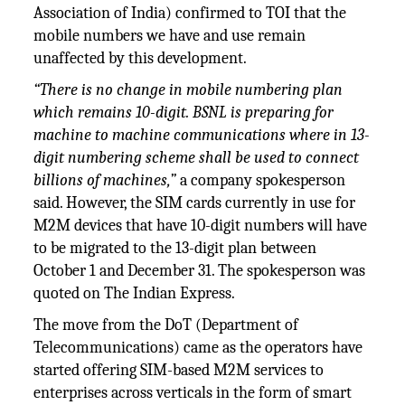
Association of India) confirmed to TOI that the
mobile numbers we have and use remain
unaffected by this development.
“There is no change in mobile numbering plan
which remains 10-digit. BSNL is preparing for
machine to machine communications where in 13-
digit numbering scheme shall be used to connect
billions of machines,”
a company spokesperson
said. However, the SIM cards currently in use for
M2M devices that have 10-digit numbers will have
to be migrated to the 13-digit plan between
October 1 and December 31. The spokesperson was
quoted on The Indian Express.
The move from the DoT (Department of
Telecommunications) came as the operators have
started offering SIM-based M2M services to
enterprises across verticals in the form of smart