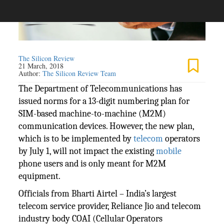
The Silicon Review
21 March, 2018
Author:
The Silicon Review Team
The Department of Telecommunications has
issued norms for a 13-digit numbering plan for
SIM-based machine-to-machine (M2M)
communication devices. However, the new plan,
which is to be implemented by
telecom
operators
by July 1, will not impact the existing
mobile
phone users and is only meant for M2M
equipment.
Officials from Bharti Airtel – India’s largest
telecom service provider, Reliance Jio and telecom
industry body COAI (Cellular Operators