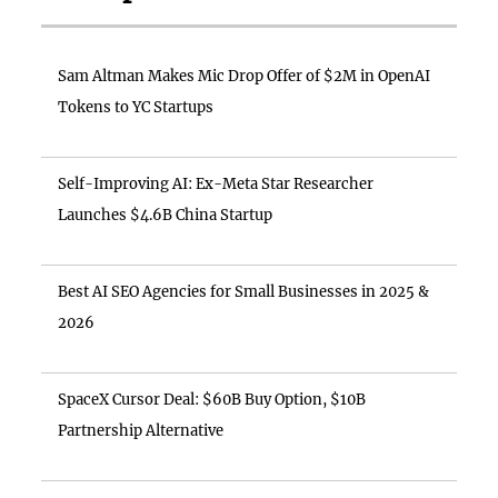
Sam Altman Makes Mic Drop Offer of $2M in OpenAI
Tokens to YC Startups
Self-Improving AI: Ex-Meta Star Researcher
Launches $4.6B China Startup
Best AI SEO Agencies for Small Businesses in 2025 &
2026
SpaceX Cursor Deal: $60B Buy Option, $10B
Partnership Alternative