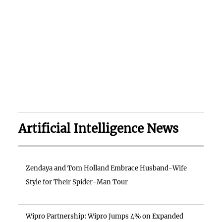
Artificial Intelligence News
Zendaya and Tom Holland Embrace Husband-Wife
Style for Their Spider-Man Tour
Wipro Partnership: Wipro Jumps 4% on Expanded