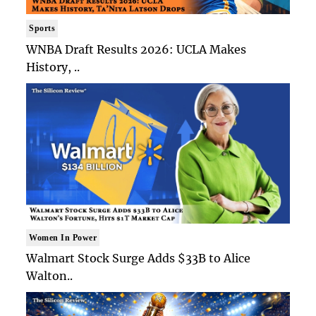
Sports
WNBA Draft Results 2026: UCLA Makes
History, ..
Women In Power
Walmart Stock Surge Adds $33B to Alice
Walton..