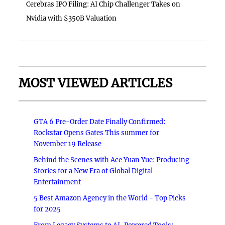
Cerebras IPO Filing: AI Chip Challenger Takes on
Nvidia with $350B Valuation
MOST VIEWED ARTICLES
GTA 6 Pre-Order Date Finally Confirmed:
Rockstar Opens Gates This summer for
November 19 Release
Behind the Scenes with Ace Yuan Yue: Producing
Stories for a New Era of Global Digital
Entertainment
5 Best Amazon Agency in the World - Top Picks
for 2025