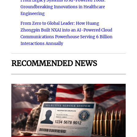
From Legacy Systems to AI-Powered Tools:
Groundbreaking Innovations in Healthcare
Engineering
From Zero to Global Leader: How Huang
Zhongpin Built NXAI into an AI-Powered Cloud
Communications Powerhouse Serving 6 Billion
Interactions Annually
RECOMMENDED NEWS