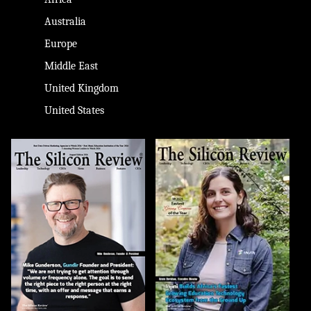
Australia
Europe
Middle East
United Kingdom
United States