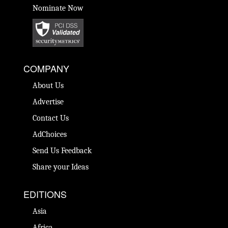
Nominate Now
COMPANY
About Us
Advertise
Contact Us
AdChoices
Send Us Feedback
Share your Ideas
EDITIONS
Asia
Africa