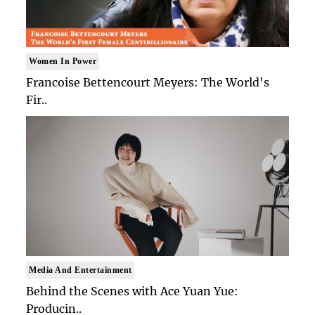
Women In Power
Francoise Bettencourt Meyers: The World's
Fir..
Media And Entertainment
Behind the Scenes with Ace Yuan Yue:
Producin..