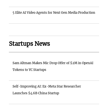
5 Elite AI Video Agents for Next Gen Media Production
Startups News
Sam Altman Makes Mic Drop Offer of $2M in OpenAI
Tokens to YC Startups
Self-Improving AI: Ex-Meta Star Researcher
Launches $4.6B China Startup