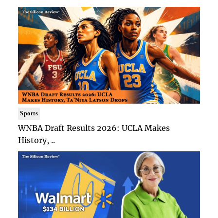
Sports
WNBA Draft Results 2026: UCLA Makes
History, ..