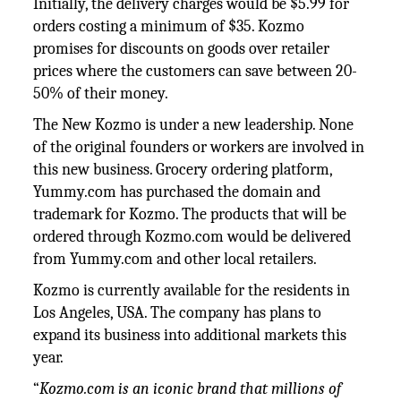
Initially, the delivery charges would be $5.99 for
orders costing a minimum of $35. Kozmo
promises for discounts on goods over retailer
prices where the customers can save between 20-
50% of their money.
The New Kozmo is under a new leadership. None
of the original founders or workers are involved in
this new business. Grocery ordering platform,
Yummy.com has purchased the domain and
trademark for Kozmo. The products that will be
ordered through Kozmo.com would be delivered
from Yummy.com and other local retailers.
Kozmo is currently available for the residents in
Los Angeles, USA. The company has plans to
expand its business into additional markets this
year.
“
Kozmo.com is an iconic brand that millions of