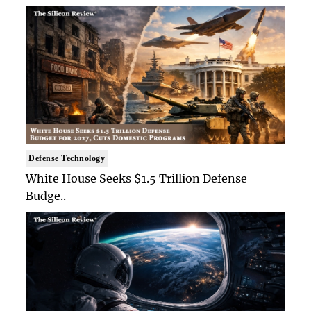
Defense Technology
White House Seeks $1.5 Trillion Defense
Budge..