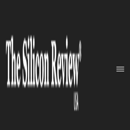
>>
>>
>>
Home
Technology
E commerce
Kozmo.com - The American onlin...
E COMMERCE
Kozmo.com - The American
online shopping portal is back