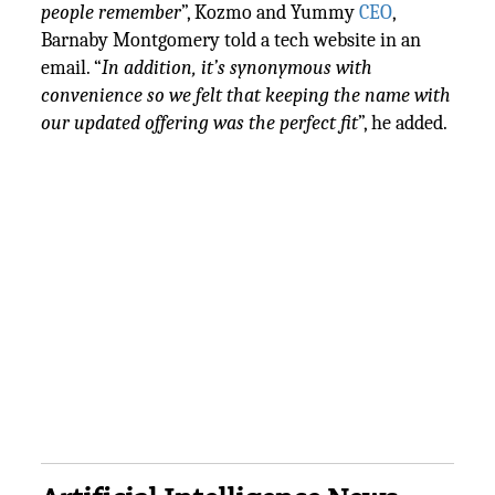
people remember
”, Kozmo and Yummy
CEO
,
Barnaby Montgomery told a tech website in an
email. “
In addition, it’s synonymous with
convenience so we felt that keeping the name with
our updated offering was the perfect fit
”, he added.