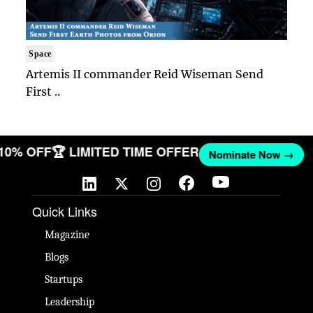
Space
Artemis II commander Reid Wiseman Send
First ..
 10% OFF
🏆 LIMITED TIME OFFER
Nominate Now →
Quick Links
Magazine
Blogs
Startups
Leadership