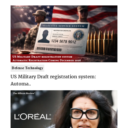
Defense Technology
US Military Draft registration system:
Automa..