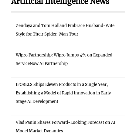
Artificial Intelligence News
Zendaya and Tom Holland Embrace Husband-Wife
Style for Their Spider-Man Tour
Wipro Partnership: Wipro Jumps 4% on Expanded
ServiceNow AI Partnership
IFORELS Ships Eleven Products in a Single Year,
Establishing a Model of Rapid Innovation in Early-
Stage AI Development
Vlad Panin Shares Forward-Looking Forecast on AI
Model Market Dynamics