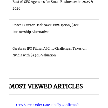
Best AI SEO Agencies for Small Businesses in 2025 &
2026
SpaceX Cursor Deal: $60B Buy Option, $10B
Partnership Alternative
Cerebras IPO Filing: AI Chip Challenger Takes on
Nvidia with $350B Valuation
MOST VIEWED ARTICLES
GTA 6 Pre-Order Date Finally Confirmed: