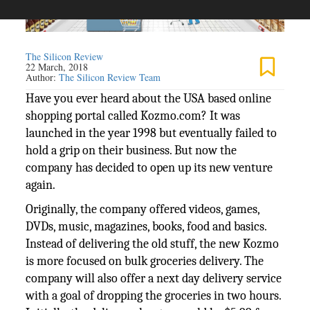
The Silicon Review
22 March, 2018
Author:
The Silicon Review Team
Have you ever heard about the USA based online
shopping portal called Kozmo.com? It was
launched in the year 1998 but eventually failed to
hold a grip on their business. But now the
company has decided to open up its new venture
again.
Originally, the company offered videos, games,
DVDs, music, magazines, books, food and basics.
Instead of delivering the old stuff, the new Kozmo
is more focused on bulk groceries delivery. The
company will also offer a next day delivery service
with a goal of dropping the groceries in two hours.