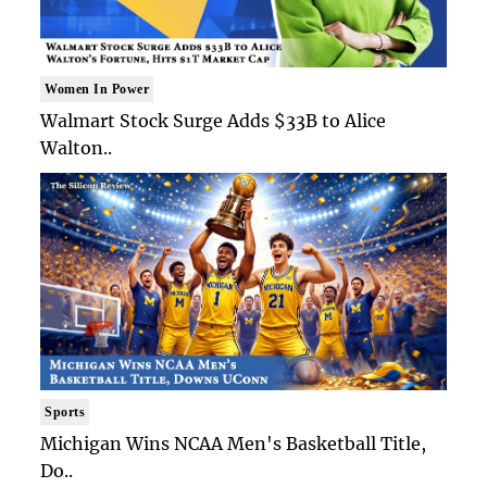
Women In Power
Walmart Stock Surge Adds $33B to Alice
Walton..
Sports
Michigan Wins NCAA Men's Basketball Title,
Do..