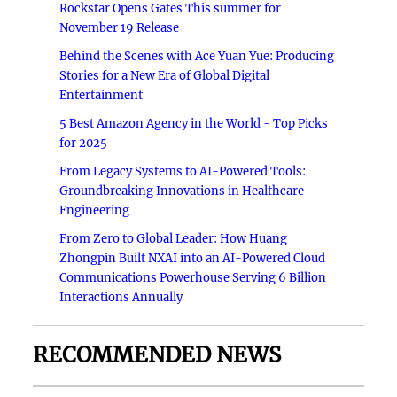
Rockstar Opens Gates This summer for
November 19 Release
Behind the Scenes with Ace Yuan Yue: Producing
Stories for a New Era of Global Digital
Entertainment
5 Best Amazon Agency in the World - Top Picks
for 2025
From Legacy Systems to AI-Powered Tools:
Groundbreaking Innovations in Healthcare
Engineering
From Zero to Global Leader: How Huang
Zhongpin Built NXAI into an AI-Powered Cloud
Communications Powerhouse Serving 6 Billion
Interactions Annually
RECOMMENDED NEWS