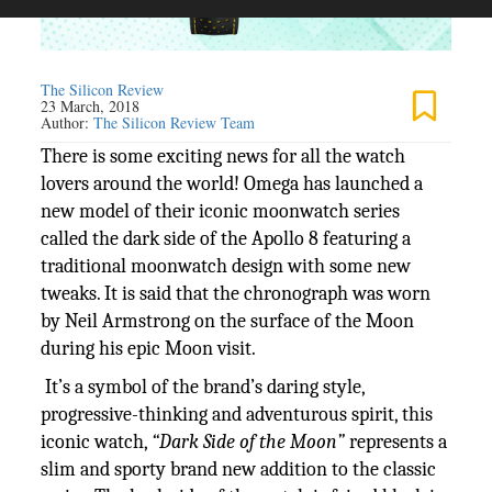
The Silicon Review
23 March, 2018
Author:
The Silicon Review Team
There is some exciting news for all the watch
lovers around the world! Omega has launched a
new model of their iconic moonwatch series
called the dark side of the Apollo 8 featuring a
traditional moonwatch design with some new
tweaks. It is said that the chronograph was worn
by Neil Armstrong on the surface of the Moon
during his epic Moon visit.
It’s a symbol of the brand’s daring style,
progressive-thinking and adventurous spirit, this
iconic watch,
“Dark Side of the Moon”
represents a
slim and sporty brand new addition to the classic