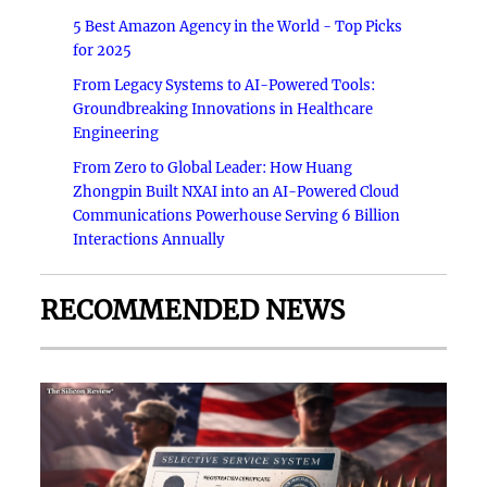
5 Best Amazon Agency in the World - Top Picks
for 2025
From Legacy Systems to AI-Powered Tools:
Groundbreaking Innovations in Healthcare
Engineering
From Zero to Global Leader: How Huang
Zhongpin Built NXAI into an AI-Powered Cloud
Communications Powerhouse Serving 6 Billion
Interactions Annually
RECOMMENDED NEWS