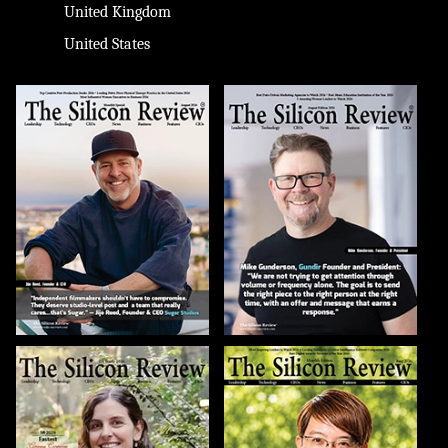
United Kingdom
United States