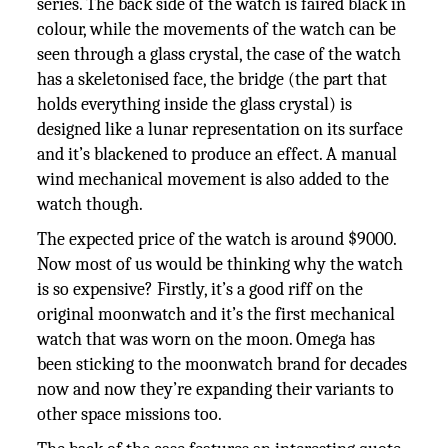
series. The back side of the watch is faired black in
colour, while the movements of the watch can be
seen through a glass crystal, the case of the watch
has a skeletonised face, the bridge (the part that
holds everything inside the glass crystal) is
designed like a lunar representation on its surface
and it’s blackened to produce an effect. A manual
wind mechanical movement is also added to the
watch though.
The expected price of the watch is around $9000.
Now most of us would be thinking why the watch
is so expensive? Firstly, it’s a good riff on the
original moonwatch and it’s the first mechanical
watch that was worn on the moon. Omega has
been sticking to the moonwatch brand for decades
now and now they’re expanding their variants to
other space missions too.