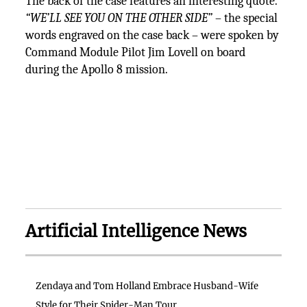
The back of the case features an interesting quote.
“WE’LL SEE YOU ON THE OTHER SIDE”
– the special
words engraved on the case back – were spoken by
Command Module Pilot Jim Lovell on board
during the Apollo 8 mission.
Artificial Intelligence News
Zendaya and Tom Holland Embrace Husband-Wife
Style for Their Spider-Man Tour