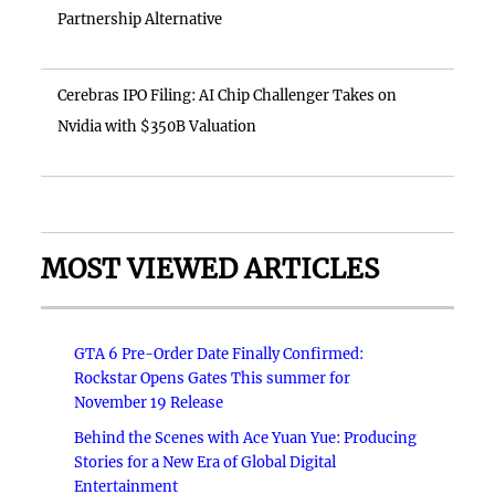
Partnership Alternative
Cerebras IPO Filing: AI Chip Challenger Takes on
Nvidia with $350B Valuation
MOST VIEWED ARTICLES
GTA 6 Pre-Order Date Finally Confirmed:
Rockstar Opens Gates This summer for
November 19 Release
Behind the Scenes with Ace Yuan Yue: Producing
Stories for a New Era of Global Digital
Entertainment