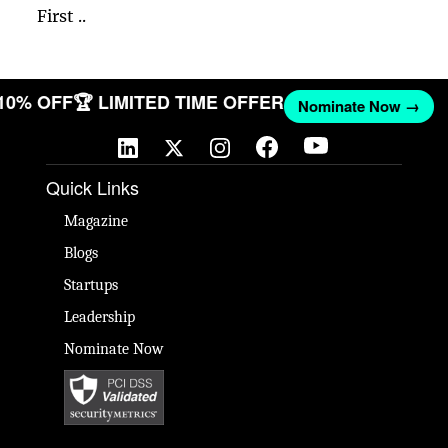
First ..
 10% OFF
🏆 LIMITED TIME OFFER
Nominate Now →
Quick Links
Magazine
Blogs
Startups
Leadership
Nominate Now