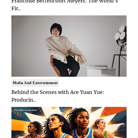
Francoise Bettencourt Meyers: The World's
Fir..
Media And Entertainment
Behind the Scenes with Ace Yuan Yue:
Producin..