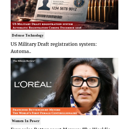
Defense Technology
US Military Draft registration system:
Automa..
Women In Power