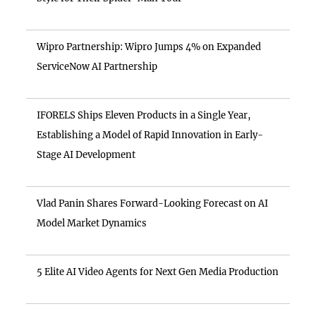
Wipro Partnership: Wipro Jumps 4% on Expanded
ServiceNow AI Partnership
IFORELS Ships Eleven Products in a Single Year,
Establishing a Model of Rapid Innovation in Early-
Stage AI Development
Vlad Panin Shares Forward-Looking Forecast on AI
Model Market Dynamics
5 Elite AI Video Agents for Next Gen Media Production