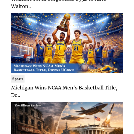
Walton..
Sports
Michigan Wins NCAA Men's Basketball Title,
Do..