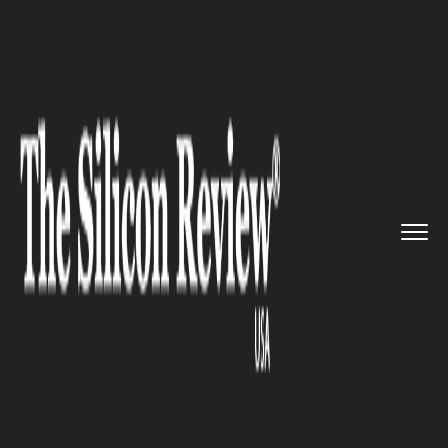
>>
>>
>>
Home
Technology
Software
Omega
launches new iconic moon...
SOFTWARE
Omega launches new iconic
moonwatch