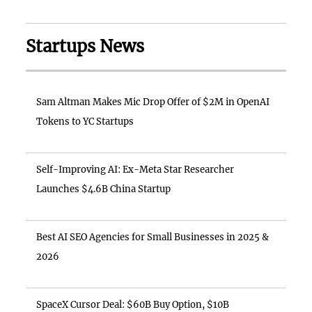
Startups News
Sam Altman Makes Mic Drop Offer of $2M in OpenAI
Tokens to YC Startups
Self-Improving AI: Ex-Meta Star Researcher
Launches $4.6B China Startup
Best AI SEO Agencies for Small Businesses in 2025 &
2026
SpaceX Cursor Deal: $60B Buy Option, $10B