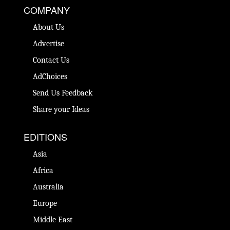
COMPANY
About Us
Advertise
Contact Us
AdChoices
Send Us Feedback
Share your Ideas
EDITIONS
Asia
Africa
Australia
Europe
Middle East