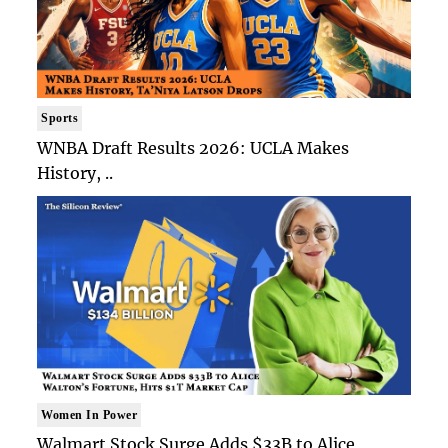
Sports
WNBA Draft Results 2026: UCLA Makes
History, ..
Women In Power
Walmart Stock Surge Adds $33B to Alice