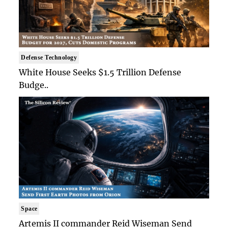
Defense Technology
White House Seeks $1.5 Trillion Defense
Budge..
Space
Artemis II commander Reid Wiseman Send