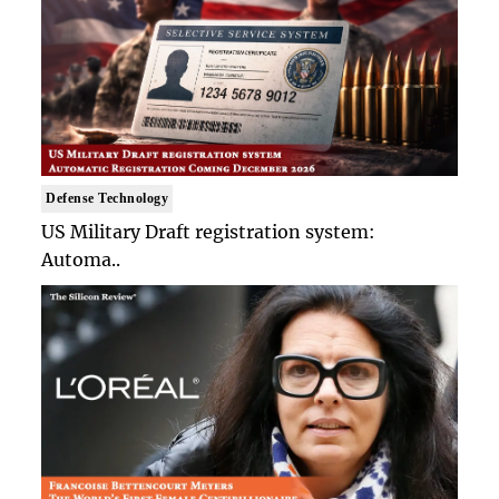
Defense Technology
US Military Draft registration system:
Automa..