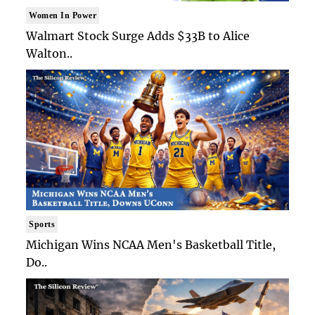
Women In Power
Walmart Stock Surge Adds $33B to Alice
Walton..
Sports
Michigan Wins NCAA Men's Basketball Title,
Do..