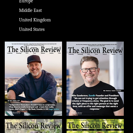
Europe
Middle East
United Kingdom
United States