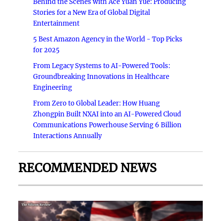
Behind the Scenes with Ace Yuan Yue: Producing
Stories for a New Era of Global Digital
Entertainment
5 Best Amazon Agency in the World - Top Picks
for 2025
From Legacy Systems to AI-Powered Tools:
Groundbreaking Innovations in Healthcare
Engineering
From Zero to Global Leader: How Huang
Zhongpin Built NXAI into an AI-Powered Cloud
Communications Powerhouse Serving 6 Billion
Interactions Annually
RECOMMENDED NEWS