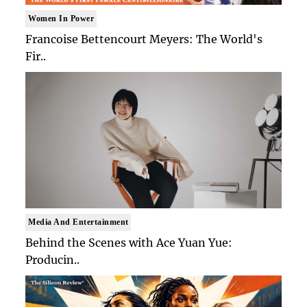
Women In Power
Francoise Bettencourt Meyers: The World's
Fir..
Media And Entertainment
Behind the Scenes with Ace Yuan Yue:
Producin..