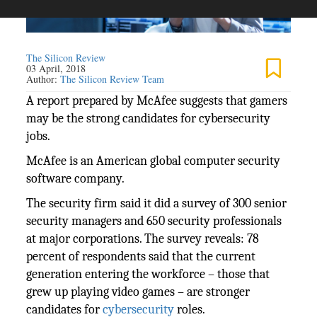
The Silicon Review
03 April, 2018
Author:
The Silicon Review Team
A report prepared by McAfee suggests that gamers
may be the strong candidates for cybersecurity
jobs.
McAfee is an American global computer security
software company.
The security firm said it did a survey of 300 senior
security managers and 650 security professionals
at major corporations. The survey reveals: 78
percent of respondents said that the current
generation entering the workforce – those that
grew up playing video games – are stronger
candidates for
cybersecurity
roles.