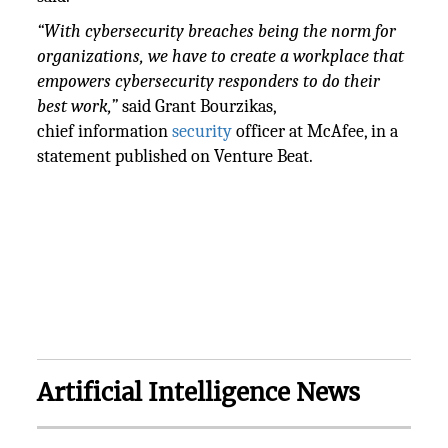
“With cybersecurity breaches being the norm for
organizations, we have to create a workplace that
empowers cybersecurity responders to do their
best work,”
said Grant Bourzikas,
chief information
security
officer at McAfee, in a
statement published on Venture Beat.
Artificial Intelligence News