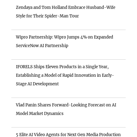
Zendaya and Tom Holland Embrace Husband-Wife
Style for Their Spider-Man Tour
Wipro Partnership: Wipro Jumps 4% on Expanded
ServiceNow AI Partnership
IFORELS Ships Eleven Products in a Single Year,
Establishing a Model of Rapid Innovation in Early-
Stage AI Development
Vlad Panin Shares Forward-Looking Forecast on AI
Model Market Dynamics
5 Elite AI Video Agents for Next Gen Media Production