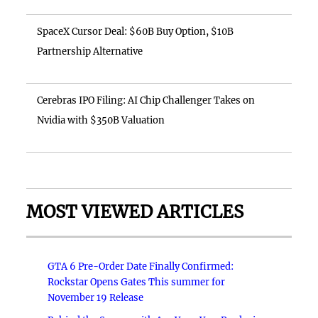
SpaceX Cursor Deal: $60B Buy Option, $10B
Partnership Alternative
Cerebras IPO Filing: AI Chip Challenger Takes on
Nvidia with $350B Valuation
MOST VIEWED ARTICLES
GTA 6 Pre-Order Date Finally Confirmed:
Rockstar Opens Gates This summer for
November 19 Release