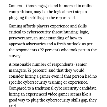
Gamers – those engaged and immersed in online
competitions, may be the logical next step to
plugging the skills gap, the report said.
Gaming affords players experience and skills
critical to cybersecurity threat hunting: logic,
perseverance, an understanding of how to
approach adversaries and a fresh outlook, as per
the respondents (92 percent) who took part in the
survey.
A reasonable number of respondents (senior
managers, 72 percent) said that they would
consider hiring a gamer even if that person had no
specific cybersecurity training or experience.
Compared to a traditional cybersecurity candidate,
hiring an experienced video gamer seems like a
good way to plug the cybersecurity skills gap, they
said.