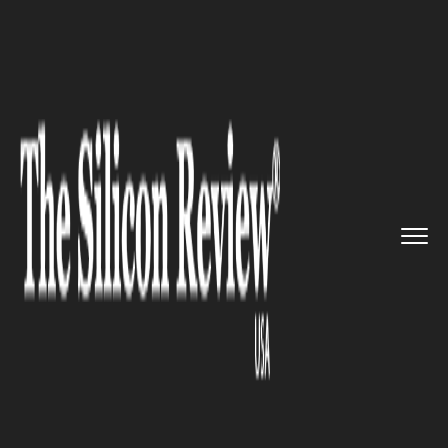
>>
>>
>>
Home
Technology
Cyber security
Gamers Suitable Candidates for...
CYBER SECURITY
Gamers Suitable Candidates for
Cybersecurity Roles: McAfee