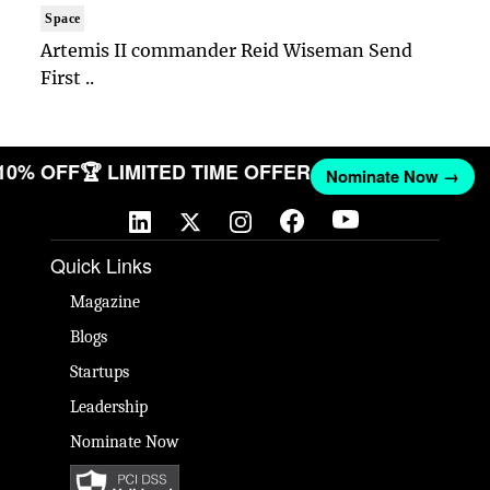
Space
Artemis II commander Reid Wiseman Send
First ..
 10% OFF
🏆 LIMITED TIME OFFER
Nominate Now →
Quick Links
Magazine
Blogs
Startups
Leadership
Nominate Now