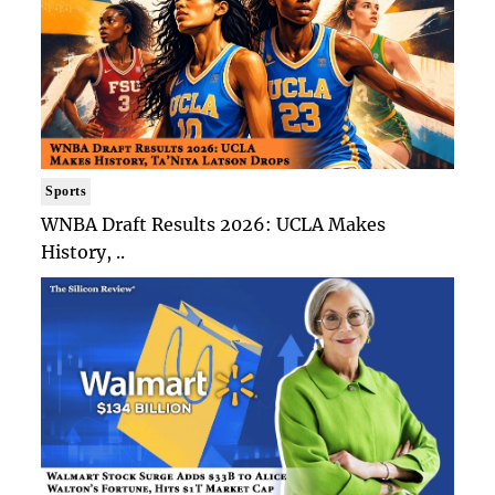
Sports
WNBA Draft Results 2026: UCLA Makes
History, ..