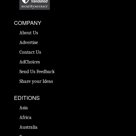
COMPANY
About Us
Advertise
Contact Us
AdChoices
Send Us Feedback
Share your Ideas
EDITIONS
Asia
Africa
Australia