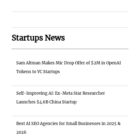
Startups News
Sam Altman Makes Mic Drop Offer of $2M in OpenAI
Tokens to YC Startups
Self-Improving AI: Ex-Meta Star Researcher
Launches $4.6B China Startup
Best AI SEO Agencies for Small Businesses in 2025 &
2026