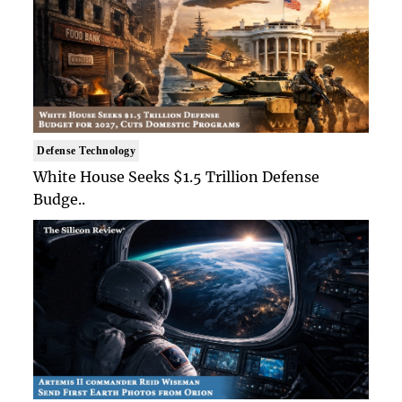
Defense Technology
White House Seeks $1.5 Trillion Defense
Budge..