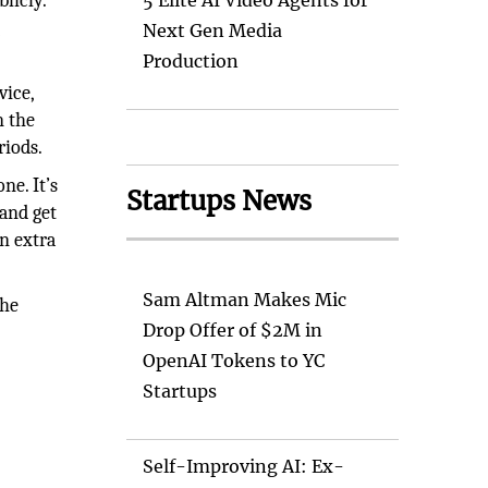
licly.
5 Elite AI Video Agents for
g
Next Gen Media
Production
vice,
n the
riods.
ne. It’s
Startups News
 and get
an extra
Sam Altman Makes Mic
the
Drop Offer of $2M in
OpenAI Tokens to YC
Startups
Self-Improving AI: Ex-