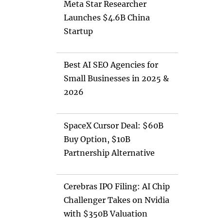
Meta Star Researcher
Launches $4.6B China
Startup
Best AI SEO Agencies for
Small Businesses in 2025 &
2026
SpaceX Cursor Deal: $60B
Buy Option, $10B
Partnership Alternative
Cerebras IPO Filing: AI Chip
Challenger Takes on Nvidia
with $350B Valuation