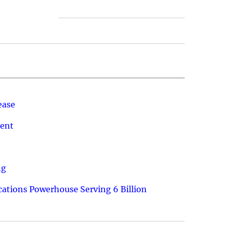
ease
ment
ng
ations Powerhouse Serving 6 Billion