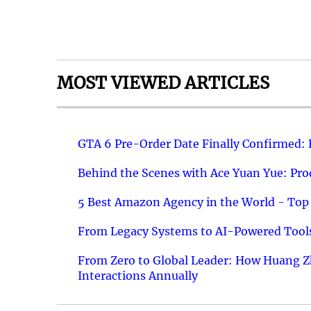
MOST VIEWED ARTICLES
GTA 6 Pre-Order Date Finally Confirmed:
Behind the Scenes with Ace Yuan Yue: Prod
5 Best Amazon Agency in the World - Top 
From Legacy Systems to AI-Powered Tools
From Zero to Global Leader: How Huang Z
Interactions Annually