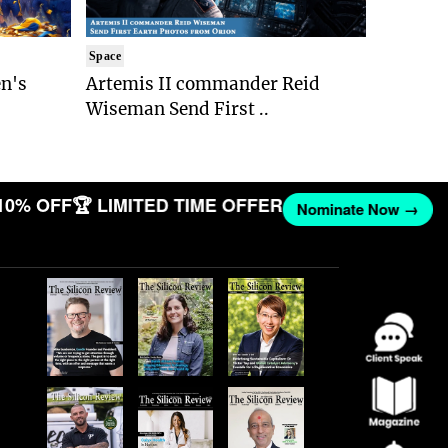
Space
n's
Artemis II commander Reid
Wiseman Send First ..
10% OFF
🏆 LIMITED TIME OFFER
Nominate Now →