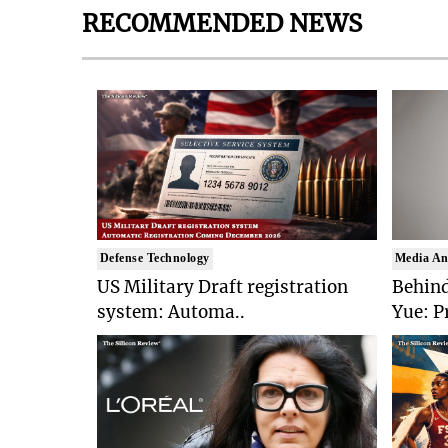
RECOMMENDED NEWS
Defense Technology
Media An
US Military Draft registration
Behind
system: Automa..
Yue: P