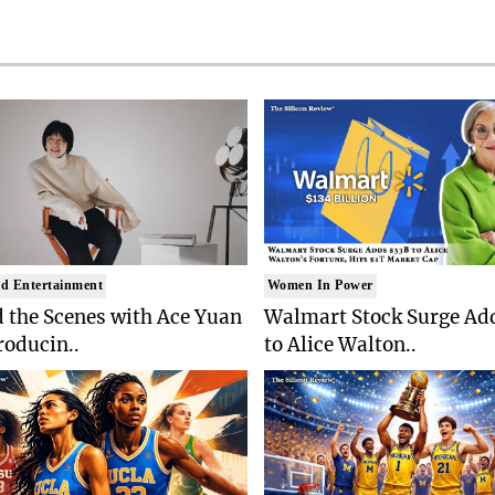
d Entertainment
Women In Power
 the Scenes with Ace Yuan
Walmart Stock Surge Ad
roducin..
to Alice Walton..