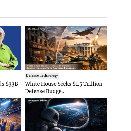
Defense Technology
ds $33B
White House Seeks $1.5 Trillion
Defense Budge..