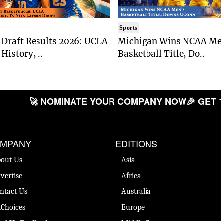
Sports
Draft Results 2026: UCLA
Michigan Wins NCAA Me
History, ..
Basketball Title, Do..
🚀 NOMINATE YOUR COMPANY NOW
🎉 GET 
MPANY
EDITIONS
out Us
Asia
vertise
Africa
ntact Us
Australia
Choices
Europe