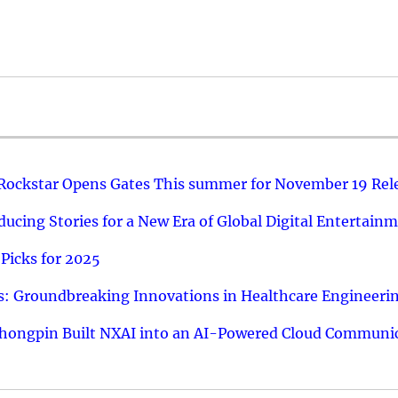
 Rockstar Opens Gates This summer for November 19 Rel
ucing Stories for a New Era of Global Digital Entertain
Picks for 2025
: Groundbreaking Innovations in Healthcare Engineeri
hongpin Built NXAI into an AI-Powered Cloud Communic