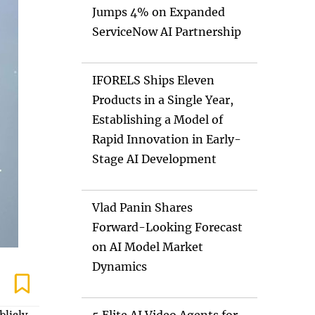
Jumps 4% on Expanded
ServiceNow AI Partnership
IFORELS Ships Eleven
Products in a Single Year,
Establishing a Model of
Rapid Innovation in Early-
Stage AI Development
Vlad Panin Shares
Forward-Looking Forecast
on AI Model Market
Dynamics