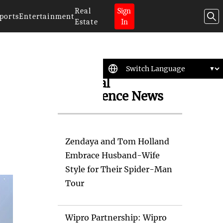
Real
Sign
ports
Entertainment
Estate
In
Artificial
Intelligence News
Zendaya and Tom Holland
Embrace Husband-Wife
Style for Their Spider-Man
Tour
Wipro Partnership: Wipro