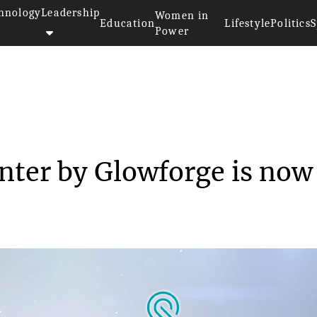
hnology
Leadership
Women in
Education
Lifestyle
Politics
S
Power
D laser printer by Gl...
inter by Glowforge is now