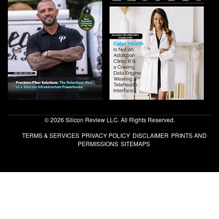
© 2026 Silicon Review LLC. All Rights Reserved.
TERMS & SERVICES
PRIVACY POLICY
DISCLAIMER
PRINTS AND
PERMISSIONS
SITEMAPS