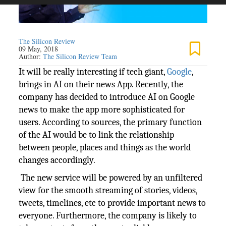
The Silicon Review
09 May, 2018
Author:
The Silicon Review Team
It will be really interesting if tech giant,
Google
,
brings in AI on their news App. Recently, the
company has decided to introduce AI on Google
news to make the app more sophisticated for
users. According to sources, the primary function
of the AI would be to link the relationship
between people, places and things as the world
changes accordingly.
The new service will be powered by an unfiltered
view for the smooth streaming of stories, videos,
tweets, timelines, etc to provide important news to
everyone. Furthermore, the company is likely to