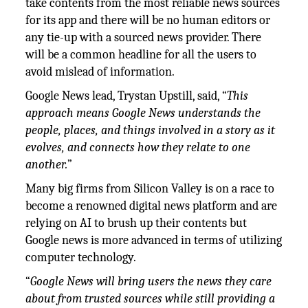
take contents from the most reliable news sources
for its app and there will be no human editors or
any tie-up with a sourced news provider. There
will be a common headline for all the users to
avoid mislead of information.
Google News lead, Trystan Upstill, said, “
This
approach means Google News understands the
people, places, and things involved in a story as it
evolves, and connects how they relate to one
another.
”
Many big firms from Silicon Valley is on a race to
become a renowned digital news platform and are
relying on AI to brush up their contents but
Google news is more advanced in terms of utilizing
computer technology.
“
Google News will bring users the news they care
about from trusted sources while still providing a