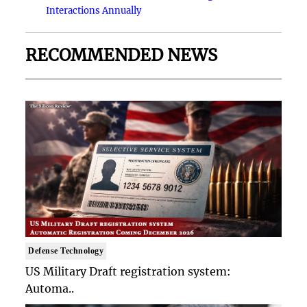
Interactions Annually
RECOMMENDED NEWS
Defense Technology
US Military Draft registration system:
Automa..