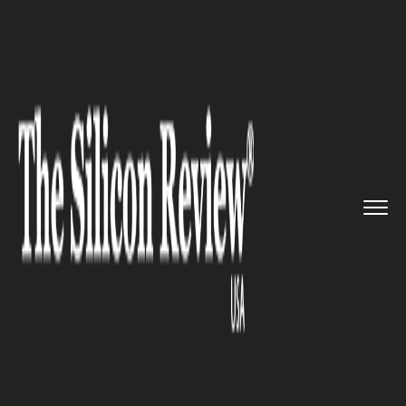
>>
>>
>>
Home
Technology
It service
AI to
revolutionize Google new...
IT SERVICE
AI to revolutionize Google
news