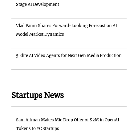
Stage AI Development
Vlad Panin Shares Forward-Looking Forecast on AI
Model Market Dynamics
5 Elite AI Video Agents for Next Gen Media Production
Startups News
Sam Altman Makes Mic Drop Offer of $2M in OpenAI
Tokens to YC Startups