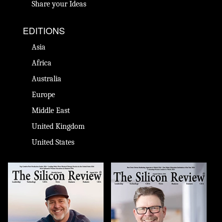
Share your Ideas
EDITIONS
Asia
Africa
Australia
Europe
Middle East
United Kingdom
United States