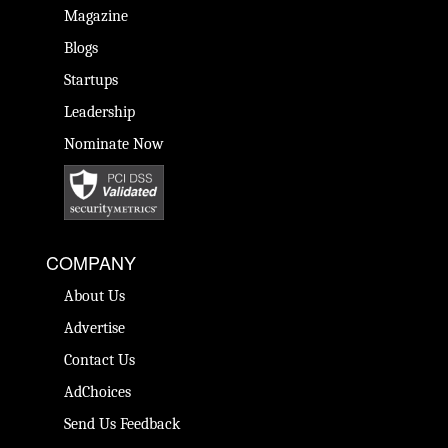
Magazine
Blogs
Startups
Leadership
Nominate Now
COMPANY
About Us
Advertise
Contact Us
AdChoices
Send Us Feedback