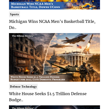
Sports
Michigan Wins NCAA Men's Basketball Title,
Do..
Defense Technology
White House Seeks $1.5 Trillion Defense
Budge..