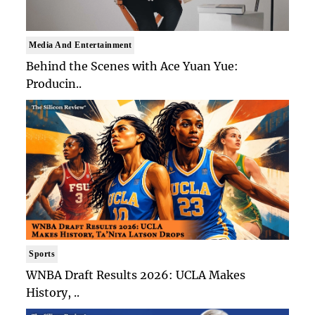
Media And Entertainment
Behind the Scenes with Ace Yuan Yue:
Producin..
Sports
WNBA Draft Results 2026: UCLA Makes
History, ..