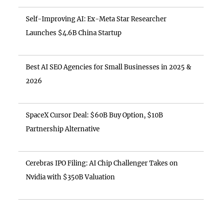
Self-Improving AI: Ex-Meta Star Researcher
Launches $4.6B China Startup
Best AI SEO Agencies for Small Businesses in 2025 &
2026
SpaceX Cursor Deal: $60B Buy Option, $10B
Partnership Alternative
Cerebras IPO Filing: AI Chip Challenger Takes on
Nvidia with $350B Valuation