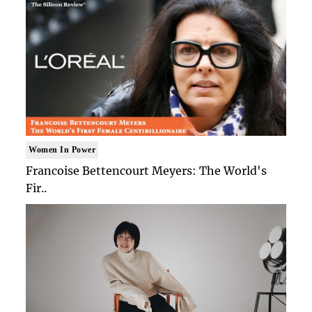
Women In Power
Francoise Bettencourt Meyers: The World's
Fir..