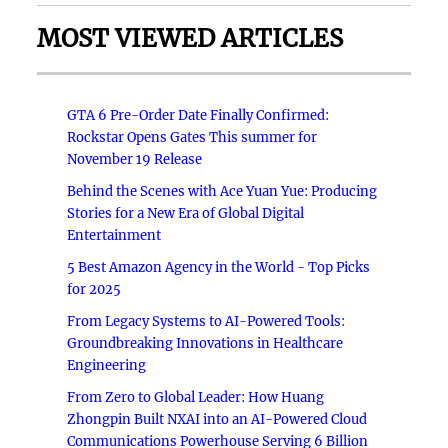
MOST VIEWED ARTICLES
GTA 6 Pre-Order Date Finally Confirmed:
Rockstar Opens Gates This summer for
November 19 Release
Behind the Scenes with Ace Yuan Yue: Producing
Stories for a New Era of Global Digital
Entertainment
5 Best Amazon Agency in the World - Top Picks
for 2025
From Legacy Systems to AI-Powered Tools:
Groundbreaking Innovations in Healthcare
Engineering
From Zero to Global Leader: How Huang
Zhongpin Built NXAI into an AI-Powered Cloud
Communications Powerhouse Serving 6 Billion