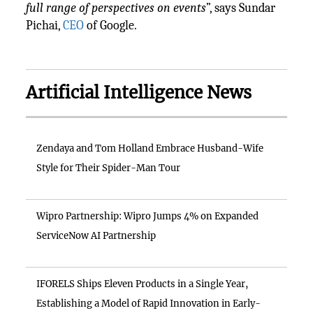
full range of perspectives on events
”, says Sundar
Pichai,
CEO
of Google.
Artificial Intelligence News
Zendaya and Tom Holland Embrace Husband-Wife
Style for Their Spider-Man Tour
Wipro Partnership: Wipro Jumps 4% on Expanded
ServiceNow AI Partnership
IFORELS Ships Eleven Products in a Single Year,
Establishing a Model of Rapid Innovation in Early-