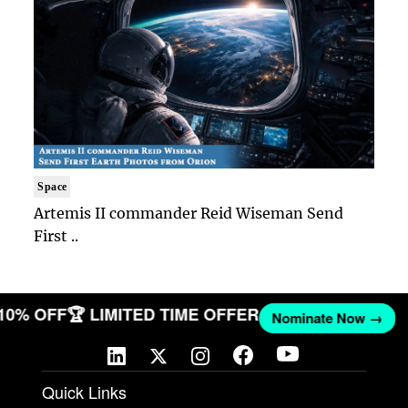
Space
Artemis II commander Reid Wiseman Send
First ..
 10% OFF
🏆 LIMITED TIME OFFER
Nominate Now →
Quick Links