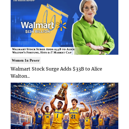
Women In Power
Walmart Stock Surge Adds $33B to Alice
Walton..