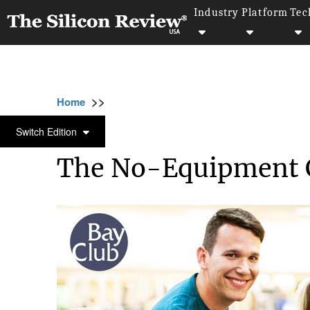
Industry
Platform
Tec
>>
>>
>>
Home
Industry
Healthcare
The No-Eq
HEALTHCARE
Switch Edition
The No-Equipment 