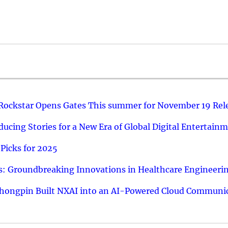
 Rockstar Opens Gates This summer for November 19 Rel
ucing Stories for a New Era of Global Digital Entertain
Picks for 2025
: Groundbreaking Innovations in Healthcare Engineeri
hongpin Built NXAI into an AI-Powered Cloud Communic