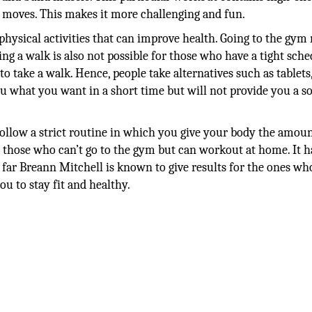
c moves. This makes it more challenging and fun.
 physical activities that can improve health. Going to the gym
king a walk is also not possible for those who have a tight sche
to take a walk. Hence, people take alternatives such as tablets
u what you want in a short time but will not provide you a s
o follow a strict routine in which you give your body the amoun
or those who can’t go to the gym but can workout at home. It h
 So far Breann Mitchell is known to give results for the ones wh
u to stay fit and healthy.