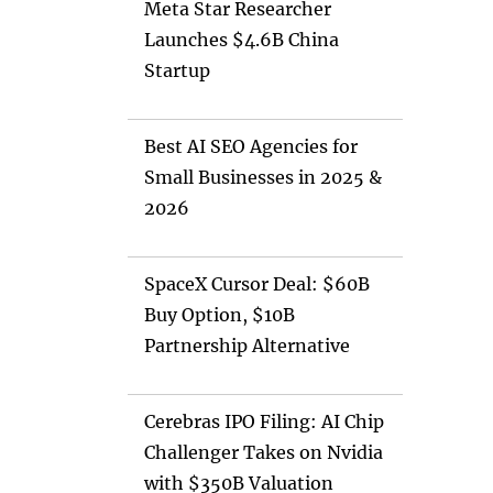
Meta Star Researcher
Launches $4.6B China
Startup
Best AI SEO Agencies for
Small Businesses in 2025 &
2026
SpaceX Cursor Deal: $60B
Buy Option, $10B
Partnership Alternative
Cerebras IPO Filing: AI Chip
Challenger Takes on Nvidia
with $350B Valuation