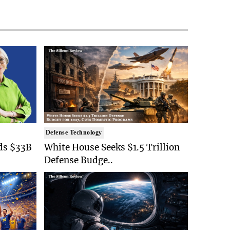
Defense Technology
ds $33B
White House Seeks $1.5 Trillion
Defense Budge..