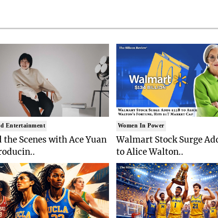
d Entertainment
Women In Power
 the Scenes with Ace Yuan
Walmart Stock Surge Ad
roducin..
to Alice Walton..