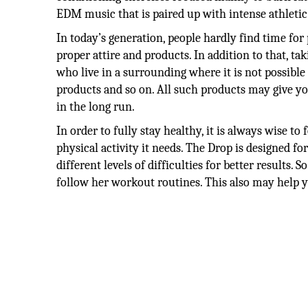
EDM music that is paired up with intense athleti
In today’s generation, people hardly find time for
proper attire and products. In addition to that, ta
who live in a surrounding where it is not possible 
products and so on. All such products may give yo
in the long run.
In order to fully stay healthy, it is always wise t
physical activity it needs. The Drop is designed f
different levels of difficulties for better results.
follow her workout routines. This also may help yo