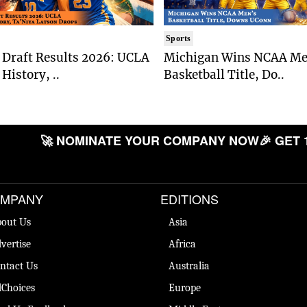
Sports
Draft Results 2026: UCLA
Michigan Wins NCAA Me
History, ..
Basketball Title, Do..
🚀 NOMINATE YOUR COMPANY NOW
🎉 GET 
MPANY
EDITIONS
out Us
Asia
vertise
Africa
ntact Us
Australia
Choices
Europe