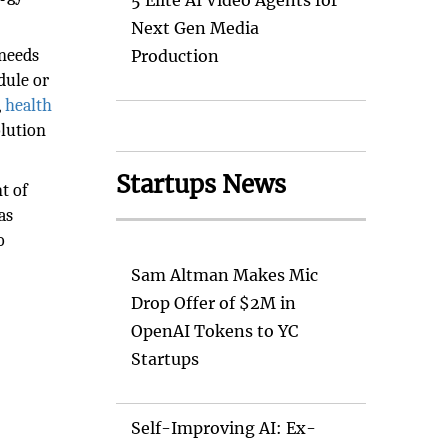
5 Elite AI Video Agents for
Next Gen Media
 needs
Production
dule or
,
health
olution
Startups News
t of
as
o
Sam Altman Makes Mic
Drop Offer of $2M in
OpenAI Tokens to YC
Startups
Self-Improving AI: Ex-