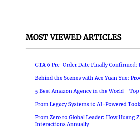
MOST VIEWED ARTICLES
GTA 6 Pre-Order Date Finally Confirmed:
Behind the Scenes with Ace Yuan Yue: Prod
5 Best Amazon Agency in the World - Top 
From Legacy Systems to AI-Powered Tools
From Zero to Global Leader: How Huang Z
Interactions Annually