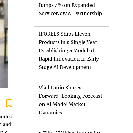
Jumps 4% on Expanded
ServiceNow AI Partnership
IFORELS Ships Eleven
Products in a Single Year,
Establishing a Model of
Rapid Innovation in Early-
Stage AI Development
Vlad Panin Shares
Forward-Looking Forecast
on AI Model Market
Dynamics
inutes
th and
ergy