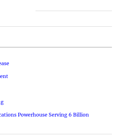
ease
ment
ng
ations Powerhouse Serving 6 Billion