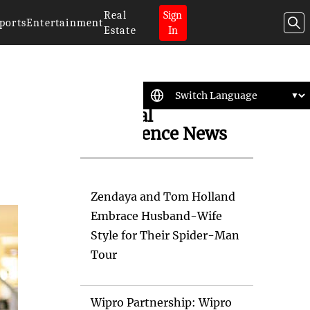
Real
Sign
ports
Entertainment
Estate
In
Artificial
Intelligence News
Zendaya and Tom Holland
Embrace Husband-Wife
Style for Their Spider-Man
Tour
Wipro Partnership: Wipro