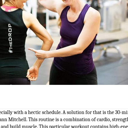
cially with a hectic schedule. A solution for that is the 30-m
nn Mitchell. This routine is a combination of cardio, streng
t and build muscle. This particular workout contains high-en