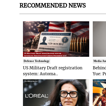
RECOMMENDED NEWS
Defense Technology
Media An
US Military Draft registration
Behind
system: Automa..
Yue: P