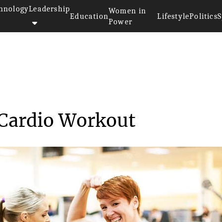
hnology
Leadership
Women in
Education
Lifestyle
Politics
S
Power
uipment Cardio Workou...
Cardio Workout