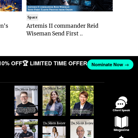
Space
n's
Artemis II commander Reid
Wiseman Send First ..
10% OFF
🏆 LIMITED TIME OFFER
Nominate Now →