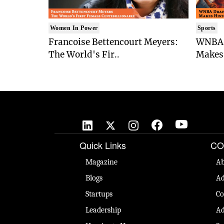
Women In Power
Sports
Francoise Bettencourt Meyers:
WNBA 
The World's Fir..
Makes 
Quick Links
CO
Magazine
Ab
Blogs
Ad
Startups
Co
Leadership
Ad