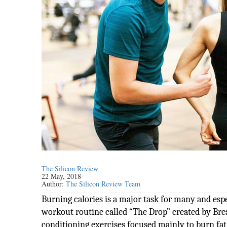
The Silicon Review
22 May, 2018
Author:
The Silicon Review Team
Burning calories is a major task for many and espe
workout routine called “The Drop” created by Brea
conditioning exercises focused mainly to burn fa