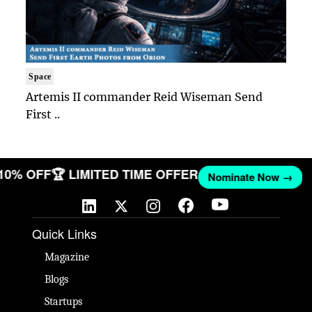
Space
Artemis II commander Reid Wiseman Send
First ..
 10% OFF
🏆 LIMITED TIME OFFER
Nominate Now →
Quick Links
Magazine
Blogs
Startups