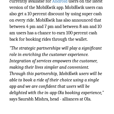
currently available for
Android
users on the latest
version of the MobiKwik app. MobiKwik users can
also get a 10 percent discount by using super cash
on every ride. MobiKwik has also announced that
between 4 pm and 7 pm and between 8 am and 10
am users has a chance to earn 100 percent cash
back for booking rides through the wallet.
"The strategic partnerships will play a significant
role in enriching the customer experience.
Integration of services empowers the customer,
making their lives simpler and convenient.
Through this partnership, MobiKwik users will be
able to book a ride of their choice using a single
app and we are confident that users will be
delighted with the in-app Ola booking experience,"
says Saurabh Mishra, head - alliances at Ola.