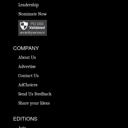
Leadership
Nominate Now
COMPANY
About Us
Advertise
Contact Us
AdChoices
Send Us Feedback
Share your Ideas
EDITIONS
Asia