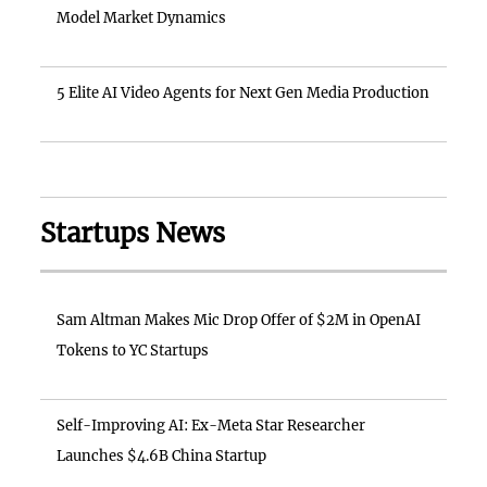
Model Market Dynamics
5 Elite AI Video Agents for Next Gen Media Production
Startups News
Sam Altman Makes Mic Drop Offer of $2M in OpenAI
Tokens to YC Startups
Self-Improving AI: Ex-Meta Star Researcher
Launches $4.6B China Startup