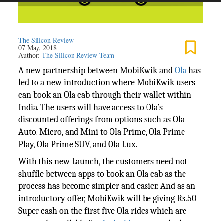
The Silicon Review
07 May, 2018
Author:
The Silicon Review Team
A new partnership between MobiKwik and
Ola
has
led to a new introduction where MobiKwik users
can book an Ola cab through their wallet within
India. The users will have access to Ola’s
discounted offerings from options such as Ola
Auto, Micro, and Mini to Ola Prime, Ola Prime
Play, Ola Prime SUV, and Ola Lux.
With this new Launch, the customers need not
shuffle between apps to book an Ola cab as the
process has become simpler and easier. And as an
introductory offer, MobiKwik will be giving Rs.50
Super cash on the first five Ola rides which are