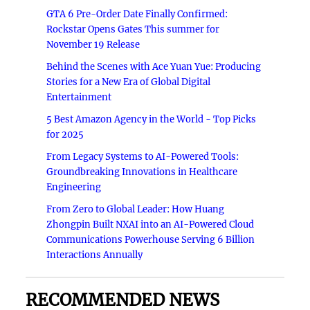
GTA 6 Pre-Order Date Finally Confirmed:
Rockstar Opens Gates This summer for
November 19 Release
Behind the Scenes with Ace Yuan Yue: Producing
Stories for a New Era of Global Digital
Entertainment
5 Best Amazon Agency in the World - Top Picks
for 2025
From Legacy Systems to AI-Powered Tools:
Groundbreaking Innovations in Healthcare
Engineering
From Zero to Global Leader: How Huang
Zhongpin Built NXAI into an AI-Powered Cloud
Communications Powerhouse Serving 6 Billion
Interactions Annually
RECOMMENDED NEWS