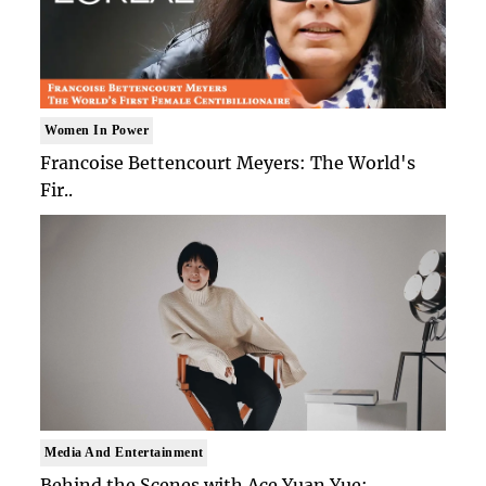
Women In Power
Francoise Bettencourt Meyers: The World's
Fir..
Media And Entertainment
Behind the Scenes with Ace Yuan Yue: