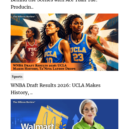
Producin..
Sports
WNBA Draft Results 2026: UCLA Makes
History, ..