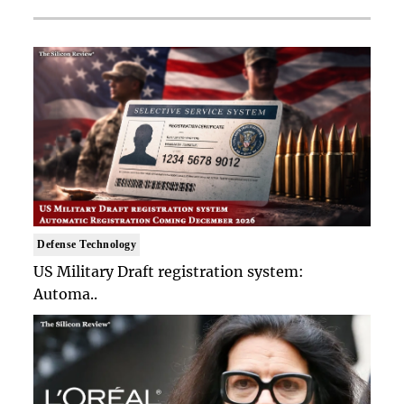
Defense Technology
US Military Draft registration system:
Automa..