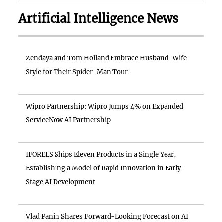
Artificial Intelligence News
Zendaya and Tom Holland Embrace Husband-Wife
Style for Their Spider-Man Tour
Wipro Partnership: Wipro Jumps 4% on Expanded
ServiceNow AI Partnership
IFORELS Ships Eleven Products in a Single Year,
Establishing a Model of Rapid Innovation in Early-
Stage AI Development
Vlad Panin Shares Forward-Looking Forecast on AI