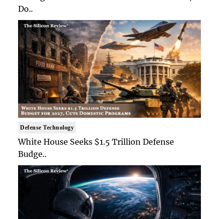
Do..
Defense Technology
White House Seeks $1.5 Trillion Defense
Budge..