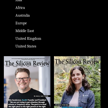
Africa
Australia
Europe
Middle East
United Kingdom
United States