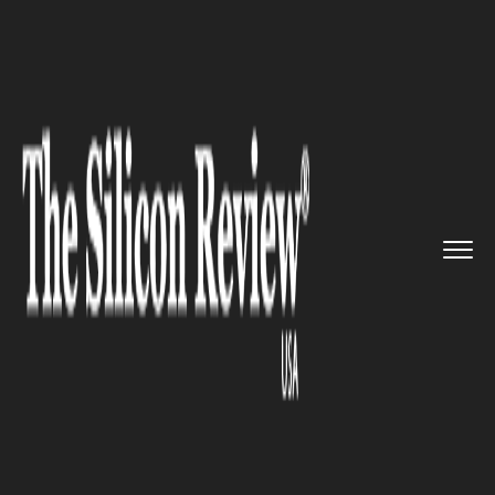
>>
>>
>>
Home
Technology
It service
Now
Book an Ola Cab with MobiK...
IT SERVICE
Now Book an Ola Cab with
MobiKwik Wallet