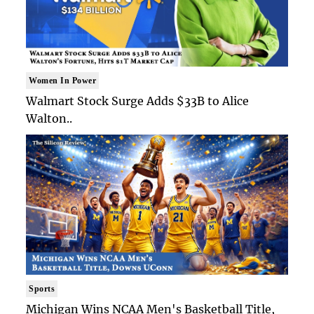
Women In Power
Walmart Stock Surge Adds $33B to Alice
Walton..
Sports
Michigan Wins NCAA Men's Basketball Title,