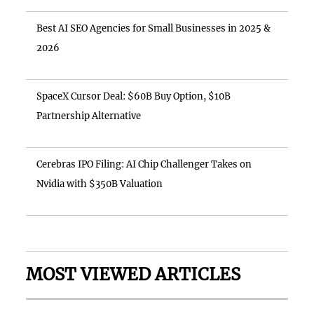
Best AI SEO Agencies for Small Businesses in 2025 &
2026
SpaceX Cursor Deal: $60B Buy Option, $10B
Partnership Alternative
Cerebras IPO Filing: AI Chip Challenger Takes on
Nvidia with $350B Valuation
MOST VIEWED ARTICLES