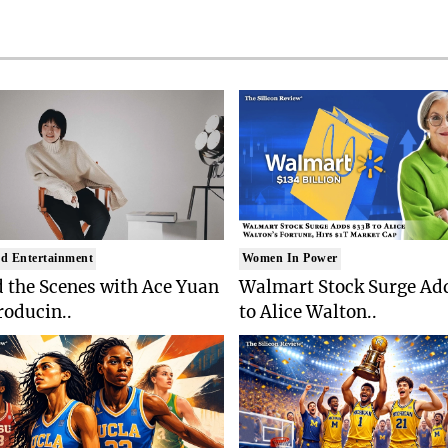
d Entertainment
Women In Power
 the Scenes with Ace Yuan
Walmart Stock Surge Ad
roducin..
to Alice Walton..