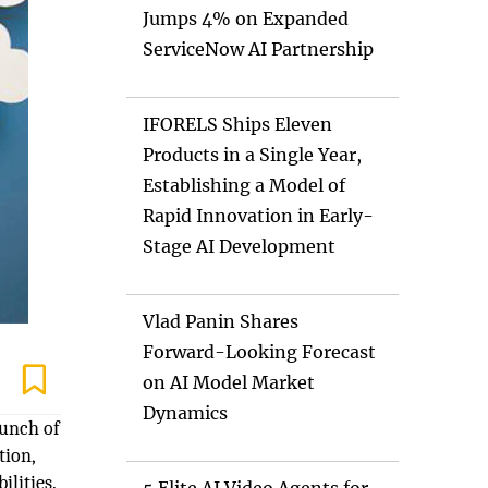
Jumps 4% on Expanded
ServiceNow AI Partnership
IFORELS Ships Eleven
Products in a Single Year,
Establishing a Model of
Rapid Innovation in Early-
Stage AI Development
Vlad Panin Shares
Forward-Looking Forecast
on AI Model Market
Dynamics
aunch of
tion,
lities.