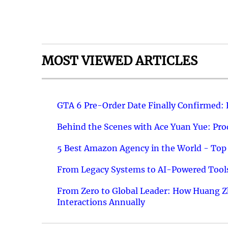
MOST VIEWED ARTICLES
GTA 6 Pre-Order Date Finally Confirmed:
Behind the Scenes with Ace Yuan Yue: Prod
5 Best Amazon Agency in the World - Top 
From Legacy Systems to AI-Powered Tools
From Zero to Global Leader: How Huang Z
Interactions Annually