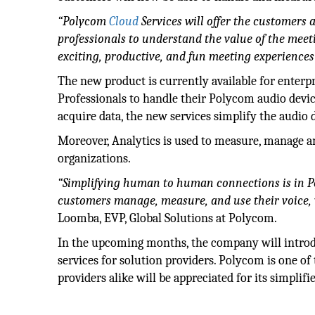
“Polycom
Cloud
Services will offer the customers
professionals to understand the value of the mee
exciting, productive, and fun meeting experiences
The new product is currently available for enter
Professionals to handle their Polycom audio devic
acquire data, the new services simplify the audio
Moreover, Analytics is used to measure, manage a
organizations.
“Simplifying human to human connections is in P
customers manage, measure, and use their voice,
Loomba, EVP, Global Solutions at Polycom.
In the upcoming months, the company will introdu
services for solution providers. Polycom is one of 
providers alike will be appreciated for its simplif