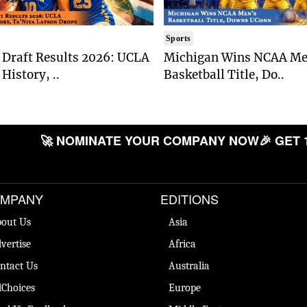
Sports
Draft Results 2026: UCLA
Michigan Wins NCAA Me
History, ..
Basketball Title, Do..
🚀 NOMINATE YOUR COMPANY NOW
🎉 GET 
MPANY
EDITIONS
out Us
Asia
vertise
Africa
ntact Us
Australia
Choices
Europe