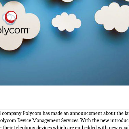
onal company Polycom has made an announcement about the l
d Polycom Device Management Services. With the new introduc
 their telephony devices which are embedded with new capabi