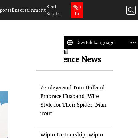
Real
Sign
ports
Entertainment
Estate
In
Artificial
Intelligence News
Zendaya and Tom Holland
Embrace Husband-Wife
Style for Their Spider-Man
Tour
Wipro Partnership: Wipro