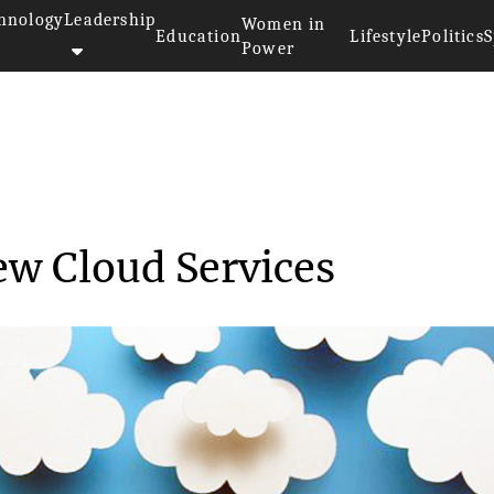
hnology
Leadership
Women in
Education
Lifestyle
Politics
S
Power
eases New Cloud Ser...
w Cloud Services