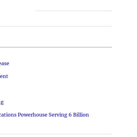
ease
ment
ng
ations Powerhouse Serving 6 Billion