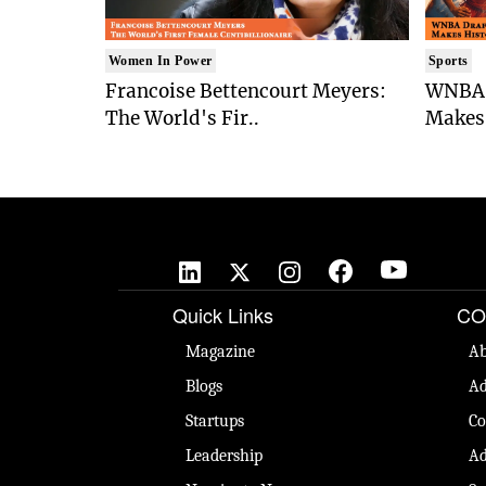
Women In Power
Sports
Francoise Bettencourt Meyers:
WNBA 
The World's Fir..
Makes 
Quick Links
CO
Magazine
Ab
Blogs
Ad
Startups
Co
Leadership
Ad