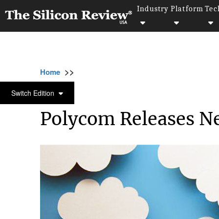
Industry
Platform
Tec
>>
>>
>>
Home
Technology
Cloud
Polycom Rel
CLOUD
Switch Edition
Polycom Releases Ne