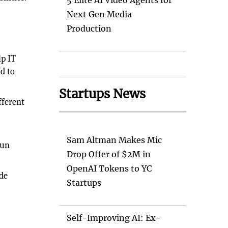
5 Elite AI Video Agents for
Next Gen Media
Production
lp IT
d to
Startups News
fferent
Sam Altman Makes Mic
run
Drop Offer of $2M in
OpenAI Tokens to YC
de
Startups
Self-Improving AI: Ex-