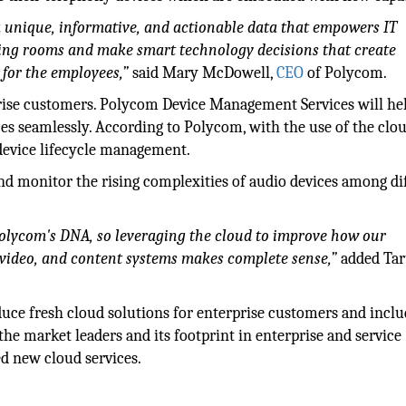
 a unique, informative, and actionable data that empowers IT
ting rooms and make smart technology decisions that create
 for the employees,”
said Mary McDowell,
CEO
of Polycom.
prise customers. Polycom Device Management Services will he
es seamlessly. According to Polycom, with the use of the clou
 device lifecycle management.
nd monitor the rising complexities of audio devices among di
olycom's DNA, so leveraging the cloud to improve how our
 video, and content systems makes complete sense,”
added Ta
ce fresh cloud solutions for enterprise customers and inclu
the market leaders and its footprint in enterprise and service
ied new cloud services.