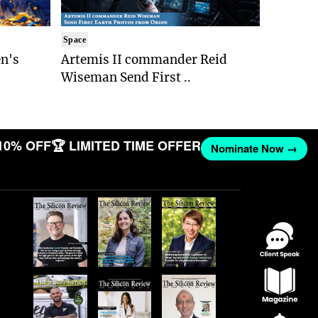
Space
n's
Artemis II commander Reid
Wiseman Send First ..
10% OFF
🏆 LIMITED TIME OFFER
Nominate Now →