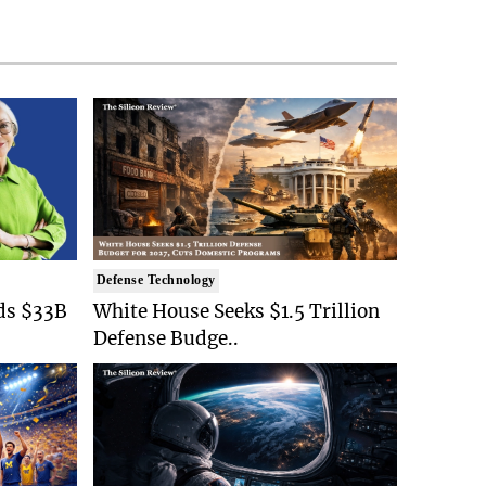
Defense Technology
ds $33B
White House Seeks $1.5 Trillion
Defense Budge..