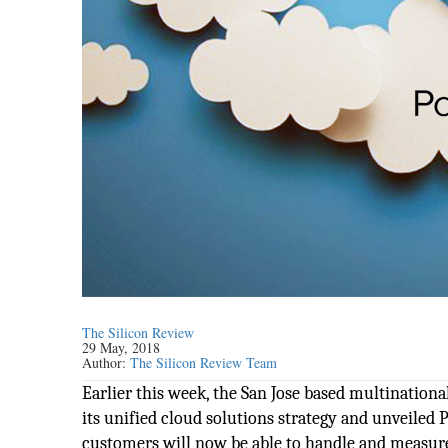
The Silicon Review
29 May, 2018
Author:
The Silicon Review Team
Earlier this week, the San Jose based multinati
its unified cloud solutions strategy and unveile
customers will now be able to handle and measure