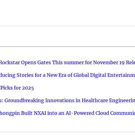
 Rockstar Opens Gates This summer for November 19 Rel
ucing Stories for a New Era of Global Digital Entertain
Picks for 2025
: Groundbreaking Innovations in Healthcare Engineeri
hongpin Built NXAI into an AI-Powered Cloud Communic