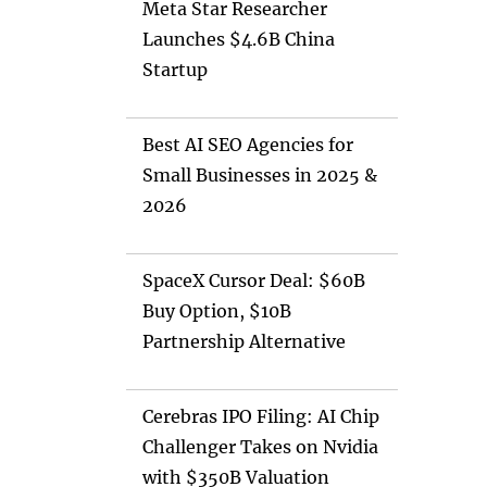
Meta Star Researcher
Launches $4.6B China
Startup
Best AI SEO Agencies for
Small Businesses in 2025 &
2026
SpaceX Cursor Deal: $60B
Buy Option, $10B
Partnership Alternative
Cerebras IPO Filing: AI Chip
Challenger Takes on Nvidia
with $350B Valuation