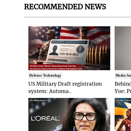
RECOMMENDED NEWS
Defense Technology
Media An
US Military Draft registration
Behind
system: Automa..
Yue: P